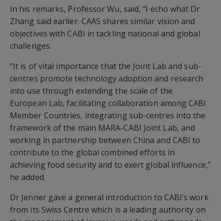
In his remarks, Professor Wu, said, “I echo what Dr
Zhang said earlier. CAAS shares similar vision and
objectives with CABI in tackling national and global
challenges.
“It is of vital importance that the Joint Lab and sub-
centres promote technology adoption and research
into use through extending the scale of the
European Lab, facilitating collaboration among CABI
Member Countries, integrating sub-centres into the
framework of the main MARA-CABI Joint Lab, and
working in partnership between China and CABI to
contribute to the global combined efforts in
achieving food security and to exert global influence,”
he added.
Dr Jenner gave a general introduction to CABI’s work
from its Swiss Centre which is a leading authority on