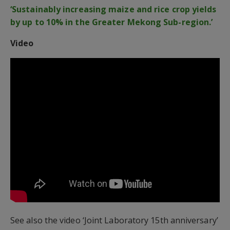
‘Sustainably increasing maize and rice crop yields
by up to 10% in the Greater Mekong Sub-region.’
Video
See also the video ‘Joint Laboratory 15th anniversary’