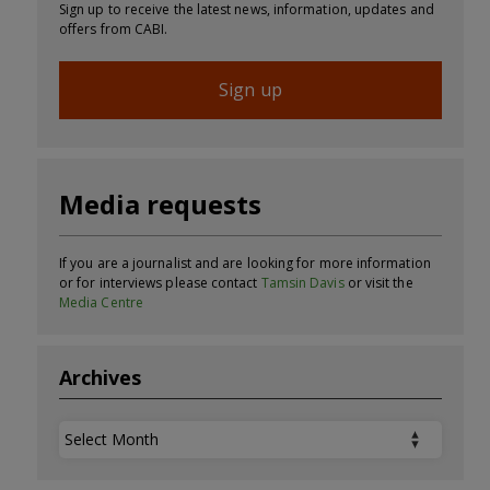
Sign up to receive the latest news, information, updates and
offers from CABI.
Sign up
Media requests
If you are a journalist and are looking for more information
or for interviews please contact
Tamsin Davis
or visit the
Media Centre
Archives
Archives