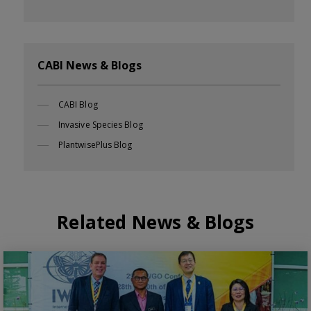
CABI News & Blogs
CABI Blog
Invasive Species Blog
PlantwisePlus Blog
Related News & Blogs