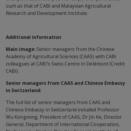
such as that of CABI and Malaysian Agricultural
Research and Development Institute.
Additional information
Main image:
Senior managers from the Chinese
Academy of Agricultural Sciences (CAAS) with CABI
colleagues at CABI’s Swiss Centre in Delémont (Credit:
CABI).
Senior managers from CAAS and Chinese Embassy
in Switzerland:
The full list of senior managers from CAAS and
Chinese Embassy in Switzerland included Professor
Wu Kongming, President of CAAS, Dr Jin Ke, Director
General, Department of International Cooperation,