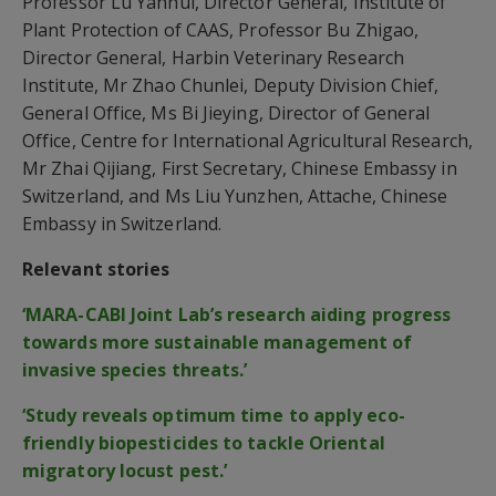
Professor Lu Yanhui, Director General, Institute of
Plant Protection of CAAS, Professor Bu Zhigao,
Director General, Harbin Veterinary Research
Institute, Mr Zhao Chunlei, Deputy Division Chief,
General Office, Ms Bi Jieying, Director of General
Office, Centre for International Agricultural Research,
Mr Zhai Qijiang, First Secretary, Chinese Embassy in
Switzerland, and Ms Liu Yunzhen, Attache, Chinese
Embassy in Switzerland.
Relevant stories
‘MARA-CABI Joint Lab’s research aiding progress
towards more sustainable management of
invasive species threats.’
‘Study reveals optimum time to apply eco-
friendly biopesticides to tackle Oriental
migratory locust pest.’