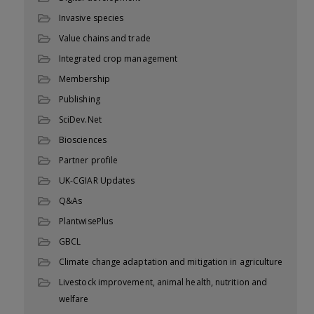
Invasive species
Value chains and trade
Integrated crop management
Membership
Publishing
SciDev.Net
Biosciences
Partner profile
UK-CGIAR Updates
Q&As
PlantwisePlus
GBCL
Climate change adaptation and mitigation in agriculture
Livestock improvement, animal health, nutrition and
welfare