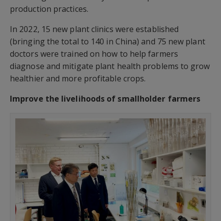
production practices.
In 2022, 15 new plant clinics were established
(bringing the total to 140 in China) and 75 new plant
doctors were trained on how to help farmers
diagnose and mitigate plant health problems to grow
healthier and more profitable crops.
Improve the livelihoods of smallholder farmers