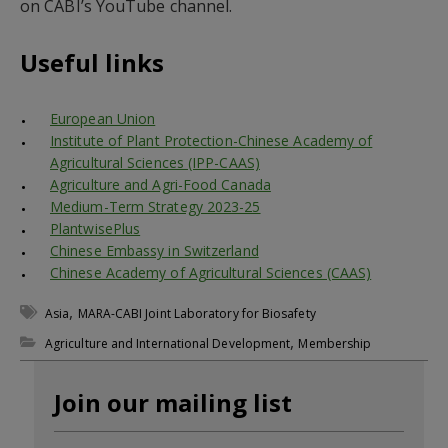
on CABI’s YouTube channel.
Useful links
European Union
Institute of Plant Protection-Chinese Academy of
Agricultural Sciences (IPP-CAAS)
Agriculture and Agri-Food Canada
Medium-Term Strategy 2023-25
PlantwisePlus
Chinese Embassy in Switzerland
Chinese Academy of Agricultural Sciences (CAAS)
,
Asia
MARA-CABI Joint Laboratory for Biosafety
,
Agriculture and International Development
Membership
Join our mailing list