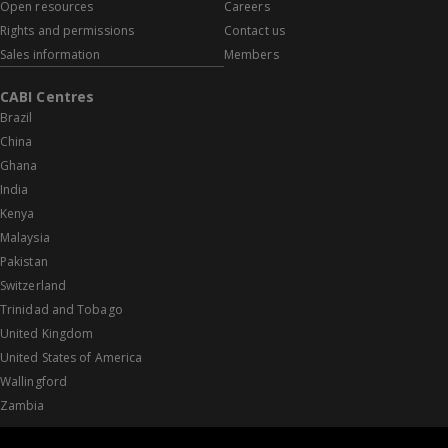
Open resources
Careers
Rights and permissions
Contact us
Sales information
Members
CABI Centres
Brazil
China
Ghana
India
Kenya
Malaysia
Pakistan
Switzerland
Trinidad and Tobago
United Kingdom
United States of America
Wallingford
Zambia