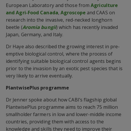
European Laboratory and those from
Agriculture
and Agri-Food Canada
,
Agroscope
and CAAS on
research into the invasive, red-necked longhorn
beetle (
Aromia bungii
) which has recently invaded
Japan, Germany, and Italy.
Dr Haye also described the growing interest in pre-
emptive biological control, where the process of
identifying suitable biological control agents begins
prior to the invasion by an exotic pest species that is
very likely to arrive eventually.
PlantwisePlus programme
Dr Jenner spoke about how CABI’s flagship global
PlantwisePlus programme aims to reach 75 million
smallholder farmers in low and lower-middle income
countries, providing them with access to the
knowledge and skills they need to improve their