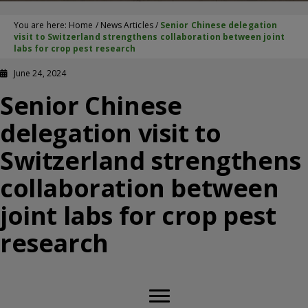
You are here:
Home
/
News Articles
/
Senior Chinese delegation
visit to Switzerland strengthens collaboration between joint
labs for crop pest research
June 24, 2024
Senior Chinese
delegation visit to
Switzerland strengthens
collaboration between
joint labs for crop pest
research