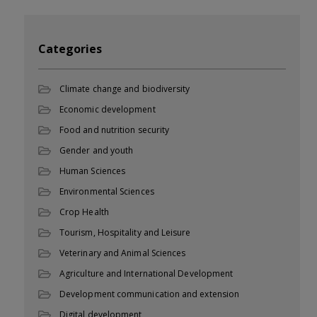
Categories
Climate change and biodiversity
Economic development
Food and nutrition security
Gender and youth
Human Sciences
Environmental Sciences
Crop Health
Tourism, Hospitality and Leisure
Veterinary and Animal Sciences
Agriculture and International Development
Development communication and extension
Digital development