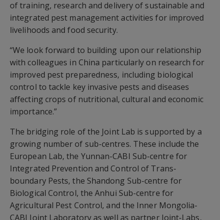
of training, research and delivery of sustainable and
integrated pest management activities for improved
livelihoods and food security.
“We look forward to building upon our relationship
with colleagues in China particularly on research for
improved pest preparedness, including biological
control to tackle key invasive pests and diseases
affecting crops of nutritional, cultural and economic
importance.”
The bridging role of the Joint Lab is supported by a
growing number of sub-centres. These include the
European Lab, the Yunnan-CABI Sub-centre for
Integrated Prevention and Control of Trans-
boundary Pests, the Shandong Sub-centre for
Biological Control, the Anhui Sub-centre for
Agricultural Pest Control, and the Inner Mongolia-
CABI Joint Laboratory as well as partner Joint-Labs,