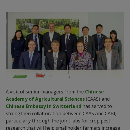
A visit of senior managers from the
Chinese
Academy of Agricultural Sciences
(CAAS) and
Chinese Embassy in Switzerland
has served to
strengthen collaboration between CAAS and CABI,
particularly through the joint labs for crop pest
research that will help smallholder farmers increase