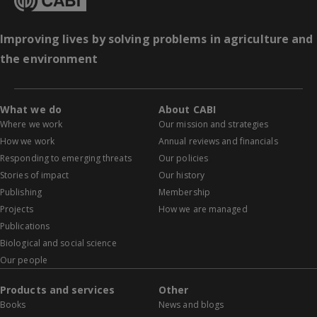
Improving lives by solving problems in agriculture and
the environment
What we do
About CABI
Where we work
Our mission and strategies
How we work
Annual reviews and financials
Responding to emerging threats
Our policies
Stories of impact
Our history
Publishing
Membership
Projects
How we are managed
Publications
Biological and social science
Our people
Products and services
Other
Books
News and blogs