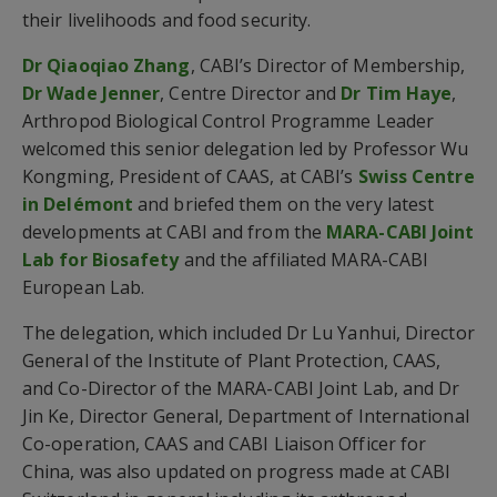
their livelihoods and food security.
Dr Qiaoqiao Zhang
, CABI’s Director of Membership,
Dr Wade Jenner
, Centre Director and
Dr Tim Haye
,
Arthropod Biological Control Programme Leader
welcomed this senior delegation led by Professor Wu
Kongming, President of CAAS, at CABI’s
Swiss Centre
in Delémont
and briefed them on the very latest
developments at CABI and from the
MARA-CABI Joint
Lab for Biosafety
and the affiliated MARA-CABI
European Lab.
The delegation, which included Dr Lu Yanhui, Director
General of the Institute of Plant Protection, CAAS,
and Co-Director of the MARA-CABI Joint Lab, and Dr
Jin Ke, Director General, Department of International
Co-operation, CAAS and CABI Liaison Officer for
China, was also updated on progress made at CABI