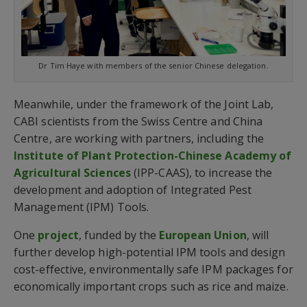
Dr Tim Haye with members of the senior Chinese delegation.
Meanwhile, under the framework of the Joint Lab,
CABI scientists from the Swiss Centre and China
Centre, are working with partners, including the
Institute of Plant Protection-Chinese Academy of
Agricultural Sciences
(IPP-CAAS), to increase the
development and adoption of Integrated Pest
Management (IPM) Tools.
One
project
, funded by the
European Union
, will
further develop high-potential IPM tools and design
cost-effective, environmentally safe IPM packages for
economically important crops such as rice and maize.