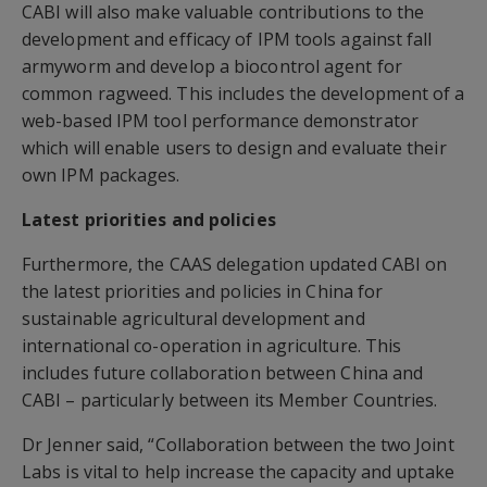
CABI will also make valuable contributions to the
development and efficacy of IPM tools against fall
armyworm and develop a biocontrol agent for
common ragweed. This includes the development of a
web-based IPM tool performance demonstrator
which will enable users to design and evaluate their
own IPM packages.
Latest priorities and policies
Furthermore, the CAAS delegation updated CABI on
the latest priorities and policies in China for
sustainable agricultural development and
international co-operation in agriculture. This
includes future collaboration between China and
CABI – particularly between its Member Countries.
Dr Jenner said, “Collaboration between the two Joint
Labs is vital to help increase the capacity and uptake