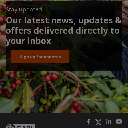
Stay updated
Our latest news, updates &
offers delivered directly to
your inbox
Sign up for updates