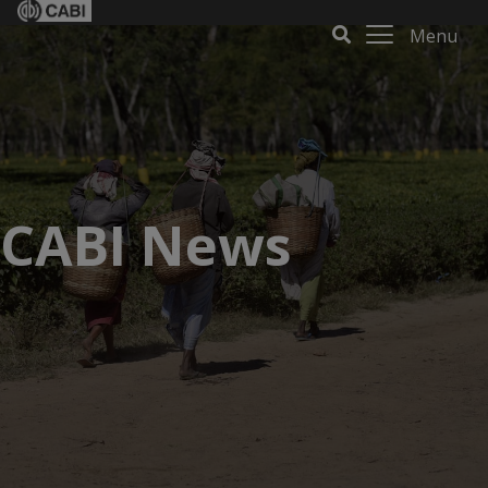
Menu
CABI News