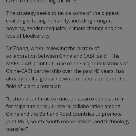
CABI in implementing the MTS.
The strategy seeks to tackle some of the biggest
challenges facing humanity, including hunger,
poverty, gender inequality, climate change and the
loss of biodiversity.
Dr Zhang, when reviewing the history of
collaboration between China and CABI, said, “The
MARA-CABI Joint Lab, one of the major milestones of
China-CABI partnership over the past 40 years, has
already built a global network of laboratories in the
field of plant protection.
“It should continue to function as an open platform
for tripartite or multi-lateral collaboration among
China and the Belt and Road countries to promote
joint R&D, South-South cooperations, and technology
transfer.”