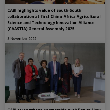
CABI highlights value of South-South
collaboration at first China-Africa Agricultural
Science and Technology Innovation Alliance
(CAASTIA) General Assembly 2025
3 November 2025