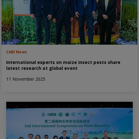
CABI News
International experts on maize insect pests share
latest research at global event
11 November 2025