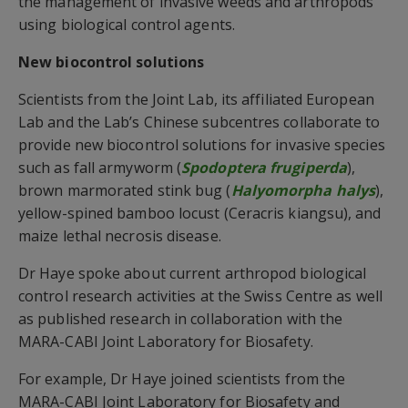
the management of invasive weeds and arthropods
using biological control agents.
New biocontrol solutions
Scientists from the Joint Lab, its affiliated European
Lab and the Lab’s Chinese subcentres collaborate to
provide new biocontrol solutions for invasive species
such as fall armyworm (
Spodoptera frugiperda
),
brown marmorated stink bug (
Halyomorpha halys
),
yellow-spined bamboo locust (Ceracris kiangsu), and
maize lethal necrosis disease.
Dr Haye spoke about current arthropod biological
control research activities at the Swiss Centre as well
as published research in collaboration with the
MARA-CABI Joint Laboratory for Biosafety.
For example, Dr Haye joined scientists from the
MARA-CABI Joint Laboratory for Biosafety and