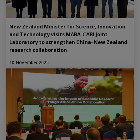
New Zealand Minister for Science, Innovation
and Technology visits MARA-CABI Joint
Laboratory to strengthen China–New Zealand
research collaboration
10 November 2025