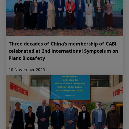
Three decades of China’s membership of CABI
celebrated at 2nd International Symposium on
Plant Biosafety
10 November 2025