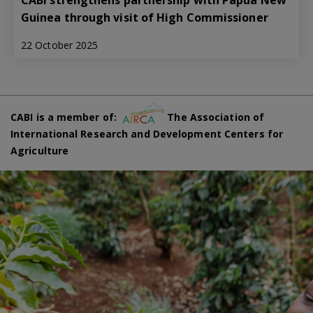
CABI strengthens partnership with Papua New
Guinea through visit of High Commissioner
22 October 2025
CABI is a member of:
The Association of
International Research and Development Centers for
Agriculture