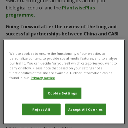
Switzerland in general including its arthropod
biological control and the
PlantwisePlus
programme.
Going forward after the review of the long and
successful partnerships between China and CABI
Both parties reviewed the major milestones of 40
years of partnerships between China and CABI, which
We use cookies to ensure the functionality of our website, to
personalize content, to provide social media features, and to analyse
included China joining CABI in 1995, CABI setting up
our traffic. You can decide for yourself which categories you want to
CABI Office at CAAS in 2002, and both parties setting
deny or allow. Please note that based on your settings not all
functionalities of the site are available. Further information can be
up the MARA-CABI Joint Lab in Beijing in 2008 and
found in our
Privacy notice
the European Lab at CABI’s Swiss Centre in 2019.
After giving an overview of CABI’s latest
Cookie Settings
developments and its five major goals as laid out in
the
Medium-Term Strategy 2023-25
(MTS), Dr
Reject All
Accept All Cookies
Zhang thanked
Member Countries
like China for
having helped shape this MTS and partnering with