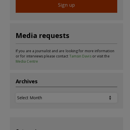
Sign up
Media requests
If you are a journalist and are looking for more information
or for interviews please contact
Tamsin Davis
or visit the
Media Centre
Archives
Archives