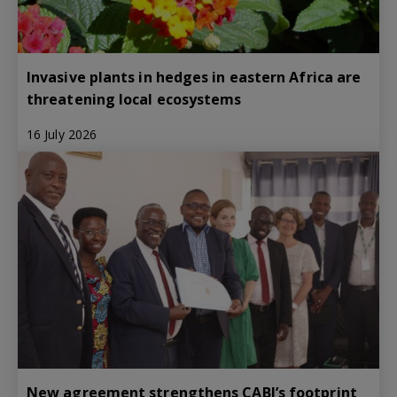
Invasive plants in hedges in eastern Africa are
threatening local ecosystems
16 July 2026
New agreement strengthens CABI’s footprint