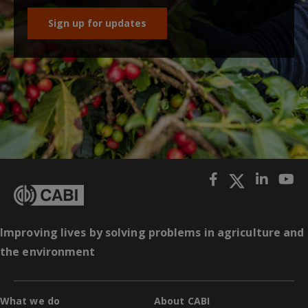
Sign up for updates
Improving lives by solving problems in agriculture and
the environment
What we do
About CABI