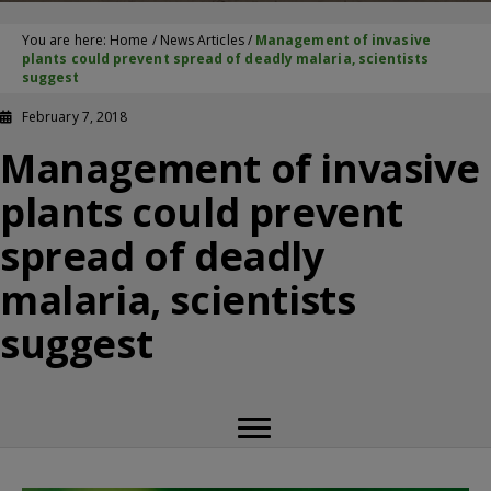
You are here:
Home
/
News Articles
/
Management of invasive
plants could prevent spread of deadly malaria, scientists
suggest
February 7, 2018
Management of invasive
plants could prevent
spread of deadly
malaria, scientists
suggest