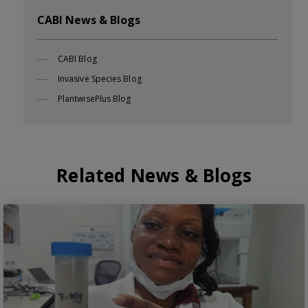
CABI News & Blogs
CABI Blog
Invasive Species Blog
PlantwisePlus Blog
Related News & Blogs