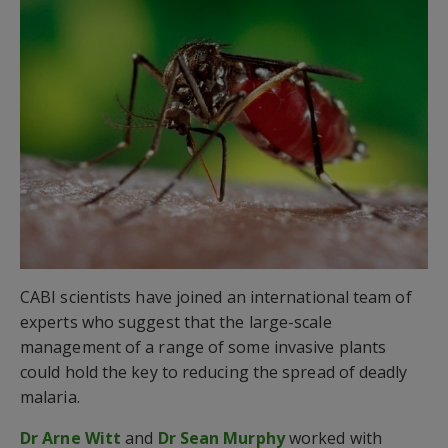
CABI scientists have joined an international team of
experts who suggest that the large-scale
management of a range of some invasive plants
could hold the key to reducing the spread of deadly
malaria.
Dr Arne Witt
and
Dr Sean Murphy
worked with