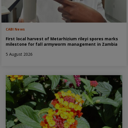
CABI News
First local harvest of Metarhizium rileyi spores marks
milestone for fall armyworm management in Zambia
5 August 2026