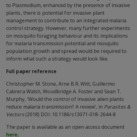
to Plasmodium, enhanced by the presence of invasive
plants, there is potential for invasive plant
management to contribute to an integrated malaria
control strategy. However, many further experiments
on mosquito foraging behaviour and its implications
for malaria transmission potential and mosquito
population growth and spread would be required to
inform what such a strategy would look like.
Full paper reference
Christopher M. Stone, Arne B.R. Witt, Guillermo
Cabrera Walsh, Woodbridge A. Foster and Sean T.
Murphy, ‘Would the control of invasive alien plants
reduce malaria transmission? A review’, in
Parasites &
Vectors
(2018) DOI: 10.1186/s13071-018-2644-8
The paper is available as an open access document
here
.