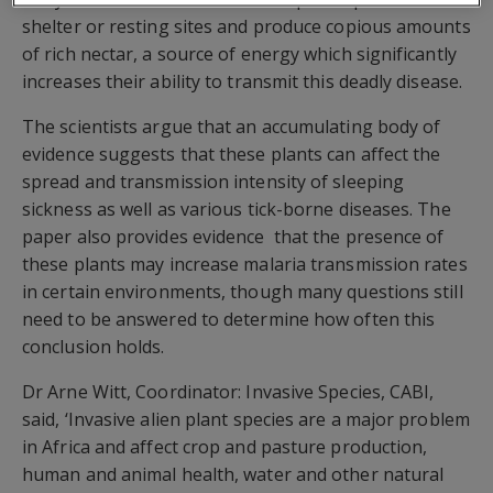
shelter or resting sites and produce copious amounts
of rich nectar, a source of energy which significantly
increases their ability to transmit this deadly disease.
The scientists argue that an accumulating body of
evidence suggests that these plants can affect the
spread and transmission intensity of sleeping
sickness as well as various tick-borne diseases. The
paper also provides evidence that the presence of
these plants may increase malaria transmission rates
in certain environments, though many questions still
need to be answered to determine how often this
conclusion holds.
Dr Arne Witt, Coordinator: Invasive Species, CABI,
said, ‘Invasive alien plant species are a major problem
in Africa and affect crop and pasture production,
human and animal health, water and other natural