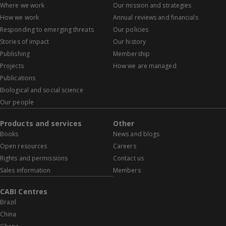
Where we work
Our mission and strategies
How we work
Annual reviews and financials
Responding to emerging threats
Our policies
Stories of impact
Our history
Publishing
Membership
Projects
How we are managed
Publications
Biological and social science
Our people
Products and services
Other
Books
News and blogs
Open resources
Careers
Rights and permissions
Contact us
Sales information
Members
CABI Centres
Brazil
China