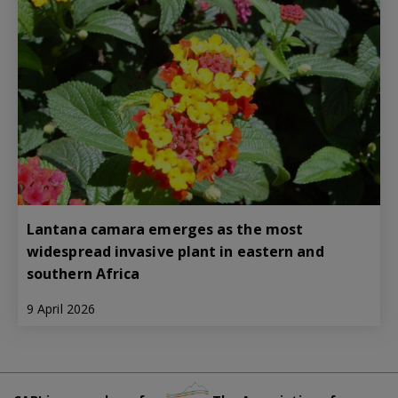
Lantana camara emerges as the most
widespread invasive plant in eastern and
southern Africa
9 April 2026