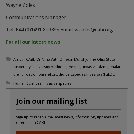
Wayne Coles
Communications Manager
Tel: +44 (0)1491 829395 Email:
w.coles@cabi.org
For all our latest news
,
,
,
,
Africa
CABI
Dr Arne Witt
Dr Sean Murphy
The Ohio State
,
,
,
,
,
University
University of Illinois
deaths
invasive plants
malaria
the Fundación para el Estudio de Especies Invasivas (FuEDEI)
,
Human Sciences
Invasive species
Join our mailing list
Sign up to receive the latest news, information, updates and
offers from CABI.