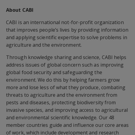
About CABI
CABI is an international not-for-profit organization
that improves people’s lives by providing information
and applying scientific expertise to solve problems in
agriculture and the environment.
Through knowledge sharing and science, CABI helps
address issues of global concern such as improving
global food security and safeguarding the
environment. We do this by helping farmers grow
more and lose less of what they produce, combating
threats to agriculture and the environment from
pests and diseases, protecting biodiversity from
invasive species, and improving access to agricultural
and environmental scientific knowledge. Our 48
member countries guide and influence our core areas
of work, which include development and research