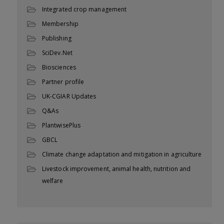
Integrated crop management
Membership
Publishing
SciDev.Net
Biosciences
Partner profile
UK-CGIAR Updates
Q&As
PlantwisePlus
GBCL
Climate change adaptation and mitigation in agriculture
Livestock improvement, animal health, nutrition and
welfare