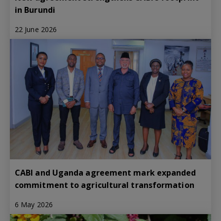
in Burundi
22 June 2026
CABI and Uganda agreement mark expanded
commitment to agricultural transformation
6 May 2026