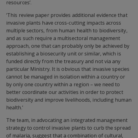
resources’.
‘This review paper provides additional evidence that
invasive plants have cross-cutting impacts across
multiple sectors, from human health to biodiversity,
and as such require a multisectoral management
approach, one that can probably only be achieved by
establishing a biosecurity unit or similar, which is
funded directly from the treasury and not via any
particular Ministry. It is obvious that invasive species
cannot be managed in isolation within a country or
by only one country within a region – we need to
better coordinate our activities in order to protect
biodiversity and improve livelihoods, including human
health.’
The team, in advocating an integrated management
strategy to control invasive plants to curb the spread
of malaria, suggest that a combination of cultural,