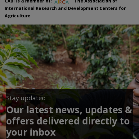
CABI is a member of:
The Association of
International Research and Development Centers for
Agriculture
Stay updated
Our latest news, updates &
offers delivered directly to
your inbox