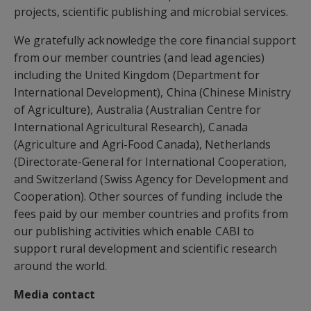
projects, scientific publishing and microbial services.
We gratefully acknowledge the core financial support
from our member countries (and lead agencies)
including the United Kingdom (Department for
International Development), China (Chinese Ministry
of Agriculture), Australia (Australian Centre for
International Agricultural Research), Canada
(Agriculture and Agri-Food Canada), Netherlands
(Directorate-General for International Cooperation,
and Switzerland (Swiss Agency for Development and
Cooperation). Other sources of funding include the
fees paid by our member countries and profits from
our publishing activities which enable CABI to
support rural development and scientific research
around the world.
Media contact