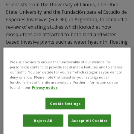
scientists from the University of Illinois, The Ohio
State University and the Fundación para el Estudio de
Especies Invasivas (FuEDEI) in Argentina, to conduct a
review of existing studies which looked at how
mosquitoes are attracted to both land and water-
based invasive plants such as water hyacinth, floating
pennywort and prosopis and how best these invasive
plants can be managed.
We use cookies to ensure the functionality of our website, to
personalize content, to provide social media features, and to analyse
The review paper
‘
Would the control of invasive
our traffic. You can decide for yourself which categories you want to
alien plants reduce malaria transmission’
,
funded
deny or allow. Please note that based on your settings not all
functionalities of the site are available. Further information can be
by the
Bill & Melinda Gates Foundation
and
found in our
Privacy notice
published in the journal Parasites & Vectors,
maintains that an integrated management strategy
Cookie Settings
would contribute to the control of malaria which in
2013 in Sub-Saharan Africa caused around 855,000
deaths.
Reject All
Accept All Cookies
They found that certain invasive plants provide