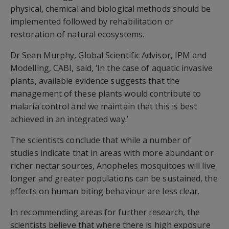
physical, chemical and biological methods should be
implemented followed by rehabilitation or
restoration of natural ecosystems.
Dr Sean Murphy, Global Scientific Advisor, IPM and
Modelling, CABI, said, ‘In the case of aquatic invasive
plants, available evidence suggests that the
management of these plants would contribute to
malaria control and we maintain that this is best
achieved in an integrated way.’
The scientists conclude that while a number of
studies indicate that in areas with more abundant or
richer nectar sources, Anopheles mosquitoes will live
longer and greater populations can be sustained, the
effects on human biting behaviour are less clear.
In recommending areas for further research, the
scientists believe that where there is high exposure