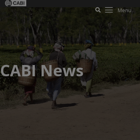
Menu
CABI News