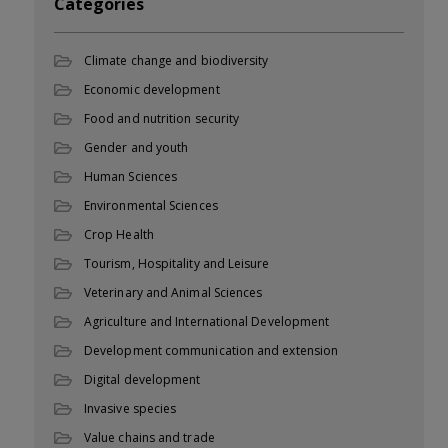
Categories
Climate change and biodiversity
Economic development
Food and nutrition security
Gender and youth
Human Sciences
Environmental Sciences
Crop Health
Tourism, Hospitality and Leisure
Veterinary and Animal Sciences
Agriculture and International Development
Development communication and extension
Digital development
Invasive species
Value chains and trade