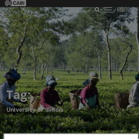
Menu
Tag:
University of Illinois