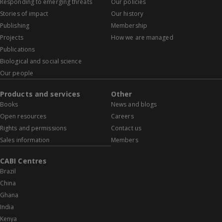
Responding to emerging threats
Our policies
Stories of impact
Our history
Publishing
Membership
Projects
How we are managed
Publications
Biological and social science
Our people
Products and services
Other
Books
News and blogs
Open resources
Careers
Rights and permissions
Contact us
Sales information
Members
CABI Centres
Brazil
China
Ghana
India
Kenya