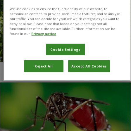
We use cookies to ensure the functionality of our website, to
personalize content, to provide social media features, and to analyse
our traffic. You can decide for yourself which categories you want to
deny or allow. Please note that based on your settings not all
functionalities of the site are available. Further information can be
found in our
Privacy notice
Cookie Settings
Reject All
Accept All Cookies
You are here:
Home
/
University of Illinois