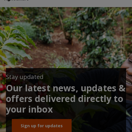
Stay updated
Our latest news, updates &
offers delivered directly to
your inbox
Sign up for updates