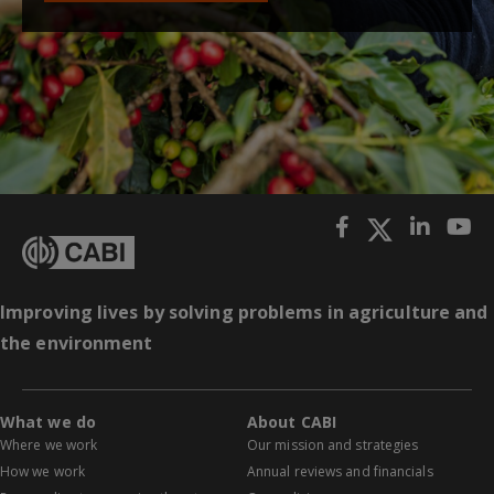
Improving lives by solving problems in agriculture and
the environment
What we do
About CABI
Where we work
Our mission and strategies
How we work
Annual reviews and financials