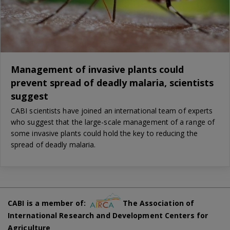
Management of invasive plants could
prevent spread of deadly malaria, scientists
suggest
CABI scientists have joined an international team of experts
who suggest that the large-scale management of a range of
some invasive plants could hold the key to reducing the
spread of deadly malaria.
CABI is a member of:
The Association of
International Research and Development Centers for
Agriculture