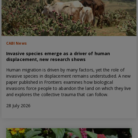
CABI News
Invasive species emerge as a driver of human
displacement, new research shows
Human migration is driven by many factors, yet the role of
invasive species in displacement remains understudied. A new
paper published in Frontiers examines how biological
invasions force people to abandon the land on which they live
and explores the collective trauma that can follow.
28 July 2026