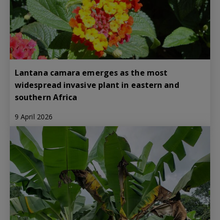
Lantana camara emerges as the most
widespread invasive plant in eastern and
southern Africa
9 April 2026