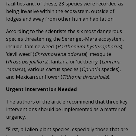
facilities and, of these, 23 species were recorded as
being invasive within the ecosystem, outside of
lodges and away from other human habitation
According to the scientists the six most dangerous
species threatening the Serenget-Mara ecosystem,
include ‘famine weed’ (
Parthenium hysterophorus
),
‘devil weed’ (
Chromolaena odorata
), mesquite
(
Prosopis juliflora
), lantana or ‘tickberry’ (
Lantana
camara
), various cactus species (
Opuntia
species),
and Mexican sunflower (
Tithonia diversifolia
).
Urgent Intervention Needed
The authors of the article recommend that three key
interventions should be implemented as a matter of
urgency.
“First, all alien plant species, especially those that are