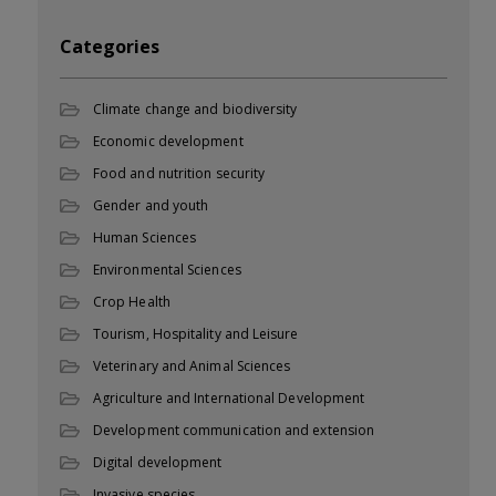
Categories
Climate change and biodiversity
Economic development
Food and nutrition security
Gender and youth
Human Sciences
Environmental Sciences
Crop Health
Tourism, Hospitality and Leisure
Veterinary and Animal Sciences
Agriculture and International Development
Development communication and extension
Digital development
Invasive species