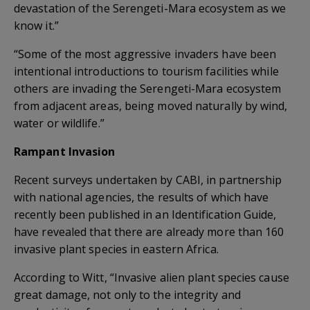
devastation of the Serengeti-Mara ecosystem as we
know it.”
“Some of the most aggressive invaders have been
intentional introductions to tourism facilities while
others are invading the Serengeti-Mara ecosystem
from adjacent areas, being moved naturally by wind,
water or wildlife.”
Rampant Invasion
Recent surveys undertaken by CABI, in partnership
with national agencies, the results of which have
recently been published in an Identification Guide,
have revealed that there are already more than 160
invasive plant species in eastern Africa.
According to Witt, “Invasive alien plant species cause
great damage, not only to the integrity and