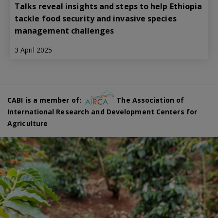
Talks reveal insights and steps to help Ethiopia
tackle food security and invasive species
management challenges
3 April 2025
CABI is a member of:
The Association of
International Research and Development Centers for
Agriculture