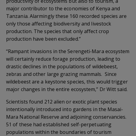
productivity of ecosystems but also to tourism, a
major contributor to the economies of Kenya and
Tanzania. Alarmingly these 160 recorded species are
only those affecting biodiversity and livestock
production. The species that only affect crop
production have been excluded.”
“Rampant invasions in the Serengeti-Mara ecosystem
will certainly reduce forage production, leading to
drastic declines in the populations of wildebeest,
zebras and other large grazing mammals. Since
wildebeest are a keystone species, this would trigger
major changes in the entire ecosystem,” Dr Witt said.
Scientists found 212 alien or exotic plant species
intentionally introduced into gardens in the Masai-
Mara National Reserve and adjoining conservancies.
51 of these had established self-perpetuating
populations within the boundaries of tourism