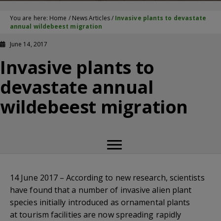
You are here:
Home
/
News Articles
/
Invasive plants to devastate
annual wildebeest migration
June 14, 2017
Invasive plants to
devastate annual
wildebeest migration
14 June 2017 – According to new research, scientists
have found that a number of invasive alien plant
species initially introduced as ornamental plants
at tourism facilities are now spreading rapidly