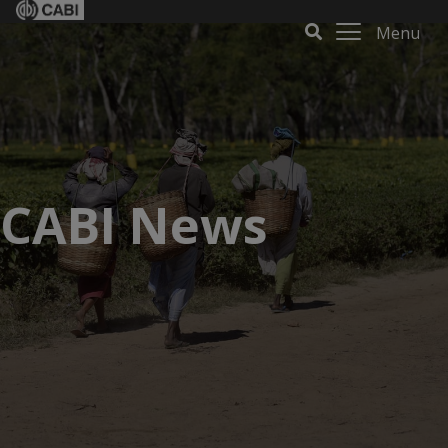
Menu
CABI News