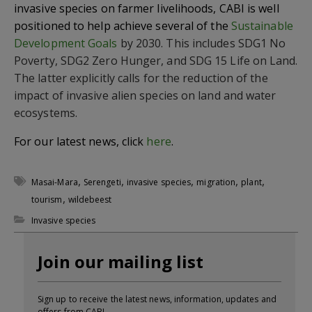
invasive species on farmer livelihoods, CABI is well
positioned to help achieve several of the
Sustainable
Development Goals
by 2030. This includes SDG1 No
Poverty, SDG2 Zero Hunger, and SDG 15 Life on Land.
The latter explicitly calls for the reduction of the
impact of invasive alien species on land and water
ecosystems.
For our latest news, click
here
.
,
,
,
,
,
Masai-Mara
Serengeti
invasive species
migration
plant
,
tourism
wildebeest
Invasive species
Join our mailing list
Sign up to receive the latest news, information, updates and
offers from CABI.