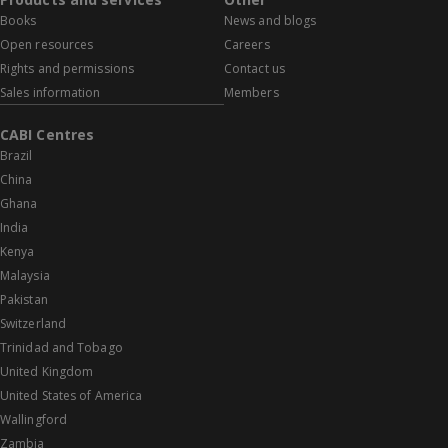
Books
News and blogs
Open resources
Careers
Rights and permissions
Contact us
Sales information
Members
CABI Centres
Brazil
China
Ghana
India
Kenya
Malaysia
Pakistan
Switzerland
Trinidad and Tobago
United Kingdom
United States of America
Wallingford
Zambia