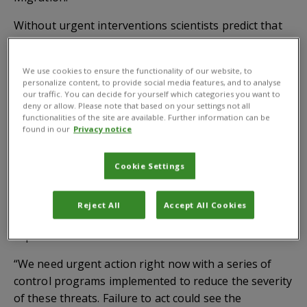
Without urgent interventions scientists predict that
the rapid spread of these alien species will convert
much of the Serengeti-Mara ecosystem into a “green
We use cookies to ensure the functionality of our website, to
desert”, significantly reducing wildlife numbers and
personalize content, to provide social media features, and to analyse
impacting on tourism and the economy.
our traffic. You can decide for yourself which categories you want to
deny or allow. Please note that based on your settings not all
functionalities of the site are available. Further information can be
Taking advantage of the seasonal conditions, wildlife
found in our
Privacy notice
such as wildebeest, zebras, Grant’s gazelle,
Thompson’s gazelle, eland and impala, migrate
Cookie Settings
across the grasslands in a cyclical pattern between
Tanzania and Kenya in search of fresh pastures.
Reject All
Accept All Cookies
Senior invasive species expert at CABI, Dr Arne Witt
explains:
“We need urgent action right now with a series of
control programs implemented to reduce the severity
of these threats. Failure to act could see the