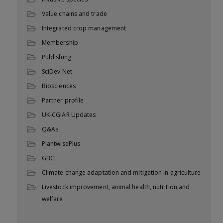
Value chains and trade
Integrated crop management
Membership
Publishing
SciDev.Net
Biosciences
Partner profile
UK-CGIAR Updates
Q&As
PlantwisePlus
GBCL
Climate change adaptation and mitigation in agriculture
Livestock improvement, animal health, nutrition and
welfare