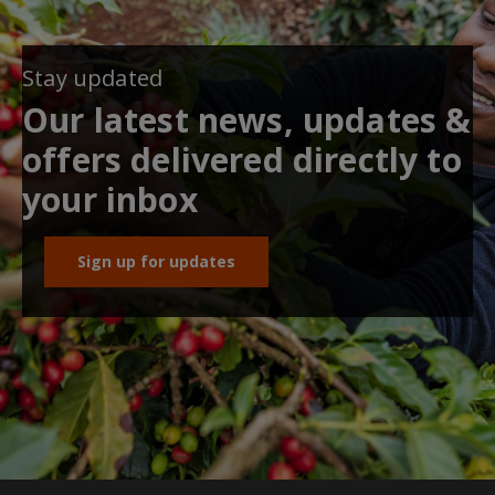
Stay updated
Our latest news, updates &
offers delivered directly to
your inbox
Sign up for updates