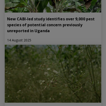
New CABI-led study identifies over 9,000 pest
species of potential concern previously
unreported in Uganda
14 August 2025