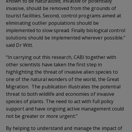
known to be naturalized, invasive or potentially
invasive, should be removed from the grounds of
tourist facilities. Second, control programs aimed at
eliminating outlier populations should be
implemented to slow spread. Finally biological control
solutions should be implemented wherever possible.”
said Dr Witt.
“In carrying out this research, CABI together with
other scientists have taken the first step in
highlighting the threat of invasive alien species to
one of the natural wonders of the world, the Great
Migration. The publication illustrates the potential
threat to both wildlife and economies of invasive
species of plants. The need to act with full policy
support and have ongoing active management could
not be greater or more urgent.”
By helping to understand and manage the impact of