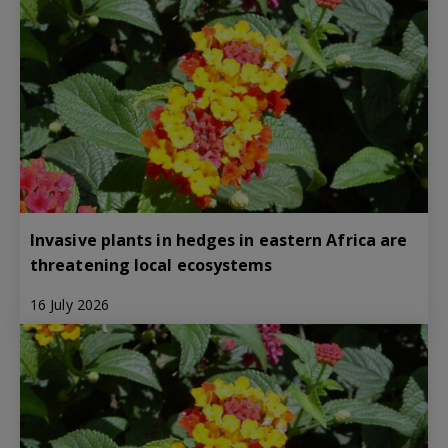
Invasive plants in hedges in eastern Africa are
threatening local ecosystems
16 July 2026