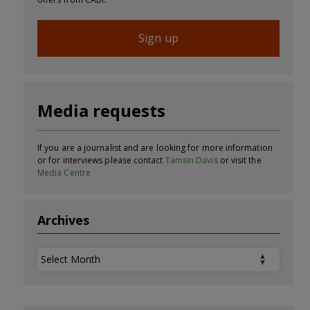
Sign up
Media requests
If you are a journalist and are looking for more information
or for interviews please contact
Tamsin Davis
or visit the
Media Centre
Archives
Archives