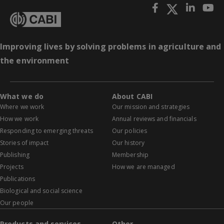
Improving lives by solving problems in agriculture and
the environment
What we do
About CABI
Where we work
Our mission and strategies
How we work
Annual reviews and financials
Responding to emerging threats
Our policies
Stories of impact
Our history
Publishing
Membership
Projects
How we are managed
Publications
Biological and social science
Our people
Products and services
Other