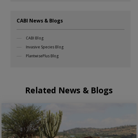
CABI News & Blogs
CABI Blog
Invasive Species Blog
PlantwisePlus Blog
Related News & Blogs