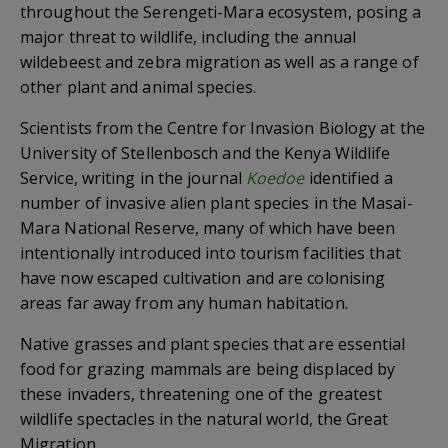
throughout the Serengeti-Mara ecosystem, posing a
major threat to wildlife, including the annual
wildebeest and zebra migration as well as a range of
other plant and animal species.
Scientists from the Centre for Invasion Biology at the
University of Stellenbosch and the Kenya Wildlife
Service, writing in the journal
Koedoe
identified a
number of invasive alien plant species in the Masai-
Mara National Reserve, many of which have been
intentionally introduced into tourism facilities that
have now escaped cultivation and are colonising
areas far away from any human habitation.
Native grasses and plant species that are essential
food for grazing mammals are being displaced by
these invaders, threatening one of the greatest
wildlife spectacles in the natural world, the Great
Migration.