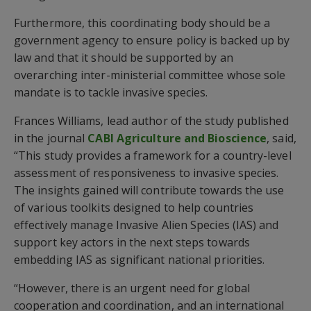
Furthermore, this coordinating body should be a
government agency to ensure policy is backed up by
law and that it should be supported by an
overarching inter-ministerial committee whose sole
mandate is to tackle invasive species.
Frances Williams, lead author of the study published
in the journal
CABI Agriculture and Bioscience
, said,
“This study provides a framework for a country-level
assessment of responsiveness to invasive species.
The insights gained will contribute towards the use
of various toolkits designed to help countries
effectively manage Invasive Alien Species (IAS) and
support key actors in the next steps towards
embedding IAS as significant national priorities.
“However, there is an urgent need for global
cooperation and coordination, and an international