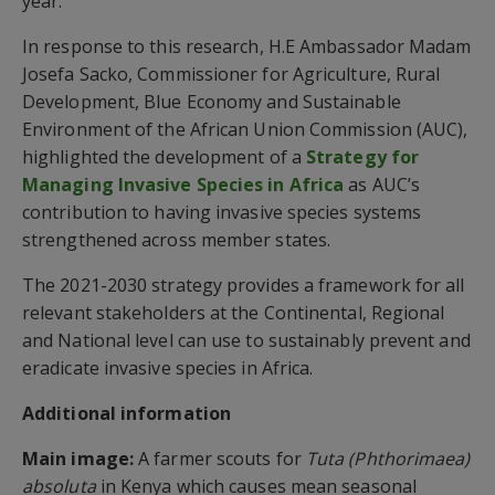
year.
In response to this research, H.E Ambassador Madam
Josefa Sacko, Commissioner for Agriculture, Rural
Development, Blue Economy and Sustainable
Environment of the African Union Commission (AUC),
highlighted the development of a
Strategy for
Managing Invasive Species in Africa
as AUC’s
contribution to having invasive species systems
strengthened across member states.
The 2021-2030 strategy provides a framework for all
relevant stakeholders at the Continental, Regional
and National level can use to sustainably prevent and
eradicate invasive species in Africa.
Additional information
Main image:
A farmer scouts for
Tuta (Phthorimaea)
absoluta
in Kenya which causes mean seasonal