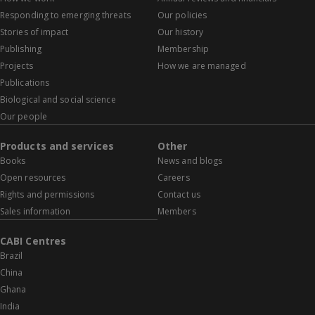
Responding to emerging threats
Our policies
Stories of impact
Our history
Publishing
Membership
Projects
How we are managed
Publications
Biological and social science
Our people
Products and services
Other
Books
News and blogs
Open resources
Careers
Rights and permissions
Contact us
Sales information
Members
CABI Centres
Brazil
China
Ghana
India