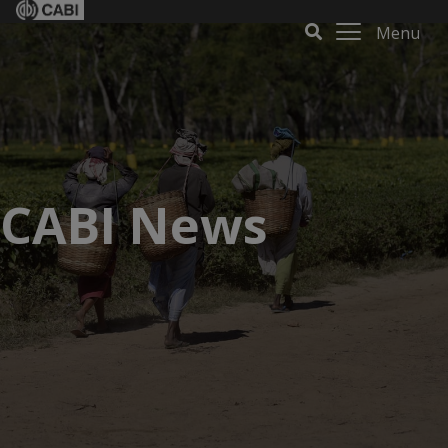
Menu
CABI News