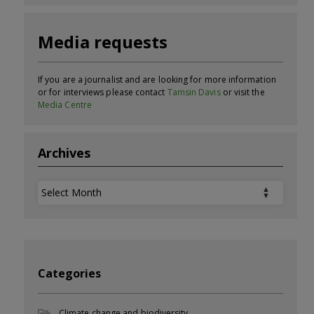
Media requests
If you are a journalist and are looking for more information
or for interviews please contact
Tamsin Davis
or visit the
Media Centre
Archives
Archives
Categories
Climate change and biodiversity