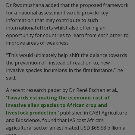
Dr Rwomushana added that the proposed framework
for a national assessment would provide key
information that may contribute to such
international efforts whilst also offering an
opportunity for countries to learn from each other to
improve areas of weakness.
“This would ultimately help shift the balance towards
the prevention of, instead of reaction to, new
invasive species incursions in the first instance,” he
said.
A recent research paper by Dr René Eschen et al.,
‘Towards estimating the economic cost of
invasive alien species to African crop and
livestock production,’
published in CABI Agriculture
and Bioscience, found that IAS cost Africa’s
agricultural sector an estimated USD $65.58 billion a