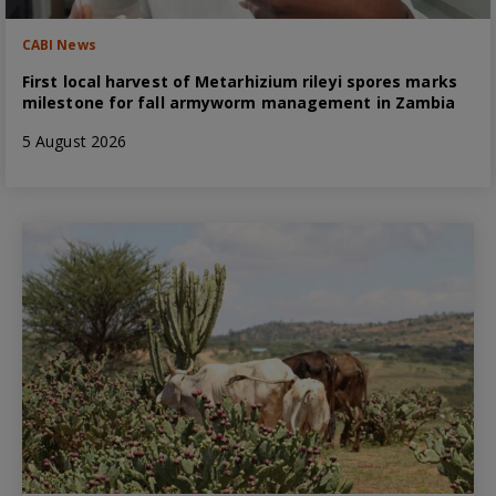
CABI News
First local harvest of Metarhizium rileyi spores marks
milestone for fall armyworm management in Zambia
5 August 2026