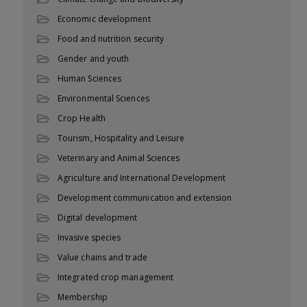
Economic development
Food and nutrition security
Gender and youth
Human Sciences
Environmental Sciences
Crop Health
Tourism, Hospitality and Leisure
Veterinary and Animal Sciences
Agriculture and International Development
Development communication and extension
Digital development
Invasive species
Value chains and trade
Integrated crop management
Membership