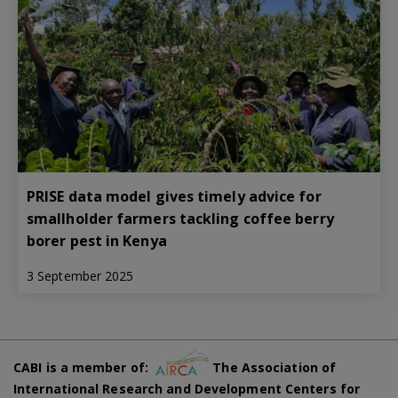
PRISE data model gives timely advice for
smallholder farmers tackling coffee berry
borer pest in Kenya
3 September 2025
CABI is a member of:
The Association of
International Research and Development Centers for