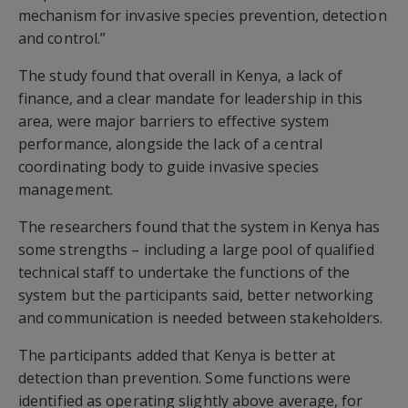
mechanism for invasive species prevention, detection
and control.”
The study found that overall in Kenya, a lack of
finance, and a clear mandate for leadership in this
area, were major barriers to effective system
performance, alongside the lack of a central
coordinating body to guide invasive species
management.
The researchers found that the system in Kenya has
some strengths – including a large pool of qualified
technical staff to undertake the functions of the
system but the participants said, better networking
and communication is needed between stakeholders.
The participants added that Kenya is better at
detection than prevention. Some functions were
identified as operating slightly above average, for