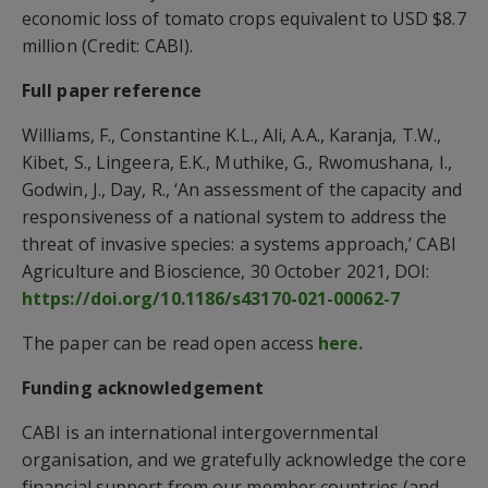
economic loss of tomato crops equivalent to USD $8.7
million (Credit: CABI).
Full paper reference
Williams, F., Constantine K.L., Ali, A.A., Karanja, T.W.,
Kibet, S., Lingeera, E.K., Muthike, G., Rwomushana, I.,
Godwin, J., Day, R., ‘An assessment of the capacity and
responsiveness of a national system to address the
threat of invasive species: a systems approach,’ CABI
Agriculture and Bioscience, 30 October 2021, DOI:
https://doi.org/10.1186/s43170-021-00062-7
The paper can be read open access
here.
Funding acknowledgement
CABI is an international intergovernmental
organisation, and we gratefully acknowledge the core
financial support from our member countries (and