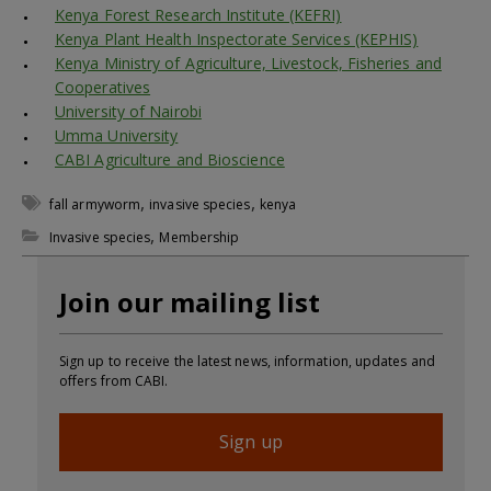
Kenya Forest Research Institute (KEFRI)
Kenya Plant Health Inspectorate Services (KEPHIS)
Kenya Ministry of Agriculture, Livestock, Fisheries and
Cooperatives
University of Nairobi
Umma University
CABI Agriculture and Bioscience
,
,
fall armyworm
invasive species
kenya
,
Invasive species
Membership
Join our mailing list
Sign up to receive the latest news, information, updates and
offers from CABI.
Sign up