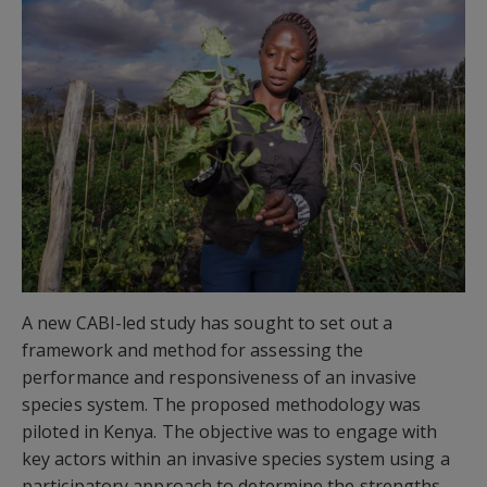
A new CABI-led study has sought to set out a
framework and method for assessing the
performance and responsiveness of an invasive
species system. The proposed methodology was
piloted in Kenya. The objective was to engage with
key actors within an invasive species system using a
participatory approach to determine the strengths,