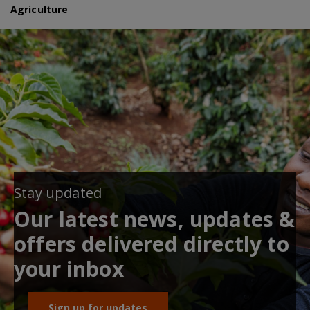
Agriculture
Stay updated
Our latest news, updates &
offers delivered directly to
your inbox
Sign up for updates