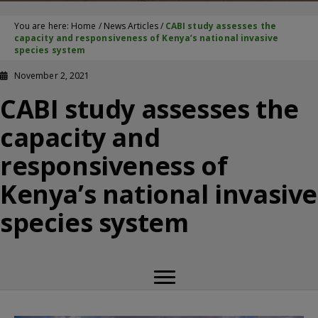
You are here:
Home
/
News Articles
/
CABI study assesses the
capacity and responsiveness of Kenya’s national invasive
species system
November 2, 2021
CABI study assesses the
capacity and
responsiveness of
Kenya’s national invasive
species system