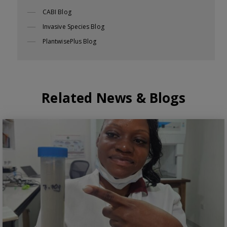
CABI Blog
Invasive Species Blog
PlantwisePlus Blog
Related News & Blogs