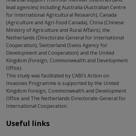
lead agencies) including Australia (Australian Centre
for International Agricultural Research), Canada
(Agriculture and Agri-Food Canada), China (Chinese
Ministry of Agriculture and Rural Affairs), the
Netherlands (Directorate-General for International
Cooperation), Switzerland (Swiss Agency for
Development and Cooperation) and the United
Kingdom (Foreign, Commonwealth and Development
Office).
This study was facilitated by CABI’s Action on
Invasives Programme is supported by the United
Kingdom Foreign, Commonwealth and Development
Office and The Netherlands Directorate-General for
International Cooperation.
Useful links