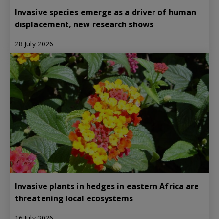
Invasive species emerge as a driver of human
displacement, new research shows
28 July 2026
Invasive plants in hedges in eastern Africa are
threatening local ecosystems
16 July 2026