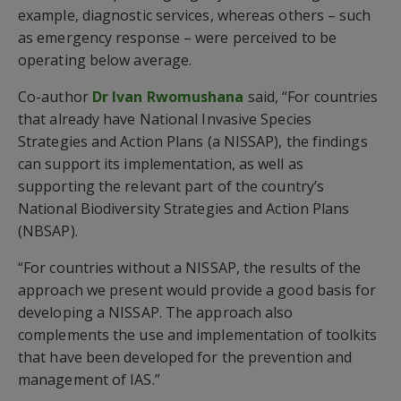
example, diagnostic services, whereas others – such
as emergency response – were perceived to be
operating below average.
Co-author
Dr Ivan Rwomushana
said, “For countries
that already have National Invasive Species
Strategies and Action Plans (a NISSAP), the findings
can support its implementation, as well as
supporting the relevant part of the country’s
National Biodiversity Strategies and Action Plans
(NBSAP).
“For countries without a NISSAP, the results of the
approach we present would provide a good basis for
developing a NISSAP. The approach also
complements the use and implementation of toolkits
that have been developed for the prevention and
management of IAS.”