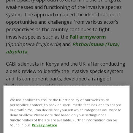
weaknesses and functioning of the invasive species
system. The approach enabled the identification of
opportunities and challenges from various actor’s
perspectives as the country continues to fight
invasive species such as the
Fall armyworm
(
Spodoptera frugiperda
) and
Phthorimaea (Tuta)
absoluta
.
CABI scientists in Kenya and the UK, after conducting
a desk review to identify the invasive species system
and its component parts, developed a range of
indicators and participatory tools to measure system
performance in areas including risk analysis,
We use cookies to ensure the functionality of our website, to
surveillance, quarantine and emergency response.
personalize content, to provide social media features, and to analyse
our traffic. You can decide for yourself which categories you want to
The resources were used in a stakeholder workshop
deny or allow. Please note that based on your settings not all
in Kenya to help facilitate key stakeholders, active
functionalities of the site are available. Further information can be
found in our
Privacy notice
within the invasive species system, to conduct a self-