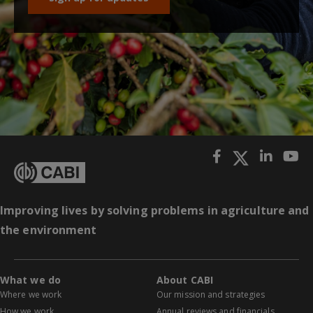
Improving lives by solving problems in agriculture and
the environment
What we do
About CABI
Where we work
Our mission and strategies
How we work
Annual reviews and financials