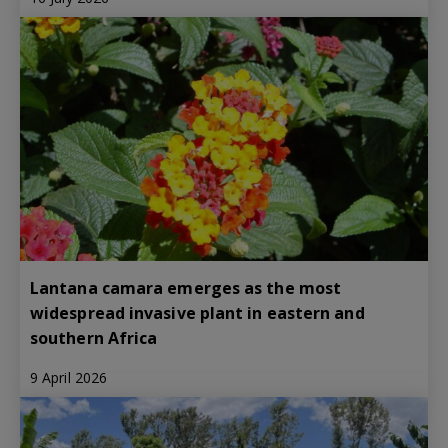
Lantana camara emerges as the most
widespread invasive plant in eastern and
southern Africa
9 April 2026