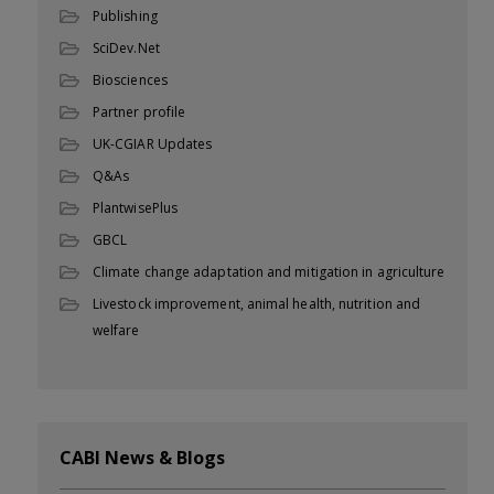
Publishing
SciDev.Net
Biosciences
Partner profile
UK-CGIAR Updates
Q&As
PlantwisePlus
GBCL
Climate change adaptation and mitigation in agriculture
Livestock improvement, animal health, nutrition and
welfare
CABI News & Blogs