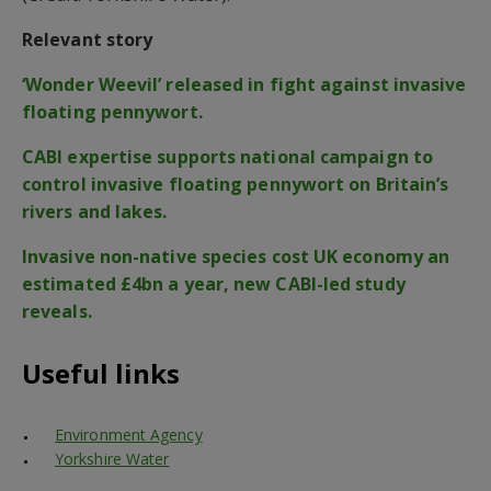
Relevant story
‘Wonder Weevil’ released in fight against invasive
floating pennywort.
CABI expertise supports national campaign to
control invasive floating pennywort on Britain’s
rivers and lakes.
Invasive non-native species cost UK economy an
estimated £4bn a year, new CABI-led study
reveals.
Useful links
Environment Agency
Yorkshire Water