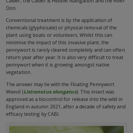
Calder, the Calder & Hebble Navigation and the River
Don.
Conventional treatment is by the application of
chemicals (glyphosate) or physical removal of the
plant using boats or volunteers. Whilst this can
minimise the impact of this invasive plant, the
pennywort is rarely cleared completely and can often
return year after year. It is also very difficult to treat
pennywort when it is growing amongst native
vegetation.
The answer may lie with the Floating Pennywort
Weevil (
Listronotus elongatus
). This insect was
approved as a biocontrol for release into the wild in
England in autumn 2021, after a decade of safety and
efficacy testing by CABI.