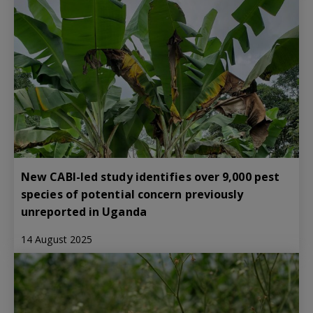
New CABI-led study identifies over 9,000 pest
species of potential concern previously
unreported in Uganda
14 August 2025