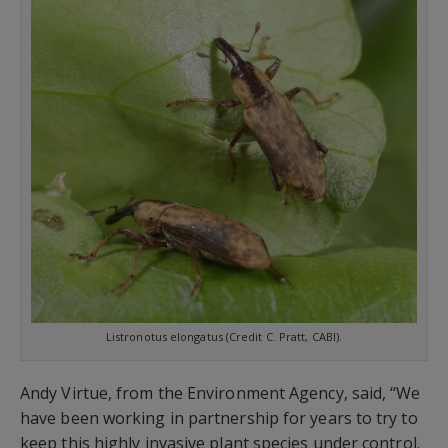
Listronotus elongatus (Credit C. Pratt, CABI).
Andy Virtue, from the Environment Agency, said, “We
have been working in partnership for years to try to
keep this highly invasive plant species under control.