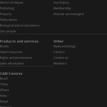
Stories of impact
Our history
Publishing
Membership
Projects
How we are managed
Publications
Biological and social science
Our people
Products and services
Other
Books
News and blogs
Open resources
Careers
Rights and permissions
Contact us
Sales information
Members
CABI Centres
Brazil
China
Ghana
India
Kenya