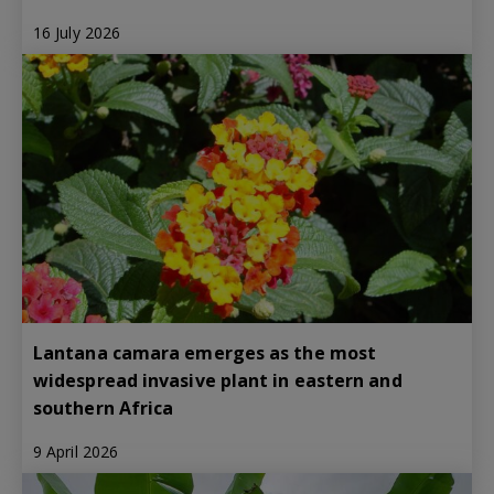
16 July 2026
Lantana camara emerges as the most
widespread invasive plant in eastern and
southern Africa
9 April 2026