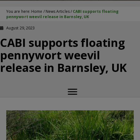
You are here:
Home
/
News Articles
/
CABI supports floating
pennywort weevil release in Barnsley, UK
August 29, 2023
CABI supports floating
pennywort weevil
release in Barnsley, UK