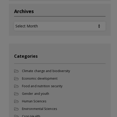
Archives
Archives
Categories
Climate change and biodiversity
Economic development
Food and nutrition security
Gender and youth
Human Sciences
Environmental Sciences
Crop Health