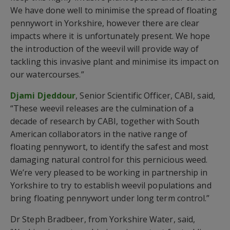
We have done well to minimise the spread of floating
pennywort in Yorkshire, however there are clear
impacts where it is unfortunately present. We hope
the introduction of the weevil will provide way of
tackling this invasive plant and minimise its impact on
our watercourses.”
Djami Djeddour
, Senior Scientific Officer, CABI, said,
“These weevil releases are the culmination of a
decade of research by CABI, together with South
American collaborators in the native range of
floating pennywort, to identify the safest and most
damaging natural control for this pernicious weed.
We’re very pleased to be working in partnership in
Yorkshire to try to establish weevil populations and
bring floating pennywort under long term control.”
Dr Steph Bradbeer, from Yorkshire Water, said,