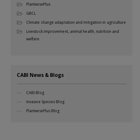
PlantwisePlus
GBCL
Climate change adaptation and mitigation in agriculture
Livestock improvement, animal health, nutrition and
welfare
CABI News & Blogs
CABI Blog
Invasive Species Blog
PlantwisePlus Blog