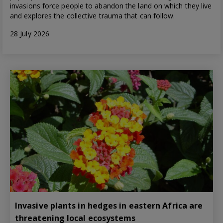
invasions force people to abandon the land on which they live
and explores the collective trauma that can follow.
28 July 2026
Invasive plants in hedges in eastern Africa are
threatening local ecosystems