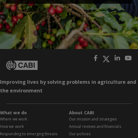
Improving lives by solving problems in agriculture and
the environment
What we do
About CABI
Where we work
Our mission and strategies
How we work
Annual reviews and financials
Responding to emerging threats
Our policies