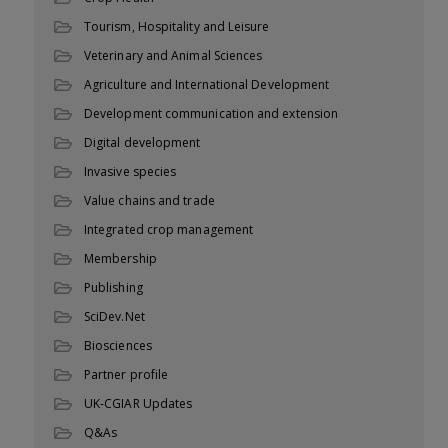
Tourism, Hospitality and Leisure
Veterinary and Animal Sciences
Agriculture and International Development
Development communication and extension
Digital development
Invasive species
Value chains and trade
Integrated crop management
Membership
Publishing
SciDev.Net
Biosciences
Partner profile
UK-CGIAR Updates
Q&As