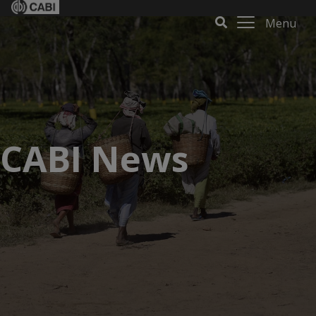
Menu
CABI News