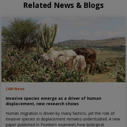
Related News & Blogs
CABI News
Invasive species emerge as a driver of human
displacement, new research shows
Human migration is driven by many factors, yet the role of
invasive species in displacement remains understudied. A new
paper published in Frontiers examines how biological