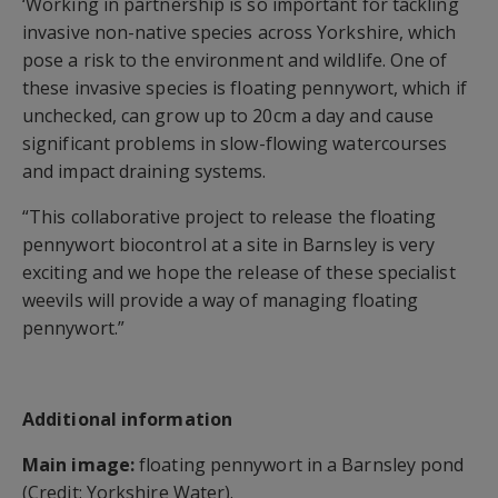
‘Working in partnership is so important for tackling
invasive non-native species across Yorkshire, which
pose a risk to the environment and wildlife. One of
these invasive species is floating pennywort, which if
unchecked, can grow up to 20cm a day and cause
significant problems in slow-flowing watercourses
and impact draining systems.
“This collaborative project to release the floating
pennywort biocontrol at a site in Barnsley is very
exciting and we hope the release of these specialist
weevils will provide a way of managing floating
pennywort.”
Additional information
Main image:
floating pennywort in a Barnsley pond
(Credit: Yorkshire Water).