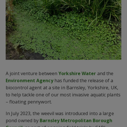
A joint venture between
Yorkshire Water
and the
Environment Agency
has funded the release of a
biocontrol agent at a site in Barnsley, Yorkshire, UK,
to help tackle one of our most invasive aquatic plants
– floating pennywort.
In July 2023, the weevil was introduced into a large
pond owned by
Barnsley Metropolitan Borough