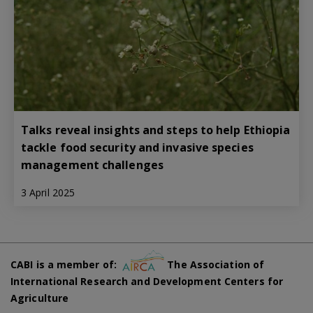
Talks reveal insights and steps to help Ethiopia
tackle food security and invasive species
management challenges
3 April 2025
CABI is a member of:
The Association of
International Research and Development Centers for
Agriculture