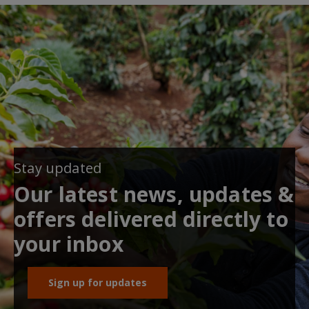
Stay updated
Our latest news, updates &
offers delivered directly to
your inbox
Sign up for updates