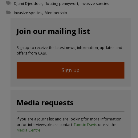
,
,
Djami Djeddour
floating pennywort
invasive species
,
Invasive species
Membership
Join our mailing list
Sign up to receive the latest news, information, updates and
offers from CABI.
Sign up
Media requests
If you are a journalist and are looking for more information
or for interviews please contact
Tamsin Davis
or visit the
Media Centre