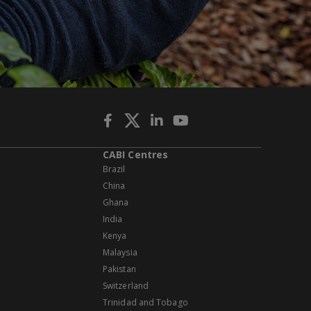
CABI Centres
Brazil
China
Ghana
India
Kenya
Malaysia
Pakistan
Switzerland
Trinidad and Tobago