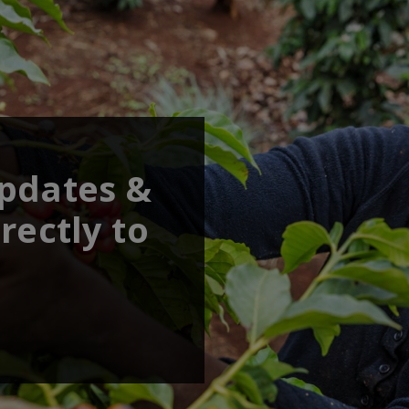
updates &
rectly to