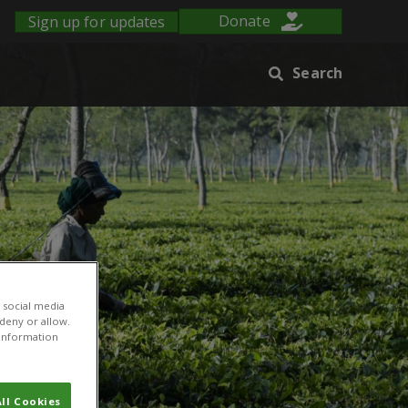
Sign up for updates
Donate
Search
 social media
 deny or allow.
r information
ll Cookies