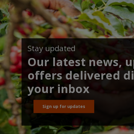
Stay updated
Our latest news, 
offers delivered di
your inbox
Sign up for updates