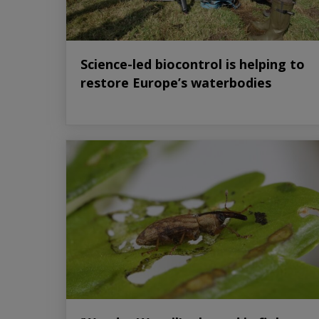
Science-led biocontrol is helping to
restore Europe’s waterbodies