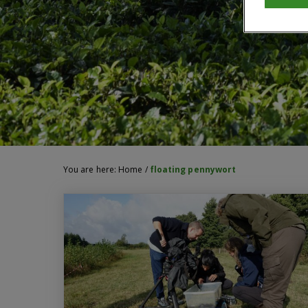
You are here:
Home
/
floating pennywort