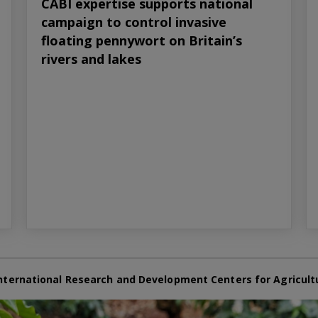
CABI expertise supports national
campaign to control invasive
floating pennywort on Britain’s
rivers and lakes
nternational Research and Development Centers for Agricult