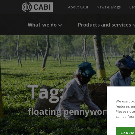
About CABI
News & Blogs
Ca
What we do
Products and services
Tag:
We use cook
features, a
floating pennywort
Please note 
can be foun
Cookie