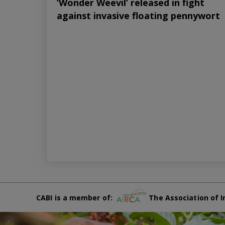
‘Wonder Weevil’ released in fight
against invasive floating pennywort
CABI is a member of:
The Association of I