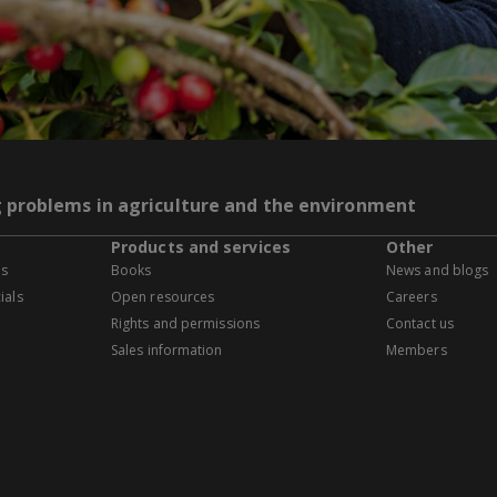
g problems in agriculture and the environment
Products and services
Other
es
Books
News and blogs
ials
Open resources
Careers
Rights and permissions
Contact us
Sales information
Members