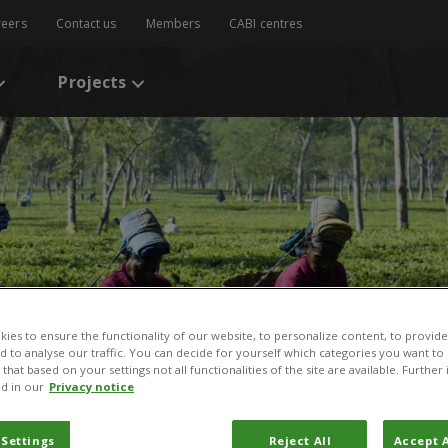
reers
Contact us
Members
CABI centres
Projects
ies to ensure the functionality of our website, to personalize content, to provide
nd to analyse our traffic. You can decide for yourself which categories you want to
that based on your settings not all functionalities of the site are available. Furthe
d in our
Privacy notice
 Settings
Reject All
Accept A