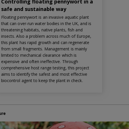
Controlling floating pennywort in a
safe and sustainable way
Floating pennywort is an invasive aquatic plant
that can over-run water bodies in the UK, and is
threatening habitats, native plants, fish and
insects. Also a problem across much of Europe,
this plant has rapid growth and can regenerate
from small fragments. Management is mainly
limited to mechanical clearance which is
expensive and often ineffective. Through
comprehensive host range testing, this project
aims to identify the safest and most effective
biocontrol agent to keep the plant in check.
ure