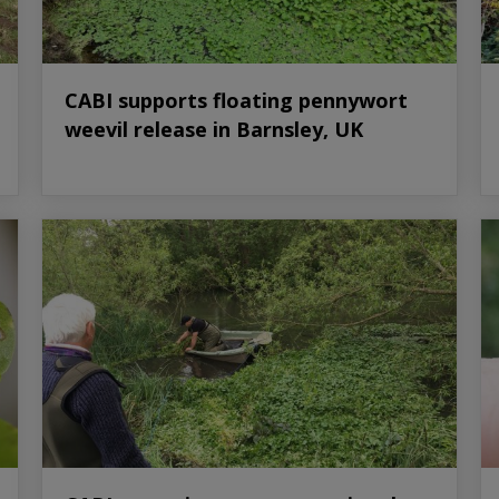
CABI supports floating pennywort
weevil release in Barnsley, UK