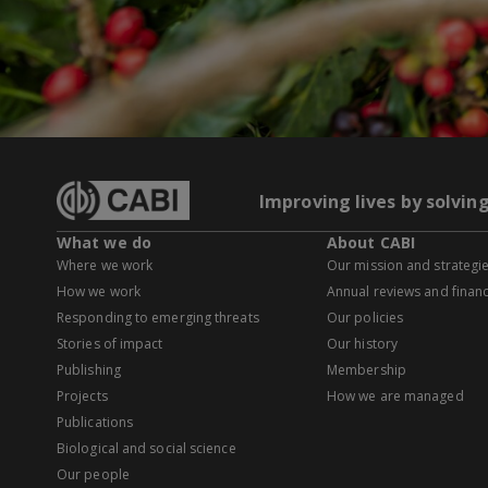
Improving lives by solvin
What we do
About CABI
Where we work
Our mission and strategi
How we work
Annual reviews and financ
Responding to emerging threats
Our policies
Stories of impact
Our history
Publishing
Membership
Projects
How we are managed
Publications
Biological and social science
Our people