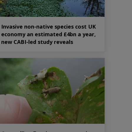
Invasive non-native species cost UK
economy an estimated £4bn a year,
new CABI-led study reveals