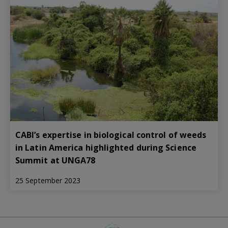
CABI’s expertise in biological control of weeds
in Latin America highlighted during Science
Summit at UNGA78
25 September 2023