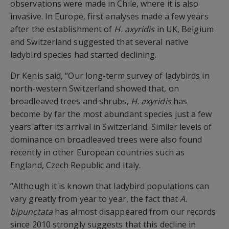
observations were made in Chile, where it is also
invasive. In Europe, first analyses made a few years
after the establishment of
H. axyridis
in UK, Belgium
and Switzerland suggested that several native
ladybird species had started declining.
Dr Kenis said, “Our long-term survey of ladybirds in
north-western Switzerland showed that, on
broadleaved trees and shrubs,
H. axyridis
has
become by far the most abundant species just a few
years after its arrival in Switzerland. Similar levels of
dominance on broadleaved trees were also found
recently in other European countries such as
England, Czech Republic and Italy.
“Although it is known that ladybird populations can
vary greatly from year to year, the fact that
A.
bipunctata
has almost disappeared from our records
since 2010 strongly suggests that this decline in