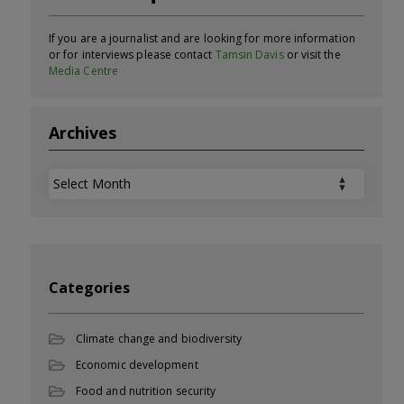
If you are a journalist and are looking for more information
or for interviews please contact
Tamsin Davis
or visit the
Media Centre
Archives
Archives
Categories
Climate change and biodiversity
Economic development
Food and nutrition security