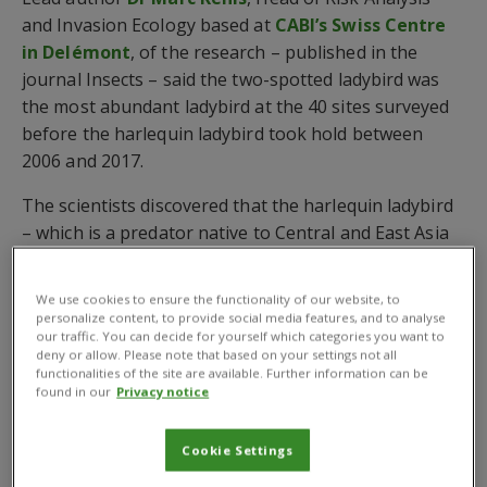
and Invasion Ecology based at
CABI’s Swiss Centre
in Delémont
, of the research – published in the
journal Insects – said the two-spotted ladybird was
the most abundant ladybird at the 40 sites surveyed
before the harlequin ladybird took hold between
2006 and 2017.
The scientists discovered that the harlequin ladybird
– which is a predator native to Central and East Asia
and whose presence was confirmed in Switzerland in
2004 – quickly dominated the broadleaved hedges
We use cookies to ensure the functionality of our website, to
representing 60-80% of all specimens collected in this
personalize content, to provide social media features, and to analyse
our traffic. You can decide for yourself which categories you want to
habitat.
deny or allow. Please note that based on your settings not all
functionalities of the site are available. Further information can be
However, while the harlequin ladybird was the second
found in our
Privacy notice
most abundant species in pine stands it was not
abundant in meadows and spruce stands.
Cookie Settings
Furthermore, the total number of ladybirds feeding