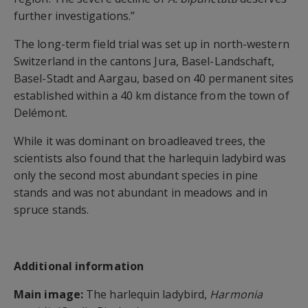
further investigations.”
The long-term field trial was set up in north-western
Switzerland in the cantons Jura, Basel-Landschaft,
Basel-Stadt and Aargau, based on 40 permanent sites
established within a 40 km distance from the town of
Delémont.
While it was dominant on broadleaved trees, the
scientists also found that the harlequin ladybird was
only the second most abundant species in pine
stands and was not abundant in meadows and in
spruce stands.
Additional information
Main image:
The harlequin ladybird,
Harmonia