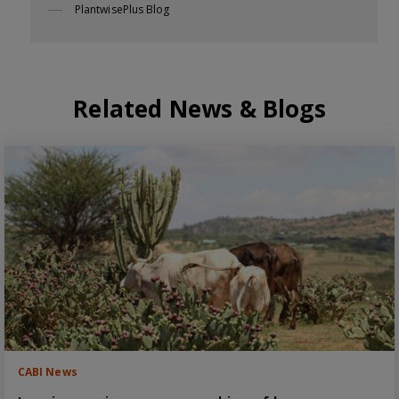
PlantwisePlus Blog
Related News & Blogs
CABI News