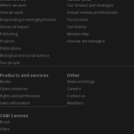
Where we work
Our mission and strategies
How we work
Annual reviews and financials
Responding to emerging threats
Our policies
Stories of impact
Our history
Publishing
Membership
Projects
How we are managed
Publications
Biological and social science
Our people
Products and services
Other
Books
News and blogs
Open resources
Careers
Rights and permissions
Contact us
Sales information
Members
CABI Centres
Brazil
China