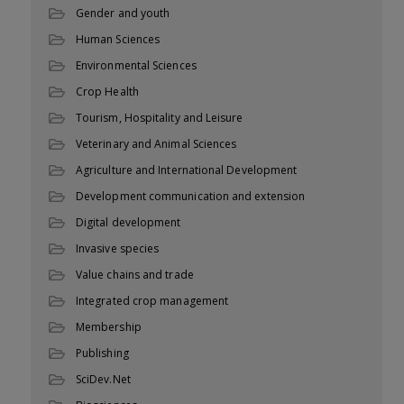
Gender and youth
Human Sciences
Environmental Sciences
Crop Health
Tourism, Hospitality and Leisure
Veterinary and Animal Sciences
Agriculture and International Development
Development communication and extension
Digital development
Invasive species
Value chains and trade
Integrated crop management
Membership
Publishing
SciDev.Net