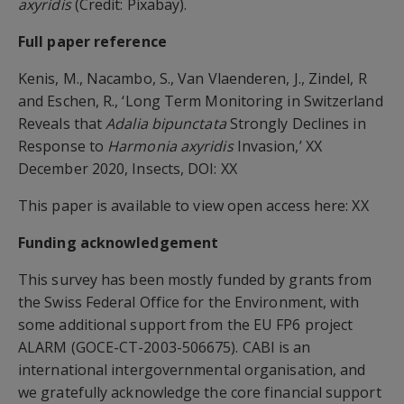
axyridis
(Credit: Pixabay).
Full paper reference
Kenis, M., Nacambo, S., Van Vlaenderen, J., Zindel, R
and Eschen, R., ‘Long Term Monitoring in Switzerland
Reveals that
Adalia bipunctata
Strongly Declines in
Response to
Harmonia axyridis
Invasion,’ XX
December 2020, Insects, DOI: XX
This paper is available to view open access here: XX
Funding acknowledgement
This survey has been mostly funded by grants from
the Swiss Federal Office for the Environment, with
some additional support from the EU FP6 project
ALARM (GOCE-CT-2003-506675). CABI is an
international intergovernmental organisation, and
we gratefully acknowledge the core financial support