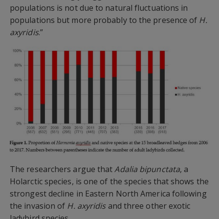
populations is not due to natural fluctuations in
populations but more probably to the presence of
H.
axyridis
.”
The researchers argue that
Adalia bipunctata
, a
Holarctic species, is one of the species that shows the
strongest decline in Eastern North America following
the invasion of
H. axyridis
and three other exotic
ladybird species.