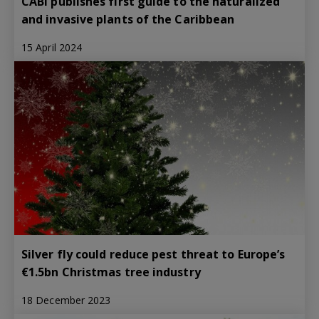
CABI publishes first guide to the naturalized
and invasive plants of the Caribbean
15 April 2024
Silver fly could reduce pest threat to Europe’s
€1.5bn Christmas tree industry
18 December 2023