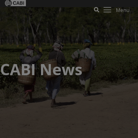
Menu
CABI News