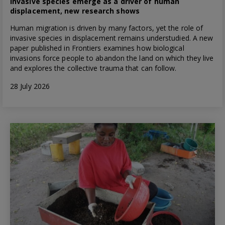
Invasive species emerge as a driver of human
displacement, new research shows
Human migration is driven by many factors, yet the role of
invasive species in displacement remains understudied. A new
paper published in Frontiers examines how biological
invasions force people to abandon the land on which they live
and explores the collective trauma that can follow.
28 July 2026