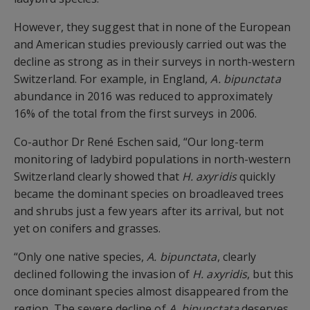
However, they suggest that in none of the European
and American studies previously carried out was the
decline as strong as in their surveys in north-western
Switzerland. For example, in England,
A. bipunctata
abundance in 2016 was reduced to approximately
16% of the total from the first surveys in 2006.
Co-author Dr René Eschen said, “Our long-term
monitoring of ladybird populations in north-western
Switzerland clearly showed that
H. axyridis
quickly
became the dominant species on broadleaved trees
and shrubs just a few years after its arrival, but not
yet on conifers and grasses.
“Only one native species,
A. bipunctata
, clearly
declined following the invasion of
H. axyridis
, but this
once dominant species almost disappeared from the
region. The severe decline of
A. bipunctata
deserves