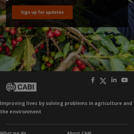
Sign up for updates
Improving lives by solving problems in agriculture and
the environment
What we do
About CABI