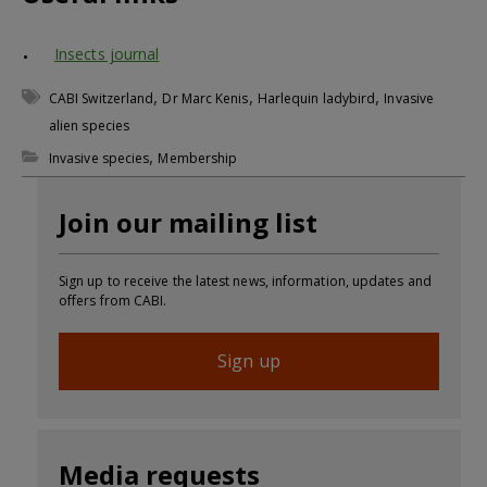
Insects journal
,
,
,
CABI Switzerland
Dr Marc Kenis
Harlequin ladybird
Invasive
alien species
,
Invasive species
Membership
Join our mailing list
Sign up to receive the latest news, information, updates and
offers from CABI.
Sign up
Media requests