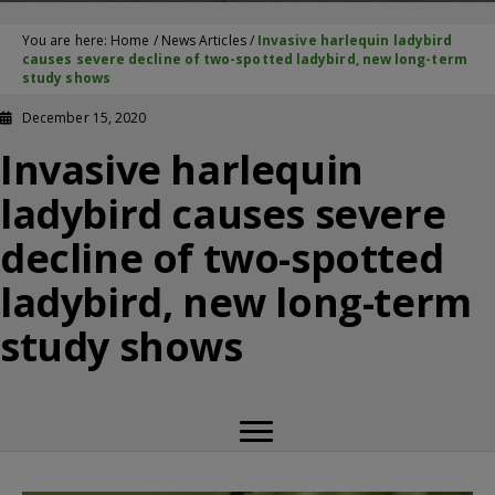
You are here:
Home
/
News Articles
/
Invasive harlequin ladybird
causes severe decline of two-spotted ladybird, new long-term
study shows
December 15, 2020
Invasive harlequin
ladybird causes severe
decline of two-spotted
ladybird, new long-term
study shows