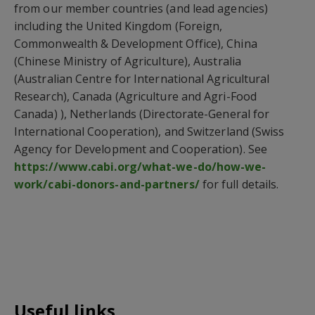
from our member countries (and lead agencies)
including the United Kingdom (Foreign,
Commonwealth & Development Office), China
(Chinese Ministry of Agriculture), Australia
(Australian Centre for International Agricultural
Research), Canada (Agriculture and Agri-Food
Canada) ), Netherlands (Directorate-General for
International Cooperation), and Switzerland (Swiss
Agency for Development and Cooperation). See
https://www.cabi.org/what-we-do/how-we-
work/cabi-donors-and-partners/
for full details.
Useful links