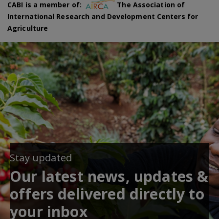
CABI is a member of:
The Association of
International Research and Development Centers for
Agriculture
Stay updated
Our latest news, updates &
offers delivered directly to
your inbox