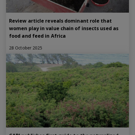
Review article reveals dominant role that
women play in value chain of insects used as
food and feed in Africa
28 October 2025