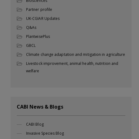
Biosciences
Partner profile
UK-CGIAR Updates
Q&As
PlantwisePlus
GBCL
Climate change adaptation and mitigation in agriculture
Livestock improvement, animal health, nutrition and
welfare
CABI News & Blogs
CABI Blog
Invasive Species Blog