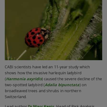
CABI scientists have led an 11-year study which
shows how the invasive harlequin ladybird
(
Harmonia axyridis
) caused the severe decline of the
two-spotted ladybird (
Adalia bipunctata
) on
broadleaved trees and shrubs in northern
Switzerland.
Lead author
Dr Marc Kenis
, Head of Risk Analysis