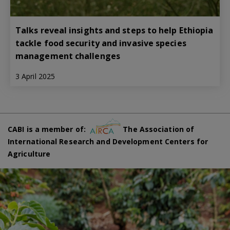
Talks reveal insights and steps to help Ethiopia
tackle food security and invasive species
management challenges
3 April 2025
CABI is a member of:
The Association of
International Research and Development Centers for
Agriculture