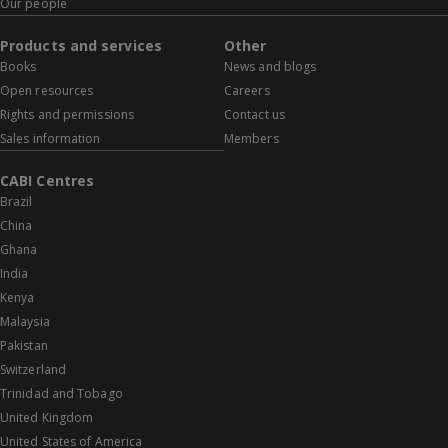
Our people
Products and services
Other
Books
News and blogs
Open resources
Careers
Rights and permissions
Contact us
Sales information
Members
CABI Centres
Brazil
China
Ghana
India
Kenya
Malaysia
Pakistan
Switzerland
Trinidad and Tobago
United Kingdom
United States of America