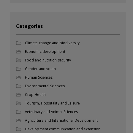
Categories
Climate change and biodiversity
Economic development
Food and nutrition security
Gender and youth
Human Sciences
Environmental Sciences
Crop Health
Tourism, Hospitality and Leisure
Veterinary and Animal Sciences
Agriculture and International Development
Development communication and extension