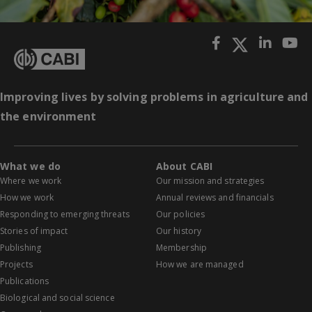
Improving lives by solving problems in agriculture and
the environment
What we do
About CABI
Where we work
Our mission and strategies
How we work
Annual reviews and financials
Responding to emerging threats
Our policies
Stories of impact
Our history
Publishing
Membership
Projects
How we are managed
Publications
Biological and social science