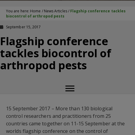
You are here:
Home
/
News Articles
/
Flagship conference tackles
biocontrol of arthropod pests
September 15, 2017
Flagship conference
tackles biocontrol of
arthropod pests
15 September 2017 – More than 130 biological
control researchers and practitioners from 25
countries came together on 11-15 September at the
worlds flagship conference on the control of