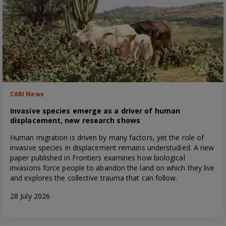
CABI News
Invasive species emerge as a driver of human
displacement, new research shows
Human migration is driven by many factors, yet the role of
invasive species in displacement remains understudied. A new
paper published in Frontiers examines how biological
invasions force people to abandon the land on which they live
and explores the collective trauma that can follow.
28 July 2026