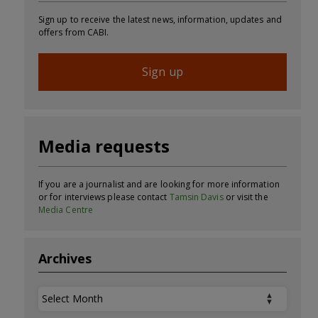
Sign up to receive the latest news, information, updates and
offers from CABI.
Sign up
Media requests
If you are a journalist and are looking for more information
or for interviews please contact
Tamsin Davis
or visit the
Media Centre
Archives
Archives