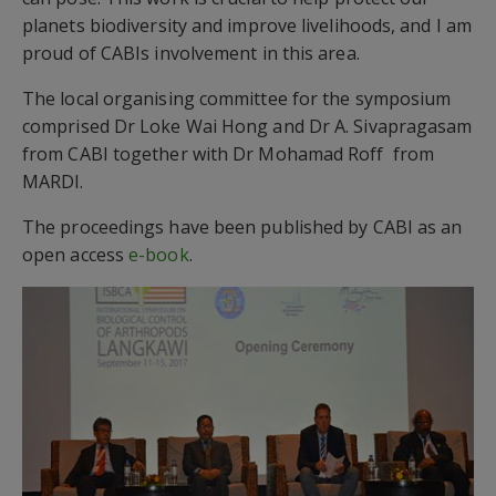
planets biodiversity and improve livelihoods, and I am
proud of CABIs involvement in this area.
The local organising committee for the symposium
comprised Dr Loke Wai Hong and Dr A. Sivapragasam
from CABI together with Dr Mohamad Roff from
MARDI.
The proceedings have been published by CABI as an
open access
e-book
.