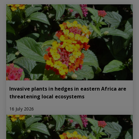
Invasive plants in hedges in eastern Africa are
threatening local ecosystems
16 July 2026