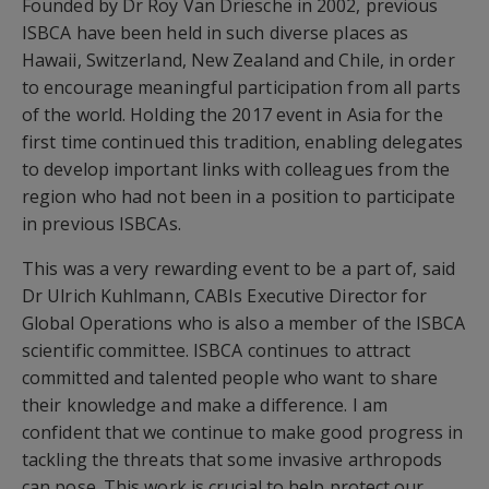
Founded by Dr Roy Van Driesche in 2002, previous
ISBCA have been held in such diverse places as
Hawaii, Switzerland, New Zealand and Chile, in order
to encourage meaningful participation from all parts
of the world. Holding the 2017 event in Asia for the
first time continued this tradition, enabling delegates
to develop important links with colleagues from the
region who had not been in a position to participate
in previous ISBCAs.
This was a very rewarding event to be a part of, said
Dr Ulrich Kuhlmann, CABIs Executive Director for
Global Operations who is also a member of the ISBCA
scientific committee. ISBCA continues to attract
committed and talented people who want to share
their knowledge and make a difference. I am
confident that we continue to make good progress in
tackling the threats that some invasive arthropods
can pose. This work is crucial to help protect our