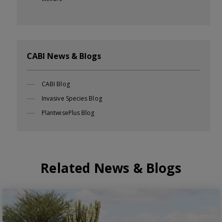
CABI News & Blogs
CABI Blog
Invasive Species Blog
PlantwisePlus Blog
Related News & Blogs