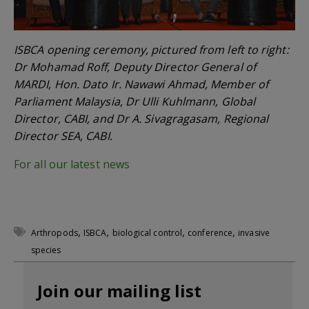
ISBCA opening ceremony, pictured from left to right:
Dr Mohamad Roff, Deputy Director General of
MARDI, Hon. Dato Ir. Nawawi Ahmad, Member of
Parliament Malaysia, Dr Ulli Kuhlmann, Global
Director, CABI, and Dr A. Sivagragasam, Regional
Director SEA, CABI.
For all our latest news
,
,
,
,
Arthropods
ISBCA
biological control
conference
invasive
species
Join our mailing list