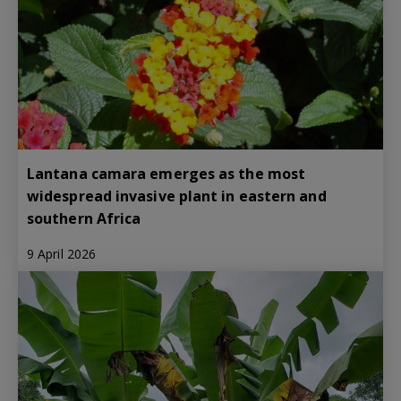
Lantana camara emerges as the most
widespread invasive plant in eastern and
southern Africa
9 April 2026