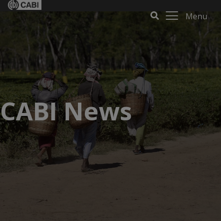
Menu
CABI News