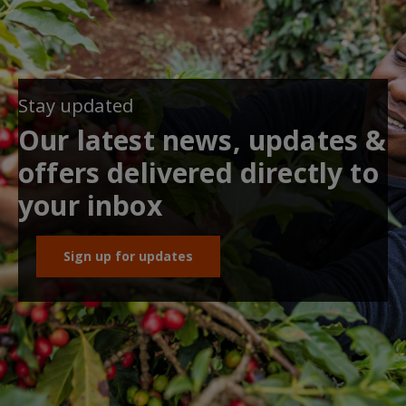
Stay updated
Our latest news, updates &
offers delivered directly to
your inbox
Sign up for updates