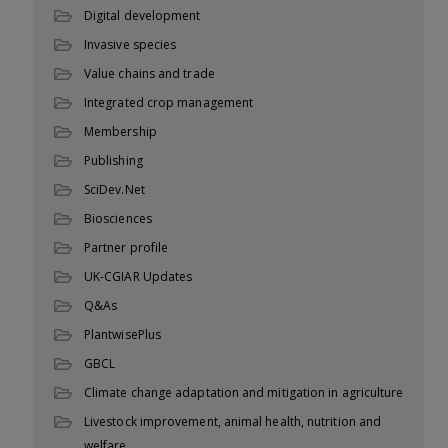
Digital development
Invasive species
Value chains and trade
Integrated crop management
Membership
Publishing
SciDev.Net
Biosciences
Partner profile
UK-CGIAR Updates
Q&As
PlantwisePlus
GBCL
Climate change adaptation and mitigation in agriculture
Livestock improvement, animal health, nutrition and
welfare