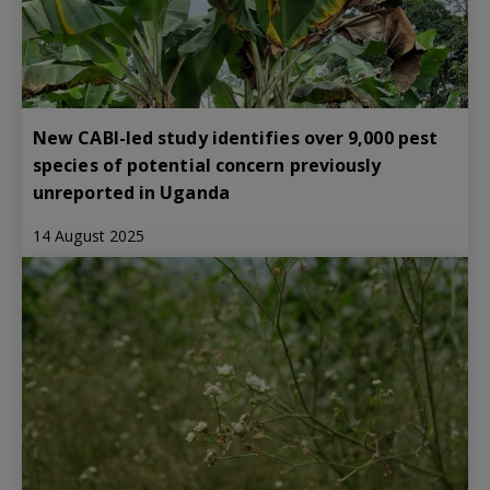
New CABI-led study identifies over 9,000 pest
species of potential concern previously
unreported in Uganda
14 August 2025