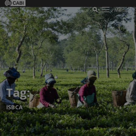
Menu
Tag:
ISBCA