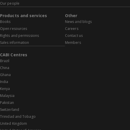
Our people
Products and services
Other
Books
News and blogs
Open resources
Careers
Rights and permissions
Contact us
Sales information
Members
CABI Centres
Brazil
China
Ghana
India
Kenya
Malaysia
Pakistan
Switzerland
Trinidad and Tobago
United Kingdom