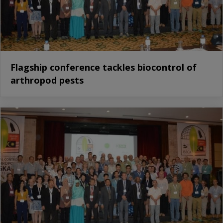
Flagship conference tackles biocontrol of
arthropod pests