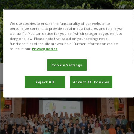
We use cookies to ensure the functionality of our website, to
personalize content, to provide social media features, and to analyse
our traffic. You can decide for yourself which categories you want to
deny or allow. Please note that based on your settings not all
functionalities of the site are available. Further information can be
found in our
Privacy notice
Cookie Settings
You are here:
Home
/
ISBCA
Reject All
Accept All Cookies