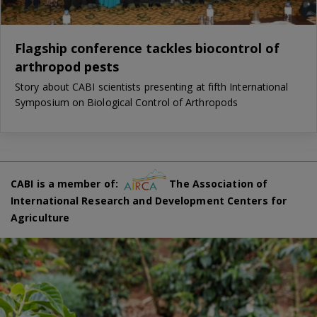
Flagship conference tackles biocontrol of
arthropod pests
Story about CABI scientists presenting at fifth International
Symposium on Biological Control of Arthropods
CABI is a member of:
The Association of
International Research and Development Centers for
Agriculture