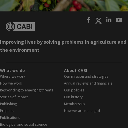
Improving lives by solving problems in agriculture and
the environment
What we do
About CABI
Where we work
Our mission and strategies
How we work
Annual reviews and financials
Responding to emerging threats
Our policies
Stories of impact
Our history
Publishing
Membership
Projects
How we are managed
Publications
Biological and social science