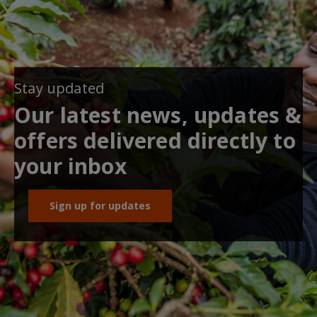
Stay updated
Our latest news, updates &
offers delivered directly to
your inbox
Sign up for updates