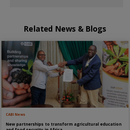
Related News & Blogs
CABI News
New partnerships to transform agricultural education
and food security in Africa