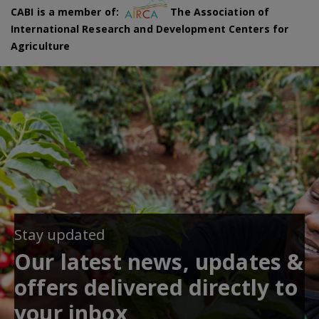
CABI is a member of:
The Association of
International Research and Development Centers for
Agriculture
Stay updated
Our latest news, updates &
offers delivered directly to
your inbox