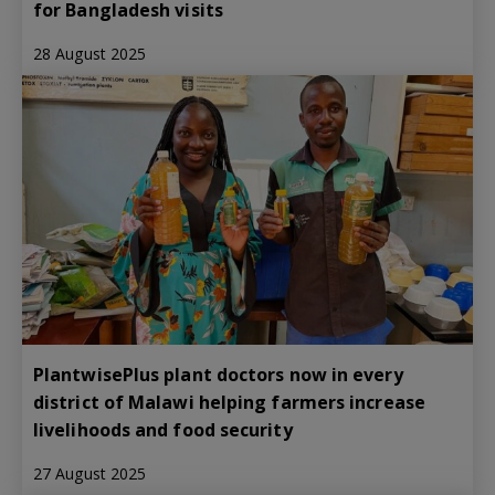
for Bangladesh visits
28 August 2025
PlantwisePlus plant doctors now in every
district of Malawi helping farmers increase
livelihoods and food security
27 August 2025