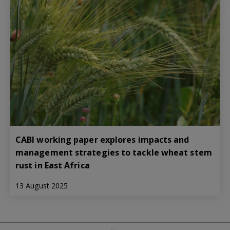
CABI working paper explores impacts and
management strategies to tackle wheat stem
rust in East Africa
13 August 2025