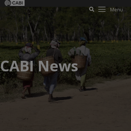
Menu
CABI News