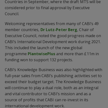
Countries in September, where the draft MTS will be
considered prior to final approval by Executive
Council.
Welcoming representatives from many of CABI’s 49
member countries,
Dr Lutz-Peter Berg
, Chair of
Executive Council, noted the good progress made on
CABI’s International Development work during 2021.
This included the launch of the new global
programme
PlantwisePlus
and more than £11m in
funding won to support 132 projects.
CABI’s Knowledge Business was also highlighted with
full-year sales from CABI’s publishing activities set to
exceed their budget target. The Knowledge Business
will continue to play a dual role, both as an integral
and vital contributor to CABI’s mission and as a
source of profits that CABI can re-invest in its
international development work.