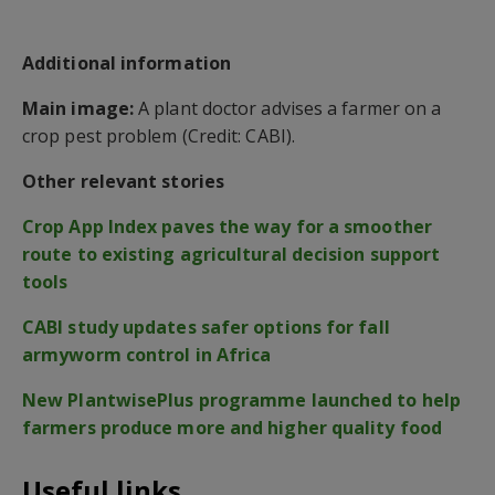
Additional information
Main image:
A plant doctor advises a farmer on a
crop pest problem (Credit: CABI).
Other relevant stories
Crop App Index paves the way for a smoother
route to existing agricultural decision support
tools
CABI study updates safer options for fall
armyworm control in Africa
New PlantwisePlus programme launched to help
farmers produce more and higher quality food
Useful links