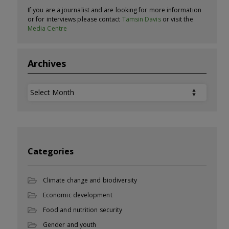
If you are a journalist and are looking for more information
or for interviews please contact
Tamsin Davis
or visit the
Media Centre
Archives
Archives
Categories
Climate change and biodiversity
Economic development
Food and nutrition security
Gender and youth