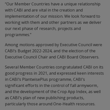
“Our Member Countries have a unique relationship
with CABI and are vital in the creation and
implementation of our mission. We look forward to
working with them and other partners as we deliver
our next phase of research, projects and
programmes.”
Among motions approved by Executive Council were
CABI’s Budget 2022-2024, and the election of the
Executive Council Chair and CABI Board Observers.
Several Member Countries congratulated CABI on its
good progress in 2021, and expressed keen interests
in CABI’s PlantwisePlus programme, CABI’s
significant efforts in the control of fall armyworm,
and the development of the Crop App Index, as well
as CABI’s plan of new publishing products,
particularly those around One-Health resources.