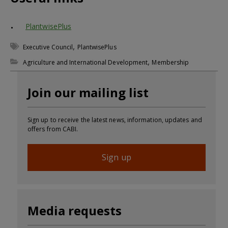
PlantwisePlus
,
Executive Council
PlantwisePlus
,
Agriculture and International Development
Membership
Join our mailing list
Sign up to receive the latest news, information, updates and
offers from CABI.
Sign up
Media requests