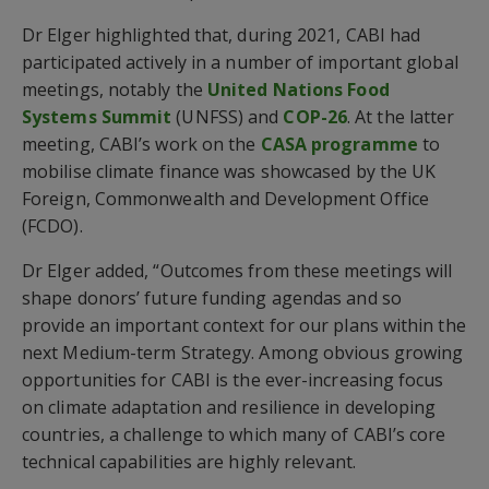
Dr Elger highlighted that, during 2021, CABI had
participated actively in a number of important global
meetings, notably the
United Nations Food
Systems Summit
(UNFSS) and
COP-26
. At the latter
meeting, CABI’s work on the
CASA programme
to
mobilise climate finance was showcased by the UK
Foreign, Commonwealth and Development Office
(FCDO).
Dr Elger added, “Outcomes from these meetings will
shape donors’ future funding agendas and so
provide an important context for our plans within the
next Medium-term Strategy. Among obvious growing
opportunities for CABI is the ever-increasing focus
on climate adaptation and resilience in developing
countries, a challenge to which many of CABI’s core
technical capabilities are highly relevant.