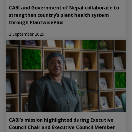
CABI and Government of Nepal collaborate to
strengthen country’s plant health system
through PlantwisePlus
2 September 2025
CABI’s mission highlighted during Executive
Council Chair and Executive Council Member