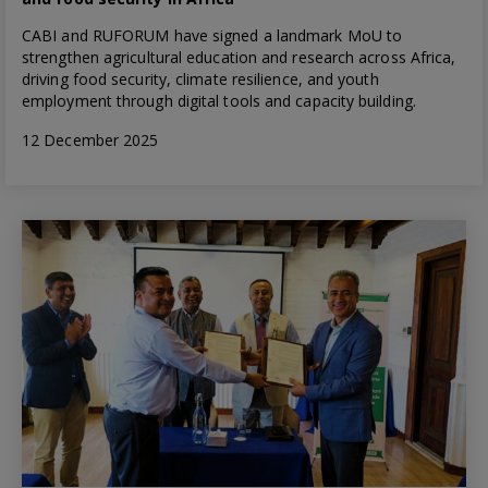
CABI and RUFORUM have signed a landmark MoU to
strengthen agricultural education and research across Africa,
driving food security, climate resilience, and youth
employment through digital tools and capacity building.
12 December 2025