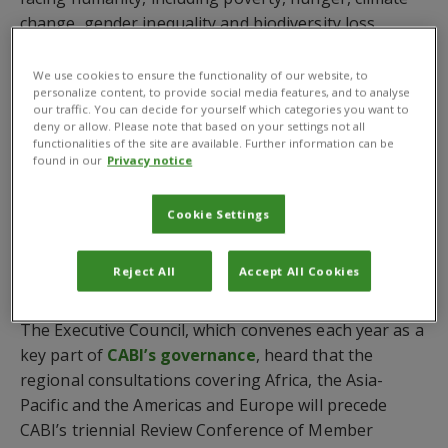
change, gender inequality and biodiversity loss.
Dr Daniel Elger
, CABI’s CEO, told a virtual meeting of
We use cookies to ensure the functionality of our website, to
the 402nd Executive Council held on Thursday March
personalize content, to provide social media features, and to analyse
our traffic. You can decide for yourself which categories you want to
3, 2022– which includes representatives of all CABI
deny or allow. Please note that based on your settings not all
Member Countries – that a recently concluded
functionalities of the site are available. Further information can be
found in our
Privacy notice
Stakeholder Survey and three forthcoming regional
consultations scheduled for April and May provide an
important opportunity for Member Countries to
Cookie Settings
shape the new MTS. This will ultimately look to
improve the food security and livelihoods of millions
Reject All
Accept All Cookies
of smallholder communities around the world.
The Executive Council, which convenes each year as a
key part of
CABI’s governance
, heard that the
regional consultations covering Africa, the Asia-
Pacific and the Americas and Europe will precede
CABI’s triennial Review Conference of Member