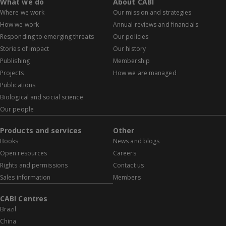
What we do
About CABI
Where we work
Our mission and strategies
How we work
Annual reviews and financials
Responding to emerging threats
Our policies
Stories of impact
Our history
Publishing
Membership
Projects
How we are managed
Publications
Biological and social science
Our people
Products and services
Other
Books
News and blogs
Open resources
Careers
Rights and permissions
Contact us
Sales information
Members
CABI Centres
Brazil
China