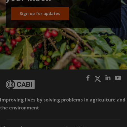
Sign up for updates
Improving lives by solving problems in agriculture and
the environment