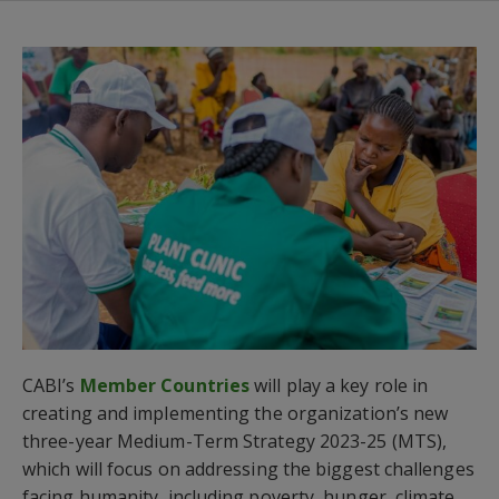
CABI’s
Member Countries
will play a key role in
creating and implementing the organization’s new
three-year Medium-Term Strategy 2023-25 (MTS),
which will focus on addressing the biggest challenges
facing humanity, including poverty, hunger, climate