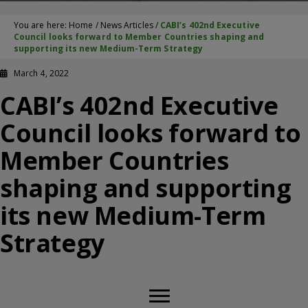
You are here:
Home
/
News Articles
/
CABI’s 402nd Executive
Council looks forward to Member Countries shaping and
supporting its new Medium-Term Strategy
March 4, 2022
CABI’s 402nd Executive
Council looks forward to
Member Countries
shaping and supporting
its new Medium-Term
Strategy