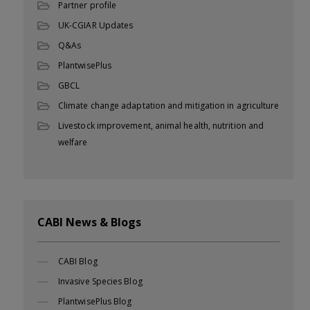
Partner profile
UK-CGIAR Updates
Q&As
PlantwisePlus
GBCL
Climate change adaptation and mitigation in agriculture
Livestock improvement, animal health, nutrition and
welfare
CABI News & Blogs
CABI Blog
Invasive Species Blog
PlantwisePlus Blog