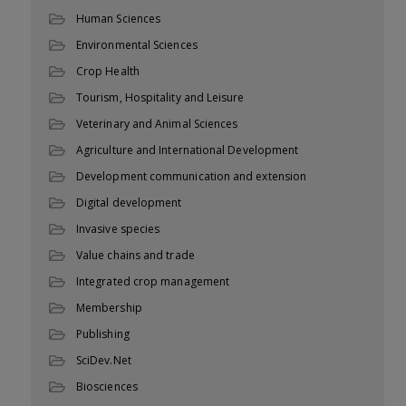
Human Sciences
Environmental Sciences
Crop Health
Tourism, Hospitality and Leisure
Veterinary and Animal Sciences
Agriculture and International Development
Development communication and extension
Digital development
Invasive species
Value chains and trade
Integrated crop management
Membership
Publishing
SciDev.Net
Biosciences