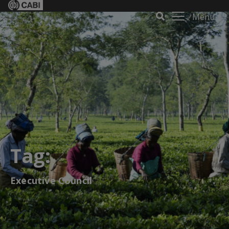
Menu
Tag:
Executive Council