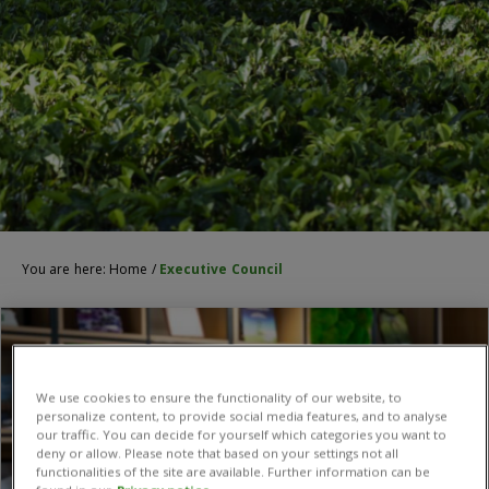
You are here:
Home
/
Executive Council
We use cookies to ensure the functionality of our website, to
personalize content, to provide social media features, and to analyse
our traffic. You can decide for yourself which categories you want to
deny or allow. Please note that based on your settings not all
functionalities of the site are available. Further information can be