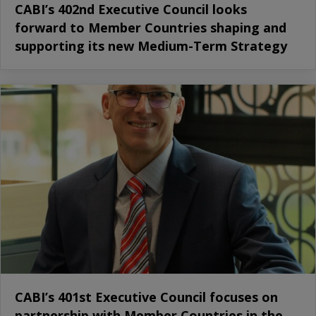
CABI’s 402nd Executive Council looks
forward to Member Countries shaping and
supporting its new Medium-Term Strategy
CABI’s 401st Executive Council focuses on
partnership with Member Countries in the