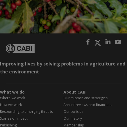
Improving lives by solving problems in agriculture and
the environment
What we do
About CABI
Where we work
Our mission and strategies
How we work
Annual reviews and financials
Responding to emerging threats
Our policies
Stories of impact
Our history
Publishing
Membership