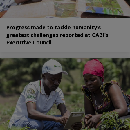
Progress made to tackle humanity’s
greatest challenges reported at CABI’s
Executive Council