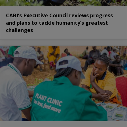
CABI’s Executive Council reviews progress
and plans to tackle humanity’s greatest
challenges