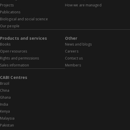
Projects
How we are managed
Publications
Biological and social science
Our people
Products and services
Other
Books
News and blogs
Open resources
Careers
Rights and permissions
Contact us
Sales information
Members
CABI Centres
Brazil
China
Ghana
India
Kenya
Malaysia
Pakistan