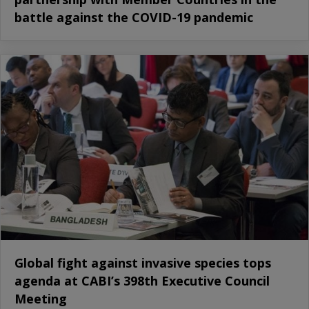
battle against the COVID-19 pandemic
Global fight against invasive species tops
agenda at CABI’s 398th Executive Council
Meeting