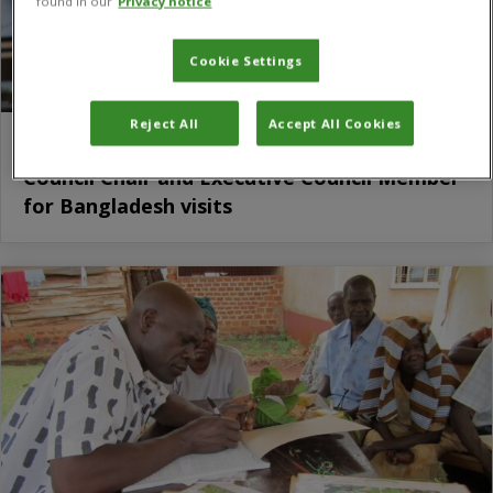
found in our
Privacy notice
Cookie Settings
Reject All
Accept All Cookies
CABI’s mission highlighted during Executive
Council Chair and Executive Council Member
for Bangladesh visits