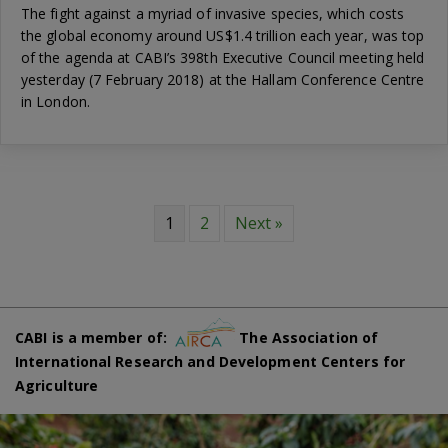
The fight against a myriad of invasive species, which costs
the global economy around US$1.4 trillion each year, was top
of the agenda at CABI’s 398th Executive Council meeting held
yesterday (7 February 2018) at the Hallam Conference Centre
in London.
1
2
Next »
CABI is a member of:
The Association of
International Research and Development Centers for
Agriculture