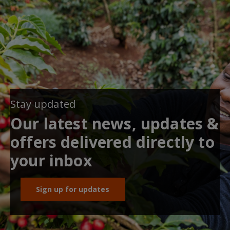
Stay updated
Our latest news, updates &
offers delivered directly to
your inbox
Sign up for updates