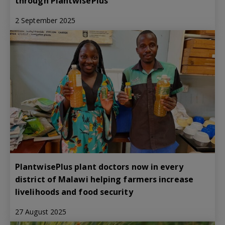
through PlantwisePlus
2 September 2025
PlantwisePlus plant doctors now in every
district of Malawi helping farmers increase
livelihoods and food security
27 August 2025