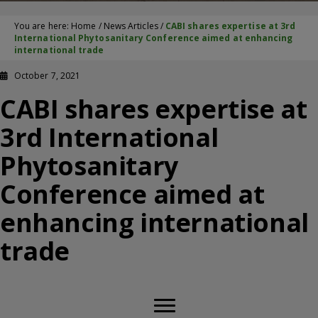
You are here:
Home
/
News Articles
/
CABI shares expertise at 3rd
International Phytosanitary Conference aimed at enhancing
international trade
October 7, 2021
CABI shares expertise at
3rd International
Phytosanitary
Conference aimed at
enhancing international
trade