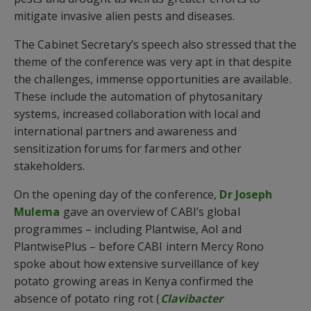
mitigate invasive alien pests and diseases.
The Cabinet Secretary’s speech also stressed that the
theme of the conference was very apt in that despite
the challenges, immense opportunities are available.
These include the automation of phytosanitary
systems, increased collaboration with local and
international partners and awareness and
sensitization forums for farmers and other
stakeholders.
On the opening day of the conference,
Dr Joseph
Mulema
gave an overview of CABI’s global
programmes – including Plantwise, AoI and
PlantwisePlus – before CABI intern Mercy Rono
spoke about how extensive surveillance of key
potato growing areas in Kenya confirmed the
absence of potato ring rot (
Clavibacter