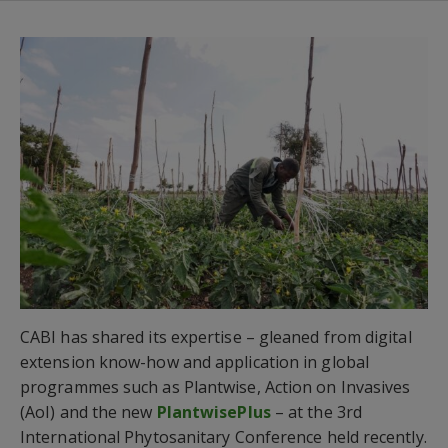
CABI has shared its expertise – gleaned from digital
extension know-how and application in global
programmes such as Plantwise, Action on Invasives
(AoI) and the new
PlantwisePlus
– at the 3rd
International Phytosanitary Conference held recently.