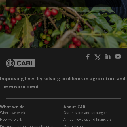
Improving lives by solving problems in agriculture and
the environment
What we do
About CABI
Where we work
Our mission and strategies
How we work
Annual reviews and financials
Responding to emerging threats
Our policies