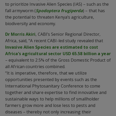
to prioritize Invasive Alien Species (IAS) – such as the
fall armyworm (
Spodoptera frugiperda
) – that has
the potential to threaten Kenya’s agriculture,
biodiversity and economy.
Dr Morris Akiri
, CABI’s Senior Regional Director,
Africa, said, “A recent CABI-led study revealed that
Invasive Alien Species are estimated to cost
Africa’s agricultural sector USD 65.58 billion a year
– equivalent to 2.5% of the Gross Domestic Product of
all African countries combined.
“It is imperative, therefore, that we utilize
opportunities presented by events such as the
International Phytosanitary Conference to come
together and share expertise to find innovative and
sustainable ways to help millions of smallholder
farmers grow more and lose less to pests and
diseases – thereby not only increasing their