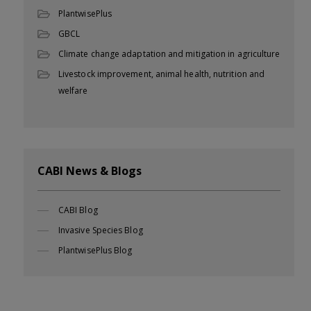
PlantwisePlus
GBCL
Climate change adaptation and mitigation in agriculture
Livestock improvement, animal health, nutrition and
welfare
CABI News & Blogs
CABI Blog
Invasive Species Blog
PlantwisePlus Blog