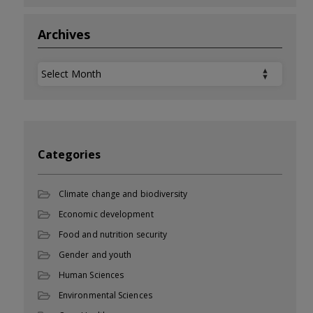
Archives
Archives
Categories
Climate change and biodiversity
Economic development
Food and nutrition security
Gender and youth
Human Sciences
Environmental Sciences