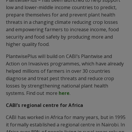
low and lower-middle income countries to predict,
prepare themselves for and prevent plant health
threats in a changing climate reducing crop losses
and empowering farmers to increase income, food
security and food safety by producing more and
higher quality food.
PlantwisePlus will build on CABI’s Plantwise and
Action on Invasives programmes, which have already
helped millions of farmers in over 30 countries
diagnose and treat pest threats and reduce crop
losses by strengthening national plant health
systems. Find out more
here
.
CABI’s regional centre for Africa
CABI has worked in Africa for many years, but in 1995
it formally established a regional centre in Nairobi. In
Africa over 80% of people living in rural areas rely on