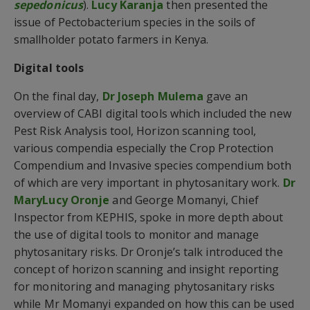
sepedonicus
).
Lucy Karanja
then presented the
issue of Pectobacterium species in the soils of
smallholder potato farmers in Kenya.
Digital tools
On the final day,
Dr Joseph Mulema
gave an
overview of CABI digital tools which included the new
Pest Risk Analysis tool, Horizon scanning tool,
various compendia especially the Crop Protection
Compendium and Invasive species compendium both
of which are very important in phytosanitary work.
Dr
MaryLucy Oronje
and George Momanyi, Chief
Inspector from KEPHIS, spoke in more depth about
the use of digital tools to monitor and manage
phytosanitary risks. Dr Oronje’s talk introduced the
concept of horizon scanning and insight reporting
for monitoring and managing phytosanitary risks
while Mr Momanyi expanded on how this can be used