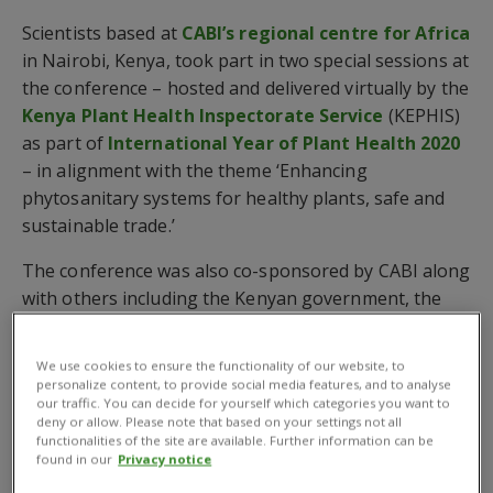
Scientists based at
CABI’s regional centre for Africa
in Nairobi, Kenya, took part in two special sessions at
the conference – hosted and delivered virtually by the
Kenya Plant Health Inspectorate Service
(KEPHIS)
as part of
International Year of Plant Health 2020
– in alignment with the theme ‘Enhancing
phytosanitary systems for healthy plants, safe and
sustainable trade.’
The conference was also co-sponsored by CABI along
with others including the Kenyan government, the
Center of Phytosanitary Excellence
(COPE), the
Common Market for Eastern and Southern Africa
We use cookies to ensure the functionality of our website, to
(COMESA), the
International Maize and Wheat
personalize content, to provide social media features, and to analyse
our traffic. You can decide for yourself which categories you want to
Improvement Center
(CIMMYT),
Syngenta
, the
deny or allow. Please note that based on your settings not all
Food and Agriculture Organization of the United
functionalities of the site are available. Further information can be
found in our
Privacy notice
Nations
(FAO) and the International Year of Plant
Health 2020.