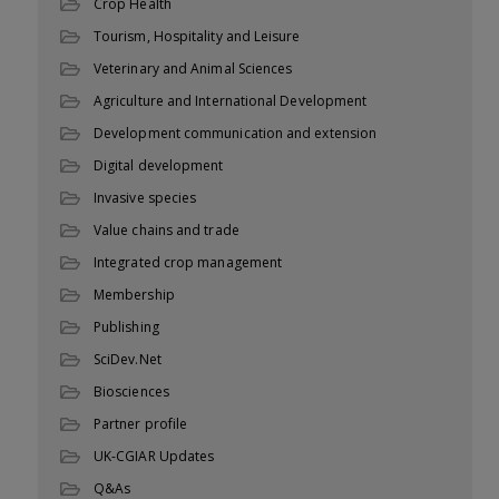
Crop Health
Tourism, Hospitality and Leisure
Veterinary and Animal Sciences
Agriculture and International Development
Development communication and extension
Digital development
Invasive species
Value chains and trade
Integrated crop management
Membership
Publishing
SciDev.Net
Biosciences
Partner profile
UK-CGIAR Updates
Q&As