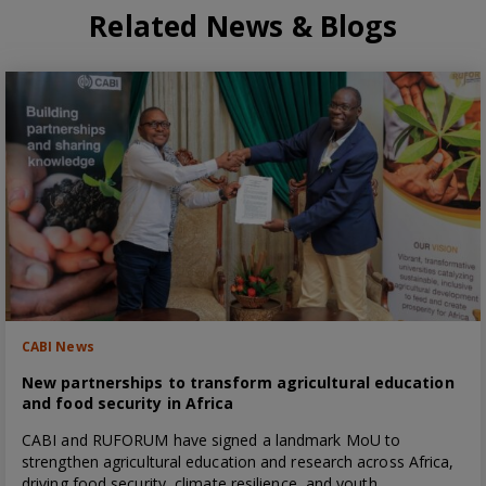
Related News & Blogs
CABI News
New partnerships to transform agricultural education
and food security in Africa
CABI and RUFORUM have signed a landmark MoU to
strengthen agricultural education and research across Africa,
driving food security, climate resilience, and youth