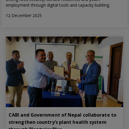
employment through digital tools and capacity building.
12 December 2025
CABI and Government of Nepal collaborate to
strengthen country’s plant health system