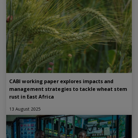
CABI working paper explores impacts and
management strategies to tackle wheat stem
rust in East Africa
13 August 2025