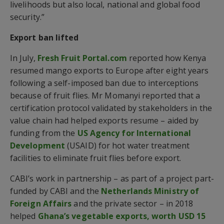
livelihoods but also local, national and global food
security.”
Export ban lifted
In July,
Fresh Fruit Portal.com
reported how Kenya
resumed mango exports to Europe after eight years
following a self-imposed ban due to interceptions
because of fruit flies. Mr Momanyi reported that a
certification protocol validated by stakeholders in the
value chain had helped exports resume – aided by
funding from the
US Agency for International
Development
(USAID) for hot water treatment
facilities to eliminate fruit flies before export.
CABI’s work in partnership – as part of a project part-
funded by CABI and the
Netherlands Ministry of
Foreign Affairs
and the private sector – in 2018
helped
Ghana’s vegetable exports, worth USD 15