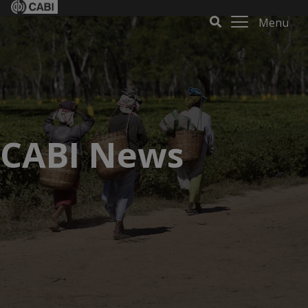
Menu
CABI News