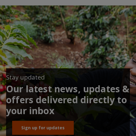
Stay updated
Our latest news, updates &
offers delivered directly to
your inbox
Sign up for updates