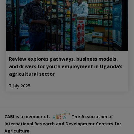
Review explores pathways, business models,
and drivers for youth employment in Uganda’s
agricultural sector
7 July 2025
CABI is a member of:
The Association of
International Research and Development Centers for
Agriculture