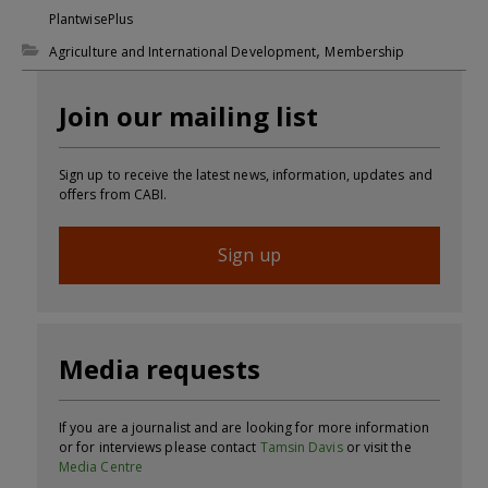
PlantwisePlus
,
Agriculture and International Development
Membership
Join our mailing list
Sign up to receive the latest news, information, updates and
offers from CABI.
Sign up
Media requests
If you are a journalist and are looking for more information
or for interviews please contact
Tamsin Davis
or visit the
Media Centre