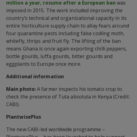
million a year, resume after a European ban
was
imposed in 2015. The work included improving the
country’s technical and organizational capacity in its
entire horticulture supply chain to allay fears around
four quarantine pests including false codling moth,
whitefly, thrips and fruit fly. The lifting of the ban
means Ghana is once again exporting chilli peppers,
bottle gourds, luffa gourds, bitter gourds and
eggplants to Europe once more.
Additional information
Main photo:
A farmer inspects his tomato crop to
check the presence of Tuta absoluta in Kenya (Credit:
CABI).
PlantwisePlus
The new CABI-led worldwide programme –
PlantwisePlus – has been launched to help support