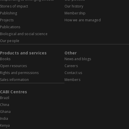
Stories of impact
Our history
Publishing
Membership
Projects
How we are managed
Publications
Biological and social science
Our people
Products and services
Other
Books
News and blogs
Open resources
Careers
Rights and permissions
Contact us
Sales information
Members
CABI Centres
Brazil
China
Ghana
India
Kenya