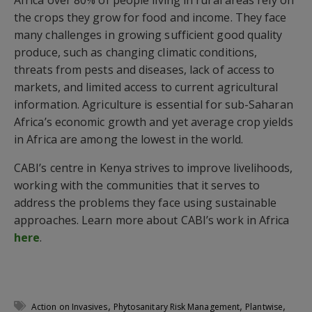
the crops they grow for food and income. They face
many challenges in growing sufficient good quality
produce, such as changing climatic conditions,
threats from pests and diseases, lack of access to
markets, and limited access to current agricultural
information. Agriculture is essential for sub-Saharan
Africa’s economic growth and yet average crop yields
in Africa are among the lowest in the world.
CABI’s centre in Kenya strives to improve livelihoods,
working with the communities that it serves to
address the problems they face using sustainable
approaches. Learn more about CABI’s work in Africa
here
.
,
,
,
Action on Invasives
Phytosanitary Risk Management
Plantwise