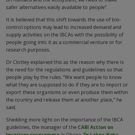
safer alternatives easily available to people”.
It is believed that this shift towards the use of bio-
control options may lead to increased demand and
supply activities on the IBCAs with the possibility of
people going into it as a commercial venture or for
research purposes.
Dr Clottey explained this as the reason why there is
the need for the regulations and guidelines so that
people play by the rules. “We want people to know
what they are supposed to do if they are to import or
export these organisms or even produce them within
the country and release them at another place,” he
said.
Shedding more light on the importance of the IBCA
guidelines, the manager of the
CABI Action on
Invasives programme
in Ghana,
Dr Lakpo Koku