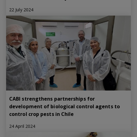
22 July 2024
CABI strengthens partnerships for
development of biological control agents to
control crop pests in Chile
24 April 2024