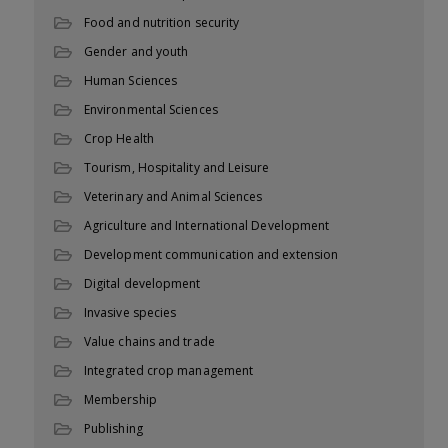
Food and nutrition security
Gender and youth
Human Sciences
Environmental Sciences
Crop Health
Tourism, Hospitality and Leisure
Veterinary and Animal Sciences
Agriculture and International Development
Development communication and extension
Digital development
Invasive species
Value chains and trade
Integrated crop management
Membership
Publishing