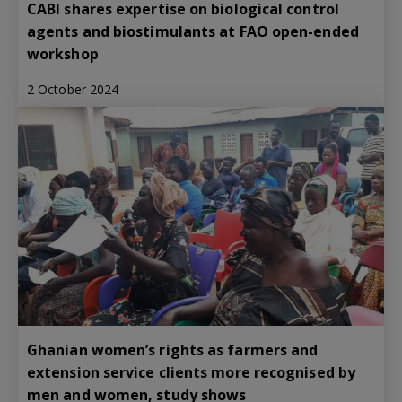
CABI shares expertise on biological control
agents and biostimulants at FAO open-ended
workshop
2 October 2024
Ghanian women’s rights as farmers and
extension service clients more recognised by
men and women, study shows