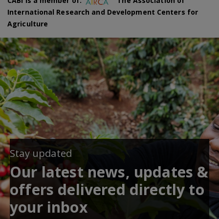
CABI is a member of:
The Association of
International Research and Development Centers for
Agriculture
Stay updated
Our latest news, updates &
offers delivered directly to
your inbox