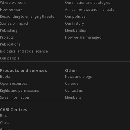
Where we work
Our mission and strategies
How we work
Annual reviews and financials
Responding to emerging threats
Our policies
Stories of impact
Our history
Publishing
Membership
Projects
How we are managed
Publications
Biological and social science
Our people
Products and services
Other
Books
News and blogs
Open resources
Careers
Rights and permissions
Contact us
Sales information
Members
CABI Centres
Brazil
China
Ghana