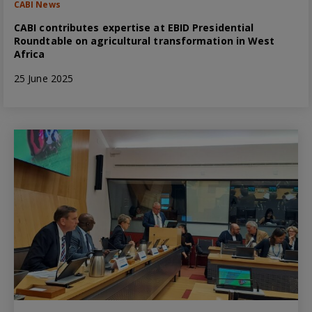
CABI News
CABI contributes expertise at EBID Presidential
Roundtable on agricultural transformation in West
Africa
25 June 2025