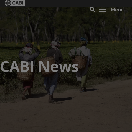
Menu
CABI News