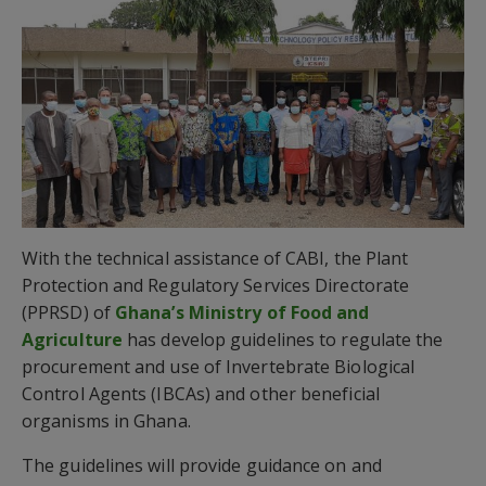
With the technical assistance of CABI, the Plant
Protection and Regulatory Services Directorate
(PPRSD) of
Ghana’s Ministry of Food and
Agriculture
has develop guidelines to regulate the
procurement and use of Invertebrate Biological
Control Agents (IBCAs) and other beneficial
organisms in Ghana.
The guidelines will provide guidance on and