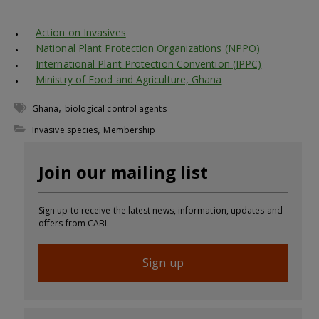
Action on Invasives
National Plant Protection Organizations (NPPO)
International Plant Protection Convention (IPPC)
Ministry of Food and Agriculture, Ghana
,
Ghana
biological control agents
,
Invasive species
Membership
Join our mailing list
Sign up to receive the latest news, information, updates and
offers from CABI.
Sign up