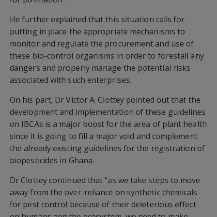
He further explained that this situation calls for
putting in place the appropriate mechanisms to
monitor and regulate the procurement and use of
these bio-control organisms in order to forestall any
dangers and properly manage the potential risks
associated with such enterprises.
On his part, Dr Victor A. Clottey pointed out that the
development and implementation of these guidelines
on IBCAs is a major boost for the area of plant health
since it is going to fill a major void and complement
the already existing guidelines for the registration of
biopesticides in Ghana.
Dr Clottey continued that “as we take steps to move
away from the over-reliance on synthetic chemicals
for pest control because of their deleterious effect
on humans and the ecosystem, we need to make