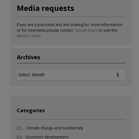
Media requests
If you are a journalist and are looking for more information
or for interviews please contact
Tamsin Davis
or visit the
Media Centre
Archives
Archives
Categories
Climate change and biodiversity
Economic development