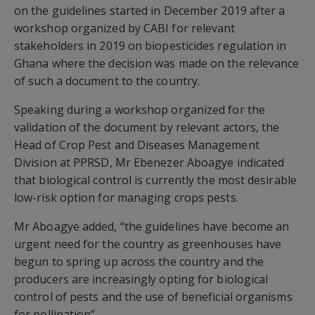
on the guidelines started in December 2019 after a
workshop organized by CABI for relevant
stakeholders in 2019 on biopesticides regulation in
Ghana where the decision was made on the relevance
of such a document to the country.
Speaking during a workshop organized for the
validation of the document by relevant actors, the
Head of Crop Pest and Diseases Management
Division at PPRSD, Mr Ebenezer Aboagye indicated
that biological control is currently the most desirable
low-risk option for managing crops pests.
Mr Aboagye added, “the guidelines have become an
urgent need for the country as greenhouses have
begun to spring up across the country and the
producers are increasingly opting for biological
control of pests and the use of beneficial organisms
for pollination”.