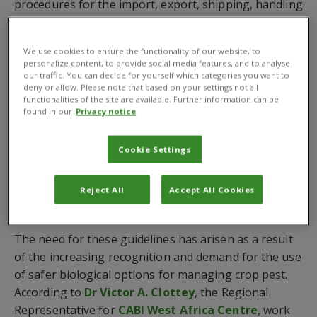
procedures for the import, export, shipping, handling
and release of these organisms without backbones
for biological control of agricultural pests and other
We use cookies to ensure the functionality of our website, to
prescribed purposes. The document will also help
personalize content, to provide social media features, and to analyse
with the management of the risk involved in such
our traffic. You can decide for yourself which categories you want to
deny or allow. Please note that based on your settings not all
operations.
functionalities of the site are available. Further information can be
found in our
Privacy notice
The document highlights the responsibilities of
contracting parties to the
International Plant
Cookie Settings
Protection Convention (IPPC)
including the
National Plant Protection Organizations (NPPO)
Reject All
Accept All Cookies
and other responsible authorities, importers and
exporters.
The need for these guidelines has arisen as a result
of the increasing recognition and demand for the use
of safer biological options for managing crop pest.
According to
Dr Victor A. Clottey
, the Regional
Representative for
CABI West Africa Centre
, work