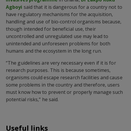
Agboyi
said that it is dangerous for a country not to
have regulatory mechanisms for the acquisition,
handling and use of bio-control organisms because,
though intended for beneficial use, their
uncontrolled and unregulated use may lead to
unintended and unforeseen problems for both
humans and the ecosystem in the long run.
“The guidelines are very necessary even if it is for
research purposes. This is because sometimes,
organisms could escape research facilities and cause
some problems in the country and therefore, users
must know how to prevent or properly manage such
potential risks,” he said.
Useful links