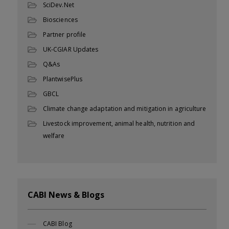
SciDev.Net
Biosciences
Partner profile
UK-CGIAR Updates
Q&As
PlantwisePlus
GBCL
Climate change adaptation and mitigation in agriculture
Livestock improvement, animal health, nutrition and
welfare
CABI News & Blogs
CABI Blog