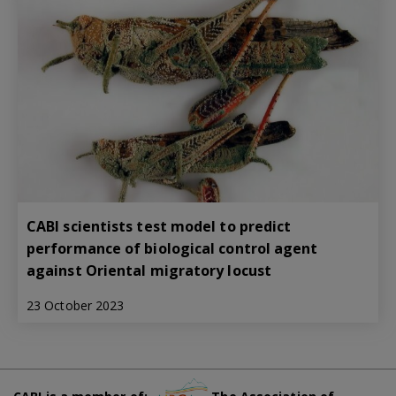
CABI scientists test model to predict
performance of biological control agent
against Oriental migratory locust
23 October 2023