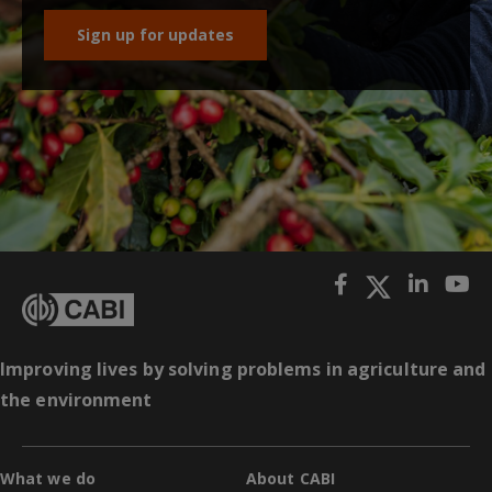
Sign up for updates
Improving lives by solving problems in agriculture and
the environment
What we do
About CABI