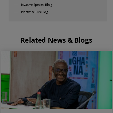
Invasive Species Blog
PlantwisePlus Blog
Related News & Blogs