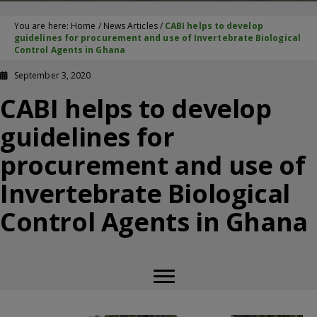
You are here:
Home
/
News Articles
/
CABI helps to develop
guidelines for procurement and use of Invertebrate Biological
Control Agents in Ghana
September 3, 2020
CABI helps to develop
guidelines for
procurement and use of
Invertebrate Biological
Control Agents in Ghana