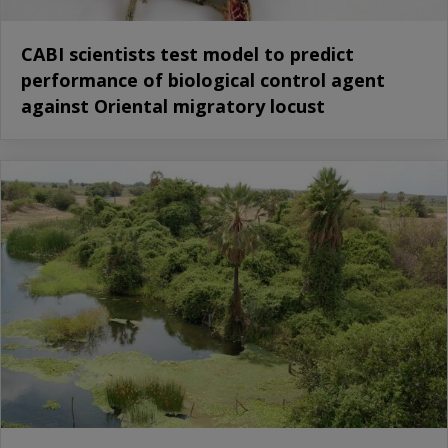
CABI scientists test model to predict
performance of biological control agent
against Oriental migratory locust