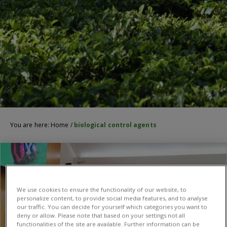
You are here:
Home
/
biological control agents
We use cookies to ensure the functionality of our website, to
personalize content, to provide social media features, and to analyse
our traffic. You can decide for yourself which categories you want to
deny or allow. Please note that based on your settings not all
functionalities of the site are available. Further information can be