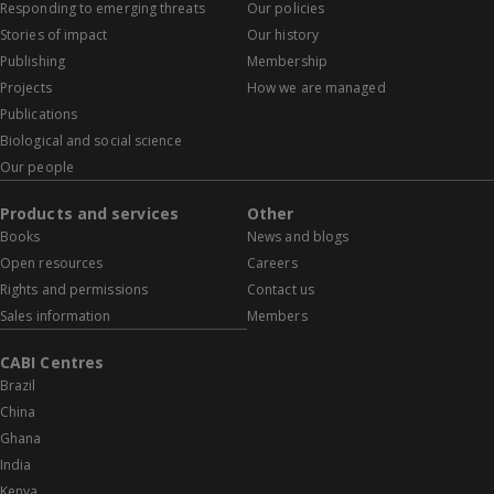
Responding to emerging threats
Our policies
Stories of impact
Our history
Publishing
Membership
Projects
How we are managed
Publications
Biological and social science
Our people
Products and services
Other
Books
News and blogs
Open resources
Careers
Rights and permissions
Contact us
Sales information
Members
CABI Centres
Brazil
China
Ghana
India
Kenya