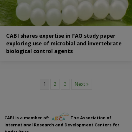
CABI shares expertise in FAO study paper
exploring use of microbial and invertebrate
biological control agents
1
2
3
Next »
CABI is a member of:
The Association of
International Research and Development Centers for
Agriculture