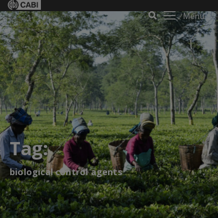
Menu
Tag:
biological control agents