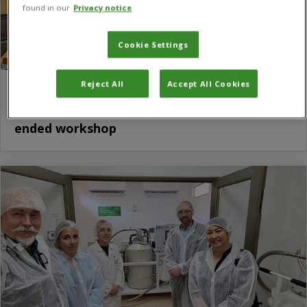
found in our
Privacy notice
Cookie Settings
Reject All
Accept All Cookies
CABI shares expertise on biological control
agents and biostimulants at FAO open-
ended workshop