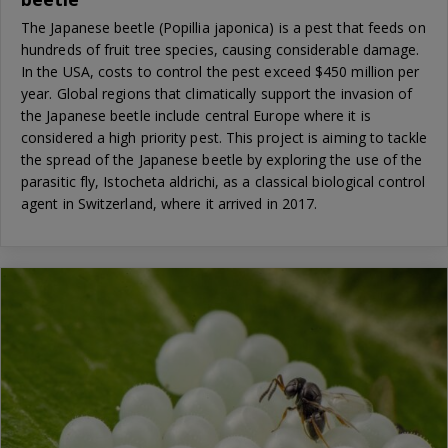
The Japanese beetle (Popillia japonica) is a pest that feeds on
hundreds of fruit tree species, causing considerable damage.
In the USA, costs to control the pest exceed $450 million per
year. Global regions that climatically support the invasion of
the Japanese beetle include central Europe where it is
considered a high priority pest. This project is aiming to tackle
the spread of the Japanese beetle by exploring the use of the
parasitic fly, Istocheta aldrichi, as a classical biological control
agent in Switzerland, where it arrived in 2017.