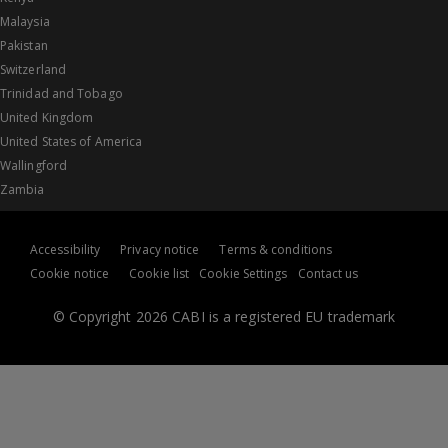
Malaysia
Pakistan
Switzerland
Trinidad and Tobago
United Kingdom
United States of America
Wallingford
Zambia
Accessibility
Privacy notice
Terms & conditions
Cookie notice
Cookie list
Cookie Settings
Contact us
© Copyright 2026 CABI is a registered EU trademark