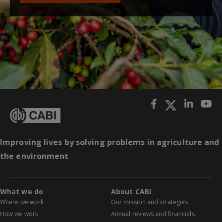
Improving lives by solving problems in agriculture and
the environment
What we do
About CABI
Where we work
Our mission and strategies
How we work
Annual reviews and financials