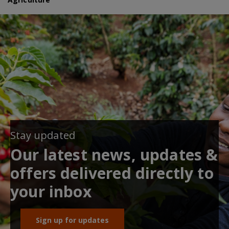
Stay updated
Our latest news, updates &
offers delivered directly to
your inbox
Sign up for updates