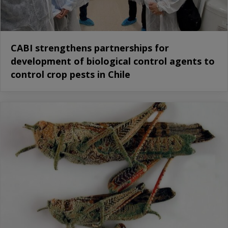
CABI strengthens partnerships for
development of biological control agents to
control crop pests in Chile