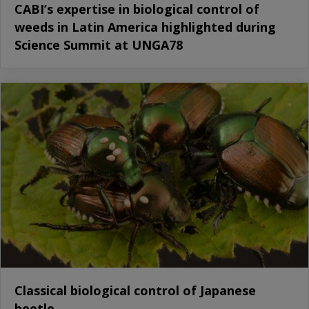
CABI’s expertise in biological control of
weeds in Latin America highlighted during
Science Summit at UNGA78
Classical biological control of Japanese
beetle