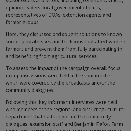
stakeholders and actors, including community chiefs,
opinion leaders, local government officials,
representatives of DOAs, extension agents and
farmer groups.
Here, they discussed and sought solutions to known
socio-cultural issues and traditions that affect women
farmers and prevent them from fully participating in
and benefiting from agricultural services.
To assess the impact of the campaign overall, focus
group discussions were held in the communities
which were covered by the broadcasts and/or the
community dialogues.
Following this, key informant interviews were held
with members of the regional and district agricultural
department that had supported the community
dialogues, extension staff and Benjamin Fiafor, Farm