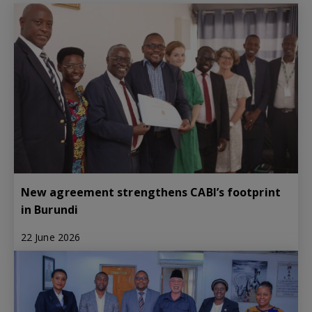
New agreement strengthens CABI’s footprint
in Burundi
22 June 2026