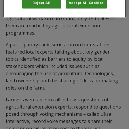
Reject All
Accept All Cookies
While women farmers make up 52% of the
agricultural workforce in Ghana, only 15 to 30% of
them are reached by agricultural extension
programmes.
A participatory radio series run on four stations
featured local experts talking about key gender
topics identified as barriers to equity by local
stakeholders which included issues such as
encouraging the use of agricultural technologies,
land ownership and the sharing of decision-making
roles on the farm.
Farmers were able to call in to ask questions of
agricultural extension experts, respond to questions
posed through voting mechanisms – called Uliza
Interactive, record voice messages to share their
opinions on air, all at no cost to themselves.