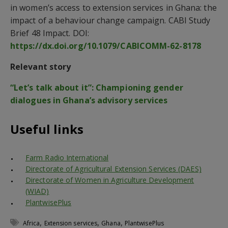
in women’s access to extension services in Ghana: the
impact of a behaviour change campaign. CABI Study
Brief 48 Impact. DOI:
https://dx.doi.org/10.1079/CABICOMM-62-8178
Relevant story
“Let’s talk about it”: Championing gender
dialogues in Ghana’s advisory services
Useful links
Farm Radio International
Directorate of Agricultural Extension Services (DAES)
Directorate of Women in Agriculture Development
(WIAD)
PlantwisePlus
,
,
,
Africa
Extension services
Ghana
PlantwisePlus