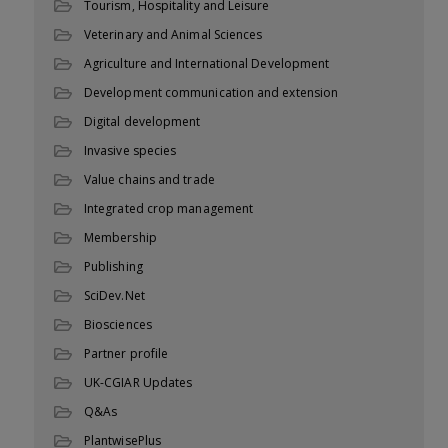
Tourism, Hospitality and Leisure
Veterinary and Animal Sciences
Agriculture and International Development
Development communication and extension
Digital development
Invasive species
Value chains and trade
Integrated crop management
Membership
Publishing
SciDev.Net
Biosciences
Partner profile
UK-CGIAR Updates
Q&As
PlantwisePlus