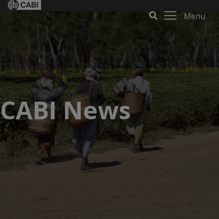
Menu
CABI News