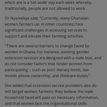
which are is a ‘set aside’ day each week whereby,
traditionally, people are not allowed to work.
Dr Nyamekye said, “Currently, many Ghanaian
women farmers (as in other countries) face
significant challenges in accessing services to
support and elevate their farming activities.
“There are several barriers to change faced by
women in Ghana. For instance, existing gender
extension services are designed with a male bias, and
do not consider factors that hinder women from
participating – such as poor literacy levels, low
mobile phone ownership, and childcare duties.”
She added that extension service providers also do
not target women farmers: they believe the male
household head will pass on necessary information,
and that women lack the organisational skills