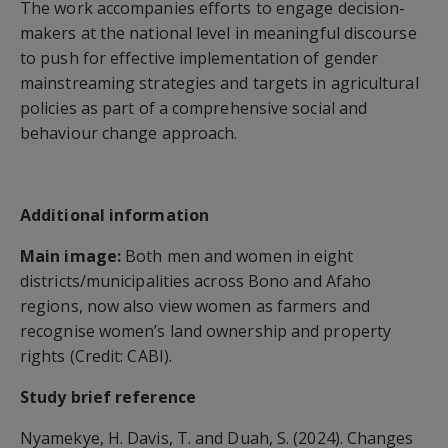
The work accompanies efforts to engage decision-
makers at the national level in meaningful discourse
to push for effective implementation of gender
mainstreaming strategies and targets in agricultural
policies as part of a comprehensive social and
behaviour change approach.
Additional information
Main image:
Both men and women in eight
districts/municipalities across Bono and Afaho
regions, now also view women as farmers and
recognise women’s land ownership and property
rights (Credit: CABI).
Study brief reference
Nyamekye, H. Davis, T. and Duah, S. (2024). Changes