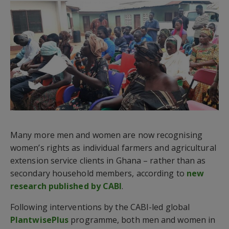
Many more men and women are now recognising
women’s rights as individual farmers and agricultural
extension service clients in Ghana – rather than as
secondary household members, according to
new
research published by CABI
.
Following interventions by the CABI-led global
PlantwisePlus
programme, both men and women in