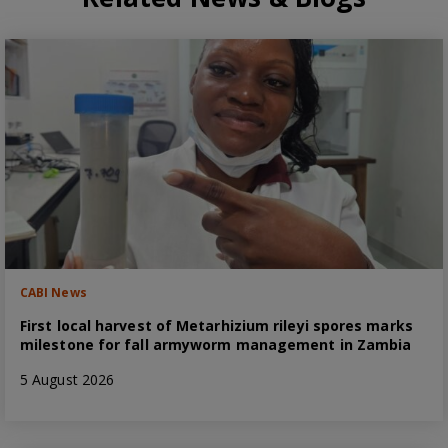
CABI News
First local harvest of Metarhizium rileyi spores marks
milestone for fall armyworm management in Zambia
5 August 2026