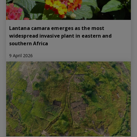
Lantana camara emerges as the most
widespread invasive plant in eastern and
southern Africa
9 April 2026