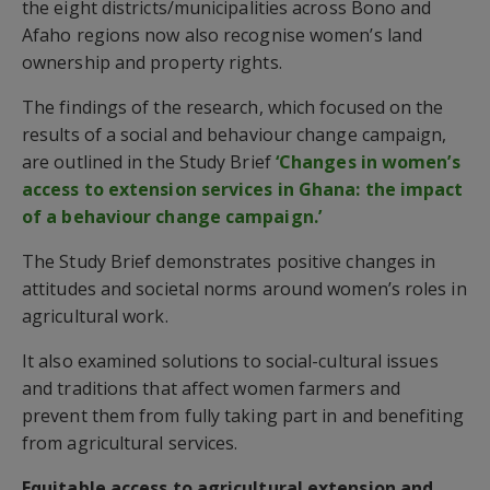
the eight districts/municipalities across Bono and
Afaho regions now also recognise women’s land
ownership and property rights.
The findings of the research, which focused on the
results of a social and behaviour change campaign,
are outlined in the Study Brief
‘Changes in women’s
access to extension services in Ghana: the impact
of a behaviour change campaign.’
The Study Brief demonstrates positive changes in
attitudes and societal norms around women’s roles in
agricultural work.
It also examined solutions to social-cultural issues
and traditions that affect women farmers and
prevent them from fully taking part in and benefiting
from agricultural services.
Equitable access to agricultural extension and