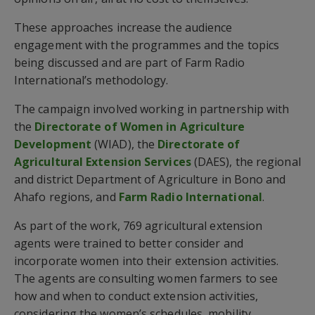
These approaches increase the audience
engagement with the programmes and the topics
being discussed and are part of Farm Radio
International’s methodology.
The campaign involved working in partnership with
the
Directorate of Women in Agriculture
Development
(WIAD), the
Directorate of
Agricultural Extension Services
(DAES), the regional
and district Department of Agriculture in Bono and
Ahafo regions, and
Farm Radio International
.
As part of the work, 769 agricultural extension
agents were trained to better consider and
incorporate women into their extension activities.
The agents are consulting women farmers to see
how and when to conduct extension activities,
considering the women’s schedules, mobility