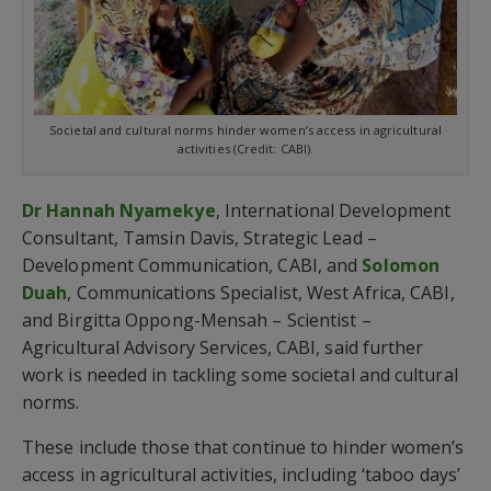
Societal and cultural norms hinder women’s access in agricultural
activities (Credit: CABI).
Dr Hannah Nyamekye
, International Development
Consultant, Tamsin Davis, Strategic Lead –
Development Communication, CABI, and
Solomon
Duah
, Communications Specialist, West Africa, CABI,
and Birgitta Oppong-Mensah – Scientist –
Agricultural Advisory Services, CABI, said further
work is needed in tackling some societal and cultural
norms.
These include those that continue to hinder women’s
access in agricultural activities, including ‘taboo days’