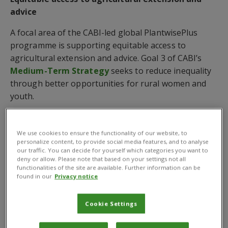
advice
A focal area of the CABI-led global PlantwisePlus
programme is supporting equitable access to
agricultural extension and advice. Goal 3 of CABI’s
Medium-Term Strategy
seeks to reduce inequality
through better opportunities for rural women and
youth.
PlantwisePlus has been implementing social and
behaviour communication approaches to change
We use cookies to ensure the functionality of our website, to
attitudes as part of a campaign that facilitates
personalize content, to provide social media features, and to analyse
our traffic. You can decide for yourself which categories you want to
dialogue around embedded perceptions of rural
deny or allow. Please note that based on your settings not all
women, their roles, and their capabilities.
functionalities of the site are available. Further information can be
found in our
Privacy notice
Around 200,000 people were reached through the
activities in 2023 where the campaign sought to
Cookie Settings
address some of the remaining barriers and
challenges faced by women farmers.