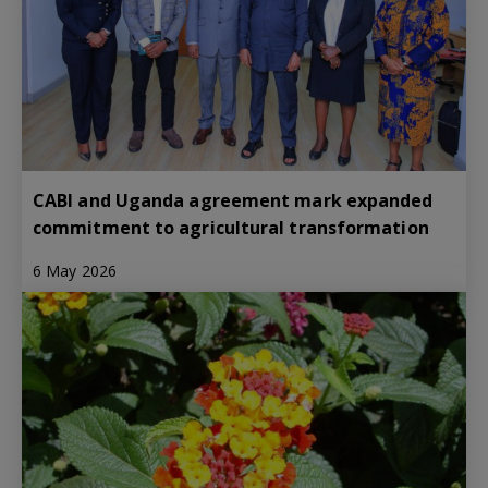
CABI and Uganda agreement mark expanded
commitment to agricultural transformation
6 May 2026