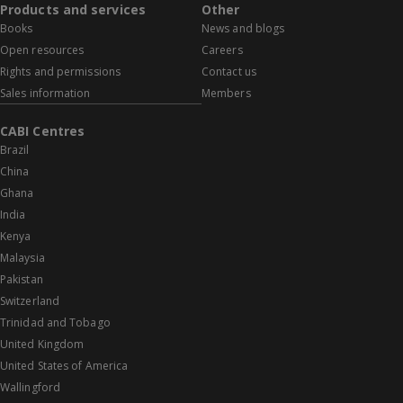
Products and services
Other
Books
News and blogs
Open resources
Careers
Rights and permissions
Contact us
Sales information
Members
CABI Centres
Brazil
China
Ghana
India
Kenya
Malaysia
Pakistan
Switzerland
Trinidad and Tobago
United Kingdom
United States of America
Wallingford