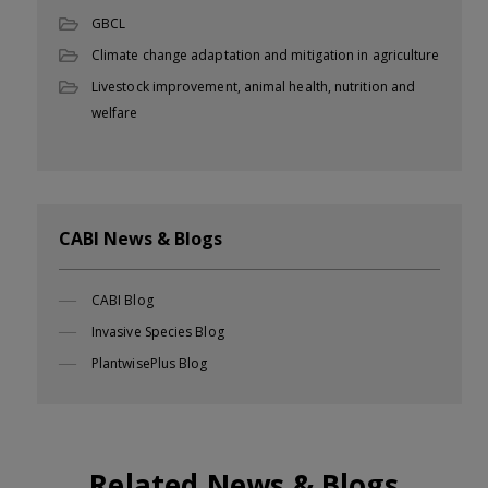
GBCL
Climate change adaptation and mitigation in agriculture
Livestock improvement, animal health, nutrition and
welfare
CABI News & Blogs
CABI Blog
Invasive Species Blog
PlantwisePlus Blog
Related News & Blogs