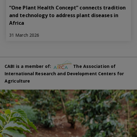
“One Plant Health Concept” connects tradition
and technology to address plant diseases in
Africa
31 March 2026
CABI is a member of:
The Association of
International Research and Development Centers for
Agriculture