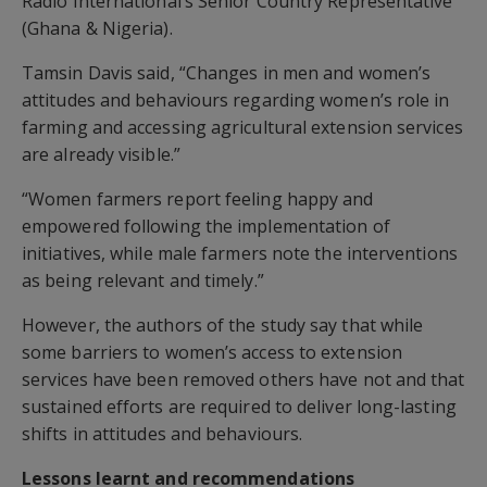
Radio International’s Senior Country Representative
(Ghana & Nigeria).
Tamsin Davis said, “Changes in men and women’s
attitudes and behaviours regarding women’s role in
farming and accessing agricultural extension services
are already visible.”
“Women farmers report feeling happy and
empowered following the implementation of
initiatives, while male farmers note the interventions
as being relevant and timely.”
However, the authors of the study say that while
some barriers to women’s access to extension
services have been removed others have not and that
sustained efforts are required to deliver long-lasting
shifts in attitudes and behaviours.
Lessons learnt and recommendations