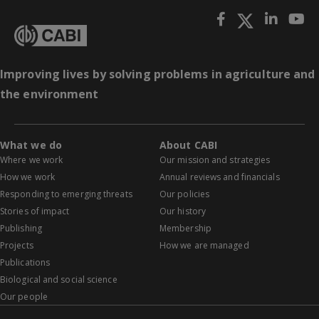
Improving lives by solving problems in agriculture and
the environment
What we do
About CABI
Where we work
Our mission and strategies
How we work
Annual reviews and financials
Responding to emerging threats
Our policies
Stories of impact
Our history
Publishing
Membership
Projects
How we are managed
Publications
Biological and social science
Our people