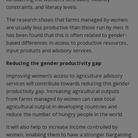
constraints, and literacy levels.
The research shows that farms managed by women
are usually less productive than those run by men. It
has been found that this is often related to gender-
based differences in access to productive resources,
input products and advisory services.
Reducing the gender productivity gap
Improving women’s access to agriculture advisory
services will contribute towards reducing this gender
productivity gap. Increasing agricultural outputs
from farms managed by women can raise total
agricultural output in developing countries and
reduce the number of hungry people in the world.
It will also help to increase income controlled by
women, enabling them to have a stronger bargaining