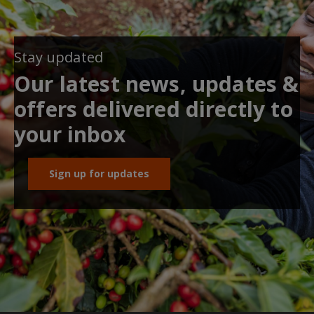
Stay updated
Our latest news, updates &
offers delivered directly to
your inbox
Sign up for updates