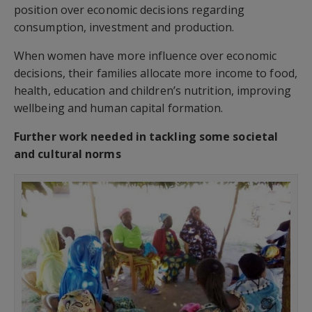
position over economic decisions regarding
consumption, investment and production.
When women have more influence over economic
decisions, their families allocate more income to food,
health, education and children’s nutrition, improving
wellbeing and human capital formation.
Further work needed in tackling some societal
and cultural norms