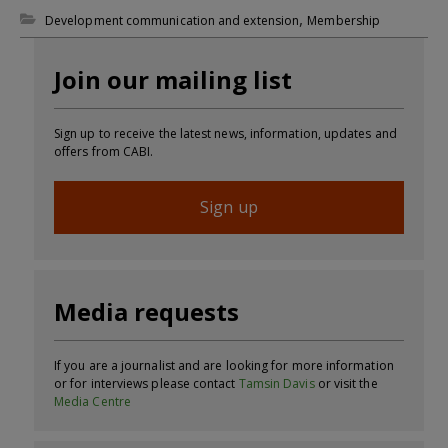
,
Development communication and extension
Membership
Join our mailing list
Sign up to receive the latest news, information, updates and
offers from CABI.
Sign up
Media requests
If you are a journalist and are looking for more information
or for interviews please contact
Tamsin Davis
or visit the
Media Centre