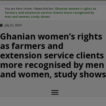
You are here:
Home
/
News Articles
/
Ghanian women’s rights as
farmers and extension service clients more recognised by
men and women, study shows
July 22, 2024
Ghanian women’s rights
as farmers and
extension service clients
more recognised by men
and women, study shows