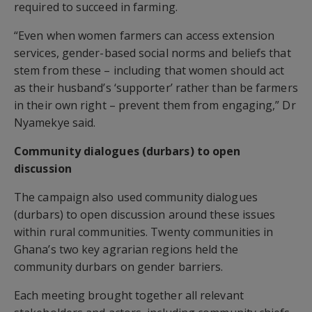
required to succeed in farming.
“Even when women farmers can access extension
services, gender-based social norms and beliefs that
stem from these – including that women should act
as their husband’s ‘supporter’ rather than be farmers
in their own right – prevent them from engaging,” Dr
Nyamekye said.
Community dialogues (durbars) to open
discussion
The campaign also used community dialogues
(durbars) to open discussion around these issues
within rural communities. Twenty communities in
Ghana’s two key agrarian regions held the
community durbars on gender barriers.
Each meeting brought together all relevant