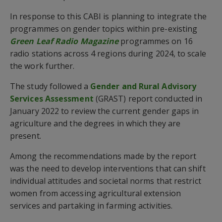
In response to this CABI is planning to integrate the
programmes on gender topics within pre-existing
Green Leaf Radio Magazine
programmes on 16
radio stations across 4 regions during 2024, to scale
the work further.
The study followed a
Gender and Rural Advisory
Services Assessment
(GRAST) report conducted in
January 2022 to review the current gender gaps in
agriculture and the degrees in which they are
present.
Among the recommendations made by the report
was the need to develop interventions that can shift
individual attitudes and societal norms that restrict
women from accessing agricultural extension
services and partaking in farming activities.