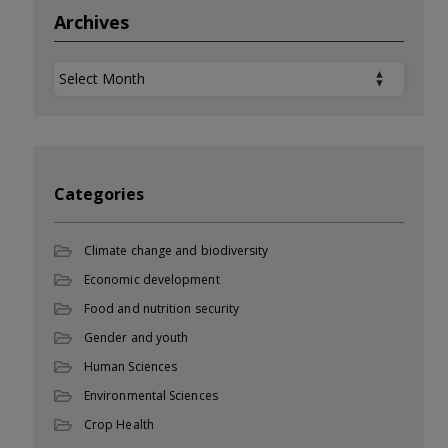
Archives
Archives
Categories
Climate change and biodiversity
Economic development
Food and nutrition security
Gender and youth
Human Sciences
Environmental Sciences
Crop Health