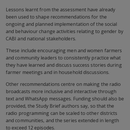
Lessons learnt from the assessment have already
been used to shape recommendations for the
ongoing and planned implementation of the social
and behaviour change activities relating to gender by
CABI and national stakeholders.
These include encouraging men and women farmers
and community leaders to consistently practice what
they have learned and discuss success stories during
farmer meetings and in household discussions.
Other recommendations centre on making the radio
broadcasts more inclusive and interactive through
text and WhatsApp messages. Funding should also be
provided, the Study Brief authors say, so that the
radio programming can be scaled to other districts
and communities, and the series extended in length
to exceed 12 episodes.