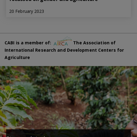
20 February 2023
CABI is a member of:
The Association of
International Research and Development Centers for
Agriculture