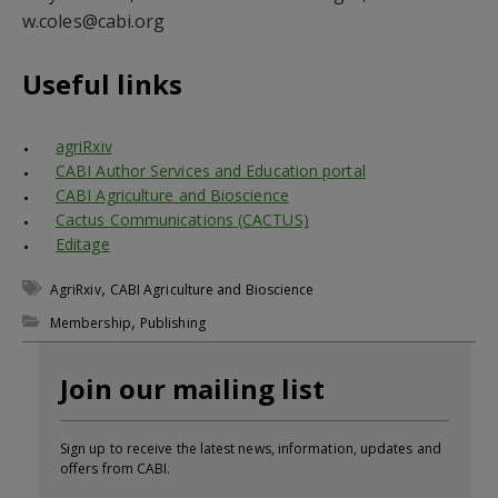
w.coles@cabi.org
Useful links
agriRxiv
CABI Author Services and Education portal
CABI Agriculture and Bioscience
Cactus Communications (CACTUS)
Editage
,
AgriRxiv
CABI Agriculture and Bioscience
,
Membership
Publishing
Join our mailing list
Sign up to receive the latest news, information, updates and
offers from CABI.