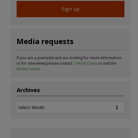
Sign up
Media requests
If you are a journalist and are looking for more information
or for interviews please contact
Tamsin Davis
or visit the
Media Centre
Archives
Archives