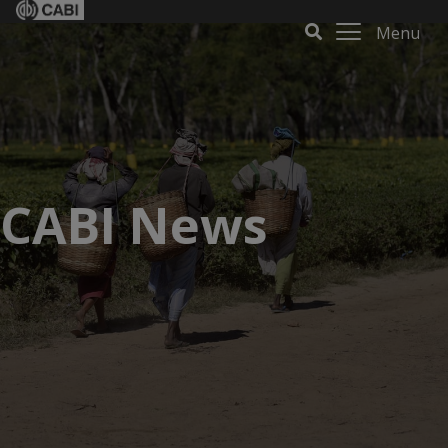
Menu
CABI News