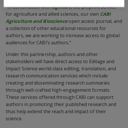
“In combination with
agriRxiv
, the preprint service
for agriculture and allied sciences, our own
CABI
Agriculture and Bioscience
open access journal, and
a collection of other educational resources for
authors, we are working to increase access to global
audiences for CABI’s authors.”
Under this partnership, authors and other
stakeholders will have direct access to Editage and
Impact Science world-class editing, translation, and
research communication services which include
creating and disseminating research summaries
through well-crafted high-engagement formats.
These services offered through CABI can support
authors in promoting their published research and
thus help extend the reach and impact of their
science.