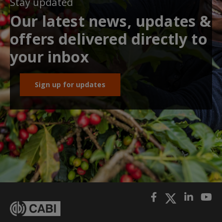
Stay updated
Our latest news, updates &
offers delivered directly to
your inbox
Sign up for updates