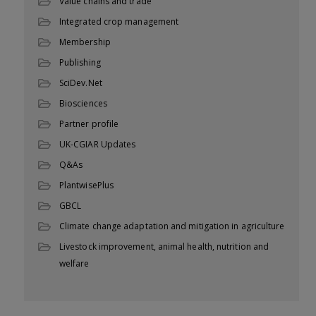
Value chains and trade
Integrated crop management
Membership
Publishing
SciDev.Net
Biosciences
Partner profile
UK-CGIAR Updates
Q&As
PlantwisePlus
GBCL
Climate change adaptation and mitigation in agriculture
Livestock improvement, animal health, nutrition and
welfare