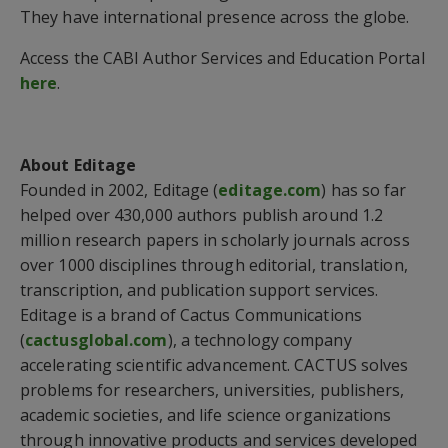
They have international presence across the globe.
Access the CABI Author Services and Education Portal
here
.
About Editage
Founded in 2002, Editage (
editage.com
) has so far
helped over 430,000 authors publish around 1.2
million research papers in scholarly journals across
over 1000 disciplines through editorial, translation,
transcription, and publication support services.
Editage is a brand of Cactus Communications
(
cactusglobal.com
), a technology company
accelerating scientific advancement. CACTUS solves
problems for researchers, universities, publishers,
academic societies, and life science organizations
through innovative products and services developed