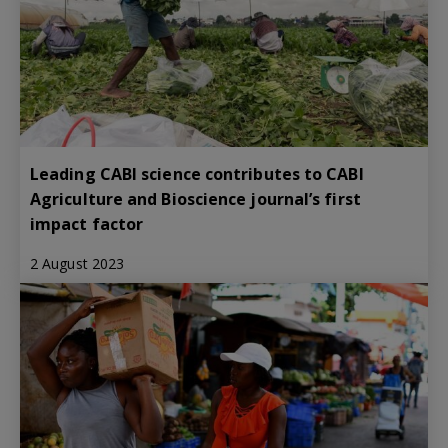
Leading CABI science contributes to CABI
Agriculture and Bioscience journal’s first
impact factor
2 August 2023