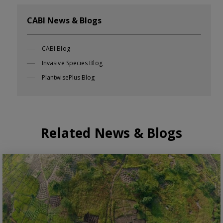
CABI News & Blogs
CABI Blog
Invasive Species Blog
PlantwisePlus Blog
Related News & Blogs