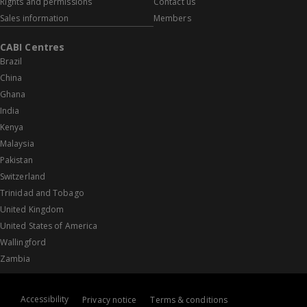
Rights and permissions
Contact us
Sales information
Members
CABI Centres
Brazil
China
Ghana
India
Kenya
Malaysia
Pakistan
Switzerland
Trinidad and Tobago
United Kingdom
United States of America
Wallingford
Zambia
Accessibility
Privacy notice
Terms & conditions