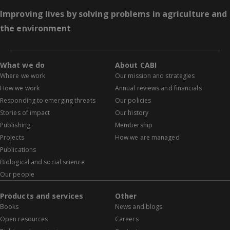
Improving lives by solving problems in agriculture and
the environment
What we do
About CABI
Where we work
Our mission and strategies
How we work
Annual reviews and financials
Responding to emerging threats
Our policies
Stories of impact
Our history
Publishing
Membership
Projects
How we are managed
Publications
Biological and social science
Our people
Products and services
Other
Books
News and blogs
Open resources
Careers