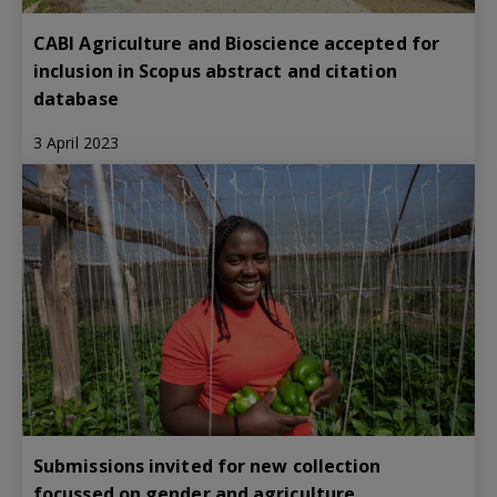
CABI Agriculture and Bioscience accepted for
inclusion in Scopus abstract and citation
database
3 April 2023
Submissions invited for new collection
focussed on gender and agriculture