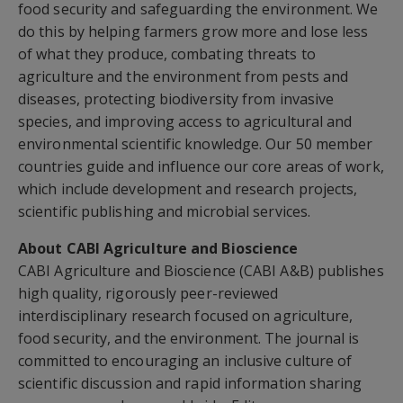
food security and safeguarding the environment. We
do this by helping farmers grow more and lose less
of what they produce, combating threats to
agriculture and the environment from pests and
diseases, protecting biodiversity from invasive
species, and improving access to agricultural and
environmental scientific knowledge. Our 50 member
countries guide and influence our core areas of work,
which include development and research projects,
scientific publishing and microbial services.
About CABI Agriculture and Bioscience
CABI Agriculture and Bioscience (CABI A&B) publishes
high quality, rigorously peer-reviewed
interdisciplinary research focused on agriculture,
food security, and the environment. The journal is
committed to encouraging an inclusive culture of
scientific discussion and rapid information sharing