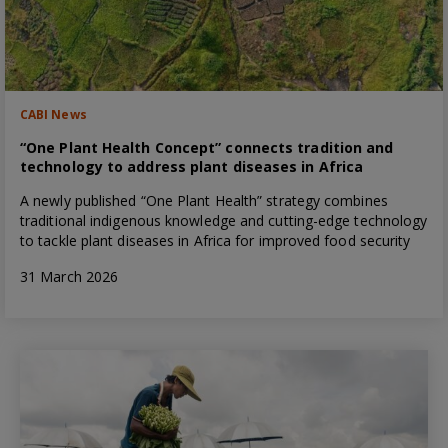
CABI News
“One Plant Health Concept” connects tradition and
technology to address plant diseases in Africa
A newly published “One Plant Health” strategy combines
traditional indigenous knowledge and cutting-edge technology
to tackle plant diseases in Africa for improved food security
31 March 2026