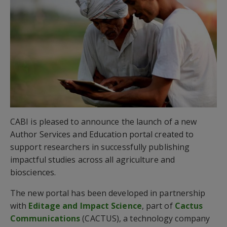
CABI is pleased to announce the launch of a new
Author Services and Education portal created to
support researchers in successfully publishing
impactful studies across all agriculture and
biosciences.
The new portal has been developed in partnership
with
Editage and Impact Science
, part of
Cactus
Communications
(CACTUS), a technology company