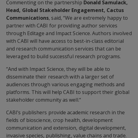
Commenting on the partnership
Donald Samulack,
Head, Global Stakeholder Engagement, Cactus
Communications
, said, “We are extremely happy to
partner with CABI for providing author services
through Editage and Impact Science. Authors involved
with CABI will have access to best-in-class editorial
and research communication services that can be
leveraged to build successful research programs.
“And with Impact Science, they will be able to
disseminate their research with a larger set of
audiences through various engaging methods and
platforms. This will help CABI to support their global
stakeholder community as well.“
CABI’s publishers provide academic research in the
fields of bioscience, crop health, development
communication and extension, digital development,
invasive species, publishing, value chains and trade.