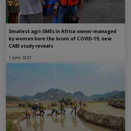
Smallest agri-SMEs in Africa owner-managed
by women bore the brunt of COVID-19, new
CABI study reveals
1 June 2023