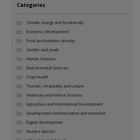
Categories
Climate change and biodiversity
Economic development
Food and nutrition security
Gender and youth
Human Sciences
Environmental Sciences
Crop Health
Tourism, Hospitality and Leisure
Veterinary and Animal Sciences
Agriculture and International Development
Development communication and extension
Digital development
Invasive species