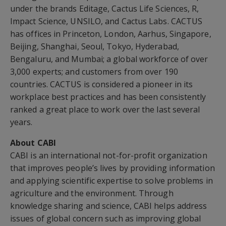
under the brands Editage, Cactus Life Sciences, R,
Impact Science, UNSILO, and Cactus Labs. CACTUS
has offices in Princeton, London, Aarhus, Singapore,
Beijing, Shanghai, Seoul, Tokyo, Hyderabad,
Bengaluru, and Mumbai; a global workforce of over
3,000 experts; and customers from over 190
countries. CACTUS is considered a pioneer in its
workplace best practices and has been consistently
ranked a great place to work over the last several
years.
About CABI
CABI is an international not-for-profit organization
that improves people’s lives by providing information
and applying scientific expertise to solve problems in
agriculture and the environment. Through
knowledge sharing and science, CABI helps address
issues of global concern such as improving global