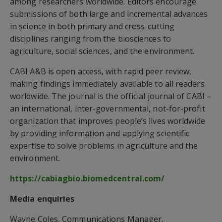
among researchers worldwide. Editors encourage
submissions of both large and incremental advances
in science in both primary and cross-cutting
disciplines ranging from the biosciences to
agriculture, social sciences, and the environment.
CABI A&B is open access, with rapid peer review,
making findings immediately available to all readers
worldwide. The journal is the official journal of CABI –
an international, inter-governmental, not-for-profit
organization that improves people’s lives worldwide
by providing information and applying scientific
expertise to solve problems in agriculture and the
environment.
https://cabiagbio.biomedcentral.com/
Media enquiries
Wayne Coles, Communications Manager,