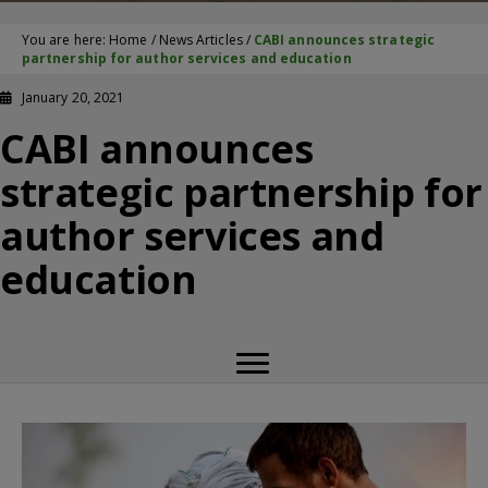
You are here:
Home
/
News Articles
/
CABI announces strategic
partnership for author services and education
January 20, 2021
CABI announces
strategic partnership for
author services and
education