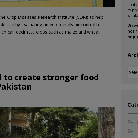
conta
to pos
would
the Crop Diseases Research Institute (CDRI) to help
akistan by evaluating an eco-friendly biocontrol to
Views
not n
hich can decimate crops such as maize and wheat.
or pl
Arc
Arch
 to create stronger food
Pakistan
Cat