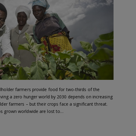
lholder farmers provide food for two-thirds of the
eving a zero hunger world by 2030 depends on increasing
der farmers – but their crops face a significant threat.
ps grown worldwide are lost to…