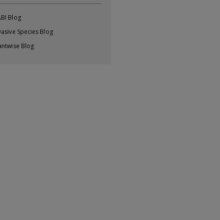
BI Blog
vasive Species Blog
antwise Blog