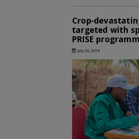
Crop-devastatin
targeted with s
PRISE program
July 30, 2019