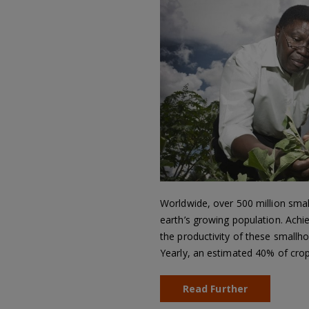
Worldwide, over 500 million smal
earth’s growing population. Achi
the productivity of these smallhol
Yearly, an estimated 40% of cro
Read Further