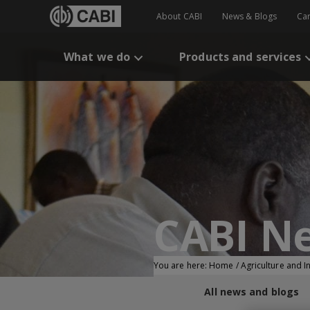
About CABI
News & Blogs
Ca
What we do
Products and services
CABI N
You are here:
Home
/
Agriculture and 
All news and blogs