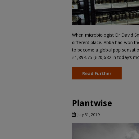
When microbiologist Dr David Sm
different place. Abba had won th
to become a global pop sensatio
£1,894.75 (£20,682 in today’s 
Read Further
Plantwise
July 31, 2019