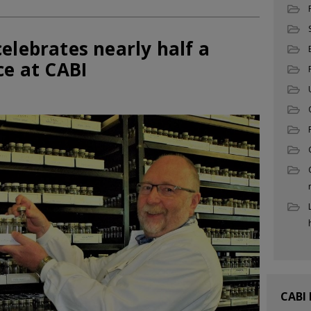
elebrates nearly half a
ce at CABI
CABI