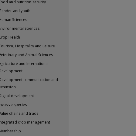
Food and nutrition security
Gender and youth
Human Sciences
Environmental Sciences
Crop Health
Tourism, Hospitality and Leisure
Veterinary and Animal Sciences
Agriculture and International
Development
Development communication and
extension
Digital development
Invasive species
Value chains and trade
Integrated crop management
Membership