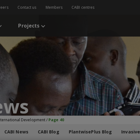
reers
Contact us
Members
CABI centres
Projects
ews
International Development
/
Page 40
CABI News
CABI Blog
PlantwisePlus Blog
Invasive