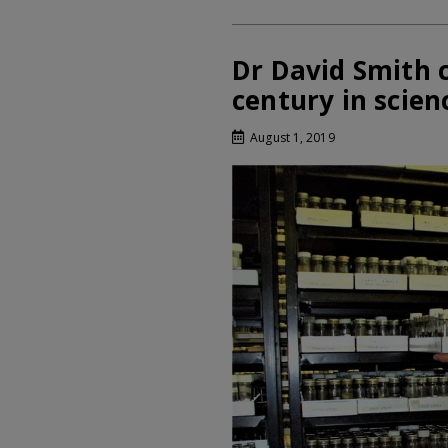
Dr David Smith c
century in scien
August 1, 2019