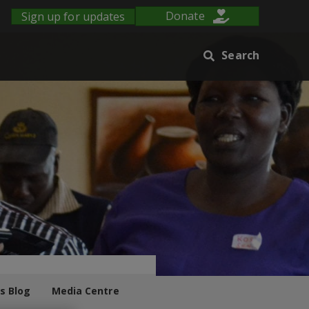
Sign up for updates
Donate
Search
s Blog
Media Centre