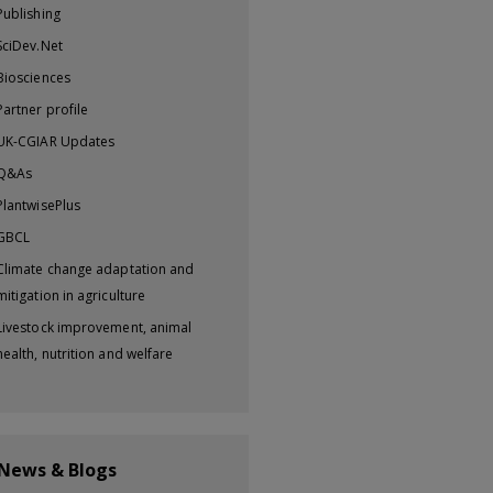
Publishing
SciDev.Net
Biosciences
Partner profile
UK-CGIAR Updates
Q&As
PlantwisePlus
GBCL
Climate change adaptation and
mitigation in agriculture
Livestock improvement, animal
health, nutrition and welfare
 News & Blogs