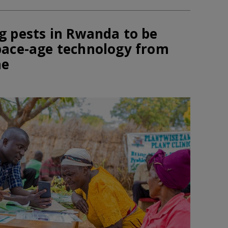
g pests in Rwanda to be
pace-age technology from
me