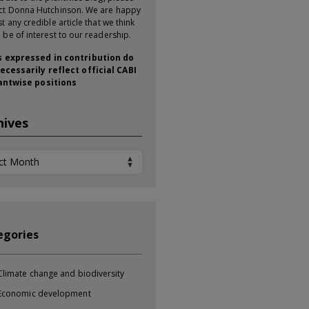
ct Donna Hutchinson. We are happy
t any credible article that we think
 be of interest to our readership.
 expressed in contribution do
ecessarily reflect official CABI
antwise positions
hives
ives
egories
Climate change and biodiversity
Economic development