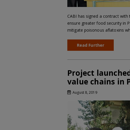
CABI has signed a contract with 
ensure greater food security in P
mitigate poisonous aflatoxins w
Read Further
Project launched
value chains in 
August 8, 2019