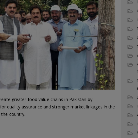
reate greater food value chains in Pakistan by
es for quality assurance and stronger market linkages in the
the country.