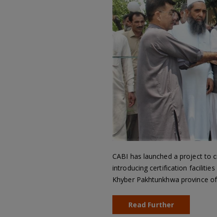
CABI has launched a project to c
introducing certification faciliti
Khyber Pakhtunkhwa province of 
Read Further