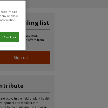
 social media
 deny or allow.
r information
in our mailing list
p to receive the latest news,
ll Cookies
mation, updates and offers from
Sign up
ntribute
 are active in the field of plant health
velopment and would like to
ibute to the plantwise Blog, please