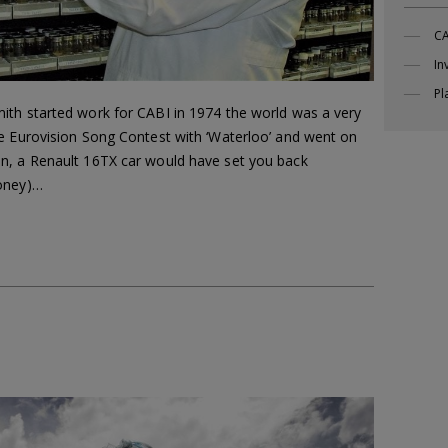
CA
In
Pl
ith started work for CABI in 1974 the world was a very
e Eurovision Song Contest with ‘Waterloo’ and went on
n, a Renault 16TX car would have set you back
money)…