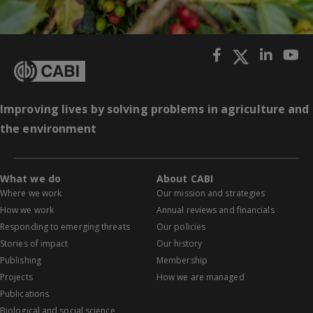
Improving lives by solving problems in agriculture and
the environment
What we do
About CABI
Where we work
Our mission and strategies
How we work
Annual reviews and financials
Responding to emerging threats
Our policies
Stories of impact
Our history
Publishing
Membership
Projects
How we are managed
Publications
Biological and social science