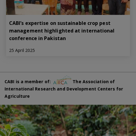
CABI’s expertise on sustainable crop pest
management highlighted at international
conference in Pakistan
25 April 2025
CABI is a member of:
The Association of
International Research and Development Centers for
Agriculture