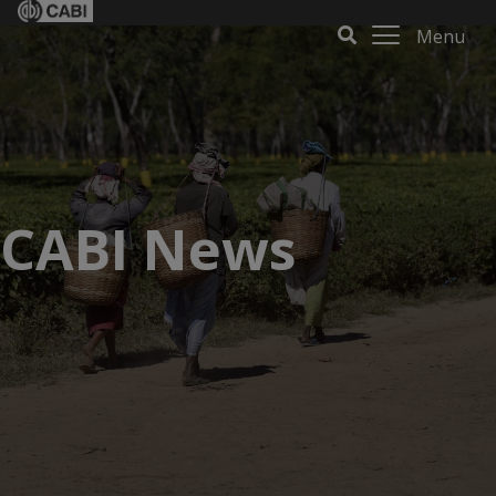
Menu
CABI News