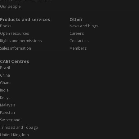
Our people
Products and services
Other
Books
News and blogs
Open resources
Careers
Rights and permissions
Contact us
Sales information
Members
CABI Centres
Brazil
China
Ghana
India
Kenya
Malaysia
Pakistan
Switzerland
Trinidad and Tobago
United Kingdom