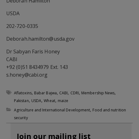
Deborah Hamilton
USDA
202-720-0335
Deborah.hamilton@usda.gov
Dr Sabyan Faris Honey
CABI
+92 (0)51 8434979 Ext. 143
s.honey@cabi.org
,
,
,
,
,
Aflatoxins
Babar Bajwa
CABI
CDRI
Membership News
,
,
,
Pakistan
USDA
Wheat
maize
,
Agriculture and International Development
Food and nutrition
security
Join our mailing list