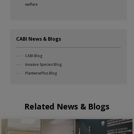
welfare
CABI News & Blogs
CABI Blog
Invasive Species Blog
PlantwisePlus Blog
Related News & Blogs