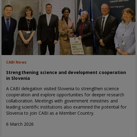
CABI News
Strengthening science and development cooperation
in Slovenia
A CABI delegation visited Slovenia to strengthen science
cooperation and explore opportunities for deeper research
collaboration. Meetings with government ministries and
leading scientific institutions also examined the potential for
Slovenia to join CABI as a Member Country.
6 March 2026