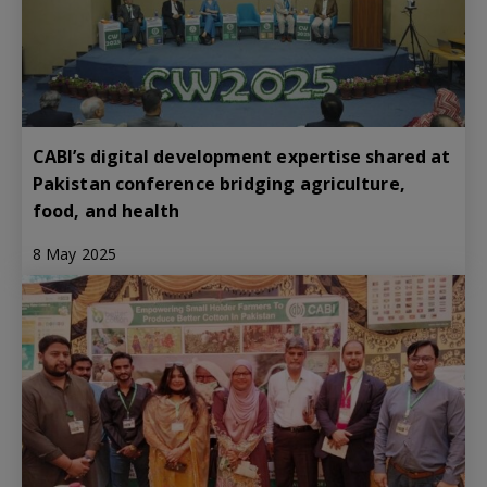
CABI’s digital development expertise shared at
Pakistan conference bridging agriculture,
food, and health
8 May 2025