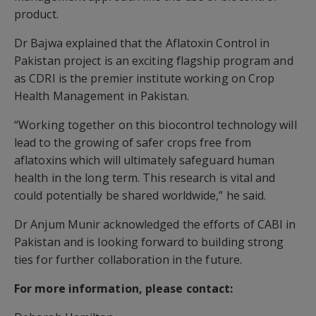
product.
Dr Bajwa explained that the Aflatoxin Control in
Pakistan project is an exciting flagship program and
as CDRI is the premier institute working on Crop
Health Management in Pakistan.
“Working together on this biocontrol technology will
lead to the growing of safer crops free from
aflatoxins which will ultimately safeguard human
health in the long term. This research is vital and
could potentially be shared worldwide,” he said.
Dr Anjum Munir acknowledged the efforts of CABI in
Pakistan and is looking forward to building strong
ties for further collaboration in the future.
For more information, please contact: