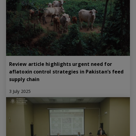
Review article highlights urgent need for
aflatoxin control strategies in Pakistan’s feed
supply chain
3 July 2025