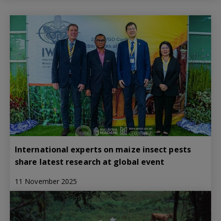
International experts on maize insect pests
share latest research at global event
11 November 2025