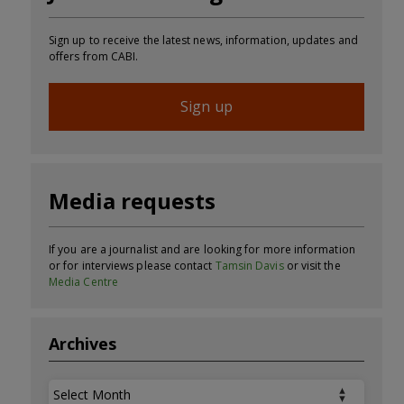
Sign up to receive the latest news, information, updates and
offers from CABI.
Sign up
Media requests
If you are a journalist and are looking for more information
or for interviews please contact
Tamsin Davis
or visit the
Media Centre
Archives
Archives