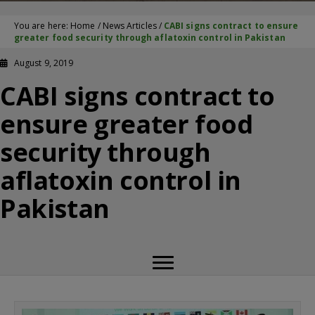
You are here:
Home
/
News Articles
/
CABI signs contract to ensure
greater food security through aflatoxin control in Pakistan
August 9, 2019
CABI signs contract to
ensure greater food
security through
aflatoxin control in
Pakistan