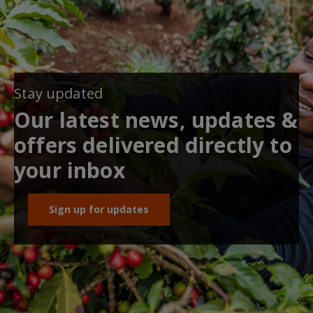
Stay updated
Our latest news, updates &
offers delivered directly to
your inbox
Sign up for updates