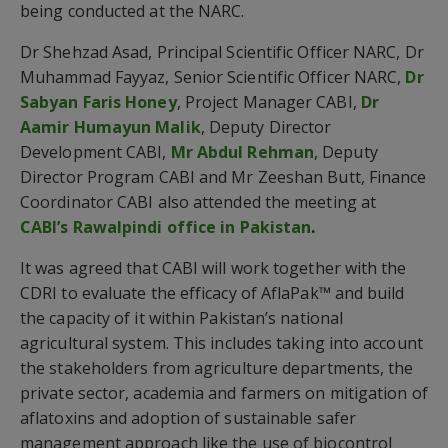
being conducted at the NARC.
Dr Shehzad Asad, Principal Scientific Officer NARC, Dr
Muhammad Fayyaz, Senior Scientific Officer NARC,
Dr
Sabyan Faris Honey
, Project Manager CABI,
Dr
Aamir Humayun Malik
, Deputy Director
Development CABI,
Mr Abdul Rehman
, Deputy
Director Program CABI and Mr Zeeshan Butt, Finance
Coordinator CABI also attended the meeting at
CABI’s Rawalpindi office in Pakistan
.
It was agreed that CABI will work together with the
CDRI to evaluate the efficacy of AflaPak™ and build
the capacity of it within Pakistan’s national
agricultural system. This includes taking into account
the stakeholders from agriculture departments, the
private sector, academia and farmers on mitigation of
aflatoxins and adoption of sustainable safer
management approach like the use of biocontrol