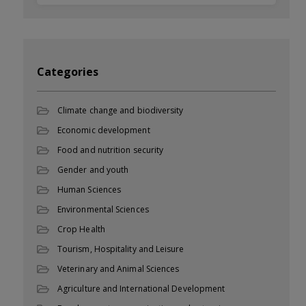
Categories
Climate change and biodiversity
Economic development
Food and nutrition security
Gender and youth
Human Sciences
Environmental Sciences
Crop Health
Tourism, Hospitality and Leisure
Veterinary and Animal Sciences
Agriculture and International Development