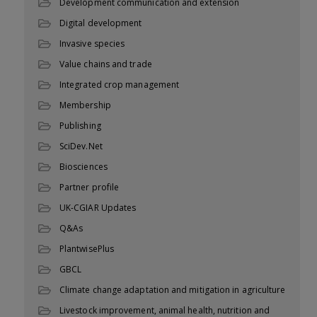
Development communication and extension
Digital development
Invasive species
Value chains and trade
Integrated crop management
Membership
Publishing
SciDev.Net
Biosciences
Partner profile
UK-CGIAR Updates
Q&As
PlantwisePlus
GBCL
Climate change adaptation and mitigation in agriculture
Livestock improvement, animal health, nutrition and