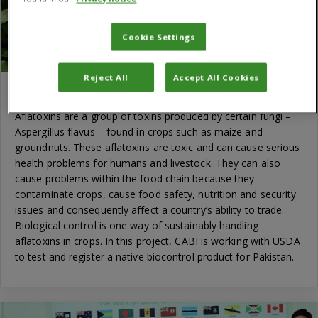
Cookie Settings
Reject All
Accept All Cookies
Aflatoxin control in Pakistan
Aflatoxins are a group of toxins produced by certain fungi –
Aspergillus flavus – found in crops such as maize and
groundnuts. These aflatoxins are toxic and can cause serious
health problems for humans and livestock. They can also
cause problems within the food chain because they
contaminate crops, cause food safety, nutrition and security
issues and consequently affect a country’s ability to trade.
Biological control is one way of sustainably handling
aflatoxins in crops. In this project, CABI is working with USDA
to test and register a native biocontrol product for Pakistan.