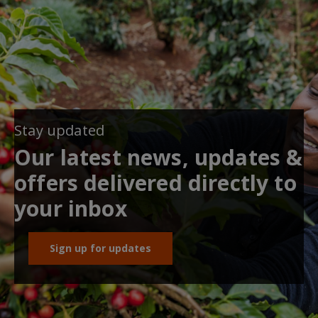
Stay updated
Our latest news, updates &
offers delivered directly to
your inbox
Sign up for updates