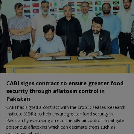
CABI signs contract to ensure greater food
security through aflatoxin control in
Pakistan
CABI has signed a contract with the Crop Diseases Research
Institute (CDRI) to help ensure greater food security in
Pakistan by evaluating an eco-friendly biocontrol to mitigate
poisonous aflatoxins which can decimate crops such as
maize and wheat.