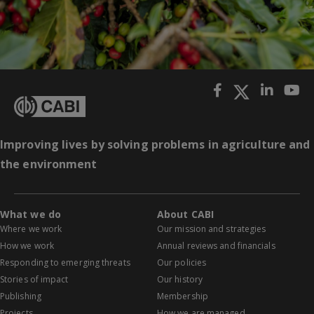
Improving lives by solving problems in agriculture and
the environment
What we do
About CABI
Where we work
Our mission and strategies
How we work
Annual reviews and financials
Responding to emerging threats
Our policies
Stories of impact
Our history
Publishing
Membership
Projects
How we are managed