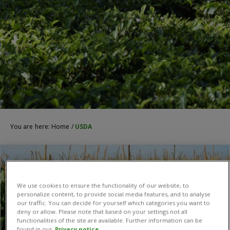
You are here:
Home
/
USDA
We use cookies to ensure the functionality of our website, to
personalize content, to provide social media features, and to analyse
our traffic. You can decide for yourself which categories you want to
deny or allow. Please note that based on your settings not all
functionalities of the site are available. Further information can be
found in our
Privacy notice