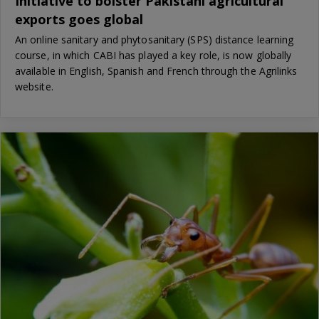
Initiative to bolster Pakistani agricultural
exports goes global
An online sanitary and phytosanitary (SPS) distance learning
course, in which CABI has played a key role, is now globally
available in English, Spanish and French through the Agrilinks
website.