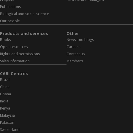
Publications
Biological and social science
Our people
Products and services
Other
Books
News and blogs
Open resources
Careers
Rights and permissions
Contact us
Sales information
Members
CABI Centres
Brazil
China
Ghana
India
Kenya
Malaysia
Pakistan
Switzerland