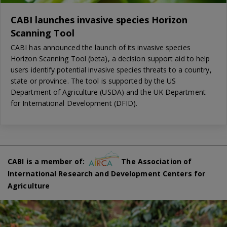
CABI launches invasive species Horizon
Scanning Tool
CABI has announced the launch of its invasive species
Horizon Scanning Tool (beta), a decision support aid to help
users identify potential invasive species threats to a country,
state or province. The tool is supported by the US
Department of Agriculture (USDA) and the UK Department
for International Development (DFID).
CABI is a member of:
The Association of
International Research and Development Centers for
Agriculture