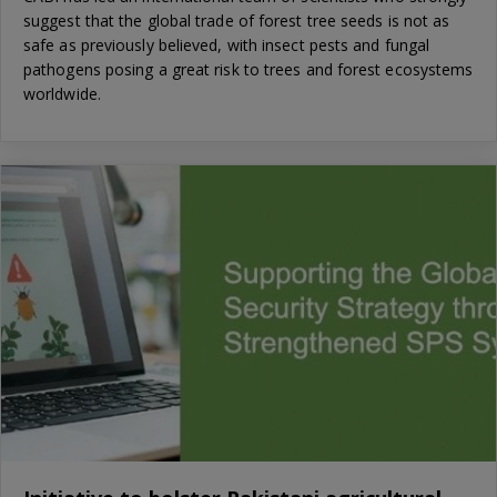
suggest that the global trade of forest tree seeds is not as
safe as previously believed, with insect pests and fungal
pathogens posing a great risk to trees and forest ecosystems
worldwide.