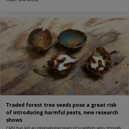
Traded forest tree seeds pose a great risk
of introducing harmful pests, new research
shows
CABI has led an international team of scientists who strongly