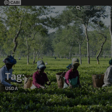
Menu
Tag:
USDA