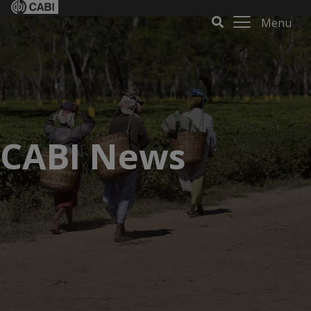
Menu
CABI News