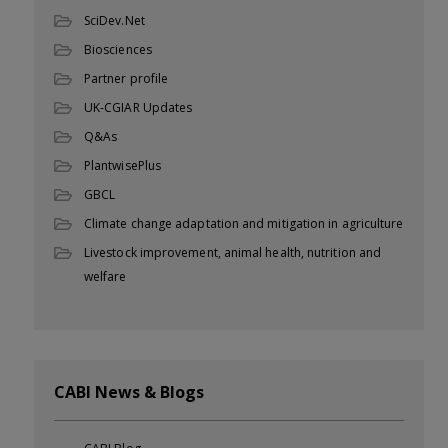
SciDev.Net
Biosciences
Partner profile
UK-CGIAR Updates
Q&As
PlantwisePlus
GBCL
Climate change adaptation and mitigation in agriculture
Livestock improvement, animal health, nutrition and
welfare
CABI News & Blogs