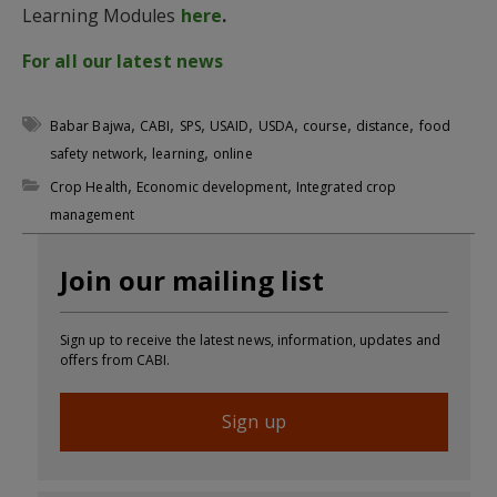
Learning Modules
here
.
For all our latest news
,
,
,
,
,
,
,
Babar Bajwa
CABI
SPS
USAID
USDA
course
distance
food
,
,
safety network
learning
online
,
,
Crop Health
Economic development
Integrated crop
management
Join our mailing list
Sign up to receive the latest news, information, updates and
offers from CABI.
Sign up