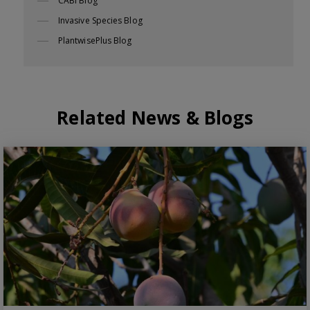
CABI Blog
Invasive Species Blog
PlantwisePlus Blog
Related News & Blogs