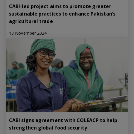
CABI-led project aims to promote greater
sustainable practices to enhance Pakistan’s
agricultural trade
13 November 2024
CABI signs agreement with COLEACP to help
strengthen global food security