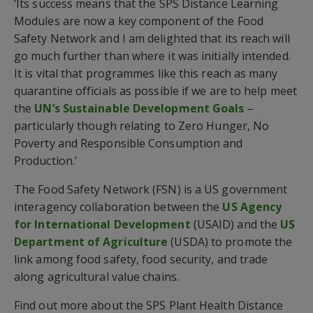
‘Its success means that the SPS Distance Learning
Modules are now a key component of the Food
Safety Network and I am delighted that its reach will
go much further than where it was initially intended.
It is vital that programmes like this reach as many
quarantine officials as possible if we are to help meet
the
UN’s Sustainable Development Goals
–
particularly though relating to Zero Hunger, No
Poverty and Responsible Consumption and
Production.’
The Food Safety Network (FSN) is a US government
interagency collaboration between the
US Agency
for International Development
(USAID) and the
US
Department of Agriculture
(USDA) to promote the
link among food safety, food security, and trade
along agricultural value chains.
Find out more about the SPS Plant Health Distance