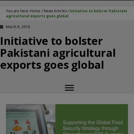
You are here:
Home
/
News Articles
/
Initiative to bolster Pakistani
agricultural exports goes global
March 8, 2018
Initiative to bolster
Pakistani agricultural
exports goes global