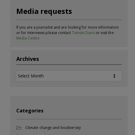
Media requests
If you are a journalist and are looking for more information
or for interviews please contact
Tamsin Davis
or visit the
Media Centre
Archives
Archives
Categories
Climate change and biodiversity