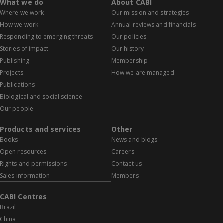
What we do
About CABI
Where we work
Our mission and strategies
How we work
Annual reviews and financials
Responding to emerging threats
Our policies
Stories of impact
Our history
Publishing
Membership
Projects
How we are managed
Publications
Biological and social science
Our people
Products and services
Other
Books
News and blogs
Open resources
Careers
Rights and permissions
Contact us
Sales information
Members
CABI Centres
Brazil
China