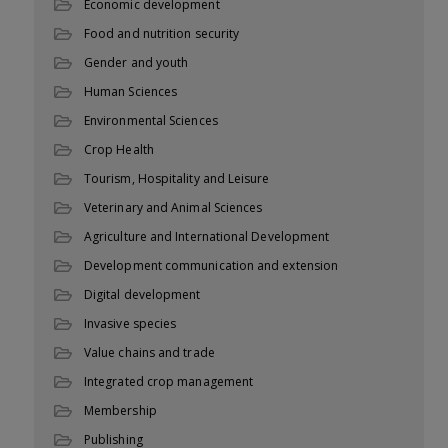
Economic development
Food and nutrition security
Gender and youth
Human Sciences
Environmental Sciences
Crop Health
Tourism, Hospitality and Leisure
Veterinary and Animal Sciences
Agriculture and International Development
Development communication and extension
Digital development
Invasive species
Value chains and trade
Integrated crop management
Membership
Publishing