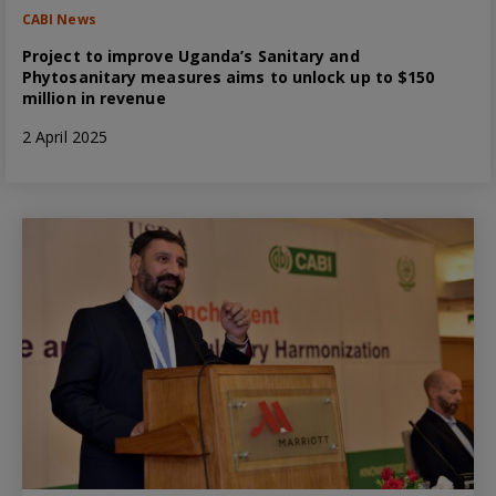
CABI News
Project to improve Uganda’s Sanitary and
Phytosanitary measures aims to unlock up to $150
million in revenue
2 April 2025