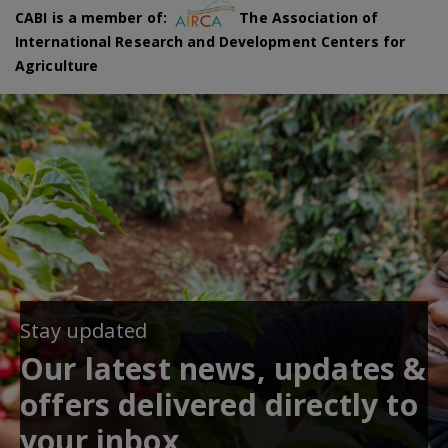
CABI is a member of:
The Association of
International Research and Development Centers for
Agriculture
Stay updated
Our latest news, updates &
offers delivered directly to
your inbox