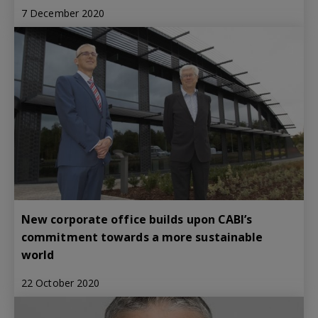
7 December 2020
New corporate office builds upon CABI’s
commitment towards a more sustainable
world
22 October 2020