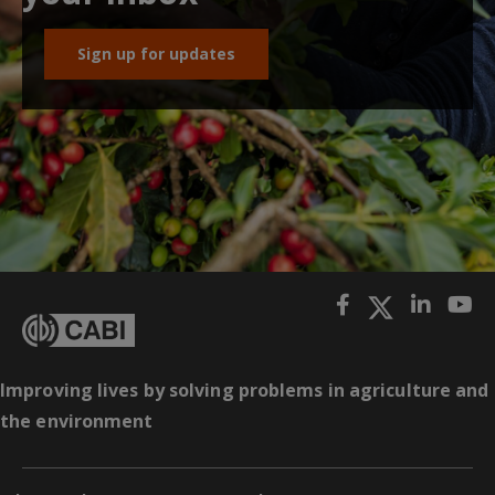
Sign up for updates
Improving lives by solving problems in agriculture and
the environment