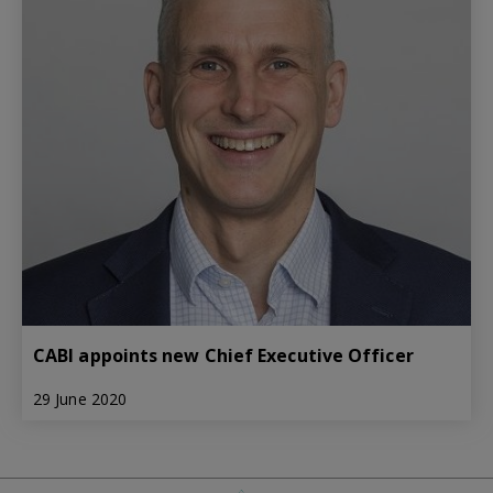
CABI appoints new Chief Executive Officer
29 June 2020