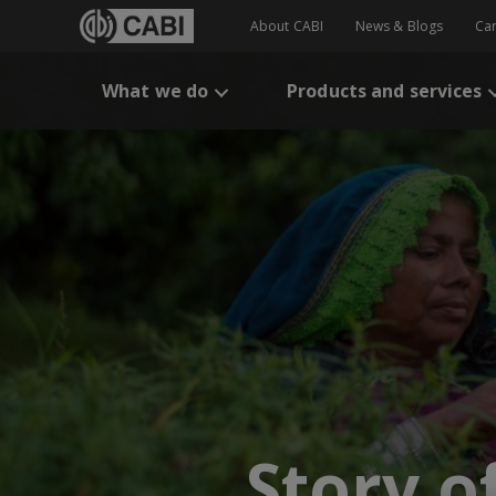
About CABI
News & Blogs
Ca
What we do
Products and services
Story o