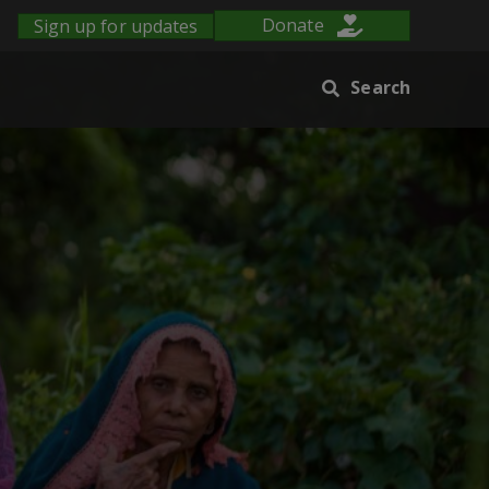
Sign up for updates
Donate
Search