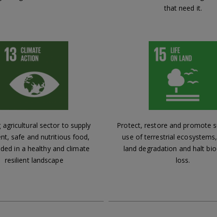
that need it.
 agricultural sector to supply
Protect, restore and promote s
ent, safe and nutritious food,
use of terrestrial ecosystem
ed in a healthy and climate
land degradation and halt bio
resilient landscape
loss.