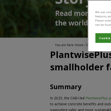
Read more about
We use cook
features, a
the world
Please note 
can be foun
Cookie
You are here:
Home
/
Stories of impact
PlantwisePlus
smallholder 
Summary
In 2025, the CABI-led
PlantwisePlus
to achieve concrete benefits and out
supporting safer and more sustainabl