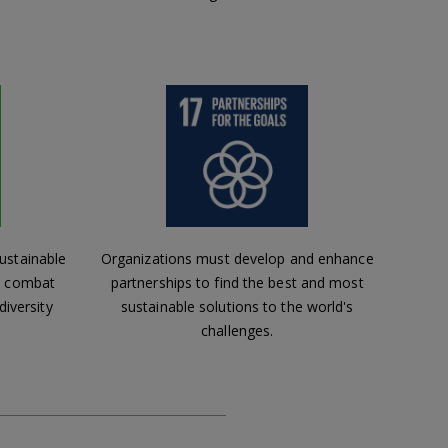
ustainable
Organizations must develop and enhance
s, combat
partnerships to find the best and most
diversity
sustainable solutions to the world's
challenges.