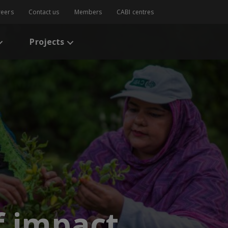
reers
Contact us
Members
CABI centres
Projects
f impact