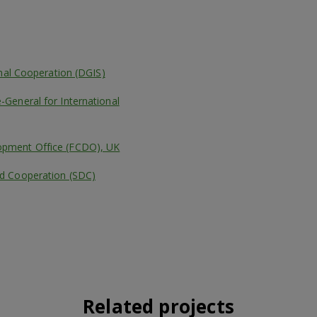
onal Cooperation (DGIS)
General for International
pment Office (FCDO), UK
d Cooperation (SDC)
Related projects