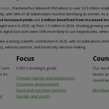
ervices
, PlantwisePlus delivered IPM advice to over 32.3 million sma
ctly, with 38% of all stakeholders reached identifying as women. As 
ad increased yields
and
2 million benefited from increased in
aged users in 2025, up from 1.3 million in 2024, showing growing use
t digital tool users were 55% more likely to use biopesticides, while 
a strong scientific contribution in 2025, with 32 publications stre
cy, advisory practice, and biosecurity decision-making.
Focus
Coun
 core
CABI's strategic goals.
Our work
s its
teams an
Climate change and biodiversity
countrie
Economic development
Food and nutrition security
Worldwi
d
Gender and youth