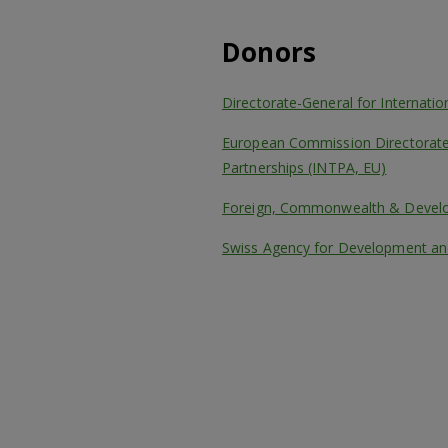
Donors
Directorate-General for Internati
European Commission Directorate-
Partnerships (INTPA, EU)
Foreign, Commonwealth & Develo
Swiss Agency for Development an