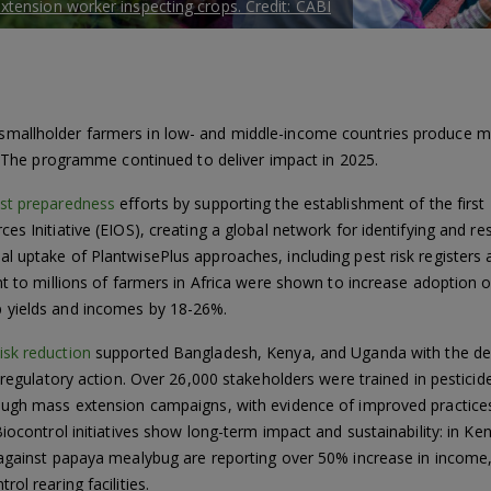
tension worker inspecting crops. Credit: CABI
mallholder farmers in low- and middle-income countries produce m
s. The programme continued to deliver impact in 2025.
st preparedness
efforts by supporting the establishment of the firs
s Initiative (EIOS), creating a global network for identifying and re
 uptake of PlantwisePlus approaches, including pest risk registers 
ent to millions of farmers in Africa were shown to increase adoptio
 yields and incomes by 18-26%.
risk reduction
supported Bangladesh, Kenya, and Uganda with the dev
d regulatory action. Over 26,000 stakeholders were trained in pestici
rough mass extension campaigns, with evidence of improved practice
Biocontrol initiatives show long-term impact and sustainability: in K
 against papaya mealybug are reporting over 50% increase in income,
ol rearing facilities.