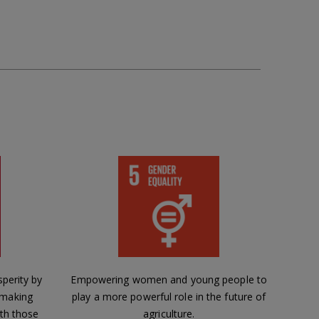
perity by
Empowering women and young people to
 making
play a more powerful role in the future of
th those
agriculture.