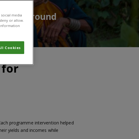
having around
 social media
 deny or allow.
r information
ll Cookies
 for
 Each programme intervention helped
heir yields and incomes while