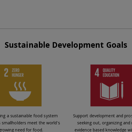
Sustainable Development Goals
ing a sustainable food system
Support development and pros
s smallholders meet the world's
seeking out, organizing and
growing need for food.
evidence based knowledge wi