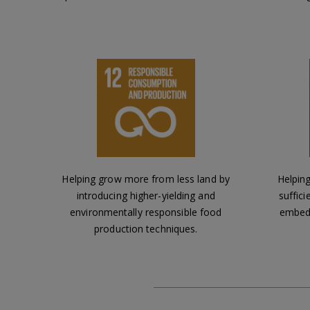
Helping grow more from less land by
Helping
introducing higher-yielding and
suffici
environmentally responsible food
embedd
production techniques.