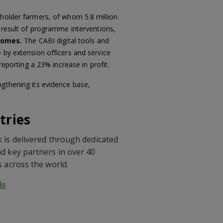
llholder farmers, of whom 5.8 million
a result of programme interventions,
comes.
The CABI digital tools and
 by extension officers and service
reporting a 23% increase in profit.
ngthening its evidence base,
tries
 is delivered through dedicated
d key partners in over 40
s across the world.
de