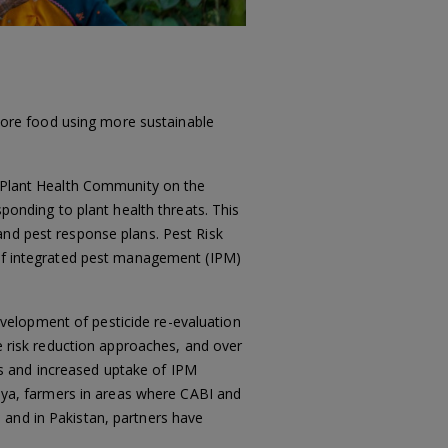
ore food using more sustainable
t Plant Health Community on the
sponding to plant health threats. This
and pest response plans. Pest Risk
n of integrated pest management (IPM)
elopment of pesticide re-evaluation
de risk reduction approaches, and over
s and increased uptake of IPM
enya, farmers in areas where CABI and
 and in Pakistan, partners have