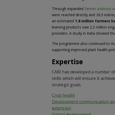
Through expanded
farmer advisory s
were reached directly and 26.5 indire
an estimated
1.8 million farmers h
learning products saw 2.3 million eng
providers. A study in India showed tha
The programme also continued to make 
supporting improved plant health poli
Expertise
CABI has developed a number of
skills which will ensure it achieve
strategic goals.
Crop health
Development communication an
extension
Digital development