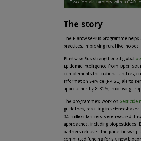
Two female farmers with a CABI ex
The story
The PlantwisePlus programme helps s
practices, improving rural livelihood
PlantwisePlus strengthened global
pe
Epidemic Intelligence from Open Source
complements the national and regional
Information Service (PRISE) alerts s
approaches by 8-32%, improving crop
The programme’s work on
pesticide 
guidelines, resulting in science-base
3.5 million farmers were reached th
approaches, including biopesticides. 
partners released the parasitic wasp
committed funding for six new biocontr