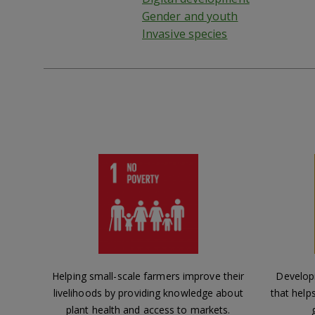
Gender and youth
Invasive species
Helping small-scale farmers improve their
Develop
livelihoods by providing knowledge about
that help
plant health and access to markets.