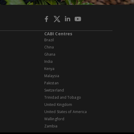
CABI Centres
Brazil
China
Ghana
India
Kenya
Malaysia
Pakistan
Switzerland
Trinidad and Tobago
United Kingdom
United States of America
Wallingford
Zambia