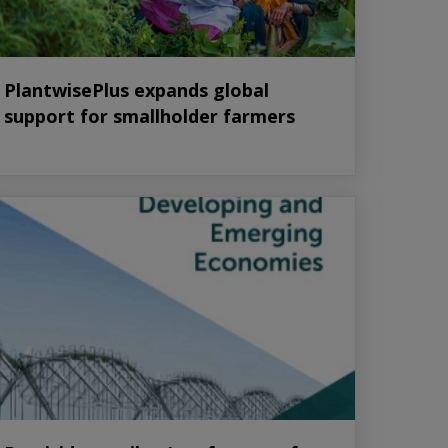
PlantwisePlus expands global
support for smallholder farmers