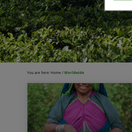
You are here:
Home
/
Worldwide