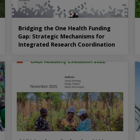
Bridging the One Health Funding
Gap: Strategic Mechanisms for
Integrated Research Coordination