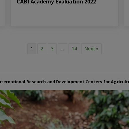
CABI Academy Evaluation 2022
1
2
3
…
14
Next »
nternational Research and Development Centers for Agricult