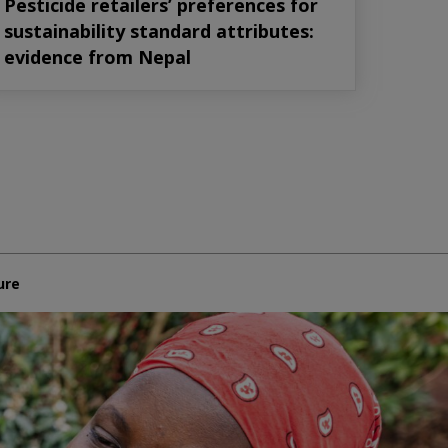
Pesticide retailers’ preferences for
sustainability standard attributes:
evidence from Nepal
ure