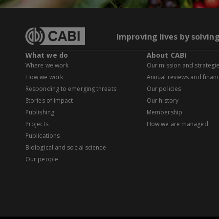
Improving lives by solvin
What we do
About CABI
Where we work
Our mission and strategi
How we work
Annual reviews and financ
Responding to emerging threats
Our policies
Stories of impact
Our history
Publishing
Membership
Projects
How we are managed
Publications
Biological and social science
Our people