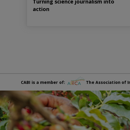
Turning science journalism into
action
CABI is a member of:
The Association of I