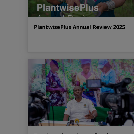
PlantwisePlus Annual Review 2025