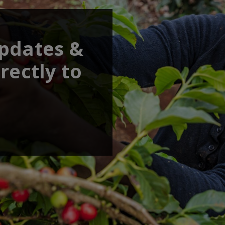
updates &
rectly to