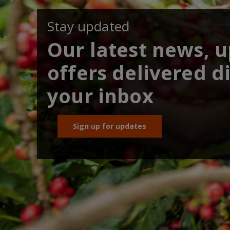
Stay updated
Our latest news, 
offers delivered di
your inbox
Sign up for updates