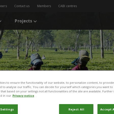
reers
Contact us
Members
CABI centres
Projects
ies to ensure the functionality of our website, to personalize content, to provide
nd to analyse our traffic. You can decide for yourself which categories you want to
that based on your settings not all functionalities of the site are available. Furthe
d in our
Privacy notice
 Settings
Reject All
Accept A