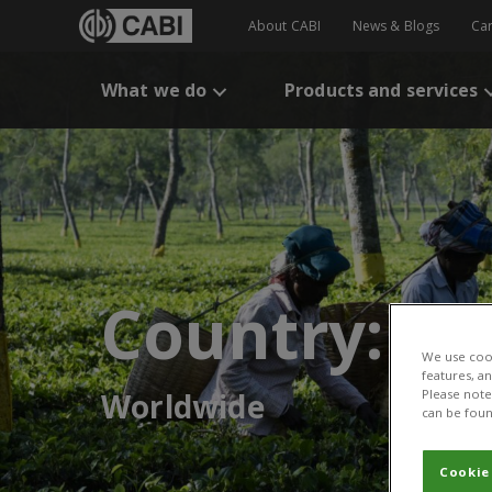
About CABI
News & Blogs
Ca
What we do
Products and services
Country:
We use cook
features, a
Worldwide
Please note 
can be foun
Cookie