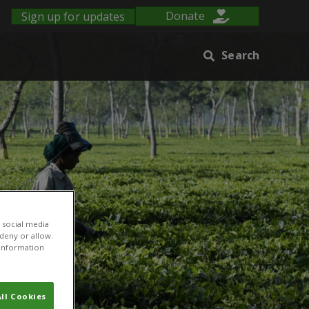
Sign up for updates
Donate
Search
 social media
 deny or allow.
r information
ll Cookies