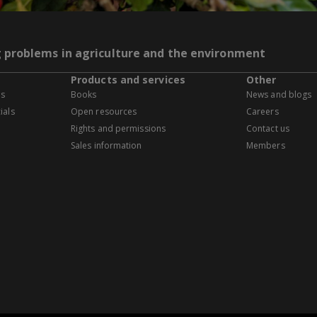
g problems in agriculture and the environment
Products and services
Other
es
Books
News and blogs
ials
Open resources
Careers
Rights and permissions
Contact us
Sales information
Members