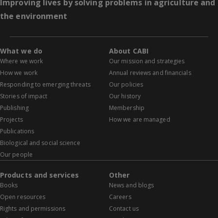
Improving lives by solving problems in agriculture and
the environment
What we do
About CABI
Where we work
Our mission and strategies
How we work
Annual reviews and financials
Responding to emerging threats
Our policies
Stories of impact
Our history
Publishing
Membership
Projects
How we are managed
Publications
Biological and social science
Our people
Products and services
Other
Books
News and blogs
Open resources
Careers
Rights and permissions
Contact us