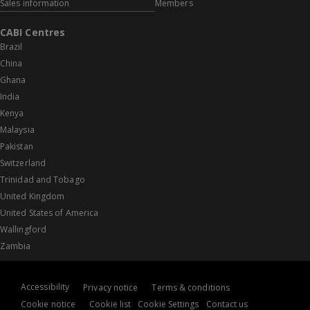
Sales information
Members
CABI Centres
Brazil
China
Ghana
India
Kenya
Malaysia
Pakistan
Switzerland
Trinidad and Tobago
United Kingdom
United States of America
Wallingford
Zambia
Accessibility
Privacy notice
Terms & conditions
Cookie notice
Cookie list
Cookie Settings
Contact us