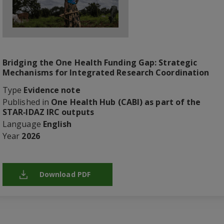
Bridging the One Health Funding Gap: Strategic
Mechanisms for Integrated Research Coordination
Type
Evidence note
Published in
One Health Hub (CABI) as part of the
STAR‑IDAZ IRC outputs
Language
English
Year
2026
Download PDF