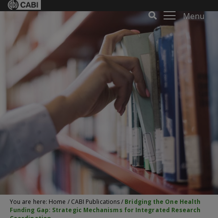
Menu
You are here:
Home
/
CABI Publications
/
Bridging the One Health
Funding Gap: Strategic Mechanisms for Integrated Research