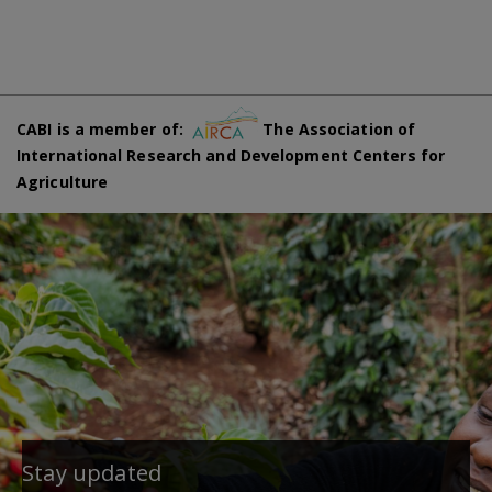
CABI is a member of:
The Association of
International Research and Development Centers for
Agriculture
Stay updated