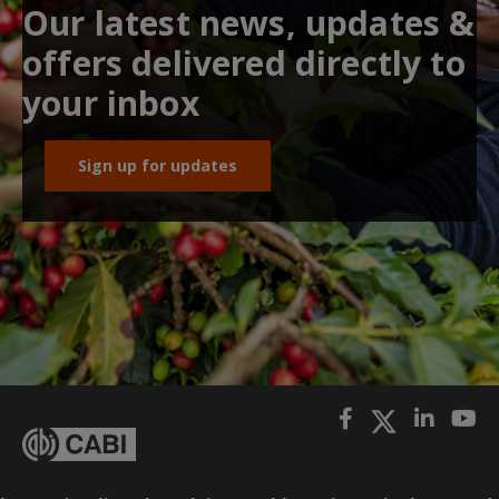
Our latest news, updates &
offers delivered directly to
your inbox
Sign up for updates