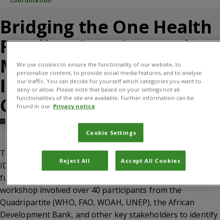
Coordination
Bridging the One Health
Funding Gap: Strategic
Mechanisms for
We use cookies to ensure the functionality of our website, to
personalize content, to provide social media features, and to analyse
Integrated Research
our traffic. You can decide for yourself which categories you want to
deny or allow. Please note that based on your settings not all
Coordination
functionalities of the site are available. Further information can be
found in our
Privacy notice
Published: March, 2026
Evidence note
Cookie Settings
This evidence brief synthesizes findings from the STAR
Reject All
Accept All Cookies
IDAZ IRC 2024 mapping report and a March 2025 OH
funding workshop in Nairobi and subsequent report. The
workshop involved over 40 participants from the
Quadripartite (WHO, FAO, WOAH, UNEP), the African
Development Bank, and other key stakeholders to identify