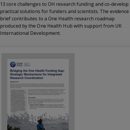
13 core challenges to OH research funding and co-develop
practical solutions for funders and scientists. The evidence
brief contributes to a One Health research roadmap
produced by the One Health Hub with support from UK
International Development.