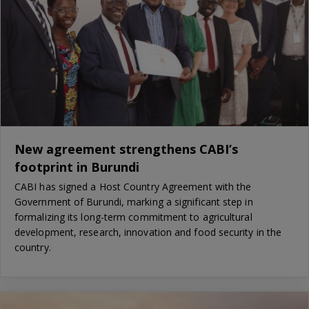
New agreement strengthens CABI’s
footprint in Burundi
CABI has signed a Host Country Agreement with the
Government of Burundi, marking a significant step in
formalizing its long-term commitment to agricultural
development, research, innovation and food security in the
country.