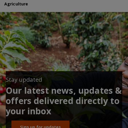
Agriculture
Stay updated
Our latest news, updates &
offers delivered directly to
your inbox
Sign up for updates