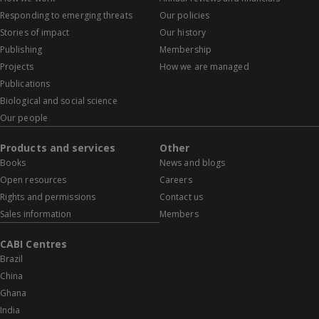
Responding to emerging threats
Our policies
Stories of impact
Our history
Publishing
Membership
Projects
How we are managed
Publications
Biological and social science
Our people
Products and services
Other
Books
News and blogs
Open resources
Careers
Rights and permissions
Contact us
Sales information
Members
CABI Centres
Brazil
China
Ghana
India