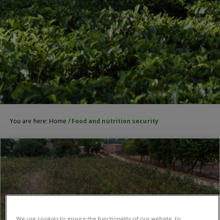
You are here:
Home
/
Food and nutrition security
We use cookies to ensure the functionality of our website, to