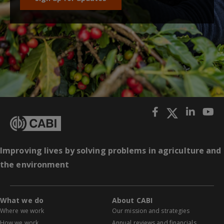
Improving lives by solving problems in agriculture and
the environment
What we do
About CABI
Where we work
Our mission and strategies
How we work
Annual reviews and financials