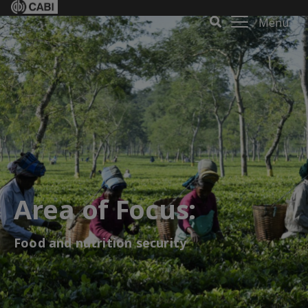
Menu
Area of Focus:
Food and nutrition security