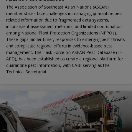
The Association of Southeast Asian Nations (ASEAN)
member states face challenges in managing quarantine pest-
related information due to fragmented data systems,
inconsistent assessment methods, and limited coordination
among National Plant Protection Organizations (NPPOs).
These gaps hinder timely responses to emerging pest threats
and complicate regional efforts in evidence-based pest
management. The Task Force on ASEAN Pest Database (TF-
APD), has been established to create a regional platform for
quarantine pest information, with CABI serving as the
Technical Secretariat.