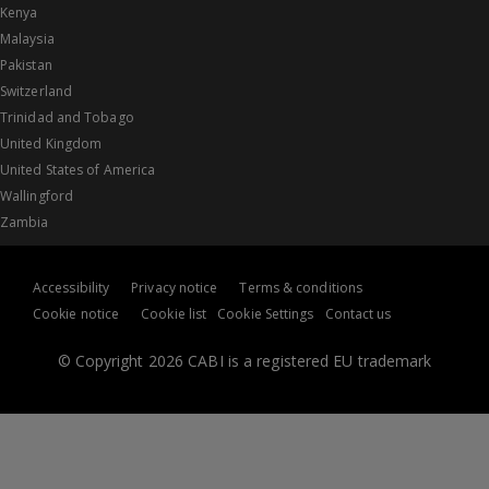
Kenya
Malaysia
Pakistan
Switzerland
Trinidad and Tobago
United Kingdom
United States of America
Wallingford
Zambia
Accessibility
Privacy notice
Terms & conditions
Cookie notice
Cookie list
Cookie Settings
Contact us
© Copyright 2026 CABI is a registered EU trademark