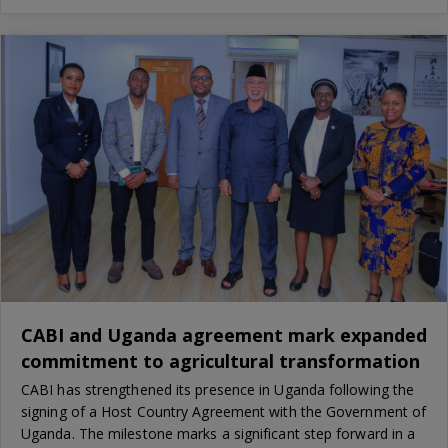
CABI and Uganda agreement mark expanded
commitment to agricultural transformation
CABI has strengthened its presence in Uganda following the
signing of a Host Country Agreement with the Government of
Uganda. The milestone marks a significant step forward in a