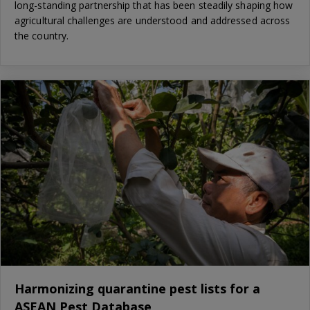
long-standing partnership that has been steadily shaping how
agricultural challenges are understood and addressed across
the country.
Harmonizing quarantine pest lists for a
ASEAN Pest Database