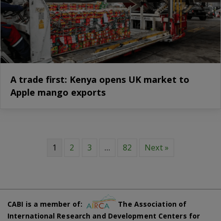
A trade first: Kenya opens UK market to
Apple mango exports
1
2
3
…
82
Next »
CABI is a member of:
The Association of
International Research and Development Centers for