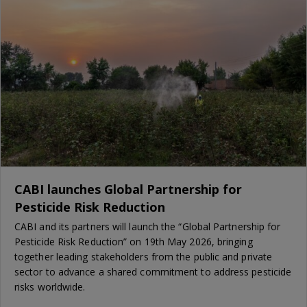
CABI launches Global Partnership for
Pesticide Risk Reduction
CABI and its partners will launch the “Global Partnership for
Pesticide Risk Reduction” on 19th May 2026, bringing
together leading stakeholders from the public and private
sector to advance a shared commitment to address pesticide
risks worldwide.