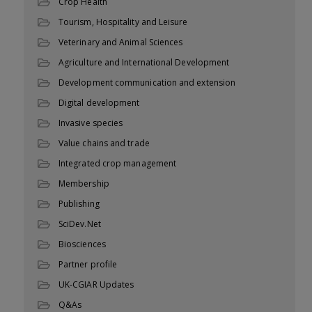
Crop Health
Tourism, Hospitality and Leisure
Veterinary and Animal Sciences
Agriculture and International Development
Development communication and extension
Digital development
Invasive species
Value chains and trade
Integrated crop management
Membership
Publishing
SciDev.Net
Biosciences
Partner profile
UK-CGIAR Updates
Q&As