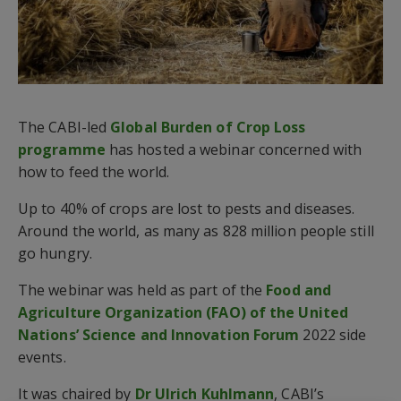
The CABI-led
Global Burden of Crop Loss
programme
has hosted a webinar concerned with
how to feed the world.
Up to 40% of crops are lost to pests and diseases.
Around the world, as many as 828 million people still
go hungry.
The webinar was held as part of the
Food and
Agriculture Organization (FAO) of the United
Nations’ Science and Innovation Forum
2022 side
events.
It was chaired by
Dr Ulrich Kuhlmann
, CABI’s