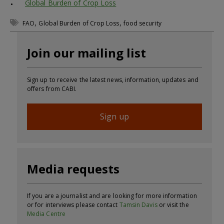
Global Burden of Crop Loss
,
,
FAO
Global Burden of Crop Loss
food security
Join our mailing list
Sign up to receive the latest news, information, updates and
offers from CABI.
Sign up
Media requests
If you are a journalist and are looking for more information
or for interviews please contact
Tamsin Davis
or visit the
Media Centre