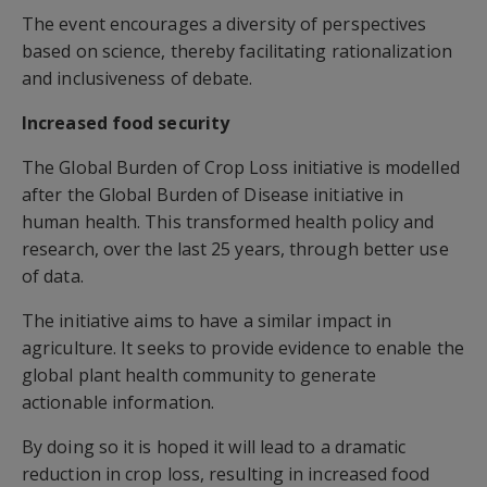
The event encourages a diversity of perspectives
based on science, thereby facilitating rationalization
and inclusiveness of debate.
Increased food security
The Global Burden of Crop Loss initiative is modelled
after the Global Burden of Disease initiative in
human health. This transformed health policy and
research, over the last 25 years, through better use
of data.
The initiative aims to have a similar impact in
agriculture. It seeks to provide evidence to enable the
global plant health community to generate
actionable information.
By doing so it is hoped it will lead to a dramatic
reduction in crop loss, resulting in increased food