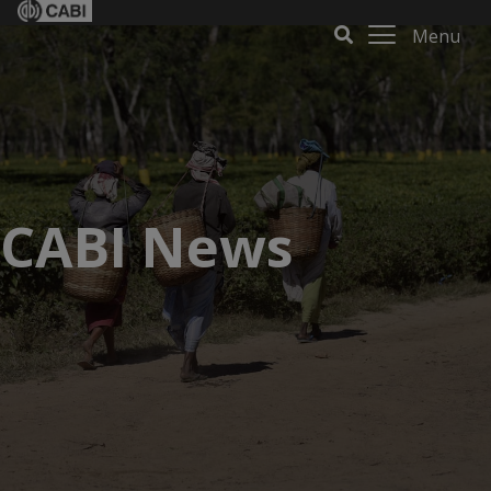
Menu
CABI News