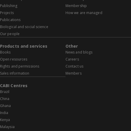
Publishing
Membership
Projects
How we are managed
Publications
Biological and social science
Our people
Products and services
Other
Books
News and blogs
Open resources
Careers
Rights and permissions
Contact us
Sales information
Members
CABI Centres
Brazil
China
Ghana
India
Kenya
Malaysia