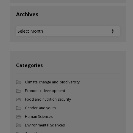
Archives
Archives
Categories
Climate change and biodiversity
Economic development
Food and nutrition security
Gender and youth
Human Sciences
Environmental Sciences