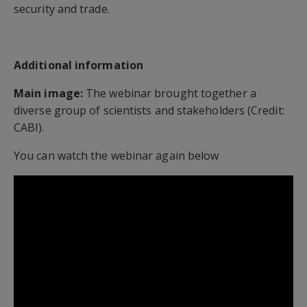
security and trade.
Additional information
Main image:
The webinar brought together a
diverse group of scientists and stakeholders (Credit:
CABI).
You can watch the webinar again below