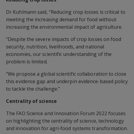
Dr Kuhlmann said, “Reducing crop losses is critical to
meeting the increasing demand for food without
increasing the environmental impact of agriculture.
“Despite the severe impacts of crop losses on food
security, nutrition, livelihoods, and national
economies, our scientific understanding of the
problem is limited.
“We propose a global scientific collaboration to close
this evidence gap and underpin evidence-based policy
to tackle the challenge.”
Centrality of science
The FAO Science and Innovation Forum 2022 focuses
on highlighting the centrality of science, technology
and innovation for agri-food systems transformation.