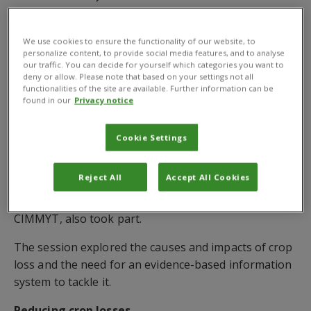
Executive Director, Global Operations.
Expert contributions
We use cookies to ensure the functionality of our website, to
personalize content, to provide social media features, and to analyse
our traffic. You can decide for yourself which categories you want to
The webinar included contributions from
Dr Osama
deny or allow. Please note that based on your settings not all
El-Lissy
, Secretary of the International Plant
functionalities of the site are available. Further information can be
found in our
Privacy notice
Protection Convention, and
Professor Dan Bebber
,
of the University of Exeter, UK.
Cookie Settings
Dr Bryony Taylor
, Digital Development Coordinator,
Modelling and Data Science at CABI,
Dr Felicitas
Reject All
Accept All Cookies
Schneider
, of the Thünen Institute of Market
Analysis, Germany, and
Dr Prasanna Boddupalli
, of
CIMMYT, also took part.
The session explored the causes and impacts of crop
loss and the need for an evidence-based information
system to tackle it.
Reducing crop losses