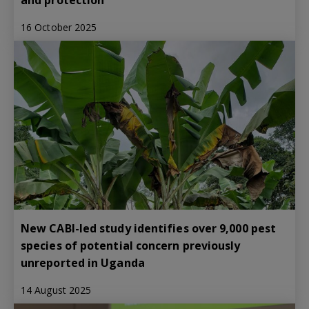
16 October 2025
New CABI-led study identifies over 9,000 pest
species of potential concern previously
unreported in Uganda
14 August 2025