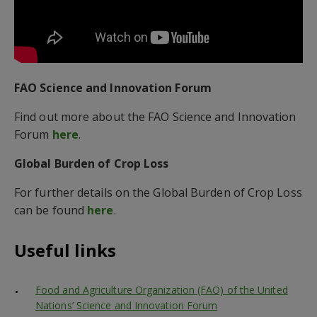
FAO Science and Innovation Forum
Find out more about the FAO Science and Innovation
Forum
here
.
Global Burden of Crop Loss
For further details on the Global Burden of Crop Loss
can be found
here
.
Useful links
Food and Agriculture Organization (FAO) of the United
Nations’ Science and Innovation Forum