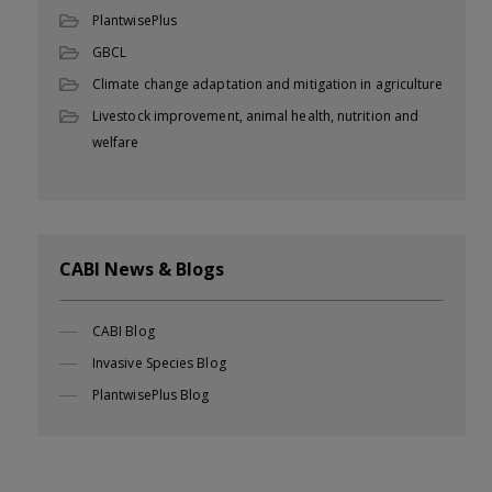
PlantwisePlus
GBCL
Climate change adaptation and mitigation in agriculture
Livestock improvement, animal health, nutrition and
welfare
CABI News & Blogs
CABI Blog
Invasive Species Blog
PlantwisePlus Blog