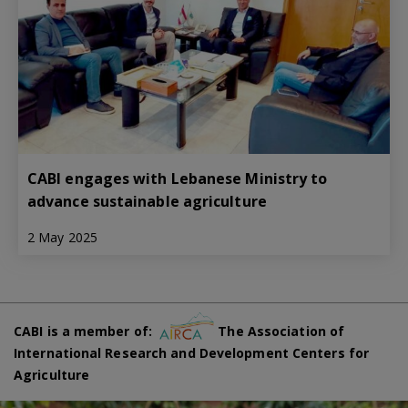
CABI engages with Lebanese Ministry to
advance sustainable agriculture
2 May 2025
CABI is a member of:
The Association of
International Research and Development Centers for
Agriculture