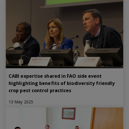
CABI expertise shared in FAO side event
highlighting benefits of biodiversity friendly
crop pest control practices
13 May 2025