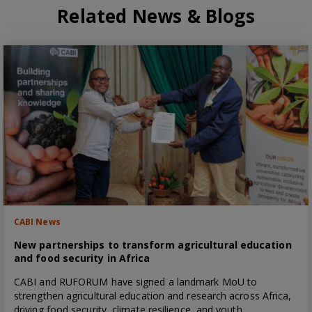
Related News & Blogs
CABI News
New partnerships to transform agricultural education
and food security in Africa
CABI and RUFORUM have signed a landmark MoU to
strengthen agricultural education and research across Africa,
driving food security, climate resilience, and youth