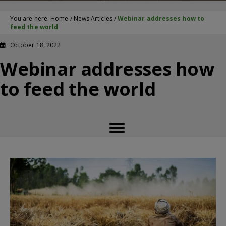
You are here:
Home
/
News Articles
/
Webinar addresses how to
feed the world
October 18, 2022
Webinar addresses how
to feed the world