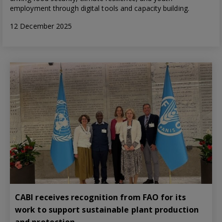
employment through digital tools and capacity building.
12 December 2025
CABI receives recognition from FAO for its
work to support sustainable plant production
and protection