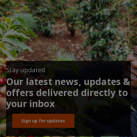
Stay updated
Our latest news, updates &
offers delivered directly to
your inbox
Sign up for updates