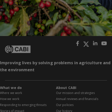
Improving lives by solving problems in agriculture and
the environment
What we do
About CABI
Where we work
Our mission and strategies
How we work
Annual reviews and financials
Responding to emerging threats
Our policies
Stories of impact
Our history