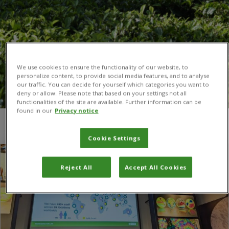
We use cookies to ensure the functionality of our website, to
personalize content, to provide social media features, and to analyse
our traffic. You can decide for yourself which categories you want to
deny or allow. Please note that based on your settings not all
functionalities of the site are available. Further information can be
found in our
Privacy notice
You are here:
Home
/
Global Burden of Crop Loss
Cookie Settings
Reject All
Accept All Cookies