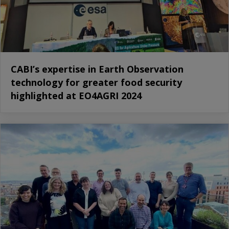
CABI’s expertise in Earth Observation
technology for greater food security
highlighted at EO4AGRI 2024