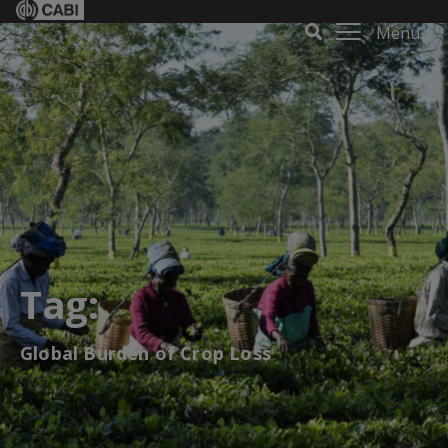
Menu
Tag:
Global Burden of Crop Loss