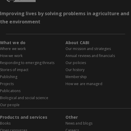
Improving lives by solving problems in agriculture and
the environment
What we do
About CABI
Where we work
Our mission and strategies
How we work
Annual reviews and financials
Responding to emerging threats
Our policies
Stories of impact
Our history
Publishing
Membership
Projects
How we are managed
Publications
Biological and social science
Our people
Products and services
Other
Books
News and blogs
Open resources
Careers