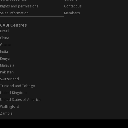
Rights and permissions
Contact us
Sales information
Members
CABI Centres
Brazil
China
Ghana
India
Kenya
Malaysia
Pakistan
Switzerland
Trinidad and Tobago
United Kingdom
United States of America
Wallingford
Zambia