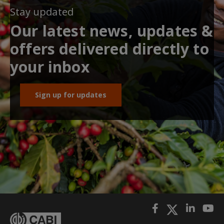
Stay updated
Our latest news, updates &
offers delivered directly to
your inbox
Sign up for updates