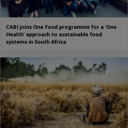
CABI joins One Food programme for a ‘One
Health’ approach to sustainable food
systems in South Africa