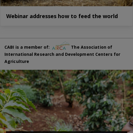
Webinar addresses how to feed the world
CABI is a member of:
The Association of
International Research and Development Centers for
Agriculture