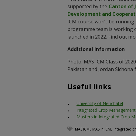
supported by the
Canton of 
Development and Cooperat
ICM course won’t be running i
programme team is working on
launched in 2022. Find out 
Additional Information
Photo: MAS ICM Class of 2020
Pakistan and Jordan Sichona 
Useful links
University of Neuchâtel
Integrated Crop Management
Masters in Integrated Crop 
,
,
MAS ICM
MAS in ICM
integrated 