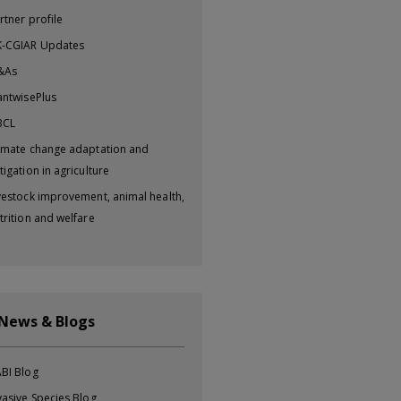
rtner profile
-CGIAR Updates
&As
antwisePlus
BCL
imate change adaptation and
tigation in agriculture
vestock improvement, animal health,
trition and welfare
 News & Blogs
BI Blog
vasive Species Blog