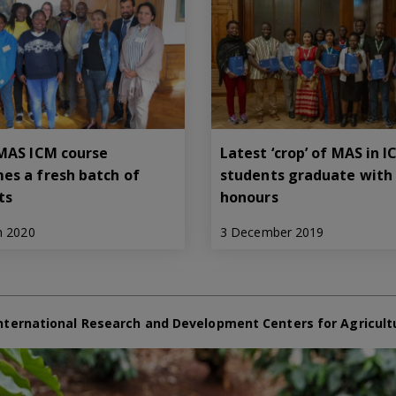
 MAS ICM course
Latest ‘crop’ of MAS in 
es a fresh batch of
students graduate with
ts
honours
h 2020
3 December 2019
nternational Research and Development Centers for Agricult