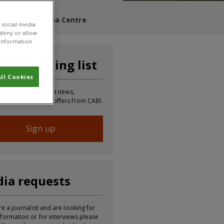
s Blog
Media Centre
 social media
 deny or allow.
r information
n our mailing list
ll Cookies
 to receive the latest news,
tion, updates and offers from CABI.
Sign up
ia requests
re a journalist and are looking for
formation or for interviews please