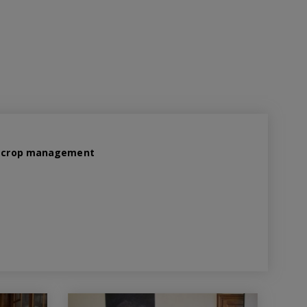
ed crop management