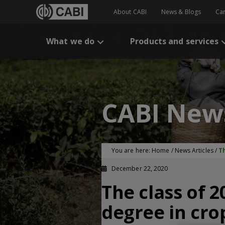
About CABI
News & Blogs
Ca
What we do
Products and services
CABI New
You are here:
Home
/
News Articles
/
T
December 22, 2020
The class of 
degree in cr