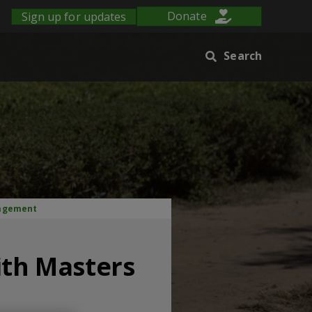
Sign up for updates
Donate
Search
nagement
ith Masters