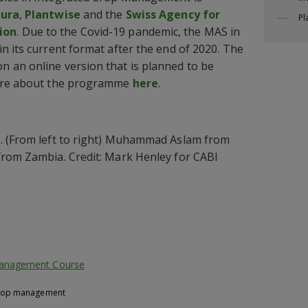
Jura
,
Plantwise
and the
Swiss Agency for
Pl
ion
. Due to the Covid-19 pandemic, the MAS in
n its current format after the end of 2020. The
 an online version that is planned to be
more about the programme
here
.
. (From left to right) Muhammad Aslam from
from Zambia. Credit: Mark Henley for CABI
Management Course
crop management