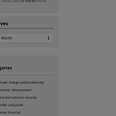
t
Tamsin Davis
or visit the
Media
ives
ves
gories
imate change and biodiversity
onomic development
od and nutrition security
nder and youth
man Sciences