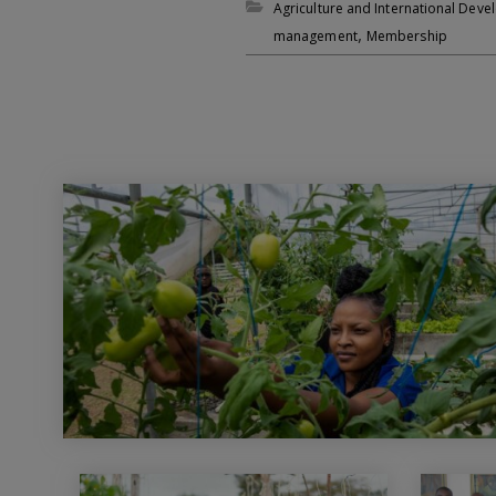
Agriculture and International Dev
,
management
Membership