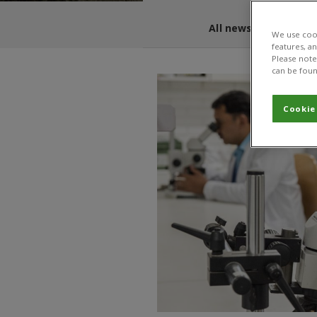
All news and blogs
We use cook
features, a
Please note 
can be foun
Cookie