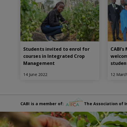
Students invited to enrol for
CABI’s
courses in Integrated Crop
welcom
Management
studen
14 June 2022
12 Marc
CABI is a member of:
The Association of I