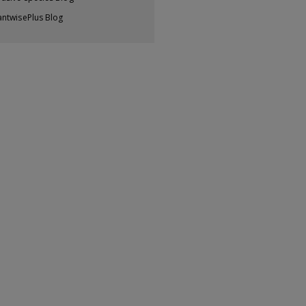
antwisePlus Blog