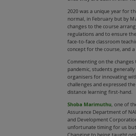
2020 was a unique year for th
normal, in February but by M
changes to the course arrang
regulations and to ensure the 
face-to-face classroom teachi
concept for the course, and a
Commenting on the changes th
pandemic, students generally 
organisers for innovating wit
challenges and expressed thei
distance learning first-hand.
Shoba Marimuthu
, one of th
Assurance Department of NA
and Development Corporation)
unfortunate timing for us but
Changing to being taught onli