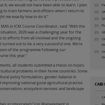
t it, we would not have been able to learn. I plan
Pa
g to train farmers and officers when I return to
UK
ht me exactly how to do it.”
Q
Pl
s MAS in ICM Course Coordinator, said: “With the
situation, 2020 was a challenging year for the
G
 to efforts from all involved and the ongoing
Cl
 it turned out to be a very successful one. We’re
mi
sion of the programme following our
Li
urse this year.”
nu
ments, all students submitted a thesis on topics
gricultural problems in their home countries. Some
tural policy formulation, gender balance in
d improving national good agricultural practice
CABI
conservation, ecosystem services and landscape
CA
dies in Integrated Crop Management is
In