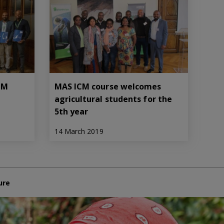
ICM
MAS ICM course welcomes
agricultural students for the
5th year
14 March 2019
ure