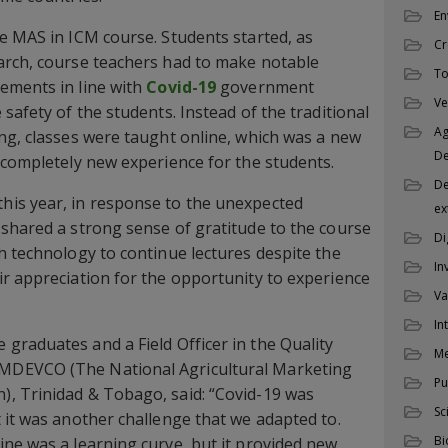
En
e MAS in ICM course. Students started, as
Cr
arch, course teachers had to make notable
To
ements in line with
Covid-19
government
Ve
safety of the students. Instead of the traditional
Ag
ng, classes were taught online, which was a new
D
 completely new experience for the students.
De
is year, in response to the unexpected
ex
shared a strong sense of gratitude to the course
Di
h technology to continue lectures despite the
In
r appreciation for the opportunity to experience
Va
In
e graduates and a Field Officer in the Quality
M
MDEVCO (The National Agricultural Marketing
Pu
, Trinidad & Tobago, said: “Covid-19 was
Sc
 it was another challenge that we adapted to.
Bi
ne was a learning curve, but it provided new