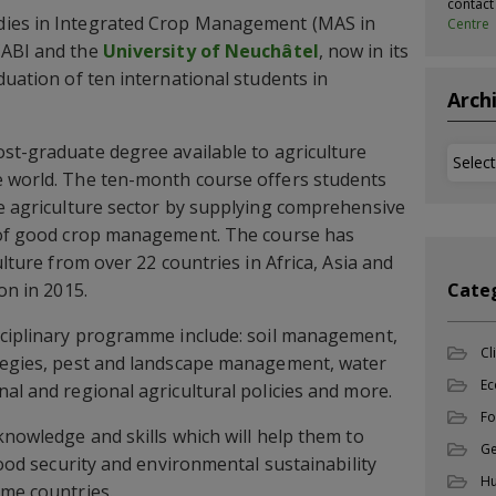
contac
dies in Integrated Crop Management (MAS in
Centre
CABI and the
University of Neuchâtel
, now in its
duation of ten international students in
Arch
ost-graduate degree available to agriculture
Archi
e world. The ten-month course offers students
he agriculture sector by supplying comprehensive
s of good crop management. The course has
ulture from over 22 countries in Africa, Asia and
on in 2015.
Cate
isciplinary programme include: soil management,
Cl
ategies, pest and landscape management, water
Ec
al and regional agricultural policies and more.
Fo
knowledge and skills which will help them to
Ge
 food security and environmental sustainability
Hu
ome countries.