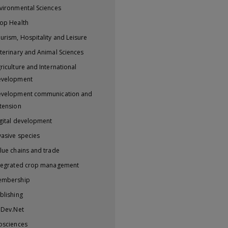
vironmental Sciences
op Health
urism, Hospitality and Leisure
terinary and Animal Sciences
riculture and International
evelopment
velopment communication and
tension
gital development
vasive species
lue chains and trade
tegrated crop management
embership
blishing
iDev.Net
osciences