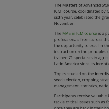
The Masters of Advanced Stu
ICM) course, coordinated by 
sixth year, celebrated the gra
November.
The
MAS in ICM course
is a p
professionals from across th
the opportunity to excel in t
instruction on the principle
trained 71 specialists in agric
Latin America since its incepti
Topics studied on the interd
seed selection, cropping str
management, statistics, nation
Participants receive valuable 
tackle critical issues such as
once they are back in their h