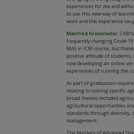
experiences for me and withou
to use this new way of learnin
work and this experience taug
Manfred Grossrieder
, CABI’
frequently changing Covid-19 
MAS in ICM course, but thanks
positive attitude of students,
now developing an online ver
experiences of running the co
As part of graduation require
relating to solving specific a
broad themes included agricul
agricultural opportunities an
standards through diversity, 
management.
The Masters of Advanced Stu