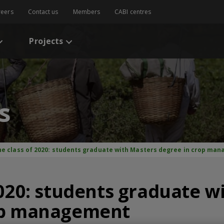
reers
Contact us
Members
CABI centres
Projects
s
he class of 2020: students graduate with Masters degree in crop ma
2020: students graduate w
op management