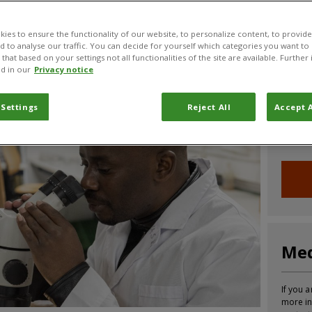
CABI News
CABI Blog
PlantwisePlus Blog
Invasive
ies to ensure the functionality of our website, to personalize content, to provide
nd to analyse our traffic. You can decide for yourself which categories you want to
that based on your settings not all functionalities of the site are available. Furthe
d in our
Privacy notice
Joi
 Settings
Reject All
Accept A
Sign up
informa
Med
If you a
more in