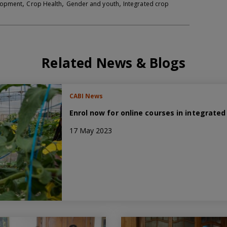
,
,
,
elopment
Crop Health
Gender and youth
Integrated crop
Related News & Blogs
CABI News
Enrol now for online courses in integrat
17 May 2023