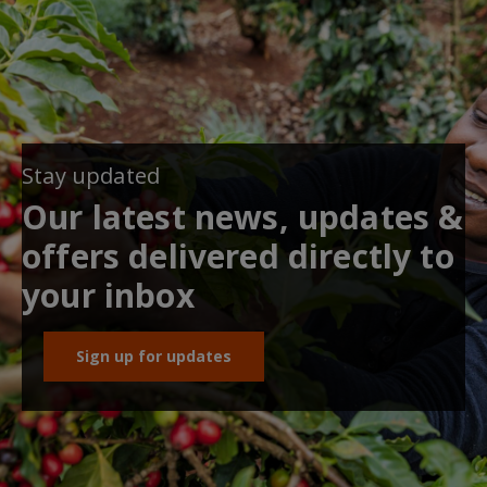
Stay updated
Our latest news, updates &
offers delivered directly to
your inbox
Sign up for updates