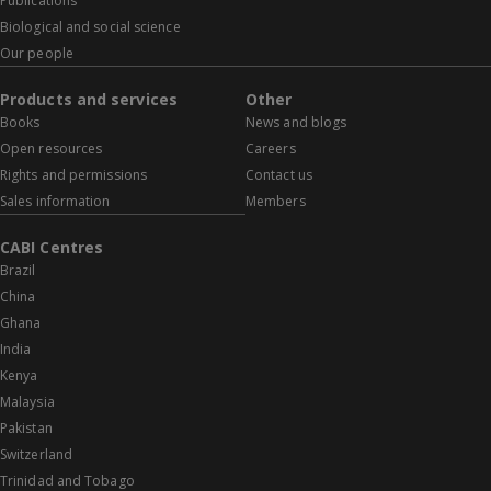
Publications
Biological and social science
Our people
Products and services
Other
Books
News and blogs
Open resources
Careers
Rights and permissions
Contact us
Sales information
Members
CABI Centres
Brazil
China
Ghana
India
Kenya
Malaysia
Pakistan
Switzerland
Trinidad and Tobago