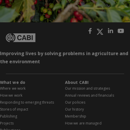
Improving lives by solving problems in agriculture and
the environment
What we do
About CABI
Where we work
Our mission and strategies
How we work
Annual reviews and financials
Responding to emerging threats
Our policies
Stories of impact
Our history
Publishing
Membership
Projects
How we are managed