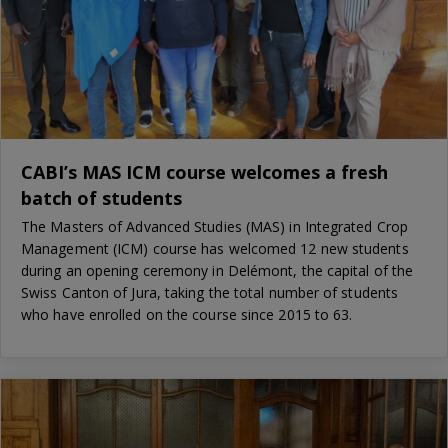
CABI’s MAS ICM course welcomes a fresh
batch of students
The Masters of Advanced Studies (MAS) in Integrated Crop
Management (ICM) course has welcomed 12 new students
during an opening ceremony in Delémont, the capital of the
Swiss Canton of Jura, taking the total number of students
who have enrolled on the course since 2015 to 63.