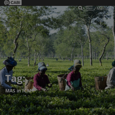
Menu
Tag:
MAS in ICM