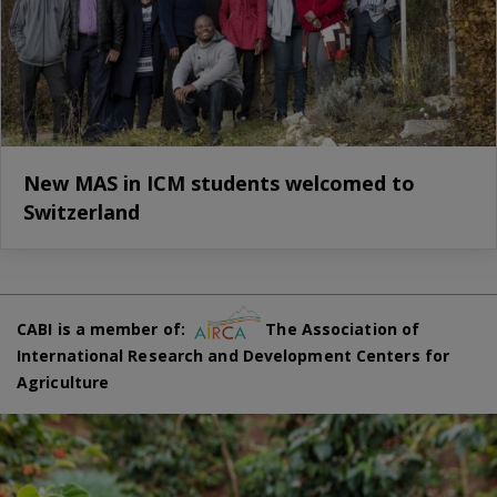
New MAS in ICM students welcomed to
Switzerland
CABI is a member of:
The Association of
International Research and Development Centers for
Agriculture