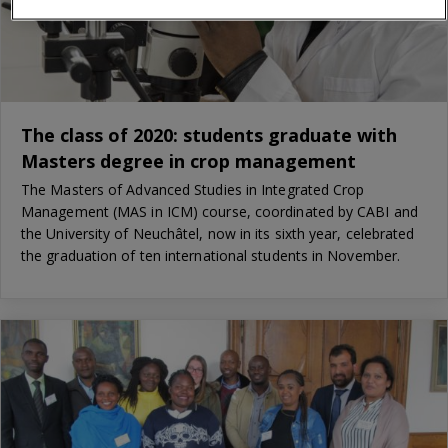
The class of 2020: students graduate with
Masters degree in crop management
The Masters of Advanced Studies in Integrated Crop
Management (MAS in ICM) course, coordinated by CABI and
the University of Neuchâtel, now in its sixth year, celebrated
the graduation of ten international students in November.