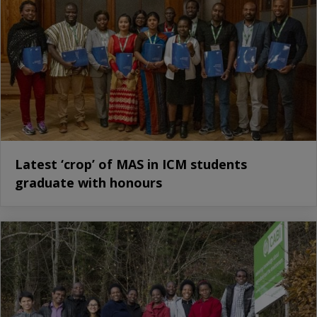
Latest ‘crop’ of MAS in ICM students
graduate with honours