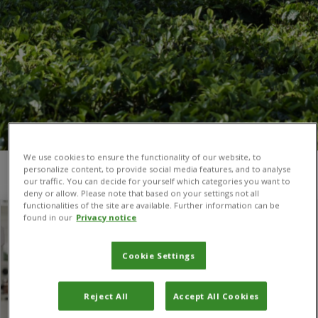
We use cookies to ensure the functionality of our website, to
personalize content, to provide social media features, and to analyse
You are here:
Home
/
MAS in ICM
our traffic. You can decide for yourself which categories you want to
deny or allow. Please note that based on your settings not all
functionalities of the site are available. Further information can be
found in our
Privacy notice
Cookie Settings
Reject All
Accept All Cookies