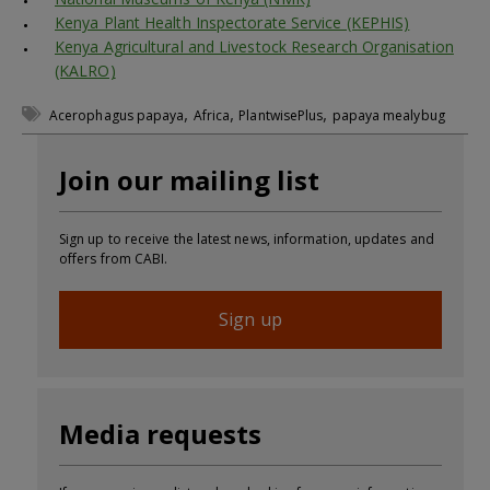
Kenya Plant Health Inspectorate Service (KEPHIS)
Kenya Agricultural and Livestock Research Organisation
(KALRO)
,
,
,
Acerophagus papaya
Africa
PlantwisePlus
papaya mealybug
Join our mailing list
Sign up to receive the latest news, information, updates and
offers from CABI.
Sign up
Media requests