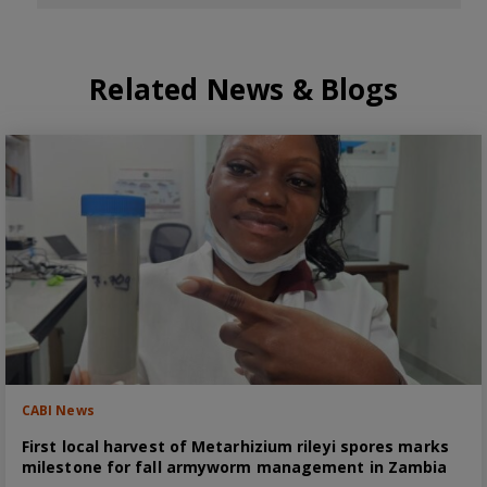
Related News & Blogs
CABI News
First local harvest of Metarhizium rileyi spores marks
milestone for fall armyworm management in Zambia