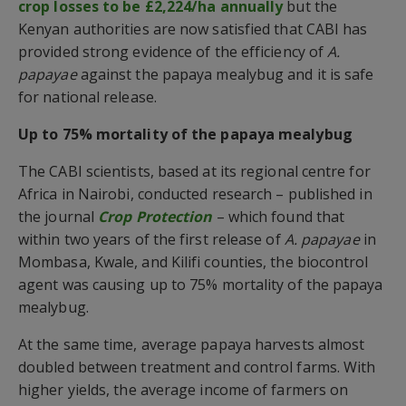
crop losses to be £2,224/ha annually
but the
Kenyan authorities are now satisfied that CABI has
provided strong evidence of the efficiency of
A.
papayae
against the papaya mealybug and it is safe
for national release.
Up to 75% mortality of the papaya mealybug
The CABI scientists, based at its regional centre for
Africa in Nairobi, conducted research – published in
the journal
Crop Protection
– which found that
within two years of the first release of
A. papayae
in
Mombasa, Kwale, and Kilifi counties, the biocontrol
agent was causing up to 75% mortality of the papaya
mealybug.
At the same time, average papaya harvests almost
doubled between treatment and control farms. With
higher yields, the average income of farmers on