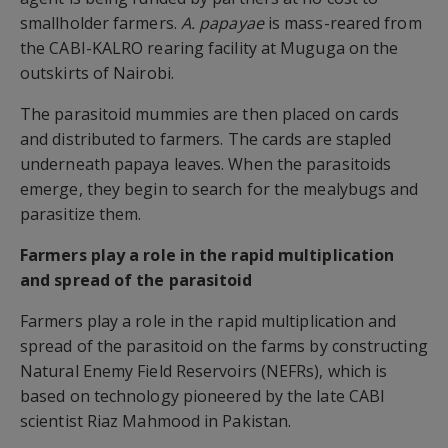
smallholder farmers.
A. papayae
is mass-reared from
the CABI-KALRO rearing facility at Muguga on the
outskirts of Nairobi.
The parasitoid mummies are then placed on cards
and distributed to farmers. The cards are stapled
underneath papaya leaves. When the parasitoids
emerge, they begin to search for the mealybugs and
parasitize them.
Farmers play a role in the rapid multiplication
and spread of the parasitoid
Farmers play a role in the rapid multiplication and
spread of the parasitoid on the farms by constructing
Natural Enemy Field Reservoirs (NEFRs), which is
based on technology pioneered by the late CABI
scientist Riaz Mahmood in Pakistan.