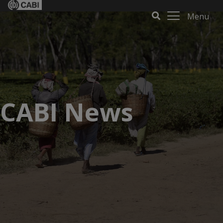
Menu
CABI News