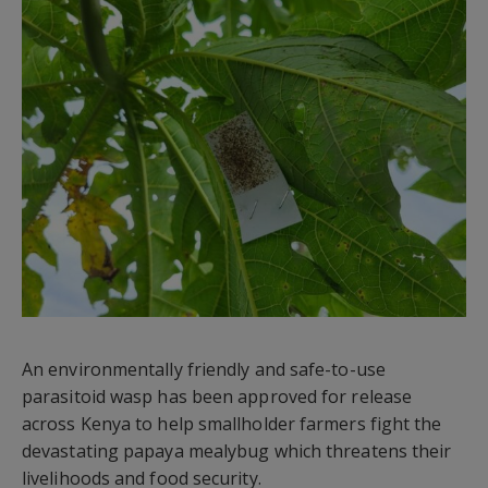
An environmentally friendly and safe-to-use
parasitoid wasp has been approved for release
across Kenya to help smallholder farmers fight the
devastating papaya mealybug which threatens their
livelihoods and food security.