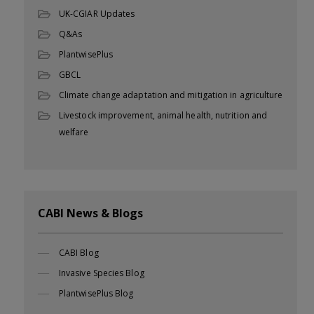
UK-CGIAR Updates
Q&As
PlantwisePlus
GBCL
Climate change adaptation and mitigation in agriculture
Livestock improvement, animal health, nutrition and
welfare
CABI News & Blogs
CABI Blog
Invasive Species Blog
PlantwisePlus Blog