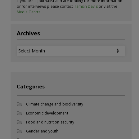
If you are a journalist and are looking for more information
or for interviews please contact
Tamsin Davis
or visit the
Media Centre
Archives
Archives
Categories
Climate change and biodiversity
Economic development
Food and nutrition security
Gender and youth