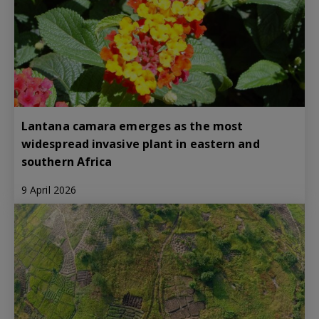
Lantana camara emerges as the most
widespread invasive plant in eastern and
southern Africa
9 April 2026