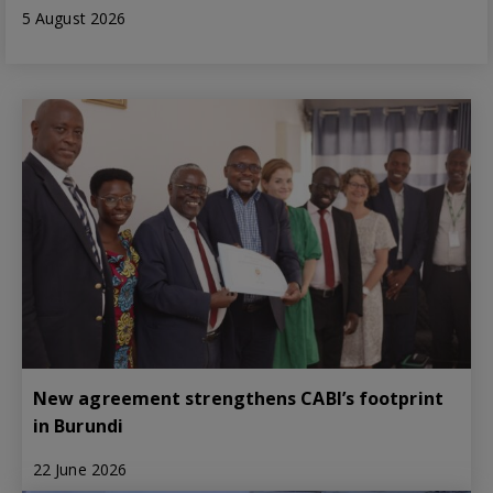
5 August 2026
New agreement strengthens CABI’s footprint
in Burundi
22 June 2026