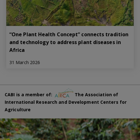
“One Plant Health Concept” connects tradition
and technology to address plant diseases in
Africa
31 March 2026
CABI is a member of:
The Association of
International Research and Development Centers for
Agriculture