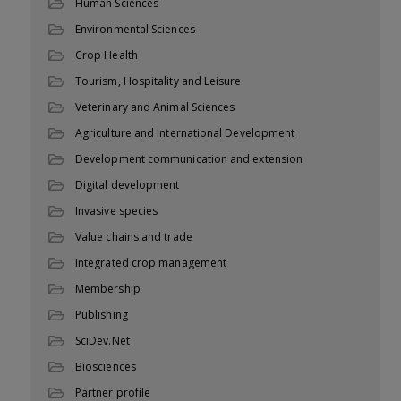
Human Sciences
Environmental Sciences
Crop Health
Tourism, Hospitality and Leisure
Veterinary and Animal Sciences
Agriculture and International Development
Development communication and extension
Digital development
Invasive species
Value chains and trade
Integrated crop management
Membership
Publishing
SciDev.Net
Biosciences
Partner profile