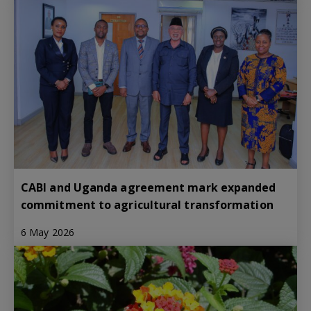
CABI and Uganda agreement mark expanded
commitment to agricultural transformation
6 May 2026