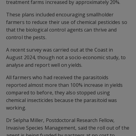
treatment farms increased by approximately 20%.
These plans included encouraging smallholder
farmers to reduce their use of chemical pesticides so
that the biological control agents can thrive and
control the pests.
A recent survey was carried out at the Coast in
August 2024, though not a socio-economic study, to
analyse and report well on yields.
All farmers who had received the parasitoids
reported almost more than 100% increase in yields
compared to before, they also stopped using
chemical insecticides because the parasitoid was
working.
Dr Selpha Miller, Postdoctoral Research Fellow,
Invasive Species Management, said the roll out of the
agent is being funded by partners at no cost to