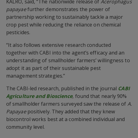
KALRO, said, “The nationwide release of
Acerophagus
papayae
further demonstrates the power of
partnership working to sustainably tackle a major
crop pest while reducing the reliance on chemical
pesticides.
“It also follows extensive research conducted
together with CABI into the agent’s efficacy and an
understanding of smallholder farmers’ willingness to
adopt it as part of their sustainable pest
management strategies.”
The CABI-led research, published in the journal
CABI
Agriculture and Bioscience
, found that nearly 90%
of smallholder farmers surveyed saw the release of
A.
Papayae
positively. They added that they knew
biocontrol works best at a combined individual and
community level.