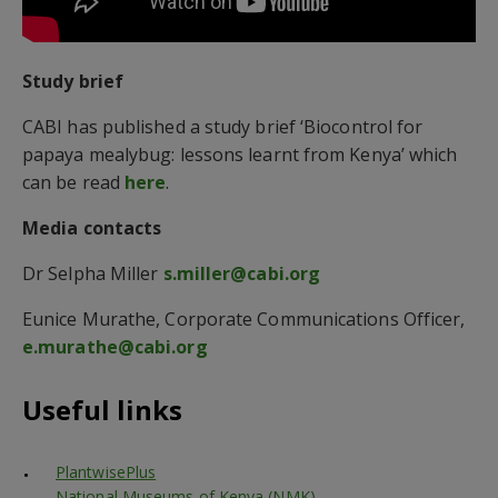
Study brief
CABI has published a study brief ‘Biocontrol for
papaya mealybug: lessons learnt from Kenya’ which
can be read
here
.
Media contacts
Dr Selpha Miller
s.miller@cabi.org
Eunice Murathe, Corporate Communications Officer,
e.murathe@cabi.org
Useful links
PlantwisePlus
National Museums of Kenya (NMK)