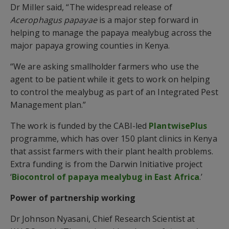
Dr Miller said, “The widespread release of
Acerophagus papayae
is a major step forward in
helping to manage the papaya mealybug across the
major papaya growing counties in Kenya.
“We are asking smallholder farmers who use the
agent to be patient while it gets to work on helping
to control the mealybug as part of an Integrated Pest
Management plan.”
The work is funded by the CABI-led
PlantwisePlus
programme, which has over 150 plant clinics in Kenya
that assist farmers with their plant health problems.
Extra funding is from the Darwin Initiative project
‘
Biocontrol of papaya mealybug in East Africa
.’
Power of partnership working
Dr Johnson Nyasani, Chief Research Scientist at