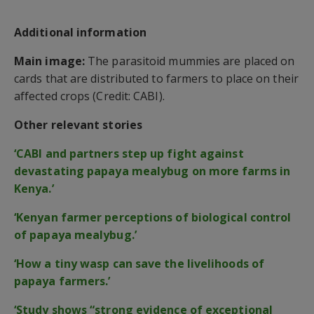
Additional information
Main image:
The parasitoid mummies are placed on
cards that are distributed to farmers to place on their
affected crops (Credit: CABI).
Other relevant stories
‘CABI and partners step up fight against
devastating papaya mealybug on more farms in
Kenya.’
‘Kenyan farmer perceptions of biological control
of papaya mealybug.’
‘How a tiny wasp can save the livelihoods of
papaya farmers.’
‘Study shows “strong evidence of exceptional