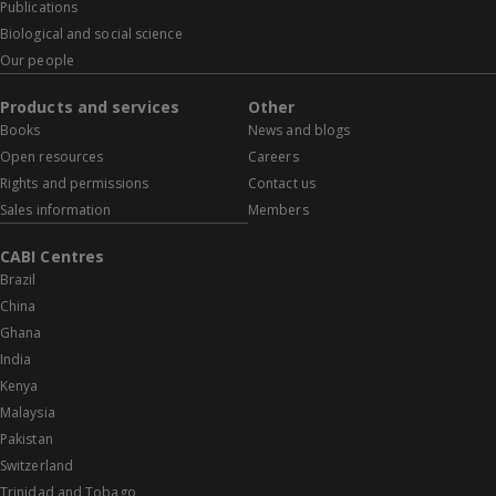
Publications
Biological and social science
Our people
Products and services
Other
Books
News and blogs
Open resources
Careers
Rights and permissions
Contact us
Sales information
Members
CABI Centres
Brazil
China
Ghana
India
Kenya
Malaysia
Pakistan
Switzerland
Trinidad and Tobago