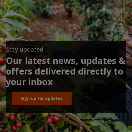
Stay updated
Our latest news, updates &
offers delivered directly to
your inbox
Sign up for updates