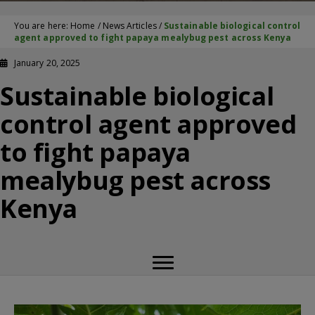
You are here:
Home
/
News Articles
/
Sustainable biological control
agent approved to fight papaya mealybug pest across Kenya
January 20, 2025
Sustainable biological
control agent approved
to fight papaya
mealybug pest across
Kenya