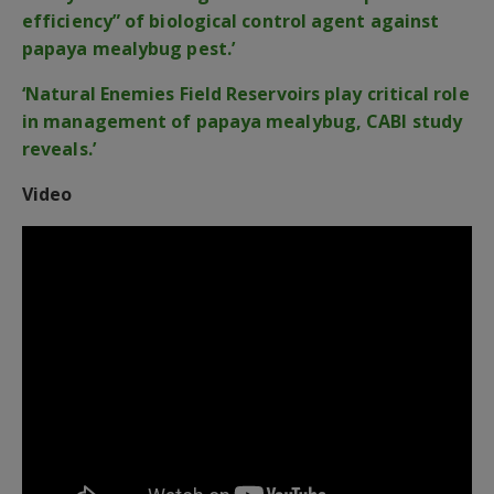
efficiency” of biological control agent against
papaya mealybug pest.’
‘Natural Enemies Field Reservoirs play critical role
in management of papaya mealybug, CABI study
reveals.’
Video