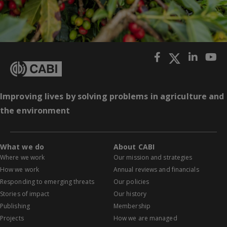
Improving lives by solving problems in agriculture and
the environment
What we do
About CABI
Where we work
Our mission and strategies
How we work
Annual reviews and financials
Responding to emerging threats
Our policies
Stories of impact
Our history
Publishing
Membership
Projects
How we are managed