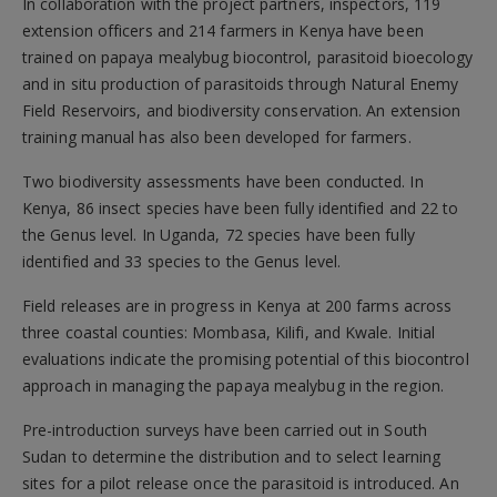
In collaboration with the project partners, inspectors, 119
extension officers and 214 farmers in Kenya have been
trained on papaya mealybug biocontrol, parasitoid bioecology
and in situ production of parasitoids through Natural Enemy
Field Reservoirs, and biodiversity conservation. An extension
training manual has also been developed for farmers.
Two biodiversity assessments have been conducted. In
Kenya, 86 insect species have been fully identified and 22 to
the Genus level. In Uganda, 72 species have been fully
identified and 33 species to the Genus level.
Field releases are in progress in Kenya at 200 farms across
three coastal counties: Mombasa, Kilifi, and Kwale. Initial
evaluations indicate the promising potential of this biocontrol
approach in managing the papaya mealybug in the region.
Pre-introduction surveys have been carried out in South
Sudan to determine the distribution and to select learning
sites for a pilot release once the parasitoid is introduced. An