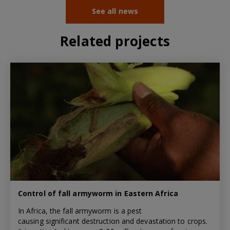
See all news
Related projects
Control of fall armyworm in Eastern Africa
In Africa, the fall armyworm is a pest
causing significant destruction and devastation to crops.