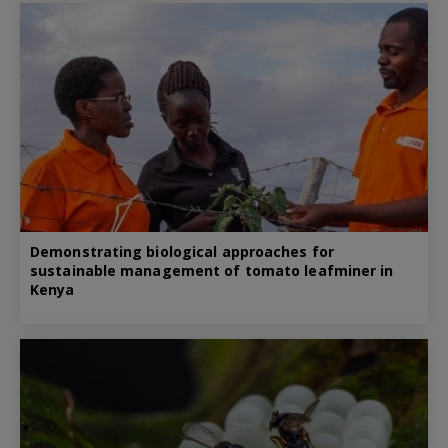
Demonstrating biological approaches for
sustainable management of tomato leafminer in
Kenya