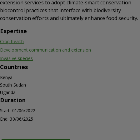
extension services to adopt climate-smart conservation
biocontrol practices that interface with biodiversity
conservation efforts and ultimately enhance food security.
Expertise
Crop health
Development communication and extension
Invasive species
Countries
Kenya
South Sudan
Uganda
Duration
Start: 01/06/2022
End: 30/06/2025