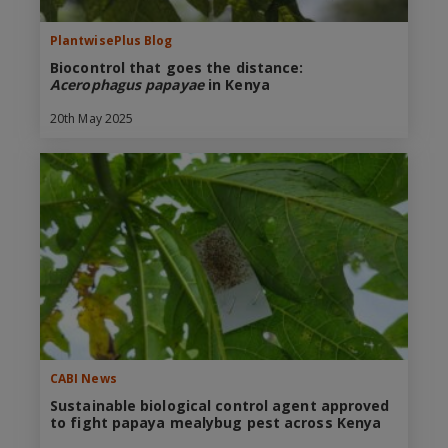
PlantwisePlus Blog
Biocontrol that goes the distance:
Acerophagus papayae
in Kenya
20th May 2025
CABI News
Sustainable biological control agent approved
to fight papaya mealybug pest across Kenya