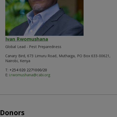
Ivan Rwomushana
Global Lead - Pest Preparedness
Canary Bird, 673 Limuru Road, Muthaiga, PO Box 633-00621,
Nairobi, Kenya
T:
+254 020 2271000/20
E:
i.rwomushana@cabi.org
Donors