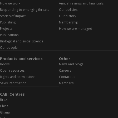
How we work
Annual reviews and financials
Responding to emerging threats
Our policies
Stories of impact
Our history
Publishing
Membership
Projects
How we are managed
Publications
Biological and social science
Our people
Products and services
Other
Books
News and blogs
Open resources
Careers
Rights and permissions
Contact us
Sales information
Members
CABI Centres
Brazil
China
Ghana