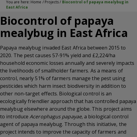
You are here:
Home
/
Projects
/
Biocontrol of papaya mealybug in
East Africa
Biocontrol of papaya
mealybug in East Africa
Papaya mealybug invaded East Africa between 2015 to
2020. The pest causes 57-91% yield and £2,224/ha
household economic losses annually and severely impacts
the livelihoods of smallholder farmers. As a means of
control, nearly 51% of farmers manage the pest using
pesticides which harm insect biodiversity in addition to
other non-target effects. Biological control is an
ecologically friendlier approach that has controlled papaya
mealybug elsewhere around the globe. This project aims
to introduce
Acerophagus papayae,
a biological control
agent of papaya mealybug. Through this initiative, the
project intends to improve the capacity of farmers and