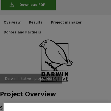
Download PDF
Overview
Results
Project manager
Donors and Partners
Darwin Initiative - project donor
Project Overview
So, what’s the problem