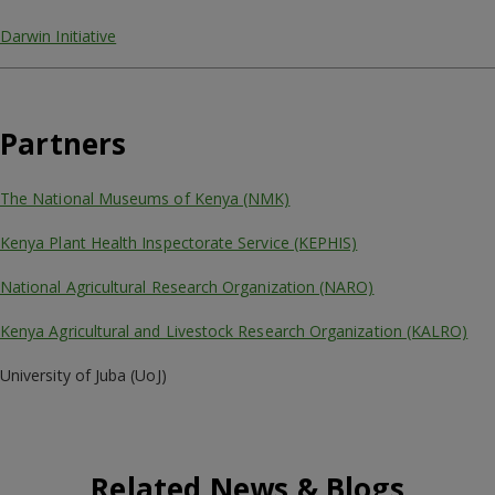
Darwin Initiative
Partners
The National Museums of Kenya (NMK)
Kenya Plant Health Inspectorate Service (KEPHIS)
National Agricultural Research Organization (NARO)
Kenya Agricultural and Livestock Research Organization (KALRO)
University of Juba (UoJ)
Related News & Blogs