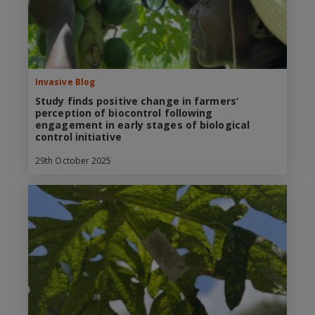
Invasive Blog
Study finds positive change in farmers’
perception of biocontrol following
engagement in early stages of biological
control initiative
29th October 2025