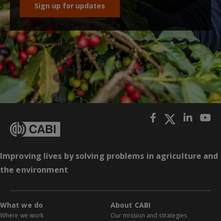
Sign up for updates
Improving lives by solving problems in agriculture and
the environment
What we do
About CABI
Where we work
Our mission and strategies