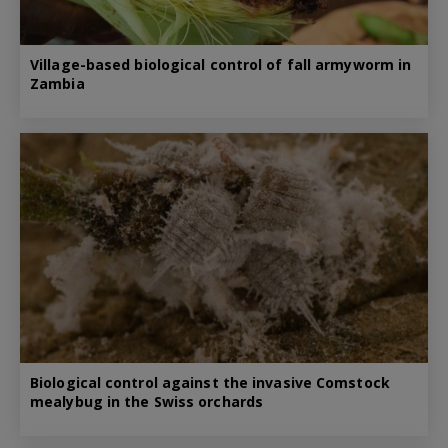
Village-based biological control of fall armyworm in
Zambia
Biological control against the invasive Comstock
mealybug in the Swiss orchards