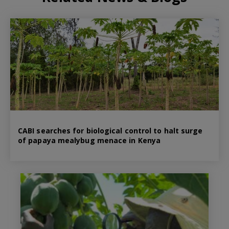
CABI searches for biological control to halt surge
of papaya mealybug menace in Kenya