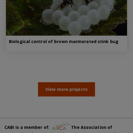
Biological control of brown marmorated stink bug
View more projects
CABI is a member of:
The Association of