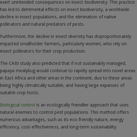
exert unintended consequences on insect biodiversity. This practice
has led to detrimental effects on insect biodiversity, a worldwide
decline in insect populations, and the elimination of native
pollinators and natural predators of pests.
Furthermore, the decline in insect diversity has disproportionately
impacted smallholder farmers, particularly women, who rely on
insect pollinators for their crop production.
The CABI study also predicted that if not sustainably managed,
papaya mealybug would continue to rapidly spread into novel areas
in East Africa and other areas in the continent, due to these areas
being highly climatically suitable, and having large expanses of
suitable crop hosts.
Biological control
is an ecologically friendlier approach that uses
natural enemies to control pest populations. This method offers
numerous advantages, such as its eco-friendly nature, energy
efficiency, cost-effectiveness, and long-term sustainability.