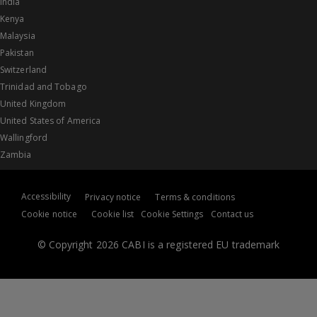
India
Kenya
Malaysia
Pakistan
Switzerland
Trinidad and Tobago
United Kingdom
United States of America
Wallingford
Zambia
Accessibility
Privacy notice
Terms & conditions
Cookie notice
Cookie list
Cookie Settings
Contact us
© Copyright 2026 CABI is a registered EU trademark