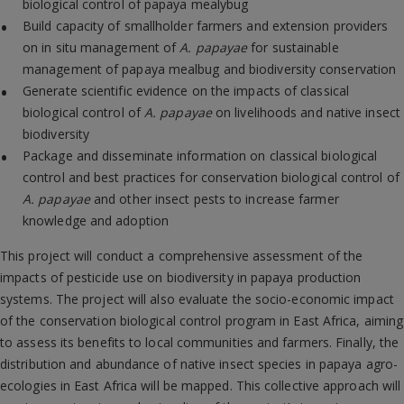
biological control of papaya mealybug
Build capacity of smallholder farmers and extension providers
on in situ management of
A.
papayae
for sustainable
management of papaya mealbug and biodiversity conservation
Generate scientific evidence on the impacts of classical
biological control of
A. papayae
on livelihoods and native insect
biodiversity
Package and disseminate information on classical biological
control and best practices for conservation biological control of
A. papayae
and other insect pests to increase farmer
knowledge and adoption
This project will conduct a comprehensive assessment of the
impacts of pesticide use on biodiversity in papaya production
systems. The project will also evaluate the socio-economic impact
of the conservation biological control program in East Africa, aiming
to assess its benefits to local communities and farmers. Finally, the
distribution and abundance of native insect species in papaya agro-
ecologies in East Africa will be mapped. This collective approach will