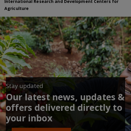
International Research and Development Centers for
Agriculture
Stay updated
Our latest news, updates &
offers delivered directly to
your inbox