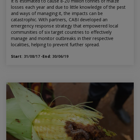
It is estimated to cause 8-20 million tonnes of maize
losses each year and due to little knowledge of the pest
and ways of managing it, the impacts can be
catastrophic. With partners, CABI developed an
emergency response strategy that empowered local
communities of six target countries to effectively
manage and monitor outbreaks in their respective
localities, helping to prevent further spread.
Start:
31/08/17
-End:
30/06/19