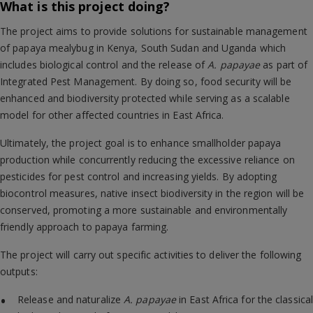
What is this project doing?
The project aims to provide solutions for sustainable management
of papaya mealybug in Kenya, South Sudan and Uganda which
includes biological control and the release of
A. papayae
as part of
Integrated Pest Management. By doing so, food security will be
enhanced and biodiversity protected while serving as a scalable
model for other affected countries in East Africa.
Ultimately, the project goal is to enhance smallholder papaya
production while concurrently reducing the excessive reliance on
pesticides for pest control and increasing yields. By adopting
biocontrol measures, native insect biodiversity in the region will be
conserved, promoting a more sustainable and environmentally
friendly approach to papaya farming.
The project will carry out specific activities to deliver the following
outputs:
Release and naturalize
A. papayae
in East Africa for the classical