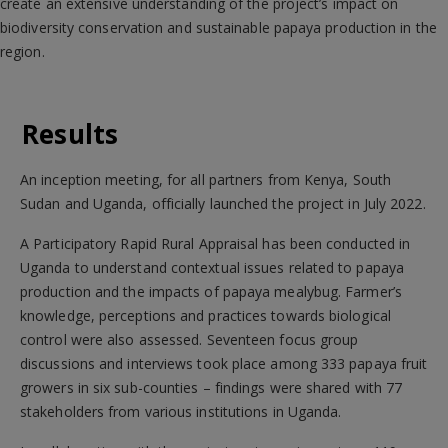
create an extensive understanding of the project’s impact on
biodiversity conservation and sustainable papaya production in the
region.
Results
An inception meeting, for all partners from Kenya, South
Sudan and Uganda, officially launched the project in July 2022.
A Participatory Rapid Rural Appraisal has been conducted in
Uganda to understand contextual issues related to papaya
production and the impacts of papaya mealybug. Farmer’s
knowledge, perceptions and practices towards biological
control were also assessed. Seventeen focus group
discussions and interviews took place among 333 papaya fruit
growers in six sub-counties – findings were shared with 77
stakeholders from various institutions in Uganda.