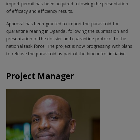
import permit has been acquired following the presentation
of efficacy and efficiency results.
Approval has been granted to import the parasitoid for
quarantine rearing in Uganda, following the submission and
presentation of the dossier and quarantine protocol to the
national task force. The project is now progressing with plans
to release the parasitoid as part of the biocontrol initiative.
Project Manager