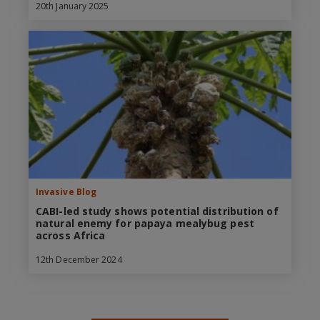
20th January 2025
Invasive Blog
CABI-led study shows potential distribution of
natural enemy for papaya mealybug pest
across Africa
12th December 2024