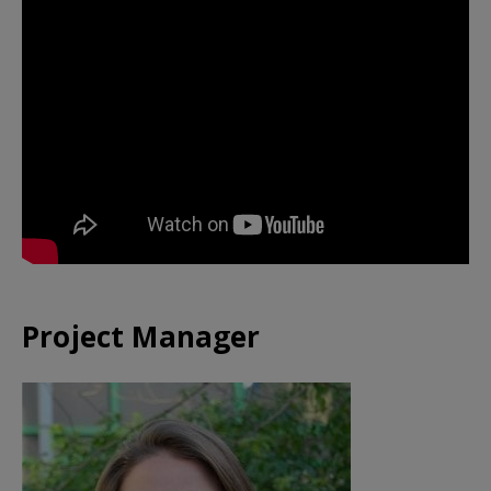
Project Manager