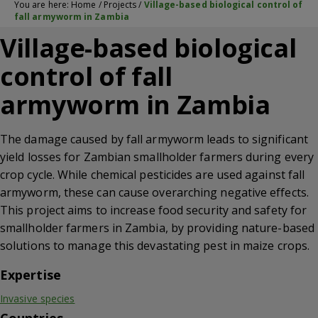
You are here:
Home
/
Projects
/
Village-based biological control of
fall armyworm in Zambia
Village-based biological
control of fall
armyworm in Zambia
The damage caused by fall armyworm leads to significant
yield losses for Zambian smallholder farmers during every
crop cycle. While chemical pesticides are used against fall
armyworm, these can cause overarching negative effects.
This project aims to increase food security and safety for
smallholder farmers in Zambia, by providing nature-based
solutions to manage this devastating pest in maize crops.
Expertise
Invasive species