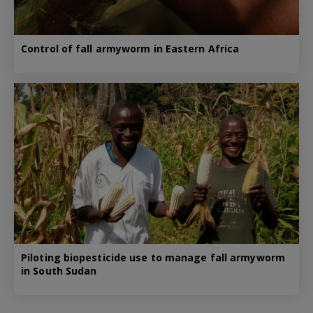
Control of fall armyworm in Eastern Africa
Piloting biopesticide use to manage fall armyworm
in South Sudan