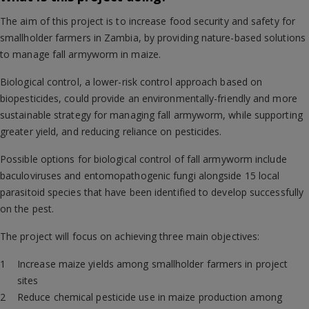
The aim of this project is to increase food security and safety for
smallholder farmers in Zambia, by providing nature-based solutions
to manage fall armyworm in maize.
Biological control, a lower-risk control approach based on
biopesticides, could provide an environmentally-friendly and more
sustainable strategy for managing fall armyworm, while supporting
greater yield, and reducing reliance on pesticides.
Possible options for biological control of fall armyworm include
baculoviruses and entomopathogenic fungi alongside 15 local
parasitoid species that have been identified to develop successfully
on the pest.
The project will focus on achieving three main objectives:
Increase maize yields among smallholder farmers in project
sites
Reduce chemical pesticide use in maize production among