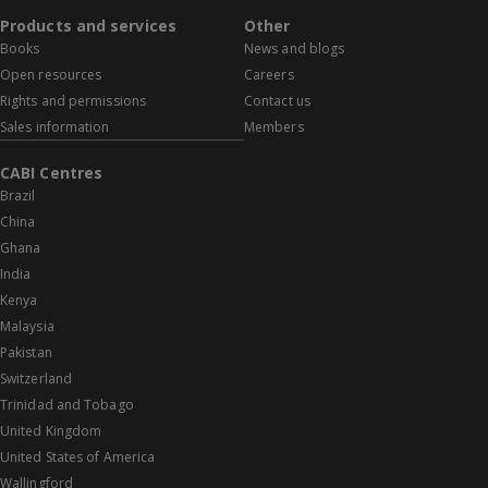
Products and services
Other
Books
News and blogs
Open resources
Careers
Rights and permissions
Contact us
Sales information
Members
CABI Centres
Brazil
China
Ghana
India
Kenya
Malaysia
Pakistan
Switzerland
Trinidad and Tobago
United Kingdom
United States of America
Wallingford