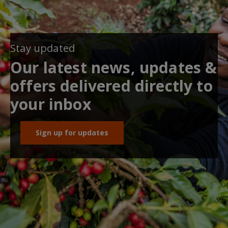
Stay updated
Our latest news, updates &
offers delivered directly to
your inbox
Sign up for updates