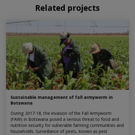
Related projects
Sustainable management of fall armyworm in
Botswana
During 2017-18, the invasion of the Fall Armyworm
(FAW) in Botswana posed a serious threat to food and
nutrition security for vulnerable farming communities and
households. Surveillance of pests, known as pest