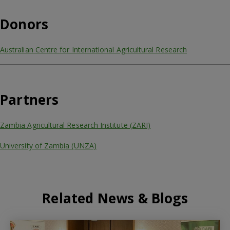
Donors
Australian Centre for International Agricultural Research
Partners
Zambia Agricultural Research Institute (ZARI)
University of Zambia (UNZA)
Related News & Blogs