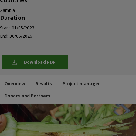
Countries
Zambia
Duration
Start: 01/05/2023
End: 30/06/2026
Download PDF
Overview
Results
Project manager
Donors and Partners