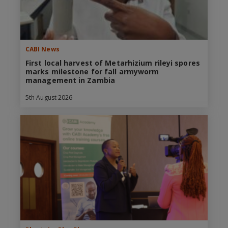
CABI News
First local harvest of Metarhizium rileyi spores
marks milestone for fall armyworm
management in Zambia
5th August 2026