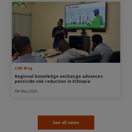
CABI Blog
Regional knowledge exchange advances
pesticide risk reduction in Ethiopia
5th May 2026
See all news