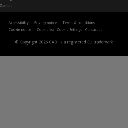
Zambia
Accessibility
Privacy notice
Terms & conditions
Cookie notice
Cookie list
Cookie Settings
Contact us
© Copyright 2026 CABI is a registered EU trademark