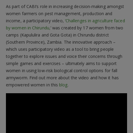
As part of CABI’s role in increasing decision-making amongst
women farmers on pest management, production and
income, a participatory video,
‘Challenges in agriculture faced
by women in Chirundu,
‘ was created by 17 women from two
camps (Kapululira and Gota Gota) in Chirundu district
(Southern Province), Zambia. The innovative approach –
which uses participatory video as a tool to bring people
together to explore issues and voice their concerns through
simple games and exercises – ultimately aims to support
women in using low-risk biological control options for fall
armyworm. Find out more about the video and how it has
empowered women in this
blog
.