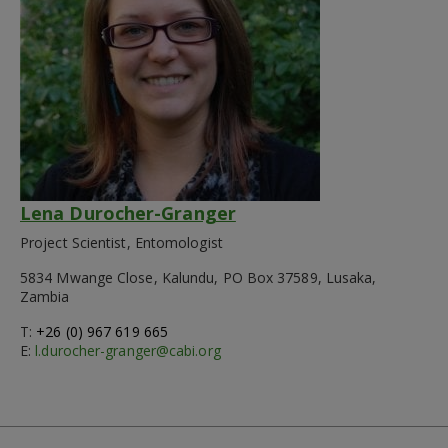
Lena Durocher-Granger
Project Scientist, Entomologist
5834 Mwange Close, Kalundu, PO Box 37589, Lusaka,
Zambia
T:
+26 (0) 967 619 665
E:
l.durocher-granger@cabi.org