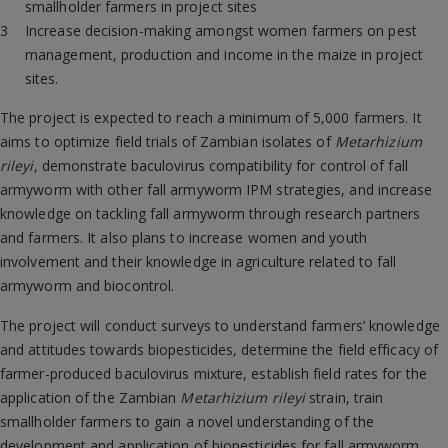
smallholder farmers in project sites
Increase decision-making amongst women farmers on pest
management, production and income in the maize in project
sites.
The project is expected to reach a minimum of 5,000 farmers. It
aims to optimize field trials of Zambian isolates of
Metarhizium
rileyi
, demonstrate baculovirus compatibility for control of fall
armyworm with other fall armyworm IPM strategies, and increase
knowledge on tackling fall armyworm through research partners
and farmers. It also plans to increase women and youth
involvement and their knowledge in agriculture related to fall
armyworm and biocontrol.
The project will conduct surveys to understand farmers’ knowledge
and attitudes towards biopesticides, determine the field efficacy of
farmer-produced baculovirus mixture, establish field rates for the
application of the Zambian
Metarhizium rileyi
strain, train
smallholder farmers to gain a novel understanding of the
development and application of biopesticides for fall armyworm,