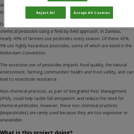
dependent on environmental services such as insect pollinators for
their crop production and have less access to extension services.
Reject All
Accept All Cookies
Fall armyworm is largely managed through the use of conventional
chemical pesticides using a field-by-field approach. In Zambia,
nearly 43% of farmers use pesticides every season. Of these 43%,
9% use highly hazardous pesticides, some of which are listed in the
Rotterdam Convention.
The excessive use of pesticides impacts food quality, the natural
environment, farming communities’ health and food safety, and can
lead to insecticide resistance.
Non-chemical practices, as part of Integrated Pest Management
(IPM), could help tackle fall armyworm and reduce the need for
chemical pesticides. However, these non-chemical practices
(biopesticides) are rarely used because they are too expensive or
unavailable.
What is this project doing?