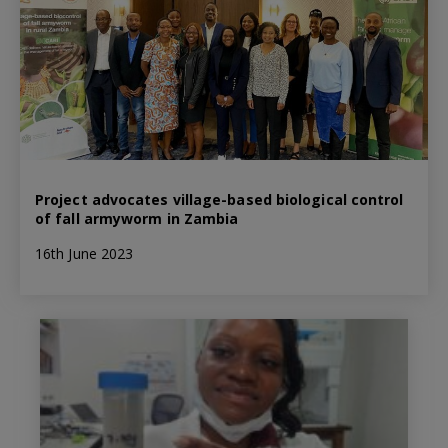
Project advocates village-based biological control
of fall armyworm in Zambia
16th June 2023