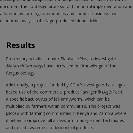
document the co-design process for biocontrol implementation and
adoption by farming communities and conduct business and
economic analysis of village-produced biopesticides.
Results
Preliminary activities, under PlantwisePlus, to investigate
Metarizhium rileyi
have increased our knowledge of the
fungus biology.
Additionally, a project funded by CGIAR investigated a village-
based use of the commercial product Fawligen® (AgBiTech),
a specific baculovirus of fall armyworm, which can be
multiplied by farmers within communities. This project was
piloted with farming communities in Kenya and Zambia where
it helped to improve fall armyworm management techniques
and raised awareness of biocontrol products.