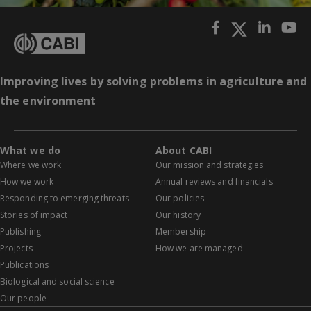
Improving lives by solving problems in agriculture and
the environment
What we do
About CABI
Where we work
Our mission and strategies
How we work
Annual reviews and financials
Responding to emerging threats
Our policies
Stories of impact
Our history
Publishing
Membership
Projects
How we are managed
Publications
Biological and social science
Our people