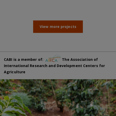
View more projects
CABI is a member of:
The Association of
International Research and Development Centers for
Agriculture