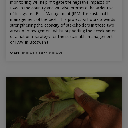
monitoring, will help mitigate the negative impacts of
FAW in the country and will also promote the wider use
of Integrated Pest Management (IPM) for sustainable
management of the pest. This project will work towards
strengthening the capacity of stakeholders in these two
areas of management whilst supporting the development
of a national strategy for the sustainable management
of FAW in Botswana.
Start:
01/07/19
-End:
31/07/21