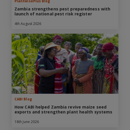
PlantwisePlus Blog
Zambia strengthens pest preparedness with
launch of national pest risk register
4th August 2026
CABI Blog
How CABI helped Zambia revive maize seed
exports and strengthen plant health systems
18th June 2026