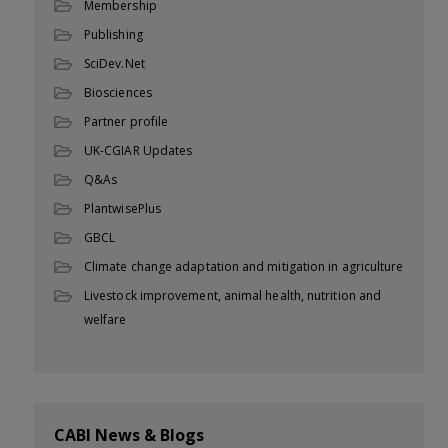
Membership
Publishing
SciDev.Net
Biosciences
Partner profile
UK-CGIAR Updates
Q&As
PlantwisePlus
GBCL
Climate change adaptation and mitigation in agriculture
Livestock improvement, animal health, nutrition and
welfare
CABI News & Blogs