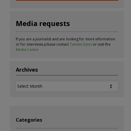
Media requests
If you are a journalist and are looking for more information
or for interviews please contact
Tamsin Davis
or visit the
Media Centre
Archives
Archives
Categories