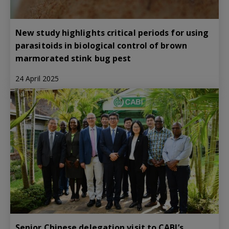
New study highlights critical periods for using
parasitoids in biological control of brown
marmorated stink bug pest
24 April 2025
Senior Chinese delegation visit to CABI’s