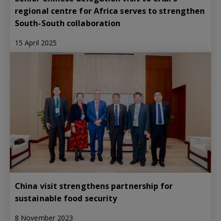
regional centre for Africa serves to strengthen
South-South collaboration
15 April 2025
China visit strengthens partnership for
sustainable food security
8 November 2023