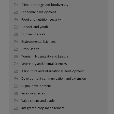
Climate change and biodiversity
Economic development
Food and nutrition security
Gender and youth
Human Sciences
Environmental Sciences
Crop Health
Tourism, Hospitality and Leisure
Veterinary and Animal Sciences
Agriculture and International Development
Development communication and extension
Digital development
Invasive species
Value chains and trade
Integrated crop management