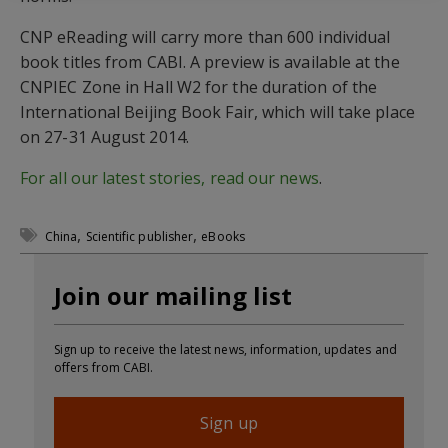
CNP eReading will carry more than 600 individual
book titles from CABI. A preview is available at the
CNPIEC Zone in Hall W2 for the duration of the
International Beijing Book Fair, which will take place
on 27-31 August 2014.
For all our latest stories, read our news
.
,
,
China
Scientific publisher
eBooks
Join our mailing list
Sign up to receive the latest news, information, updates and
offers from CABI.
Sign up