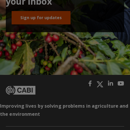
your inbox
Sign up for updates
Improving lives by solving problems in agriculture and
the environment