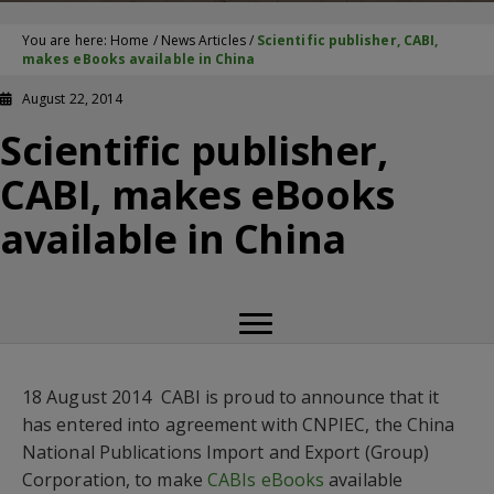
You are here:
Home
/
News Articles
/
Scientific publisher, CABI,
makes eBooks available in China
August 22, 2014
Scientific publisher,
CABI, makes eBooks
available in China
18 August 2014  CABI is proud to announce that it
has entered into agreement with CNPIEC, the China
National Publications Import and Export (Group)
Corporation, to make
CABIs eBooks
available