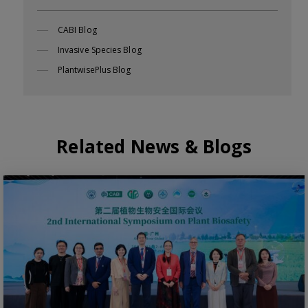
CABI Blog
Invasive Species Blog
PlantwisePlus Blog
Related News & Blogs