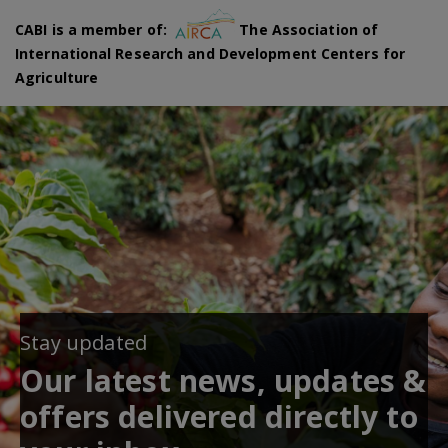
CABI is a member of:
The Association of
International Research and Development Centers for
Agriculture
Stay updated
Our latest news, updates &
offers delivered directly to