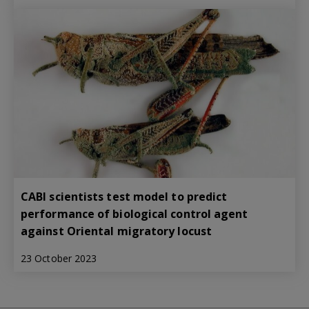
CABI scientists test model to predict
performance of biological control agent
against Oriental migratory locust
23 October 2023