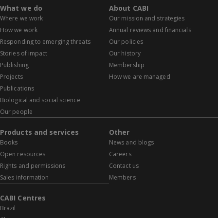
What we do
About CABI
Where we work
Our mission and strategies
How we work
Annual reviews and financials
Responding to emerging threats
Our policies
Stories of impact
Our history
Publishing
Membership
Projects
How we are managed
Publications
Biological and social science
Our people
Products and services
Other
Books
News and blogs
Open resources
Careers
Rights and permissions
Contact us
Sales information
Members
CABI Centres
Brazil