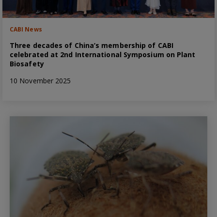
CABI News
Three decades of China’s membership of CABI
celebrated at 2nd International Symposium on Plant
Biosafety
10 November 2025