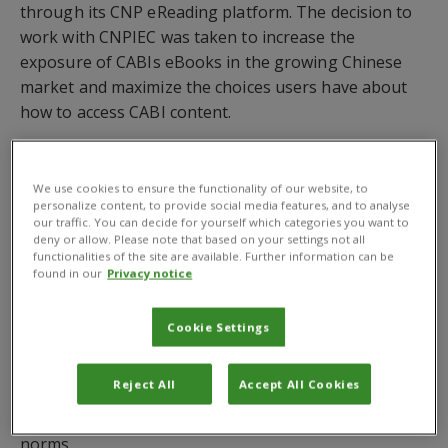
through its CNP eReading platform. The decision to
work with CNPIEC was taken to increase the
exposure of CABIs eBooks in the growing Chinese
market and maximize the choices users have about
how to access CABI content.
CABI publishes high quality titles written by world
experts in agriculture and applied sciences. Main
We use cookies to ensure the functionality of our website, to
subject areas include animal and veterinary sciences,
personalize content, to provide social media features, and to analyse
our traffic. You can decide for yourself which categories you want to
biotechnology, plant and animal breeding / genetics,
deny or allow. Please note that based on your settings not all
crop protection, environmental and forest sciences,
functionalities of the site are available. Further information can be
found in our
Privacy notice
food sciences, human health and nutrition, public
health and communicable diseases, and leisure and
tourism.
Cookie Settings
CNP eReading is a one stop eBook platform built in
Reject All
Accept All Cookies
respond to demands from Chinese libraries with their
own unique set of requirements and local acquisition
norms.