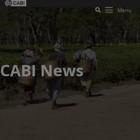
Menu
CABI News