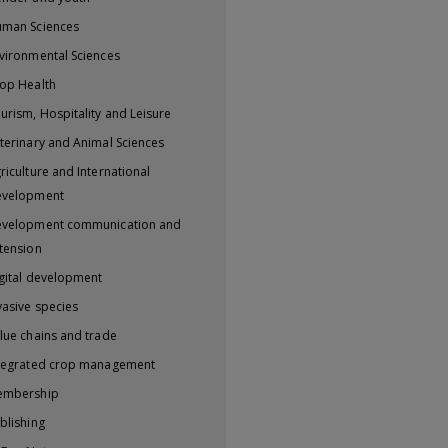
man Sciences
vironmental Sciences
op Health
urism, Hospitality and Leisure
terinary and Animal Sciences
riculture and International
evelopment
velopment communication and
tension
gital development
vasive species
lue chains and trade
tegrated crop management
embership
blishing