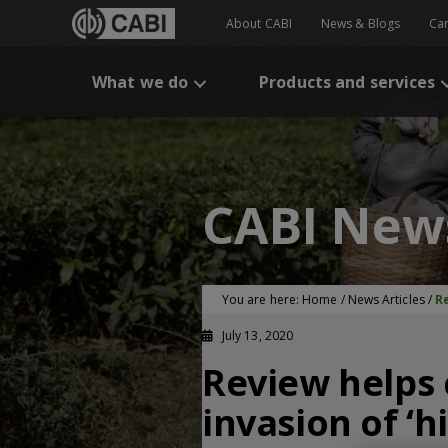
About CABI
News & Blogs
Ca
What we do
Products and services
CABI New
You are here:
Home
/
News Articles
/
Re
July 13, 2020
Review helps 
invasion of ‘h