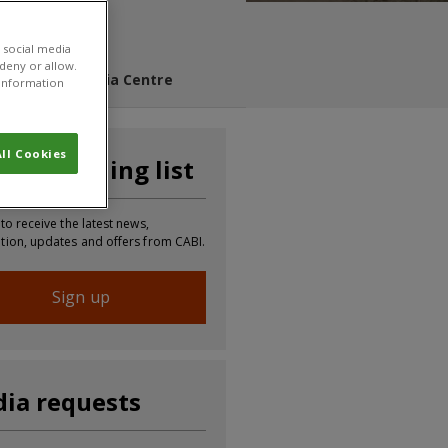
 social media
 deny or allow.
s Blog
Media Centre
r information
ll Cookies
n our mailing list
 to receive the latest news,
tion, updates and offers from CABI.
Sign up
ia requests