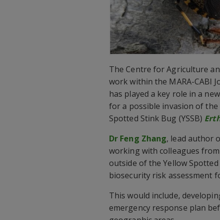
The Centre for Agriculture an
work within the MARA-CABI Joi
has played a key role in a ne
for a possible invasion of the 
Spotted Stink Bug (YSSB)
Ert
Dr Feng Zhang
, lead author 
working with colleagues fro
outside of the Yellow Spotted
biosecurity risk assessment fo
This would include, developi
emergency response plan befo
geographic areas.