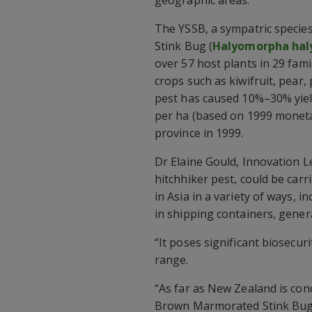
The YSSB, a sympatric specie
Stink Bug (
Halyomorpha hal
over 57 host plants in 29 fami
crops such as kiwifruit, pear
pest has caused 10%–30% yiel
per ha (based on 1999 monetar
province in 1999.
Dr Elaine Gould, Innovation L
hitchhiker pest, could be carr
in Asia in a variety of ways, 
in shipping containers, gener
“It poses significant biosecuri
range.
“As far as New Zealand is co
Brown Marmorated Stink Bug, 