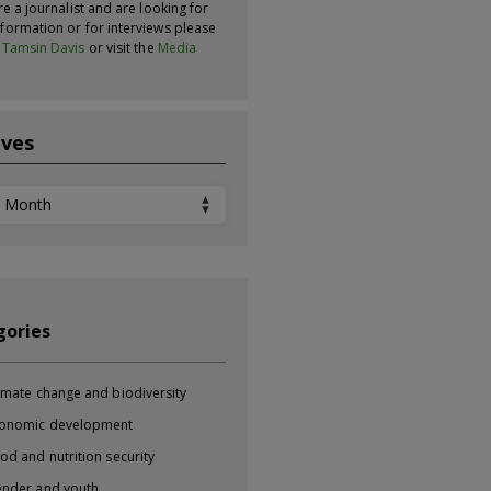
re a journalist and are looking for
formation or for interviews please
t
Tamsin Davis
or visit the
Media
ives
ves
gories
imate change and biodiversity
onomic development
od and nutrition security
nder and youth