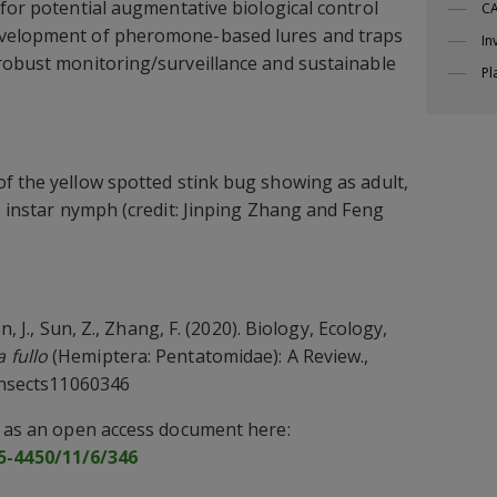
for potential augmentative biological control
CA
evelopment of pheromone-based lures and traps
In
robust monitoring/surveillance and sustainable
Pl
of the yellow spotted stink bug showing as adult,
e instar nymph (credit: Jinping Zhang and Feng
en, J., Sun, Z., Zhang, F. (2020). Biology, Ecology,
 fullo
(Hemiptera: Pentatomidae): A Review.,
insects11060346
w as an open access document here:
-4450/11/6/346