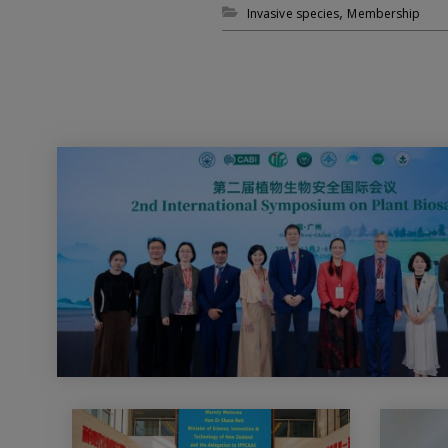
,
Invasive species
Membership