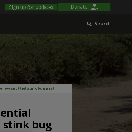
Sign up for updates
Donate
Search
yellow spotted stink bug pest
ential
d stink bug