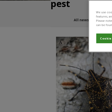
pest
We use cook
features, a
All news and blogs
Please note 
can be foun
Cookie