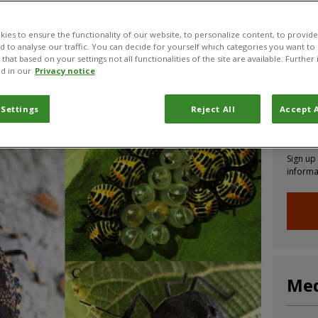
ies to ensure the functionality of our website, to personalize content, to provide
nd to analyse our traffic. You can decide for yourself which categories you want to
CABI News
CABI Blog
PlantwisePlus Blog
Invasive
that based on your settings not all functionalities of the site are available. Furthe
d in our
Privacy notice
 Settings
Reject All
Accept A
Joi
Sign up
informa
Med