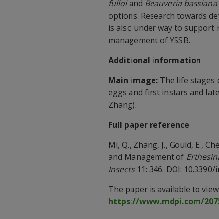
fulloi
and
Beauveria bassiana
options. Research towards d
is also under way to support 
management of YSSB.
Additional information
Main image:
The life stages 
eggs and first instars and lat
Zhang).
Full paper reference
Mi, Q., Zhang, J., Gould, E., Ch
and Management of
Erthesina
Insects
11: 346. DOI: 10.3390/
The paper is available to vie
https://www.mdpi.com/2075