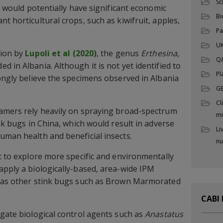
Sc
nd would potentially have significant economic
Bi
t horticultural crops, such as kiwifruit, apples,
Pa
UK
tion by
Lupoli et al (2020)
, the genus
Erthesina
,
Q
 in Albania. Although it is not yet identified to
Pl
rongly believe the specimens observed in Albania
G
Cl
famers rely heavily on spraying broad-spectrum
mi
ink bugs in China, which would result in adverse
Li
uman health and beneficial insects.
nu
nt to explore more specific and environmentally
apply a biologically-based, area-wide IPM
l as other stink bugs such as Brown Marmorated
CABI
igate biological control agents such as
Anastatus