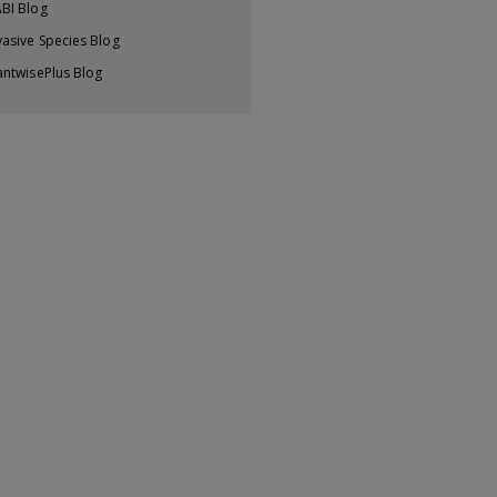
BI Blog
vasive Species Blog
antwisePlus Blog