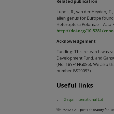
Related publication
Lupoli, R., van der Heyden, T.,
alien genus for Europe found
Heteroptera Poloniae – Acta F
http://doi.org/10.5281/zen
Acknowledgement
Funding: This research was s
Development Fund, and Gans
(No. 18YF1NG086). We also th
number BS20093).
Useful links
Zespri International Ltd
MARA-CABI Joint Laboratory for Bi