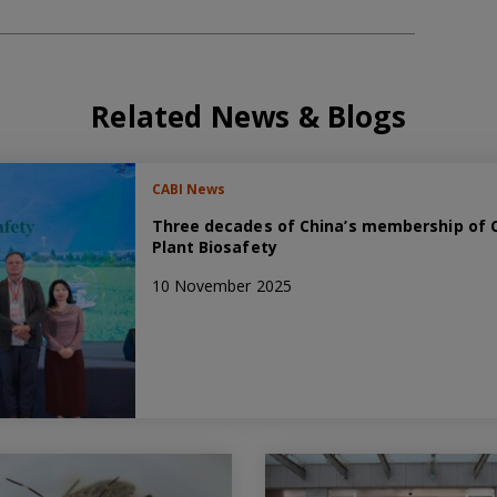
Related News & Blogs
CABI News
Three decades of China’s membership of C
Plant Biosafety
10 November 2025