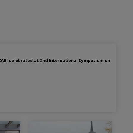
ABI celebrated at 2nd International Symposium on