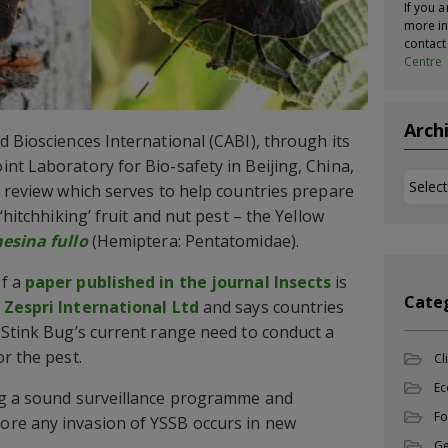
If you a
more in
contac
Centre
Arch
d Biosciences International (CABI), through its
nt Laboratory for Bio-safety in Beijing, China,
Archi
w review which serves to help countries prepare
‘hitchhiking’ fruit and nut pest – the Yellow
hesina fullo
(Hemiptera: Pentatomidae).
of a
paper published in the journal Insects
is
Cate
m
Zespri International Ltd
and says countries
 Stink Bug’s current range need to conduct a
r the pest.
Cl
Ec
ng a sound surveillance programme and
Fo
re any invasion of YSSB occurs in new
Ge