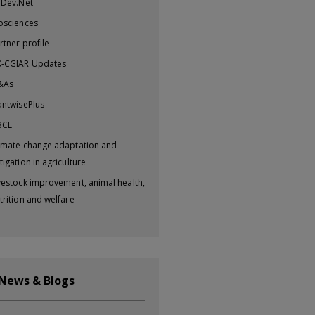
iDev.Net
osciences
rtner profile
-CGIAR Updates
&As
antwisePlus
BCL
imate change adaptation and
tigation in agriculture
vestock improvement, animal health,
trition and welfare
 News & Blogs