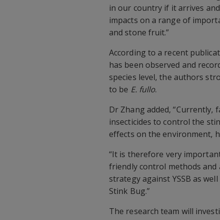
in our country if it arrives a
impacts on a range of importan
and stone fruit.”
According to a recent publica
has been observed and recorded
species level, the authors st
to be
E. fullo
.
Dr Zhang added, “Currently, 
insecticides to control the st
effects on the environment, h
“It is therefore very importa
friendly control methods and 
strategy against YSSB as wel
Stink Bug.”
The research team will invest