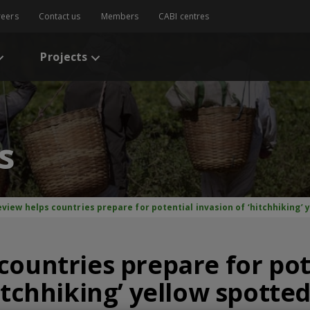
reers
Contact us
Members
CABI centres
Projects
s
view helps countries prepare for potential invasion of ‘hitchhiking’ 
countries prepare for pot
itchhiking’ yellow spotte