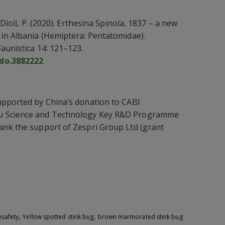
 Dioli, P. (2020). Erthesina Spinola, 1837 – a new
 in Albania (Hemiptera: Pentatomidae).
aunistica 14: 121–123.
odo.3882222
upported by China’s donation to CABI
u Science and Technology Key R&D Programme
ank the support of Zespri Group Ltd (grant
,
,
osafety
Yellow spotted stink bug
brown marmorated stink bug