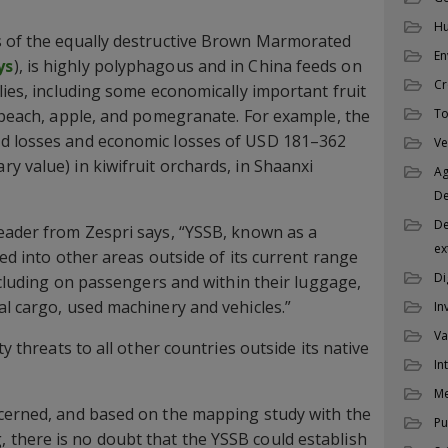
Hu
s of the equally destructive Brown Marmorated
En
ys
), is highly polyphagous and in China feeds on
Cr
lies, including some economically important fruit
, peach, apple, and pomegranate. For example, the
To
d losses and economic losses of USD 181–362
Ve
y value) in kiwifruit orchards, in Shaanxi
Ag
D
De
eader from Zespri says, “YSSB, known as a
ex
ied into other areas outside of its current range
Di
including on passengers and within their luggage,
al cargo, used machinery and vehicles.”
In
Va
ty threats to all other countries outside its native
In
M
ncerned, and based on the mapping study with the
Pu
there is no doubt that the YSSB could establish