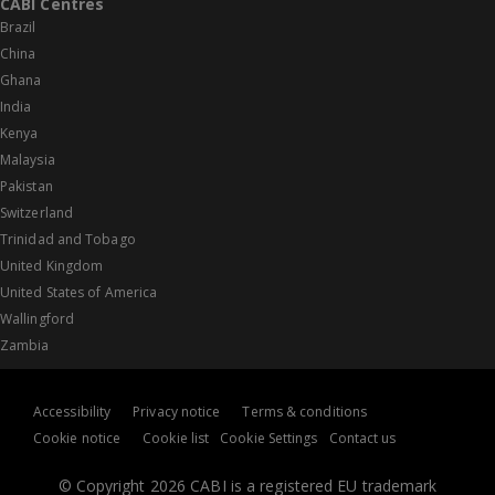
CABI Centres
Brazil
China
Ghana
India
Kenya
Malaysia
Pakistan
Switzerland
Trinidad and Tobago
United Kingdom
United States of America
Wallingford
Zambia
Accessibility
Privacy notice
Terms & conditions
Cookie notice
Cookie list
Cookie Settings
Contact us
© Copyright 2026 CABI is a registered EU trademark