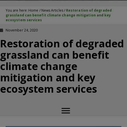
You are here:
Home
/
News Articles
/
Restoration of degraded
grassland can benefit climate change mitigation and key
ecosystem services
November 24, 2020
Restoration of degraded
grassland can benefit
climate change
mitigation and key
ecosystem services