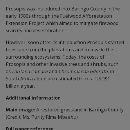
Prosopis was introduced into Baringo County in the
early 1980s through the Fuelwood Afforestation
Extension Project which aimed to mitigate firewood
scarcity and desertification.
However, soon after its introduction Prosopis started
to escape from the plantations and to invade the
surrounding ecosystems. Today, the costs of
Prosopis and other invasive trees and shrubs, such
as
Lantana camara
and
Chromolaena odorata
, in
South Africa alone are estimated to cost USD$1
billion a year.
Additional information
Main image:
A restored grassland in Baringo County
(Credit: Ms. Purity Rima Mbaabu).
Full paper reference