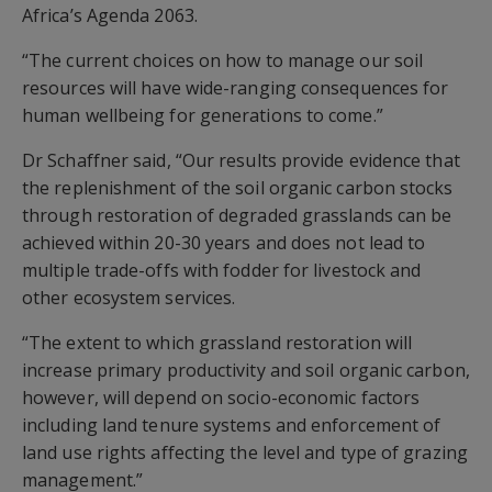
Africa’s Agenda 2063.
“The current choices on how to manage our soil
resources will have wide-ranging consequences for
human wellbeing for generations to come.”
Dr Schaffner said, “Our results provide evidence that
the replenishment of the soil organic carbon stocks
through restoration of degraded grasslands can be
achieved within 20-30 years and does not lead to
multiple trade-offs with fodder for livestock and
other ecosystem services.
“The extent to which grassland restoration will
increase primary productivity and soil organic carbon,
however, will depend on socio-economic factors
including land tenure systems and enforcement of
land use rights affecting the level and type of grazing
management.”