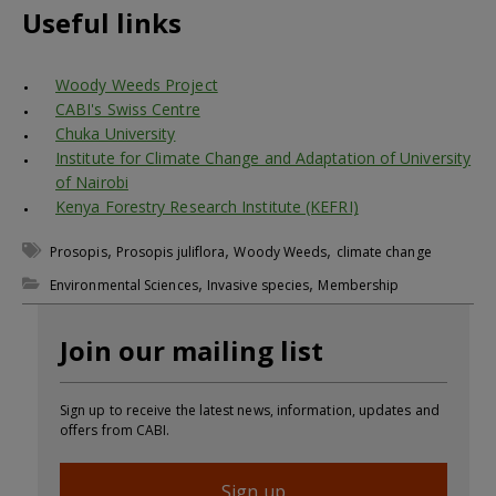
Useful links
Woody Weeds Project
CABI's Swiss Centre
Chuka University
Institute for Climate Change and Adaptation of University
of Nairobi
Kenya Forestry Research Institute (KEFRI)
,
,
,
Prosopis
Prosopis juliflora
Woody Weeds
climate change
,
,
Environmental Sciences
Invasive species
Membership
Join our mailing list
Sign up to receive the latest news, information, updates and
offers from CABI.
Sign up