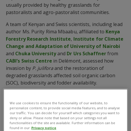
usually provided by healthy grasslands for
pastoralists and agro-pastoralist communities.
A team of Kenyan and Swiss scientists, including lead
author Ms. Purity Rima Mbaabu, affiliated to
Kenya
Forestry Research Institute
,
Institute for Climate
Change and Adaptation of University of Nairobi
and
Chuka University
and
Dr Urs Schaffner
from
CABI’s Swiss Centre
in Delémont, assessed how
invasion by
P. julifora
and the restoration of
degraded grasslands affected soil organic carbon
(SOC), biodiversity and fodder availability.
The study, published in
Scientific Reports
, revealed
that degradation of grasslands in Baringo County,
We use cookies to ensure the functionality of our website, to
personalize content, to provide social media features, and to analyse
Kenya, has led to a loss of approximately 40% of SOC,
our traffic. You can decide for yourself which categories you want to
the most important carbon pool in soils.
deny or allow. Please note that based on your settings not all
functionalities of the site are available. Further information can be
These findings confirm that grassland degradation
found in our
Privacy notice