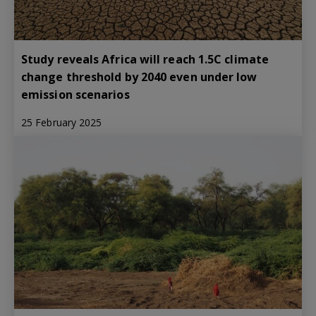
Study reveals Africa will reach 1.5C climate
change threshold by 2040 even under low
emission scenarios
25 February 2025