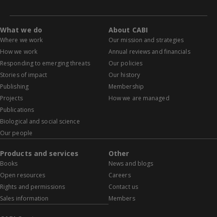
What we do
About CABI
Where we work
Our mission and strategies
How we work
Annual reviews and financials
Responding to emerging threats
Our policies
Stories of impact
Our history
Publishing
Membership
Projects
How we are managed
Publications
Biological and social science
Our people
Products and services
Other
Books
News and blogs
Open resources
Careers
Rights and permissions
Contact us
Sales information
Members