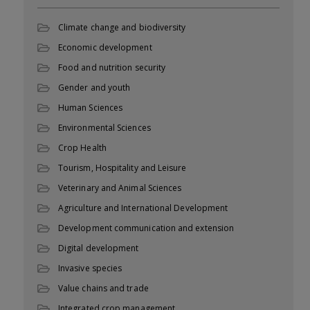
Climate change and biodiversity
Economic development
Food and nutrition security
Gender and youth
Human Sciences
Environmental Sciences
Crop Health
Tourism, Hospitality and Leisure
Veterinary and Animal Sciences
Agriculture and International Development
Development communication and extension
Digital development
Invasive species
Value chains and trade
Integrated crop management