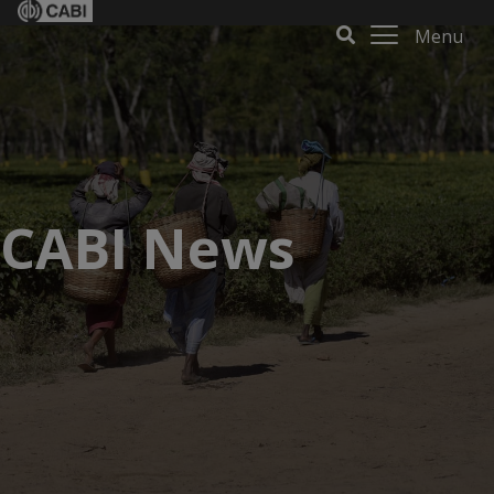
Menu
CABI News