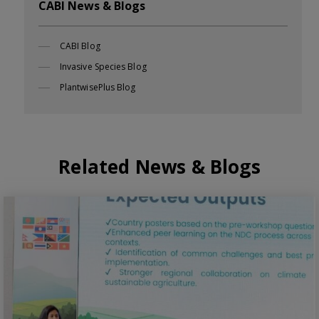
CABI News & Blogs
CABI Blog
Invasive Species Blog
PlantwisePlus Blog
Related News & Blogs