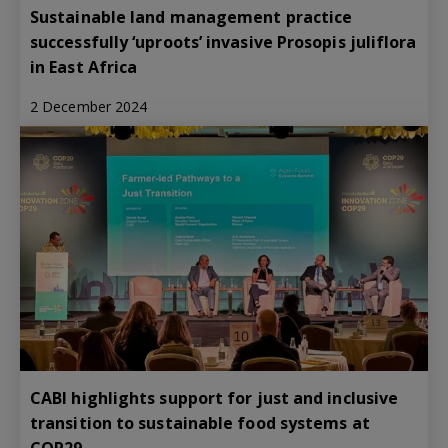
Sustainable land management practice
successfully ‘uproots’ invasive Prosopis juliflora
in East Africa
2 December 2024
CABI highlights support for just and inclusive
transition to sustainable food systems at
COP29