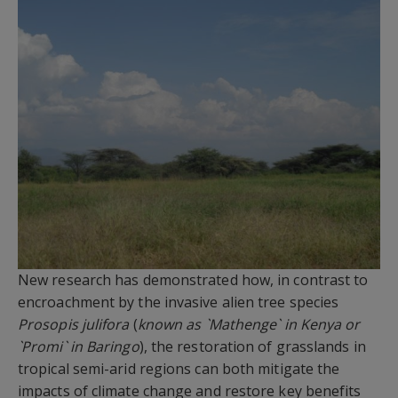
New research has demonstrated how, in contrast to
encroachment by the invasive alien tree species
Prosopis julifora
(
known as `Mathenge` in Kenya or
`Promi` in Baringo
), the restoration of grasslands in
tropical semi-arid regions can both mitigate the
impacts of climate change and restore key benefits