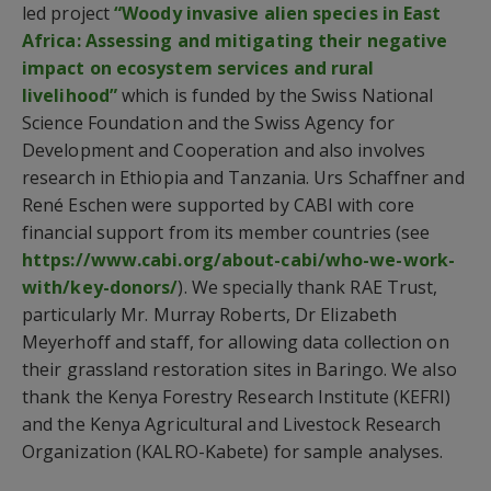
led project
“Woody invasive alien species in East
Africa: Assessing and mitigating their negative
impact on ecosystem services and rural
livelihood”
which is funded by the Swiss National
Science Foundation and the Swiss Agency for
Development and Cooperation and also involves
research in Ethiopia and Tanzania. Urs Schaffner and
René Eschen were supported by CABI with core
financial support from its member countries (see
https://www.cabi.org/about-cabi/who-we-work-
with/key-donors/
). We specially thank RAE Trust,
particularly Mr. Murray Roberts, Dr Elizabeth
Meyerhoff and staff, for allowing data collection on
their grassland restoration sites in Baringo. We also
thank the Kenya Forestry Research Institute (KEFRI)
and the Kenya Agricultural and Livestock Research
Organization (KALRO-Kabete) for sample analyses.