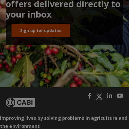
offers delivered directly to
your inbox
Sign up for updates
Improving lives by solving problems in agriculture and
the environment