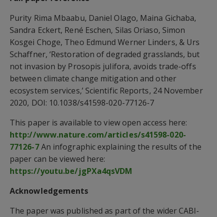
Purity Rima Mbaabu, Daniel Olago, Maina Gichaba,
Sandra Eckert, René Eschen, Silas Oriaso, Simon
Kosgei Choge, Theo Edmund Werner Linders, & Urs
Schaffner, ‘Restoration of degraded grasslands, but
not invasion by Prosopis julifora, avoids trade-offs
between climate change mitigation and other
ecosystem services,’ Scientific Reports, 24 November
2020, DOI: 10.1038/s41598-020-77126-7
This paper is available to view open access here:
http://www.nature.com/articles/s41598-020-
77126-7
An infographic explaining the results of the
paper can be viewed here:
https://youtu.be/jgPXa4qsVDM
Acknowledgements
The paper was published as part of the wider CABI-