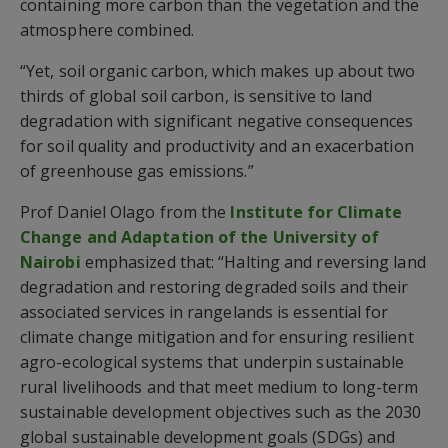
containing more carbon than the vegetation and the
atmosphere combined.
“Yet, soil organic carbon, which makes up about two
thirds of global soil carbon, is sensitive to land
degradation with significant negative consequences
for soil quality and productivity and an exacerbation
of greenhouse gas emissions.”
Prof Daniel Olago from the
Institute for Climate
Change and Adaptation of the University of
Nairobi
emphasized that: “Halting and reversing land
degradation and restoring degraded soils and their
associated services in rangelands is essential for
climate change mitigation and for ensuring resilient
agro-ecological systems that underpin sustainable
rural livelihoods and that meet medium to long-term
sustainable development objectives such as the 2030
global sustainable development goals (SDGs) and