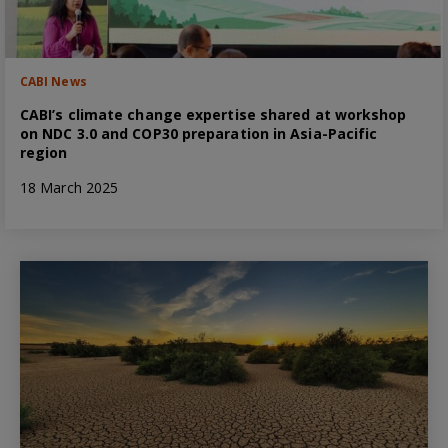
CABI News
CABI’s climate change expertise shared at workshop
on NDC 3.0 and COP30 preparation in Asia-Pacific
region
18 March 2025