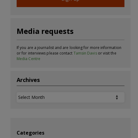
Media requests
If you are a journalist and are looking for more information
or for interviews please contact
Tamsin Davis
or visit the
Media Centre
Archives
Archives
Categories