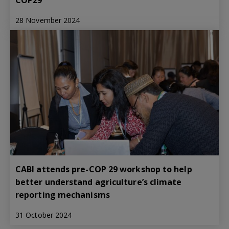
28 November 2024
CABI attends pre-COP 29 workshop to help
better understand agriculture’s climate
reporting mechanisms
31 October 2024