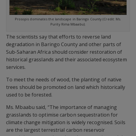
Prosopis dominates the landscape in Baringo County (Credit: Ms.
Purity Rima Mbaabu).
The scientists say that efforts to reverse land
degradation in Baringo County and other parts of
Sub-Saharan Africa should consider restoration of
historical grasslands and their associated ecosystem
services.
To meet the needs of wood, the planting of native
trees should be promoted on land which historically
used to be forested.
Ms. Mbaabu said, “The importance of managing
grasslands to optimise carbon sequestration for
climate change mitigation is widely recognised. Soils
are the largest terrestrial carbon reservoir