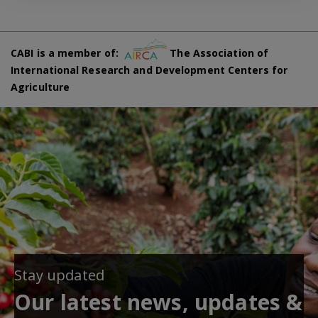
CABI is a member of:
The Association of
International Research and Development Centers for
Agriculture
Stay updated
Our latest news, updates &