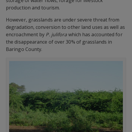
storage of water flows, forage for livestock
production and tourism.
However, grasslands are under severe threat from
degradation, conversion to other land uses as well as
encroachment by
P. julifora
which has accounted for
the disappearance of over 30% of grasslands in
Baringo County.