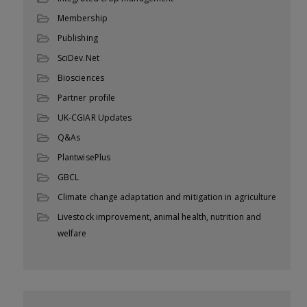
Membership
Publishing
SciDev.Net
Biosciences
Partner profile
UK-CGIAR Updates
Q&As
PlantwisePlus
GBCL
Climate change adaptation and mitigation in agriculture
Livestock improvement, animal health, nutrition and
welfare