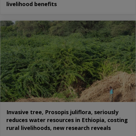
livelihood benefits
Invasive tree, Prosopis juliflora, seriously
reduces water resources in Ethiopia, costing
rural livelihoods, new research reveals