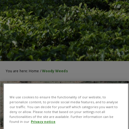
You are here:
Home
/
Woody Weeds
We use cookies to ensure the functionality of our website, to
personalize content, to provide social media features, and to analyse
our traffic. You can decide for yourself which categories you want to
deny or allow. Please note that based on your settings not all
functionalities of the site are available. Further information can be
found in our
Privacy notice