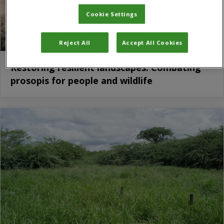
Cookie Settings
Reject All
Accept All Cookies
Restoring resilient landscapes: Combating
prosopis for people and wildlife