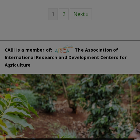
1
2
Next »
CABI is a member of:
The Association of
International Research and Development Centers for
Agriculture