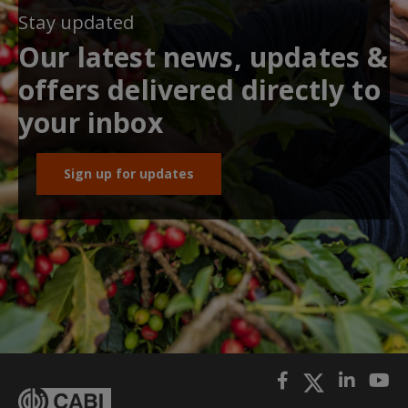
Stay updated
Our latest news, updates &
offers delivered directly to
your inbox
Sign up for updates