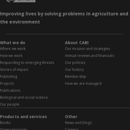
Improving lives by solving problems in agriculture and
the environment
What we do
About CABI
Where we work
Our mission and strategies
How we work
Annual reviews and financials
Responding to emerging threats
Our policies
Stories of impact
Our history
Publishing
Membership
Projects
How we are managed
Publications
Biological and social science
Our people
Products and services
Other
Books
News and blogs
Open resources
Careers