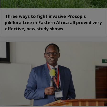
Three ways to fight invasive Prosopis
juliflora tree in Eastern Africa all proved very
effective, new study shows