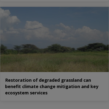
Restoration of degraded grassland can
benefit climate change mitigation and key
ecosystem services