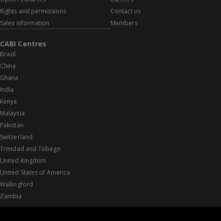
Rights and permissions
Contact us
Sales information
Members
CABI Centres
Brazil
China
Ghana
India
Kenya
Malaysia
Pakistan
Switzerland
Trinidad and Tobago
United Kingdom
United States of America
Wallingford
Zambia