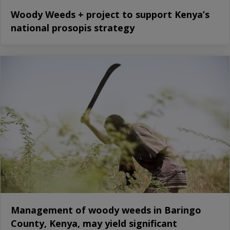
Woody Weeds + project to support Kenya’s
national prosopis strategy
Management of woody weeds in Baringo
County, Kenya, may yield significant