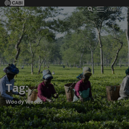
Menu
Tag:
Woody Weeds