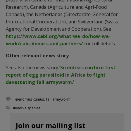
Research), Canada (Agriculture and Agri-Food
Canada), the Netherlands (Directorate-General for
International Cooperation), and Switzerland (Swiss
Agency for Development and Cooperation). See
https://www.cabi.org/what-we-do/how-we-
work/cabi-donors-and-partners/
for full details.
Other relevant news story
See also the news story
‘Scientists confirm first
report of egg parasitoid in Africa to fight
devastating fall armyworm.’
,
Telenomus Rumus
fall armyworm
Invasive species
Join our mailing list