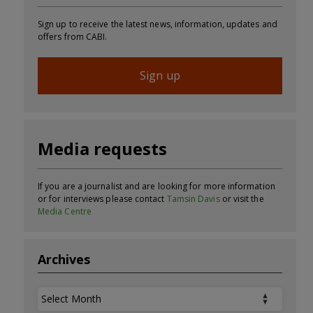
Sign up to receive the latest news, information, updates and
offers from CABI.
Sign up
Media requests
If you are a journalist and are looking for more information
or for interviews please contact
Tamsin Davis
or visit the
Media Centre
Archives
Archives