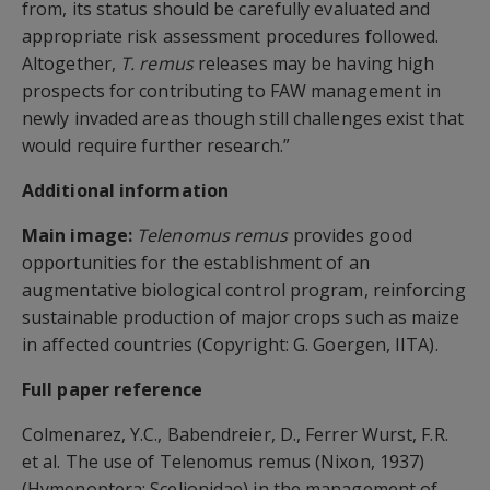
from, its status should be carefully evaluated and
appropriate risk assessment procedures followed.
Altogether,
T. remus
releases may be having high
prospects for contributing to FAW management in
newly invaded areas though still challenges exist that
would require further research.”
Additional information
Main image:
Telenomus remus
provides good
opportunities for the establishment of an
augmentative biological control program, reinforcing
sustainable production of major crops such as maize
in affected countries (Copyright: G. Goergen, IITA).
Full paper reference
Colmenarez, Y.C., Babendreier, D., Ferrer Wurst, F.R.
et al. The use of Telenomus remus (Nixon, 1937)
(Hymenoptera: Scelionidae) in the management of