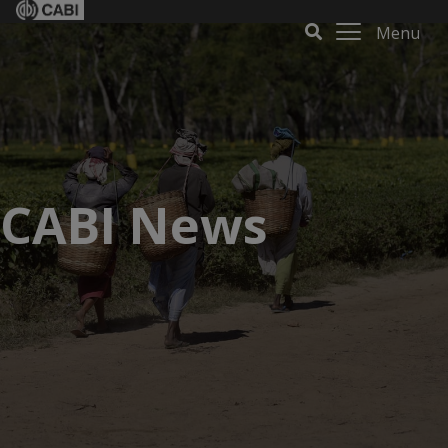
Menu
CABI News