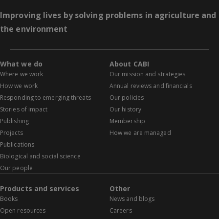
Improving lives by solving problems in agriculture and
the environment
What we do
About CABI
Where we work
Our mission and strategies
How we work
Annual reviews and financials
Responding to emerging threats
Our policies
Stories of impact
Our history
Publishing
Membership
Projects
How we are managed
Publications
Biological and social science
Our people
Products and services
Other
Books
News and blogs
Open resources
Careers