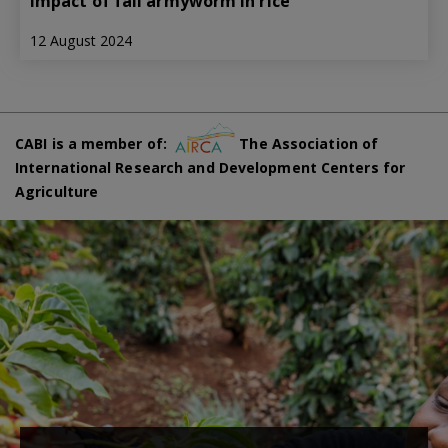
impact of fall armyworm in rice
12 August 2024
CABI is a member of:
The Association of
International Research and Development Centers for
Agriculture