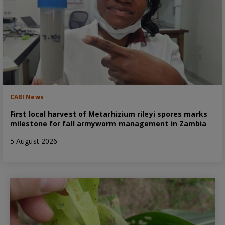
CABI News
First local harvest of Metarhizium rileyi spores marks
milestone for fall armyworm management in Zambia
5 August 2026