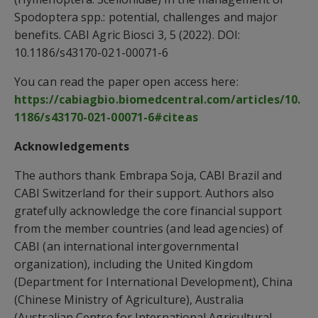
Spodoptera spp.: potential, challenges and major
benefits. CABI Agric Biosci 3, 5 (2022). DOI:
10.1186/s43170-021-00071-6
You can read the paper open access here:
https://cabiagbio.biomedcentral.com/articles/10.
1186/s43170-021-00071-6#citeas
Acknowledgements
The authors thank Embrapa Soja, CABI Brazil and
CABI Switzerland for their support. Authors also
gratefully acknowledge the core financial support
from the member countries (and lead agencies) of
CABI (an international intergovernmental
organization), including the United Kingdom
(Department for International Development), China
(Chinese Ministry of Agriculture), Australia
(Australian Centre for International Agricultural