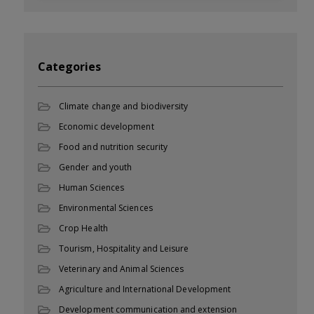
Categories
Climate change and biodiversity
Economic development
Food and nutrition security
Gender and youth
Human Sciences
Environmental Sciences
Crop Health
Tourism, Hospitality and Leisure
Veterinary and Animal Sciences
Agriculture and International Development
Development communication and extension