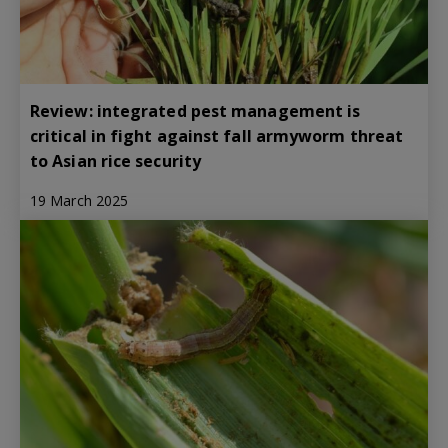
Review: integrated pest management is
critical in fight against fall armyworm threat
to Asian rice security
19 March 2025