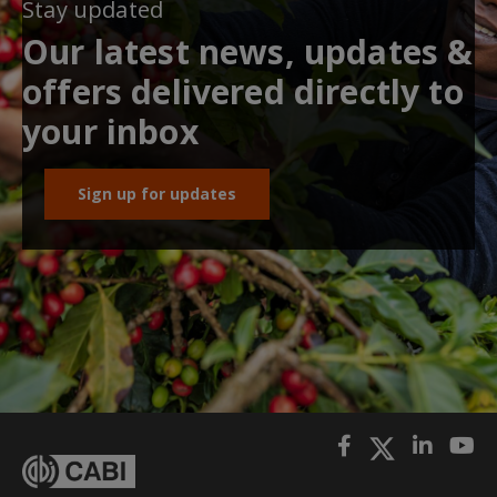
Stay updated
Our latest news, updates &
offers delivered directly to
your inbox
Sign up for updates