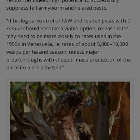
suppress fall armyworm and related pests.
“If biological control of FAW and related pests with
T.
remus
should become a viable option, release rates
may need to be more closely to rates used in the
1990s in Venezuela, i.e. rates of about 5,000–10,000
wasps per ha and season, unless major
breakthroughs with cheaper mass production of the
parasitoid are achieved.”