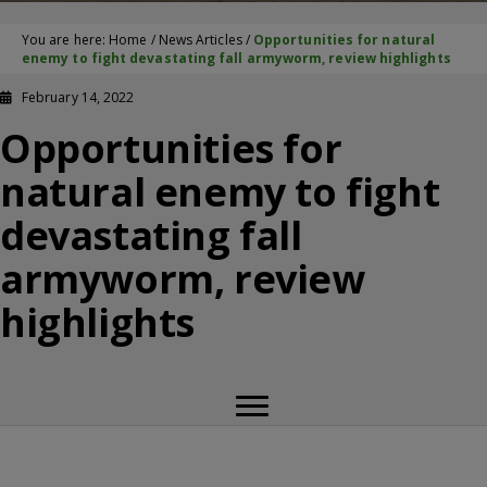
You are here:
Home
/
News Articles
/
Opportunities for natural
enemy to fight devastating fall armyworm, review highlights
February 14, 2022
Opportunities for
natural enemy to fight
devastating fall
armyworm, review
highlights