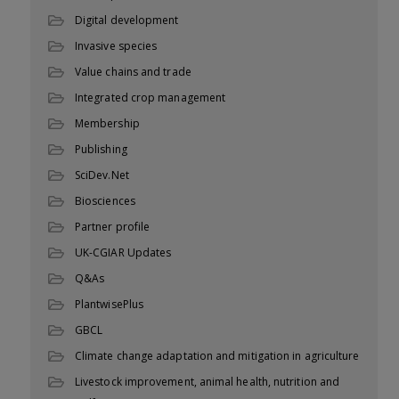
Digital development
Invasive species
Value chains and trade
Integrated crop management
Membership
Publishing
SciDev.Net
Biosciences
Partner profile
UK-CGIAR Updates
Q&As
PlantwisePlus
GBCL
Climate change adaptation and mitigation in agriculture
Livestock improvement, animal health, nutrition and