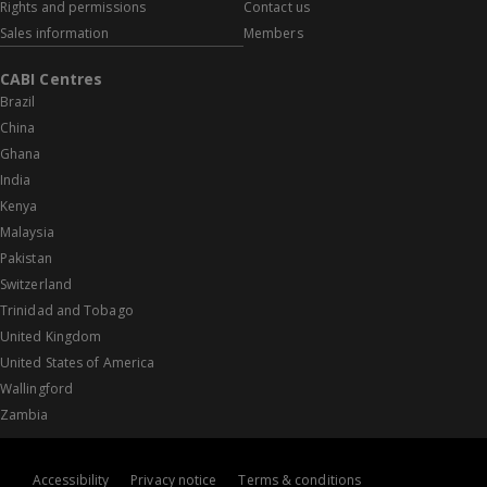
Rights and permissions
Contact us
Sales information
Members
CABI Centres
Brazil
China
Ghana
India
Kenya
Malaysia
Pakistan
Switzerland
Trinidad and Tobago
United Kingdom
United States of America
Wallingford
Zambia
Accessibility
Privacy notice
Terms & conditions