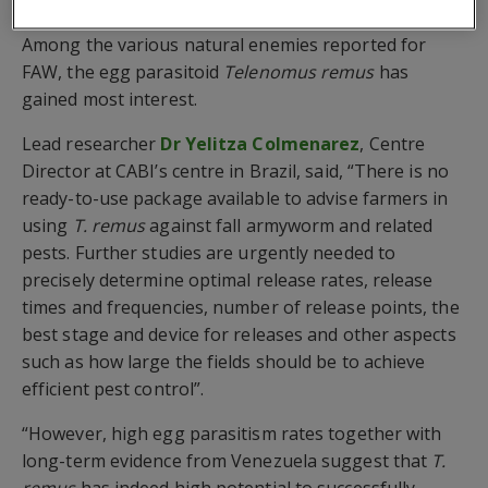
method of control, providing high effectiveness.
Among the various natural enemies reported for
FAW, the egg parasitoid
Telenomus remus
has
gained most interest.
Lead researcher
Dr Yelitza Colmenarez
, Centre
Director at CABI’s centre in Brazil, said, “There is no
ready-to-use package available to advise farmers in
using
T. remus
against fall armyworm and related
pests. Further studies are urgently needed to
precisely determine optimal release rates, release
times and frequencies, number of release points, the
best stage and device for releases and other aspects
such as how large the fields should be to achieve
efficient pest control”.
“However, high egg parasitism rates together with
long-term evidence from Venezuela suggest that
T.
remus
has indeed high potential to successfully