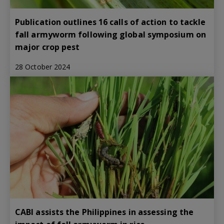
Publication outlines 16 calls of action to tackle
fall armyworm following global symposium on
major crop pest
28 October 2024
CABI assists the Philippines in assessing the