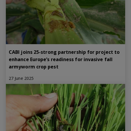
CABI joins 25-strong partnership for project to
enhance Europe’s readiness for invasive fall
armyworm crop pest
27 June 2025