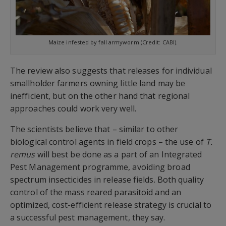
Maize infested by fall armyworm (Credit: CABI).
The review also suggests that releases for individual
smallholder farmers owning little land may be
inefficient, but on the other hand that regional
approaches could work very well.
The scientists believe that – similar to other
biological control agents in field crops – the use of
T.
remus
will best be done as a part of an Integrated
Pest Management programme, avoiding broad
spectrum insecticides in release fields. Both quality
control of the mass reared parasitoid and an
optimized, cost-efficient release strategy is crucial to
a successful pest management, they say.