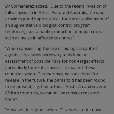
Dr Colmenarez added, “Due to the recent invasion of
fall armyworm in Africa, Asia, and Australia,
T. remus
provides good opportunities for the establishment of
an augmentative biological control program,
reinforcing sustainable production of major crops
such as maize in affected countries”.
“When considering the use of biological control
agents, it is always necessary to include an
assessment of possible risks for non-target effects,
particularly for exotic species. In most of those
countries where
T. remus
may be considered for
release in the future, the parasitoid has been found
to be present, e.g. China, India, Australia and several
African countries, so cannot be considered exotic
there”.
“However, in regions where
T. remus
is not known