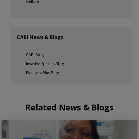
welfare
CABI News & Blogs
CABI Blog
Invasive Species Blog
PlantwisePlus Blog
Related News & Blogs