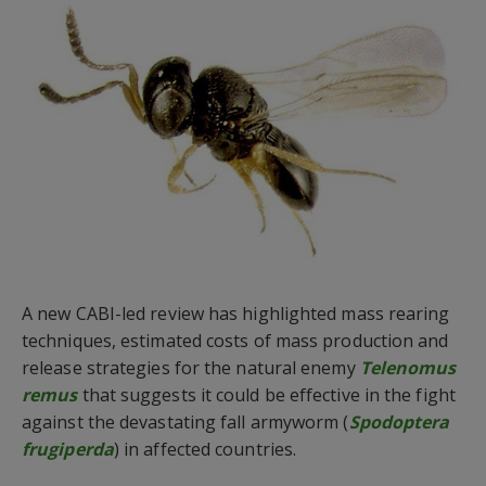
A new CABI-led review has highlighted mass rearing
techniques, estimated costs of mass production and
release strategies for the natural enemy
Telenomus
remus
that suggests it could be effective in the fight
against the devastating fall armyworm (
Spodoptera
frugiperda
) in affected countries.