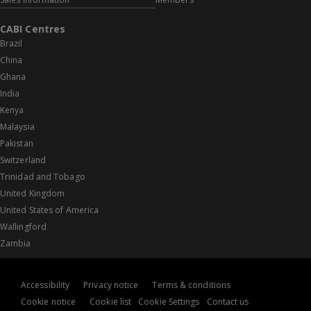
CABI Centres
Brazil
China
Ghana
India
Kenya
Malaysia
Pakistan
Switzerland
Trinidad and Tobago
United Kingdom
United States of America
Wallingford
Zambia
Accessibility
Privacy notice
Terms & conditions
Cookie notice
Cookie list
Cookie Settings
Contact us