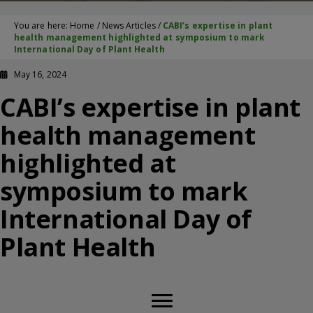
You are here:
Home
/
News Articles
/
CABI’s expertise in plant
health management highlighted at symposium to mark
International Day of Plant Health
May 16, 2024
CABI’s expertise in plant
health management
highlighted at
symposium to mark
International Day of
Plant Health