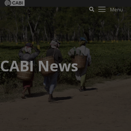
Menu
CABI News