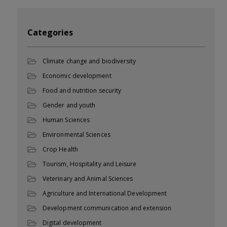
Categories
Climate change and biodiversity
Economic development
Food and nutrition security
Gender and youth
Human Sciences
Environmental Sciences
Crop Health
Tourism, Hospitality and Leisure
Veterinary and Animal Sciences
Agriculture and International Development
Development communication and extension
Digital development