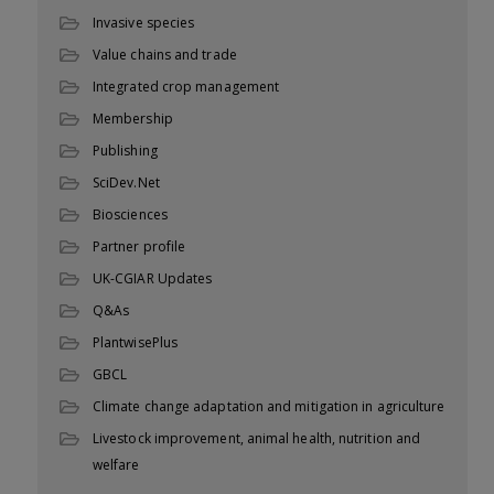
Invasive species
Value chains and trade
Integrated crop management
Membership
Publishing
SciDev.Net
Biosciences
Partner profile
UK-CGIAR Updates
Q&As
PlantwisePlus
GBCL
Climate change adaptation and mitigation in agriculture
Livestock improvement, animal health, nutrition and
welfare