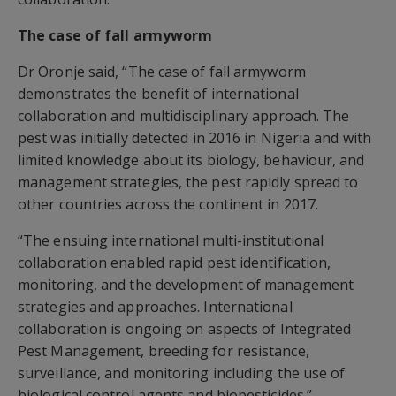
The case of fall armyworm
Dr Oronje said, “The case of fall armyworm
demonstrates the benefit of international
collaboration and multidisciplinary approach. The
pest was initially detected in 2016 in Nigeria and with
limited knowledge about its biology, behaviour, and
management strategies, the pest rapidly spread to
other countries across the continent in 2017.
“The ensuing international multi-institutional
collaboration enabled rapid pest identification,
monitoring, and the development of management
strategies and approaches. International
collaboration is ongoing on aspects of Integrated
Pest Management, breeding for resistance,
surveillance, and monitoring including the use of
biological control agents and biopesticides.”