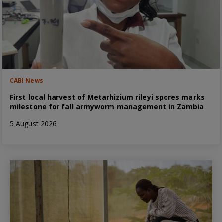
CABI News
First local harvest of Metarhizium rileyi spores marks
milestone for fall armyworm management in Zambia
5 August 2026