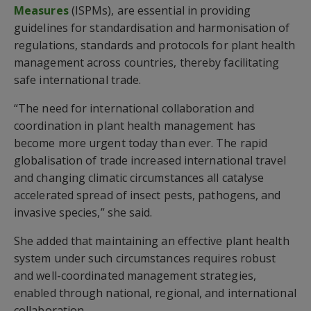
Measures
(ISPMs), are essential in providing
guidelines for standardisation and harmonisation of
regulations, standards and protocols for plant health
management across countries, thereby facilitating
safe international trade.
“The need for international collaboration and
coordination in plant health management has
become more urgent today than ever. The rapid
globalisation of trade increased international travel
and changing climatic circumstances all catalyse
accelerated spread of insect pests, pathogens, and
invasive species,” she said.
She added that maintaining an effective plant health
system under such circumstances requires robust
and well-coordinated management strategies,
enabled through national, regional, and international
collaboration.