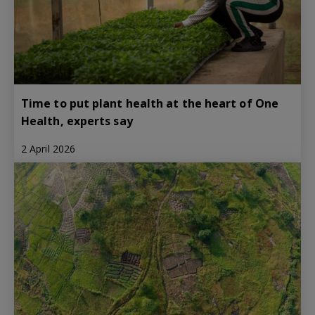
Time to put plant health at the heart of One
Health, experts say
2 April 2026