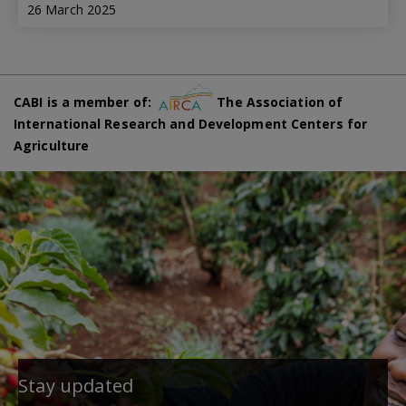
26 March 2025
CABI is a member of:
The Association of
International Research and Development Centers for
Agriculture
Stay updated