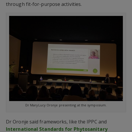
through fit-for-purpose activities.
Dr MaryLucy Oronje presenting at the symposium.
Dr Oronje said frameworks, like the IPPC and
International Standards for Phytosanitary