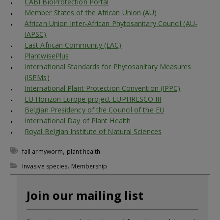
CABI BioProtection Portal
Member States of the African Union (AU)
African Union Inter-African Phytosanitary Council (AU-
IAPSC)
East African Community (EAC)
PlantwisePlus
International Standards for Phytosanitary Measures
(ISPMs)
International Plant Protection Convention (IPPC)
EU Horizon Europe project EUPHRESCO III
Belgian Presidency of the Council of the EU
International Day of Plant Health
Royal Belgian Institute of Natural Sciences
,
fall armyworm
plant health
,
Invasive species
Membership
Join our mailing list