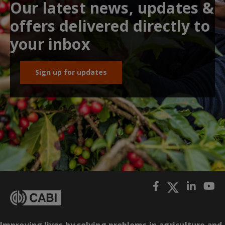
Our latest news, updates &
offers delivered directly to
your inbox
Sign up for updates