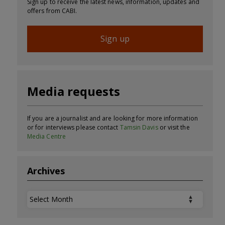
Sign up to receive the latest news, information, updates and
offers from CABI.
Sign up
Media requests
If you are a journalist and are looking for more information
or for interviews please contact
Tamsin Davis
or visit the
Media Centre
Archives
Archives