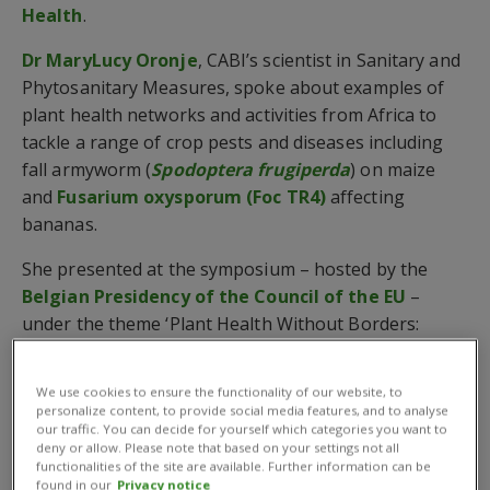
Health
.
Dr MaryLucy Oronje
, CABI’s scientist in Sanitary and
Phytosanitary Measures, spoke about examples of
plant health networks and activities from Africa to
tackle a range of crop pests and diseases including
fall armyworm (
Spodoptera frugiperda
) on maize
and
Fusarium oxysporum (Foc TR4)
affecting
bananas.
She presented at the symposium – hosted by the
Belgian Presidency of the Council of the EU
–
under the theme ‘Plant Health Without Borders:
International collaboration to underpin policy at
national, regional and international level.’
We use cookies to ensure the functionality of our website, to
personalize content, to provide social media features, and to analyse
In addition,
Dr Janny Vos
, CABI’s partnerships
our traffic. You can decide for yourself which categories you want to
development director, attended the symposium to
deny or allow. Please note that based on your settings not all
functionalities of the site are available. Further information can be
highlight CABI’s collaborations with several key
found in our
Privacy notice