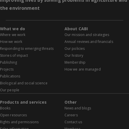
Improving lives by solving problems in agriculture and
the environment
What we do
About CABI
Where we work
Our mission and strategies
How we work
Annual reviews and financials
Responding to emerging threats
Our policies
Stories of impact
Our history
Publishing
Membership
Projects
How we are managed
Publications
Biological and social science
Our people
Products and services
Other
Books
News and blogs
Open resources
Careers
Rights and permissions
Contact us
Sales information
Members