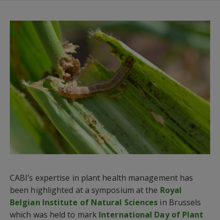
CABI’s expertise in plant health management has
been highlighted at a symposium at the
Royal
Belgian Institute of Natural Sciences
in Brussels
which was held to mark
International Day of Plant