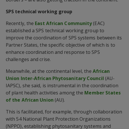
SPS technical working group
Recently, the
East African Community
(EAC)
established a SPS technical working group to
improve the coordination of SPS systems between its
Partner States, the specific objective of which is to
enhance coordination and response to SPS
challenges and crise.
Meanwhile, at the continental level, the
African
Union Inter-African Phytosanitary Council
(AU-
IAPSC), she said, is instrumental in the coordination
of plant health activities among the
Member States
of the African Union
(AU).
This is facilitated, for example, through collaboration
with 54 National Plant Protection Organizations
(NPPO), establishing phytosanitary systems and