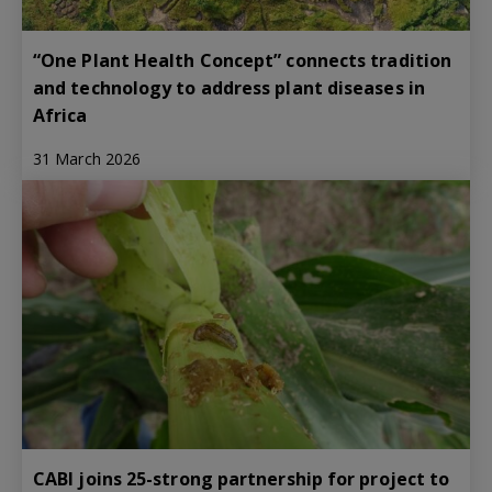
“One Plant Health Concept” connects tradition
and technology to address plant diseases in
Africa
31 March 2026
CABI joins 25-strong partnership for project to