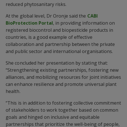
reduced phytosanitary risks.
At the global level, Dr Oronje said the
CABI
BioProtection Portal
, in providing information on
registered biocontrol and biopesticide products in
countries, is a good example of effective
collaboration and partnership between the private
and public sector and international organisations.
She concluded her presentation by stating that:
“Strengthening existing partnerships, fostering new
alliances, and mobilizing resources for joint initiatives
can enhance resilience and promote universal plant
health.
“This is in addition to fostering collective commitment
of stakeholders to work together based on common
goals and hinged on inclusive and equitable
partnerships that prioritize the well-being of people,