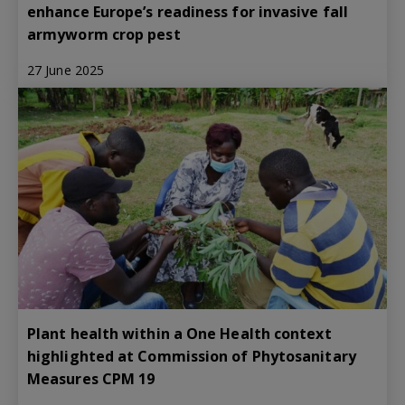
enhance Europe’s readiness for invasive fall
armyworm crop pest
27 June 2025
Plant health within a One Health context
highlighted at Commission of Phytosanitary
Measures CPM 19