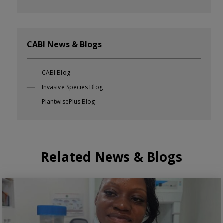
CABI News & Blogs
CABI Blog
Invasive Species Blog
PlantwisePlus Blog
Related News & Blogs