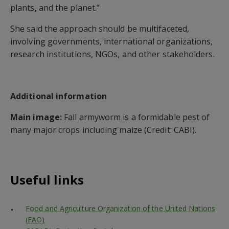
plants, and the planet.”
She said the approach should be multifaceted,
involving governments, international organizations,
research institutions, NGOs, and other stakeholders.
Additional information
Main image:
Fall armyworm is a formidable pest of
many major crops including maize (Credit: CABI).
Useful links
Food and Agriculture Organization of the United Nations
(FAO)