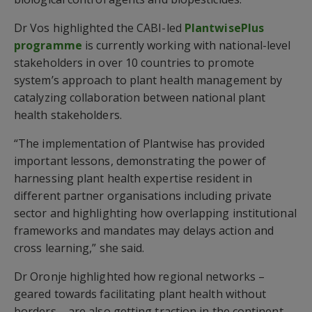
Dr Vos highlighted the CABI-led
PlantwisePlus
programme
is currently working with national-level
stakeholders in over 10 countries to promote
system’s approach to plant health management by
catalyzing collaboration between national plant
health stakeholders.
“The implementation of Plantwise has provided
important lessons, demonstrating the power of
harnessing plant health expertise resident in
different partner organisations including private
sector and highlighting how overlapping institutional
frameworks and mandates may delays action and
cross learning,” she said.
Dr Oronje highlighted how regional networks –
geared towards facilitating plant health without
borders – are also getting traction in the continent.