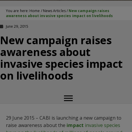
You are here:
Home
/
News Articles
/
New campaign raises
awareness about invasive species impact on livelihoods
June 29, 2015
New campaign raises
awareness about
invasive species impact
on livelihoods
29 June 2015 – CABI is launching a new campaign to
raise awareness about the
impact
invasive species