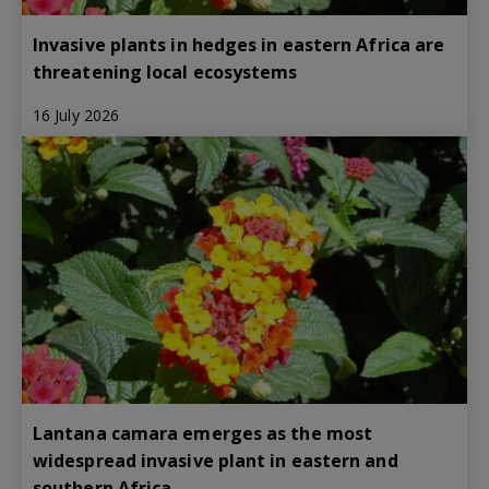
Invasive plants in hedges in eastern Africa are
threatening local ecosystems
16 July 2026
Lantana camara emerges as the most
widespread invasive plant in eastern and
southern Africa