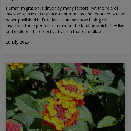
Human migration is driven by many factors, yet the role of
invasive species in displacement remains understudied. A new
paper published in Frontiers examines how biological
invasions force people to abandon the land on which they live
and explores the collective trauma that can follow.
28 July 2026