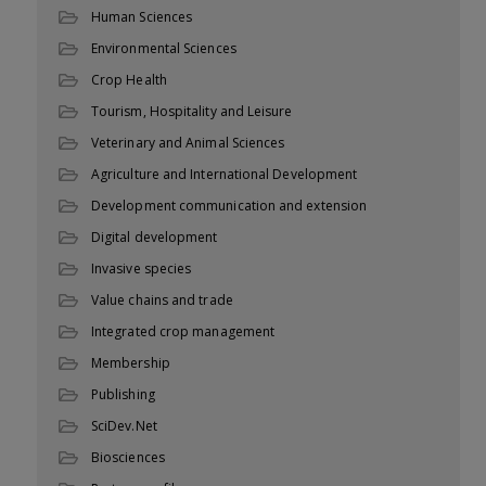
Human Sciences
Environmental Sciences
Crop Health
Tourism, Hospitality and Leisure
Veterinary and Animal Sciences
Agriculture and International Development
Development communication and extension
Digital development
Invasive species
Value chains and trade
Integrated crop management
Membership
Publishing
SciDev.Net
Biosciences