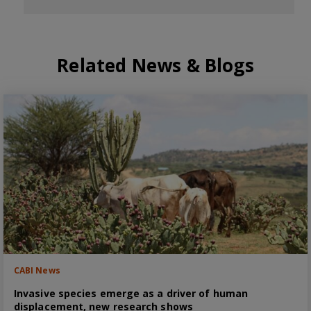
Related News & Blogs
CABI News
Invasive species emerge as a driver of human
displacement, new research shows