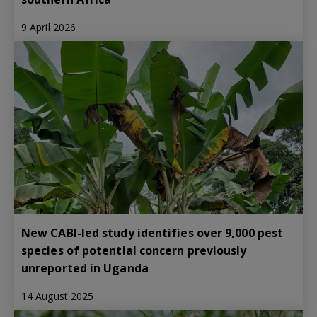
9 April 2026
New CABI-led study identifies over 9,000 pest
species of potential concern previously
unreported in Uganda
14 August 2025