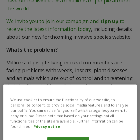
have on the livelihoods of millions of people around
the world
.
We invite you to join our campaign and
sign up
to
receive the latest information today
, including details
about our new forthcoming invasive species website.
Whats the problem?
Millions of people living in rural communities are
facing problems with weeds, insects, plant diseases
and animals which are out of control and threatening
their livelihoods. Many of the worlds poorest people
are small-scale farmers. Invasive species take over
We use cookies to ensure the functionality of our website, to
critical farm and pastureland, destroying crops and
personalize content, to provide social media features, and to analyse
killing livestock. Read our
invasives brochure
to get
our traffic. You can decide for yourself which categories you want to
deny or allow. Please note that based on your settings not all
more information.
functionalities of the site are available. Further information can be
found in our
Privacy notice
What’s the solution?