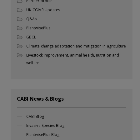
Partner profile
UK-CGIAR Updates
Q&As
PlantwisePlus
GBCL
Climate change adaptation and mitigation in agriculture
Livestock improvement, animal health, nutrition and
welfare
CABI News & Blogs
CABI Blog
Invasive Species Blog
PlantwisePlus Blog