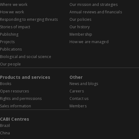
Where we work
Our mission and strategies
How we work
Annual reviews and financials
Responding to emerging threats
Our policies
Stories of impact
Our history
Publishing
Membership
Projects
How we are managed
Publications
Biological and social science
Our people
Products and services
Other
Books
News and blogs
Open resources
Careers
Rights and permissions
Contact us
Sales information
Members
CABI Centres
Brazil
China