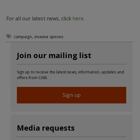
For all our latest news, click
here
.
,
campaign
invasive species
Join our mailing list
Sign up to receive the latest news, information, updates and
offers from CABI.
Sign up
Media requests