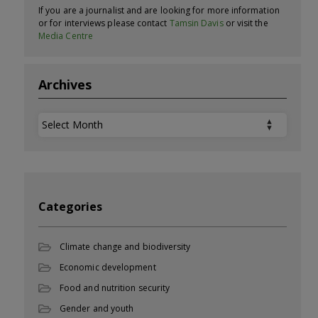
If you are a journalist and are looking for more information
or for interviews please contact
Tamsin Davis
or visit the
Media Centre
Archives
Archives
Categories
Climate change and biodiversity
Economic development
Food and nutrition security
Gender and youth