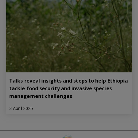
Talks reveal insights and steps to help Ethiopia
tackle food security and invasive species
management challenges
3 April 2025