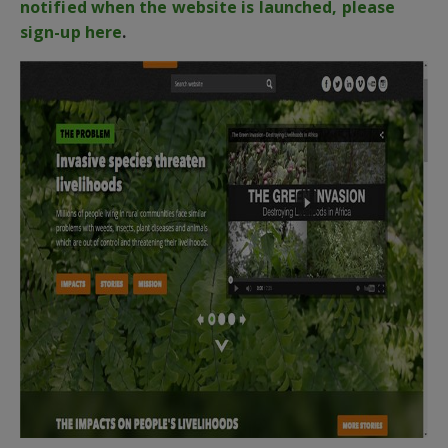
notified when the website is launched, please
sign-up here
.