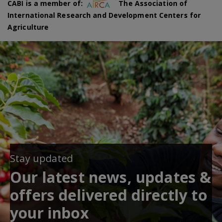
CABI is a member of:
The Association of
International Research and Development Centers for
Agriculture
Stay updated
Our latest news, updates &
offers delivered directly to
your inbox