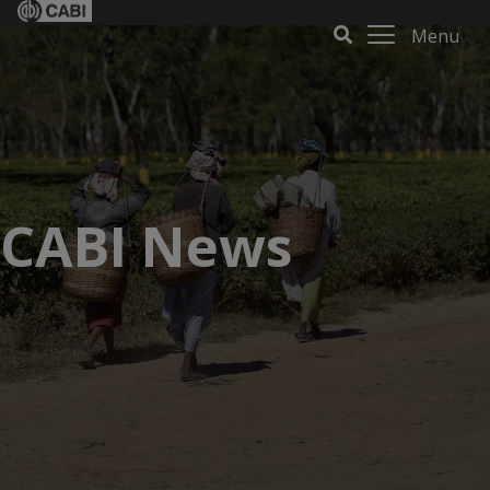
Menu
CABI News