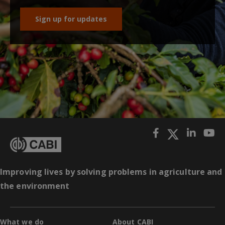
Sign up for updates
Improving lives by solving problems in agriculture and
the environment
What we do
About CABI