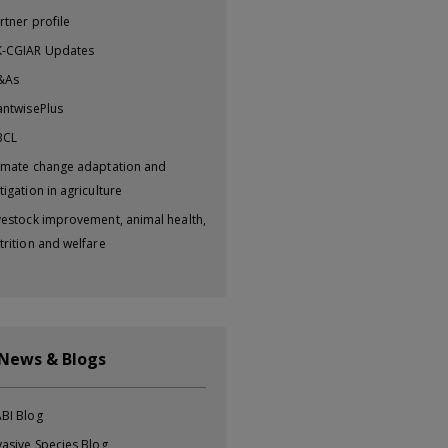
rtner profile
-CGIAR Updates
&As
antwisePlus
BCL
imate change adaptation and
tigation in agriculture
vestock improvement, animal health,
trition and welfare
 News & Blogs
BI Blog
vasive Species Blog