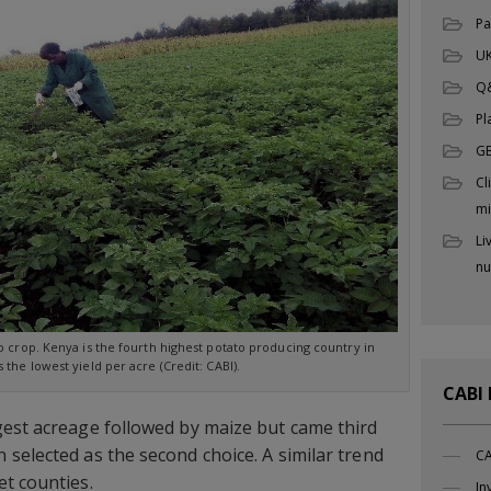
Pa
UK
Q
Pl
G
Cl
mi
Li
nu
o crop. Kenya is the fourth highest potato producing country in
s the lowest yield per acre (Credit: CABI).
CABI
gest acreage followed by maize but came third
selected as the second choice. A similar trend
CA
t counties.
In