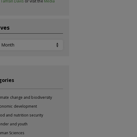
t
Tamsin Davis
or visit the
Media
ives
ves
gories
imate change and biodiversity
onomic development
od and nutrition security
nder and youth
man Sciences