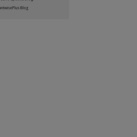
antwisePlus Blog