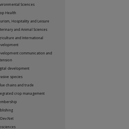
vironmental Sciences
op Health
urism, Hospitality and Leisure
terinary and Animal Sciences
riculture and International
evelopment
velopment communication and
tension
gital development
vasive species
lue chains and trade
tegrated crop management
embership
blishing
iDev.Net
osciences