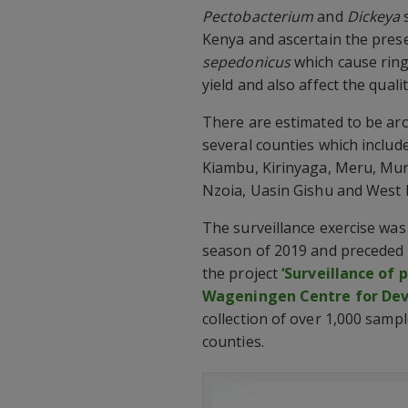
Pectobacterium
and
Dickeya
s
Kenya and ascertain the pres
sepedonicus
which cause ring
yield and also affect the quali
There are estimated to be ar
several counties which inclu
Kiambu, Kirinyaga, Meru, Mu
Nzoia, Uasin Gishu and West 
The surveillance exercise was
season of 2019 and preceded a
the project
‘Surveillance of 
Wageningen Centre for De
collection of over 1,000 samp
counties.