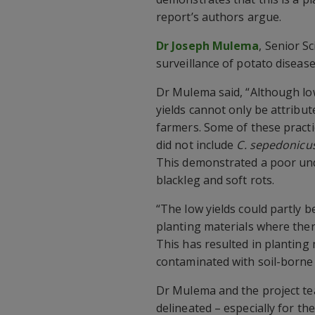
report’s authors argue.
Dr Joseph Mulema
, Senior S
surveillance of potato disease
Dr Mulema said, “Although lo
yields cannot only be attrib
farmers. Some of these pract
did not include
C. sepedonicu
This demonstrated a poor und
blackleg and soft rots.
“The low yields could partly b
planting materials where ther
This has resulted in planting 
contaminated with soil-borne 
Dr Mulema and the project te
delineated – especially for th