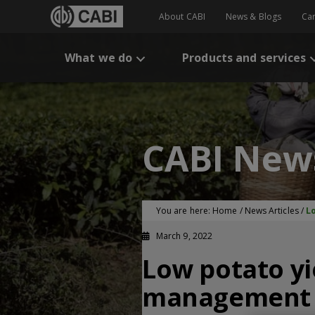
About CABI
News & Blogs
Ca
What we do
Products and services
CABI New
You are here:
Home
/
News Articles
/
L
March 9, 2022
Low potato yi
management p