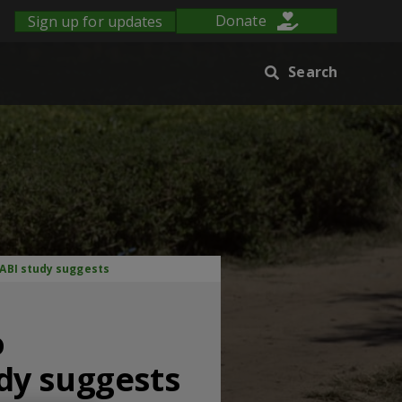
Sign up for updates
Donate
Search
ABI study suggests
o
dy suggests