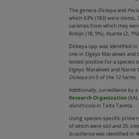
The genera
Dickeya
and
Pect
which 63% (183) were stems, 3
varieties from which they wer
Robijn (18, 9%), Asante (2, 1%)
Dickeya spp. was identified i
one in Elgeyo Marakwet and t
tested positive for a species 
Elgeyo Marakwet and Narok t
Dickeya
on 5 of the 12 farms.
Additionally, surveillance by
Research Organization
(KAL
dianthicola
in Taita Taveta.
Using species-specific primer
of which were soil and 20, ste
brasiliense
was identified in 