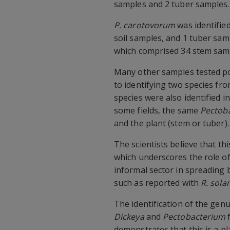
samples and 2 tuber samples.
P. carotovorum
was identifie
soil samples, and 1 tuber sam
which comprised 34 stem samp
Many other samples tested po
to identifying two species fr
species were also identified i
some fields, the same
Pectob
and the plant (stem or tuber).
The scientists believe that th
which underscores the role of
informal sector in spreading 
such as reported with
R. sol
The identification of the gen
Dickeya
and
Pectobacterium
f
demonstrates that this is a p