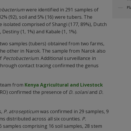
Pl
obacterium
were identified in 291 samples of
2% (92), soil and 5% (16) were tubers. The
e isolated comprised of Shangi (177, 89%), Dutch
, Destiny (1, 1%) and Kabale (1, 1%).
n two samples (tubers) obtained from two farms,
he other in Narok. The sample from Narok also
of
Pectobacterium
. Additional surveillance in
hrough contact tracing confirmed the genus
 a team from
Kenya Agricultural and Livestock
RO) confirmed the presence of
D. solani
and
D.
s,
P. atrosepticum
was confirmed in 29 samples, 9
ms distributed across all six counties.
P.
46 samples comprising 16 soil samples, 28 stem