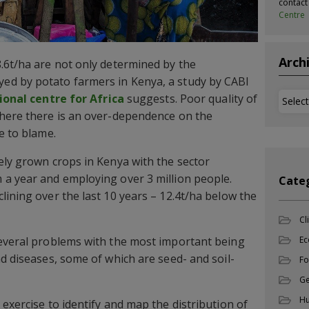
contac
Centre
Arch
.6t/ha are not only determined by the
d by potato farmers in Kenya, a study by CABI
Archi
ional centre for Africa
suggests. Poor quality of
where there is an over-dependence on the
e to blame.
ely grown crops in Kenya with the sector
 a year and employing over 3 million people.
Cate
lining over the last 10 years – 12.4t/ha below the
Cl
several problems with the most important being
Ec
nd diseases, some of which are seed- and soil-
Fo
Ge
Hu
exercise to identify and map the distribution of