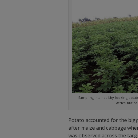
Sampling in a healthy-looking potat
Africa but ha
Potato accounted for the big
after maize and cabbage when 
was observed across the targe