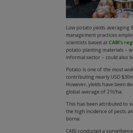
Low potato yields averaging 8
management practices employe
scientists based at
CABI’s reg
potato planting materials – 
informal sector – could also b
Potato is one of the most wid
contributing nearly USD $30m
However, yields have been dec
global average of 21t/ha.
This has been attributed to 
the high incidence of pests a
borne.
CABI conducted a surveillance 