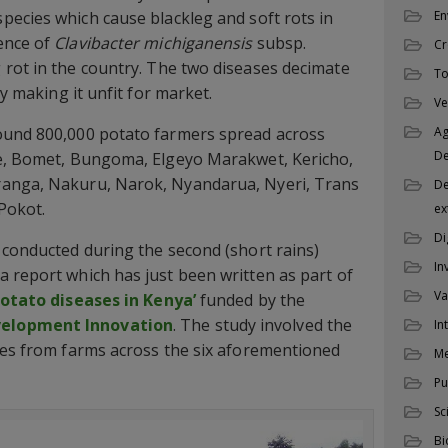
pecies which cause blackleg and soft rots in
En
ence of
Clavibacter michiganensis
subsp.
Cr
 rot in the country. The two diseases decimate
To
ty making it unfit for market.
Ve
ound 800,000 potato farmers spread across
Ag
D
de, Bomet, Bungoma, Elgeyo Marakwet, Kericho,
ranga, Nakuru, Narok, Nyandarua, Nyeri, Trans
De
Pokot.
ex
Di
 conducted during the second (short rains)
In
 report which has just been written as part of
Va
potato diseases in Kenya’
funded by the
velopment Innovation
. The study involved the
In
les from farms across the six aforementioned
M
Pu
Sc
Bi