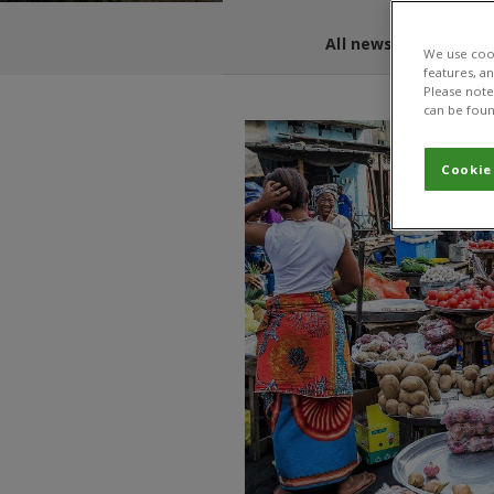
All news and blogs
We use cook
features, a
Please note 
can be foun
Cookie