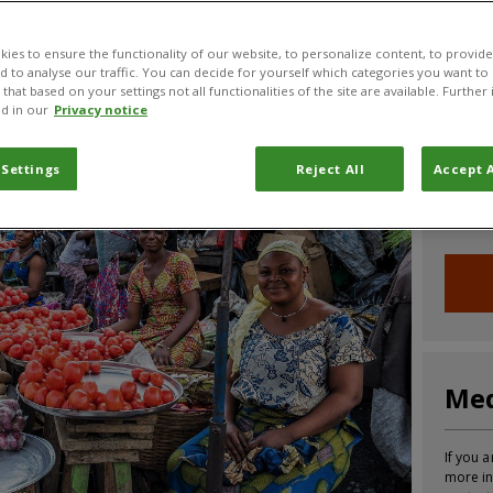
CABI News
CABI Blog
PlantwisePlus Blog
Invasive
ies to ensure the functionality of our website, to personalize content, to provide
nd to analyse our traffic. You can decide for yourself which categories you want to
that based on your settings not all functionalities of the site are available. Furthe
d in our
Privacy notice
Joi
 Settings
Reject All
Accept A
Sign up
informa
Med
If you a
more in