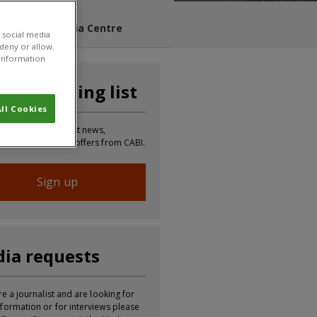
s Blog
Media Centre
 social media
 deny or allow.
r information
n our mailing list
ll Cookies
 to receive the latest news,
tion, updates and offers from CABI.
Sign up
ia requests
re a journalist and are looking for
formation or for interviews please