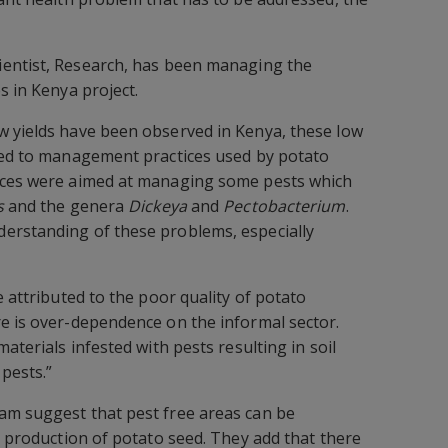
cientist, Research, has been managing the
s in Kenya project.
w yields have been observed in Kenya, these low
uted to management practices used by potato
ices were aimed at managing some pests which
s
and the genera
Dickeya
and
Pectobacterium
.
erstanding of these problems, especially
e attributed to the poor quality of potato
e is over-dependence on the informal sector.
materials infested with pests resulting in soil
pests.”
am suggest that pest free areas can be
e production of potato seed. They add that there