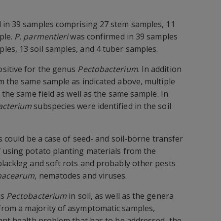
d in 39 samples comprising 27 stem samples, 11
ple.
P. parmentieri
was confirmed in 39 samples
les, 13 soil samples, and 4 tuber samples.
sitive for the genus
Pectobacterium
. In addition
om the same sample as indicated above, multiple
n the same field as well as the same sample. In
acterium
subspecies were identified in the soil
is could be a case of seed- and soil-borne transfer
 using potato planting materials from the
blackleg and soft rots and probably other pests
anacearum
, nematodes and viruses.
us
Pectobacterium
in soil, as well as the genera
rom a majority of asymptomatic samples,
lant health problem that has to be addressed, the