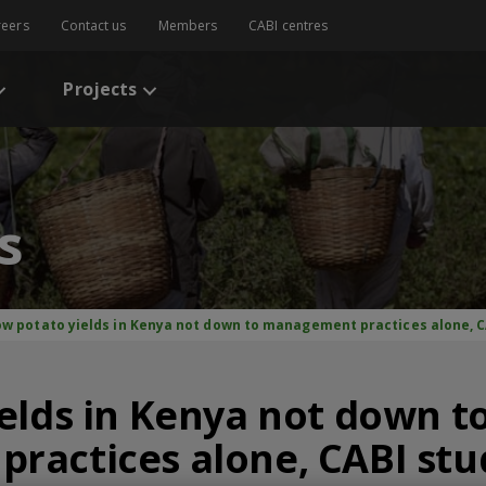
reers
Contact us
Members
CABI centres
Projects
s
ow potato yields in Kenya not down to management practices alone, C
elds in Kenya not down t
ractices alone, CABI stu