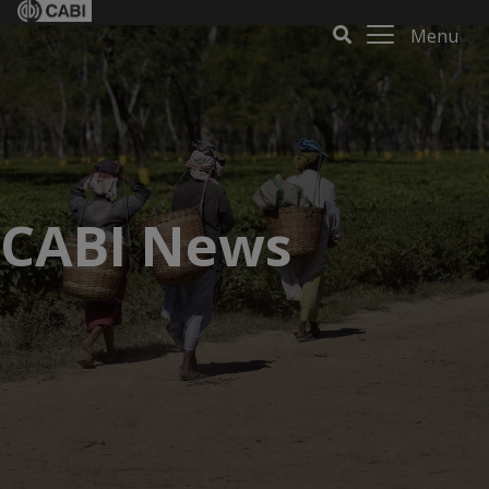
Menu
CABI News