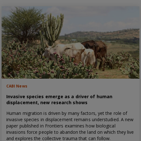
CABI News
Invasive species emerge as a driver of human
displacement, new research shows
Human migration is driven by many factors, yet the role of
invasive species in displacement remains understudied. A new
paper published in Frontiers examines how biological
invasions force people to abandon the land on which they live
and explores the collective trauma that can follow.