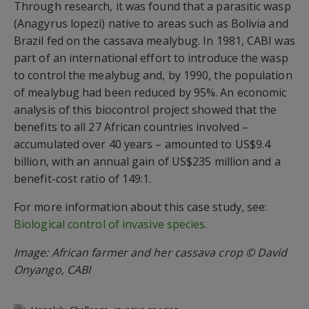
Through research, it was found that a parasitic wasp
(Anagyrus lopezi) native to areas such as Bolivia and
Brazil fed on the cassava mealybug. In 1981, CABI was
part of an international effort to introduce the wasp
to control the mealybug and, by 1990, the population
of mealybug had been reduced by 95%. An economic
analysis of this biocontrol project showed that the
benefits to all 27 African countries involved –
accumulated over 40 years – amounted to US$9.4
billion, with an annual gain of US$235 million and a
benefit-cost ratio of 149:1.
For more information about this case study, see:
Biological control of invasive species
.
Image: African farmer and her cassava crop © David
Onyango, CABI