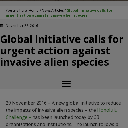
You are here:
Home
/
News Articles
/
Global initiative calls for
urgent action against invasive alien species
November 28, 2016
Global initiative calls for
urgent action against
invasive alien species
29 November 2016 – A new global initiative to reduce
the impacts of invasive alien species – the
Honolulu
Challenge –
has been launched today by 33
organizations and institutions. The launch follows a