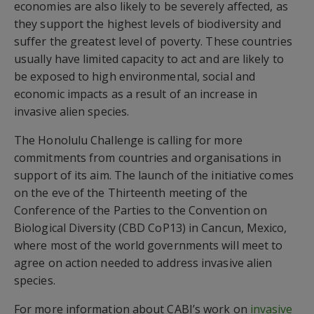
economies are also likely to be severely affected, as
they support the highest levels of biodiversity and
suffer the greatest level of poverty. These countries
usually have limited capacity to act and are likely to
be exposed to high environmental, social and
economic impacts as a result of an increase in
invasive alien species.
The Honolulu Challenge is calling for more
commitments from countries and organisations in
support of its aim. The launch of the initiative comes
on the eve of the Thirteenth meeting of the
Conference of the Parties to the Convention on
Biological Diversity (CBD CoP13) in Cancun, Mexico,
where most of the world governments will meet to
agree on action needed to address invasive alien
species.
For more information about CABI’s work on
invasive