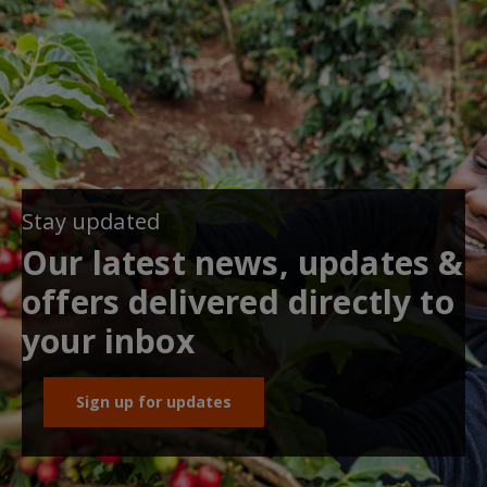
Stay updated
Our latest news, updates &
offers delivered directly to
your inbox
Sign up for updates