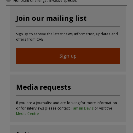
,
Honolulu Challenge
invasive species
Join our mailing list
Sign up to receive the latest news, information, updates and
offers from CABI.
Sign up
Media requests
If you are a journalist and are looking for more information
or for interviews please contact
Tamsin Davis
or visit the
Media Centre