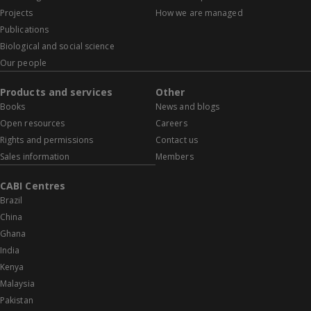
Projects
How we are managed
Publications
Biological and social science
Our people
Products and services
Other
Books
News and blogs
Open resources
Careers
Rights and permissions
Contact us
Sales information
Members
CABI Centres
Brazil
China
Ghana
India
Kenya
Malaysia
Pakistan