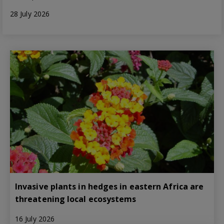
28 July 2026
Invasive plants in hedges in eastern Africa are
threatening local ecosystems
16 July 2026