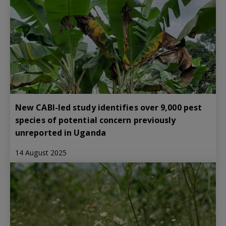
New CABI-led study identifies over 9,000 pest
species of potential concern previously
unreported in Uganda
14 August 2025