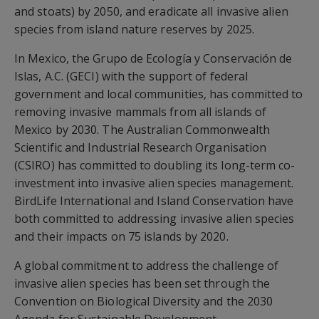
and stoats) by 2050, and eradicate all invasive alien
species from island nature reserves by 2025.
In Mexico, the Grupo de Ecología y Conservación de
Islas, A.C. (GECI) with the support of federal
government and local communities, has committed to
removing invasive mammals from all islands of
Mexico by 2030. The Australian Commonwealth
Scientific and Industrial Research Organisation
(CSIRO) has committed to doubling its long-term co-
investment into invasive alien species management.
BirdLife International and Island Conservation have
both committed to addressing invasive alien species
and their impacts on 75 islands by 2020.
A global commitment to address the challenge of
invasive alien species has been set through the
Convention on Biological Diversity and the 2030