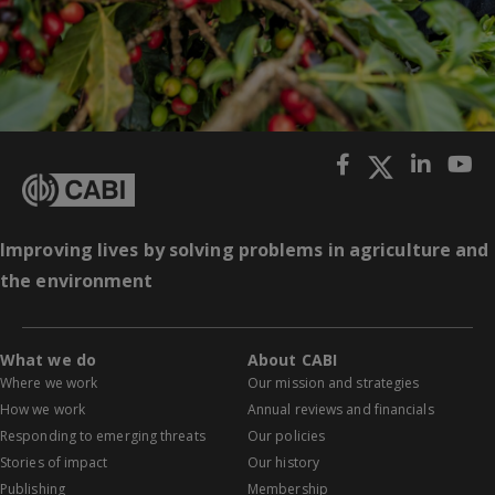
Improving lives by solving problems in agriculture and
the environment
What we do
About CABI
Where we work
Our mission and strategies
How we work
Annual reviews and financials
Responding to emerging threats
Our policies
Stories of impact
Our history
Publishing
Membership