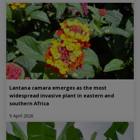
Lantana camara emerges as the most
widespread invasive plant in eastern and
southern Africa
9 April 2026