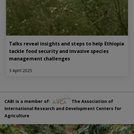
Talks reveal insights and steps to help Ethiopia
tackle food security and invasive species
management challenges
3 April 2025
CABI is a member of:
The Association of
International Research and Development Centers for
Agriculture