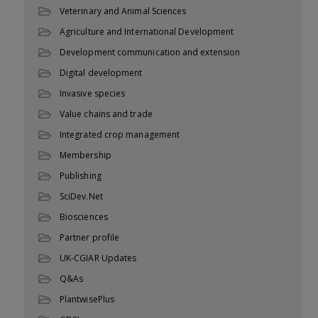
Veterinary and Animal Sciences
Agriculture and International Development
Development communication and extension
Digital development
Invasive species
Value chains and trade
Integrated crop management
Membership
Publishing
SciDev.Net
Biosciences
Partner profile
UK-CGIAR Updates
Q&As
PlantwisePlus