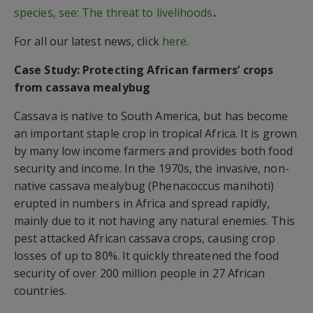
species, see: The threat to livelihoods
.
For all our latest news, click
here
.
Case Study: Protecting African farmers’ crops
from cassava mealybug
Cassava is native to South America, but has become
an important staple crop in tropical Africa. It is grown
by many low income farmers and provides both food
security and income. In the 1970s, the invasive, non-
native cassava mealybug (Phenacoccus manihoti)
erupted in numbers in Africa and spread rapidly,
mainly due to it not having any natural enemies. This
pest attacked African cassava crops, causing crop
losses of up to 80%. It quickly threatened the food
security of over 200 million people in 27 African
countries.