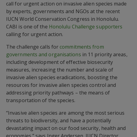
call for urgent action on invasive alien species made
by experts, governments and NGOs at the recent
IUCN World Conservation Congress in Honolulu.
CABI is one of the
Honolulu Challenge supporters
calling for urgent action.
The challenge calls for
commitments from
governments and organisations
in 11 priority areas,
including development of effective biosecurity
measures, increasing the number and scale of
invasive alien species eradications, boosting the
resources for invasive alien species control and
addressing priority pathways – the means of
transportation of the species.
“Invasive alien species are among the most serious
threats to biodiversity, and have a potentially
devastating impact on our food security, health and
economies,” says Inger Andersen, IUCN Director