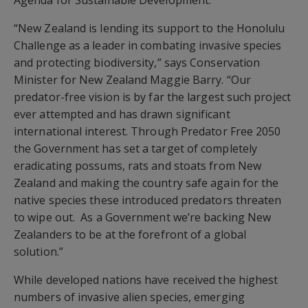
Agenda for Sustainable Development.
“New Zealand is lending its support to the Honolulu
Challenge as a leader in combating invasive species
and protecting biodiversity,” says Conservation
Minister for New Zealand Maggie Barry. “Our
predator-free vision is by far the largest such project
ever attempted and has drawn significant
international interest. Through Predator Free 2050
the Government has set a target of completely
eradicating possums, rats and stoats from New
Zealand and making the country safe again for the
native species these introduced predators threaten
to wipe out. As a Government we’re backing New
Zealanders to be at the forefront of a global
solution.”
While developed nations have received the highest
numbers of invasive alien species, emerging