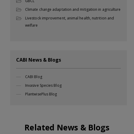
GBCL
Climate change adaptation and mitigation in agriculture
Livestock improvement, animal health, nutrition and
welfare
CABI News & Blogs
CABI Blog
Invasive Species Blog
PlantwisePlus Blog
Related News & Blogs