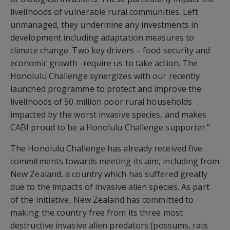
livelihoods of vulnerable rural communities. Left
unmanaged, they undermine any investments in
development including adaptation measures to
climate change. Two key drivers – food security and
economic growth -require us to take action. The
Honolulu Challenge synergizes with our recently
launched programme to protect and improve the
livelihoods of 50 million poor rural households
impacted by the worst invasive species, and makes
CABI proud to be a Honolulu Challenge supporter.”
The Honolulu Challenge has already received five
commitments towards meeting its aim, including from
New Zealand, a country which has suffered greatly
due to the impacts of invasive alien species. As part
of the initiative, New Zealand has committed to
making the country free from its three most
destructive invasive alien predators (possums, rats