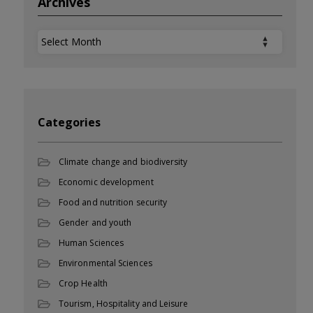
Archives
Archives
Categories
Climate change and biodiversity
Economic development
Food and nutrition security
Gender and youth
Human Sciences
Environmental Sciences
Crop Health
Tourism, Hospitality and Leisure