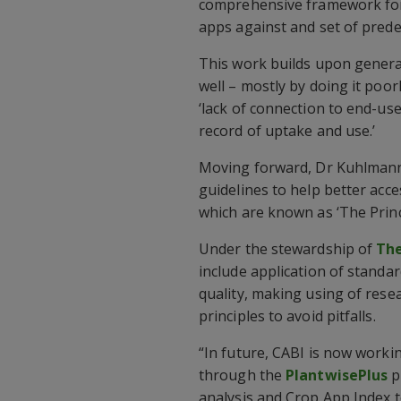
comprehensive framework for 
apps against and set of prede
This work builds upon general
well – mostly by doing it poor
‘lack of connection to end-us
record of uptake and use.’
Moving forward, Dr Kuhlmann sa
guidelines to help better acc
which are known as ‘The Princ
Under the stewardship of
The
include application of standa
quality, making using of rese
principles to avoid pitfalls.
“In future, CABI is now worki
through the
PlantwisePlus
p
analysis and Crop App Index to