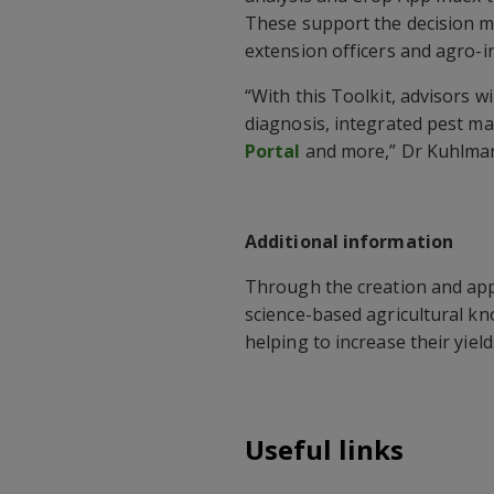
These support the decision ma
extension officers and agro-i
“With this Toolkit, advisors w
diagnosis, integrated pest m
Portal
and more,” Dr Kuhlman
Additional information
Through the creation and appl
science-based agricultural kn
helping to increase their yiel
Useful links