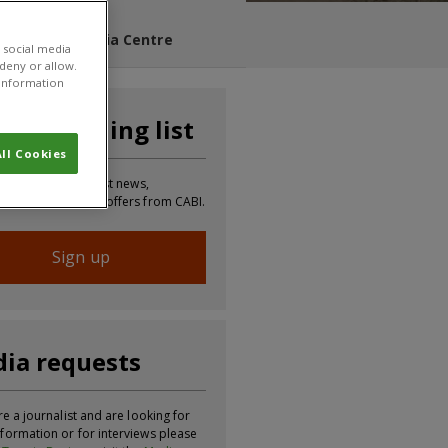
s Blog
Media Centre
 social media
 deny or allow.
r information
n our mailing list
ll Cookies
 to receive the latest news,
tion, updates and offers from CABI.
Sign up
ia requests
re a journalist and are looking for
formation or for interviews please