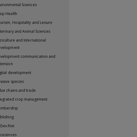
vironmental Sciences
op Health
urism, Hospitality and Leisure
terinary and Animal Sciences
riculture and International
evelopment
velopment communication and
tension
gital development
vasive species
lue chains and trade
tegrated crop management
embership
blishing
iDev.Net
osciences