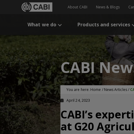
About CABI
News & Blogs
Ca
What we do
Products and services
CABI New
You are here:
Home
/
News Articles
/
CA
April 24, 2023
CABI’s expert
at G20 Agricul