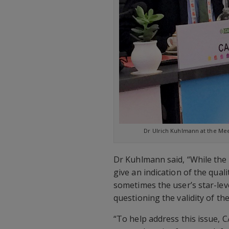
Dr Ulrich Kuhlmann at the Meeti
Dr Kuhlmann said, “While the 
give an indication of the qual
sometimes the user’s star-lev
questioning the validity of the
“To help address this issue, 