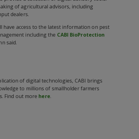
king of agricultural advisors, including
nput dealers.
ill have access to the latest information on pest
anagement including the
CABI BioProtection
n said.
ication of digital technologies, CABI brings
owledge to millions of smallholder farmers
ds. Find out more
here
.