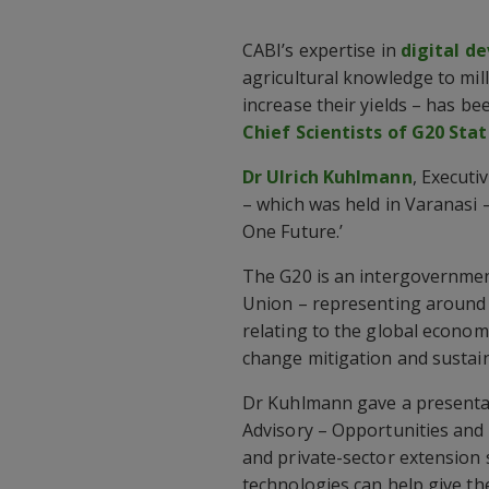
CABI’s expertise in
digital d
agricultural knowledge to mil
increase their yields – has b
Chief Scientists of G20 Stat
Dr Ulrich Kuhlmann
, Executi
– which was held in Varanasi 
One Future.’
The G20 is an intergovernmen
Union – representing around 
relating to the global economy.
change mitigation and sustai
Dr Kuhlmann gave a presentatio
Advisory – Opportunities and 
and private-sector extension
technologies can help give th