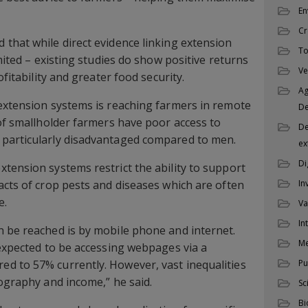
En
Cr
that while direct evidence linking extension
To
imited – existing studies do show positive returns
Ve
ofitability and greater food security.
Ag
extension systems is reaching farmers in remote
D
 of smallholder farmers have poor access to
De
particularly disadvantaged compared to men.
ex
Di
tension systems restrict the ability to support
In
acts of crop pests and diseases which are often
e.
Va
In
 be reached is by mobile phone and internet.
M
 expected to be accessing webpages via a
Pu
d to 57% currently. However, vast inequalities
eography and income,” he said.
Sc
Bi