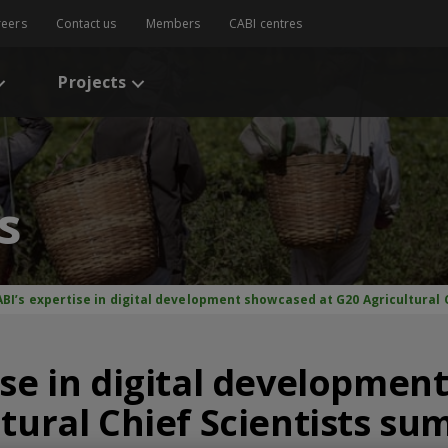
reers
Contact us
Members
CABI centres
Projects
s
BI’s expertise in digital development showcased at G20 Agricultural C
ise in digital developme
tural Chief Scientists su