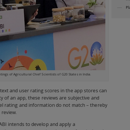
Pl
ngs of Agricultural Chief Scientists of G20 States in India.
text and user rating scores in the app stores can
ity of an app, these reviews are subjective and
el rating and information do not match – thereby
 review.
CABI intends to develop and apply a