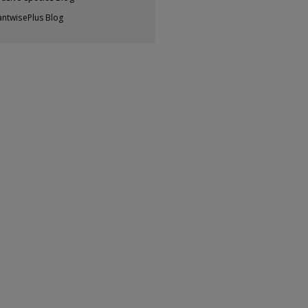
antwisePlus Blog