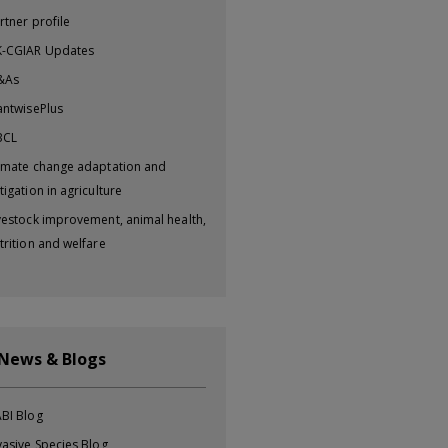
rtner profile
-CGIAR Updates
&As
antwisePlus
BCL
imate change adaptation and
tigation in agriculture
vestock improvement, animal health,
trition and welfare
 News & Blogs
BI Blog
vasive Species Blog