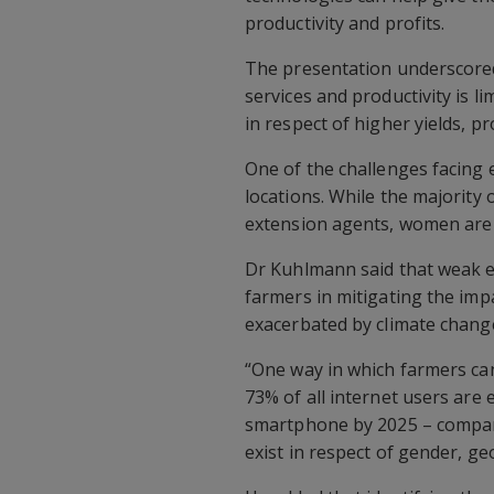
productivity and profits.
The presentation underscored 
services and productivity is l
in respect of higher yields, pr
One of the challenges facing 
locations. While the majority
extension agents, women are 
Dr Kuhlmann said that weak ex
farmers in mitigating the imp
exacerbated by climate chang
“One way in which farmers can
73% of all internet users are
smartphone by 2025 – compare
exist in respect of gender, g