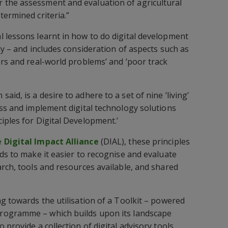
the assessment and evaluation of agricultural
termined criteria.”
 lessons learnt in how to do digital development
ly – and includes consideration of aspects such as
ers and real-world problems’ and ‘poor track
id, is a desire to adhere to a set of nine ‘living’
ess and implement digital technology solutions
iples for Digital Development.’
 Digital Impact Alliance
(DIAL), these principles
rds to make it easier to recognise and evaluate
arch, tools and resources available, and shared
ng towards the utilisation of a Toolkit – powered
rogramme – which builds upon its landscape
 provide a collection of digital advisory tools.