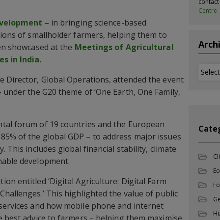
contac
Centre
evelopment
– in bringing science-based
lions of smallholder farmers, helping them to
Arch
een showcased at the
Meetings of Agricultural
es in India
.
Archi
ve Director, Global Operations, attended the event
– under the G20 theme of ‘One Earth, One Family,
tal forum of 19 countries and the European
Cate
85% of the global GDP – to address major issues
 This includes global financial stability, climate
Cl
nable development.
Ec
n entitled ‘Digital Agriculture: Digital Farm
Fo
Challenges.’ This highlighted the value of public
Ge
 services and how mobile phone and internet
Hu
e best advice to farmers – helping them maximise