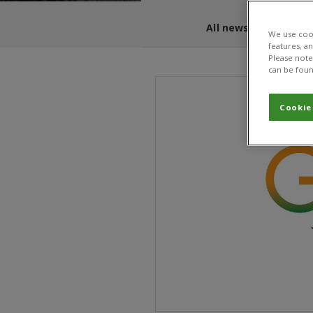
All news and blogs
We use cook
features, a
Please note 
can be foun
Cookie