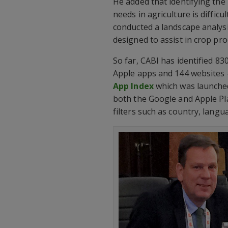
He added that identifying the
needs in agriculture is difficu
conducted a landscape analysi
designed to assist in crop pro
So far, CABI has identified 830
Apple apps and 144 websites –
App Index
which was launched
both the Google and Apple Pla
filters such as country, langu