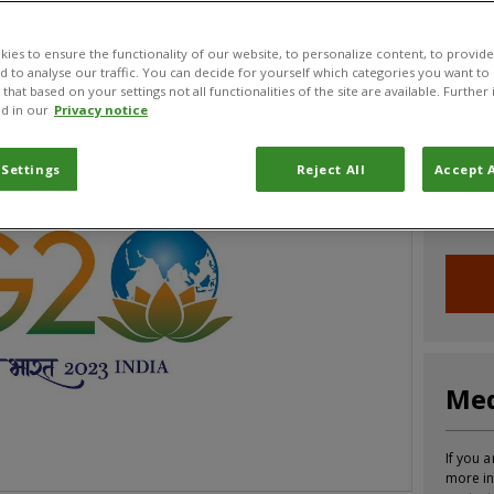
CABI News
CABI Blog
PlantwisePlus Blog
Invasive
ies to ensure the functionality of our website, to personalize content, to provide
nd to analyse our traffic. You can decide for yourself which categories you want to
that based on your settings not all functionalities of the site are available. Furthe
d in our
Privacy notice
Joi
 Settings
Reject All
Accept A
Sign up
informa
Med
If you a
more in