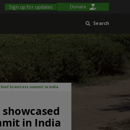
Sign up for updates
Donate
Search
hief Scientists summit in India
nt showcased
mmit in India