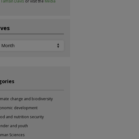
t
Tamsin Davis
or visit the
Media
ives
ves
gories
imate change and biodiversity
onomic development
od and nutrition security
nder and youth
man Sciences