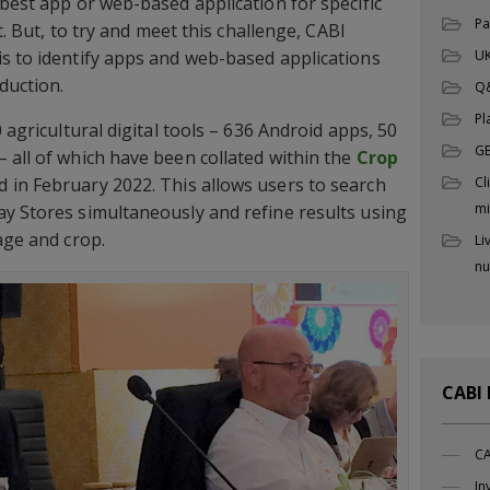
 best app or web-based application for specific
Pa
lt. But, to try and meet this challenge, CABI
UK
s to identify apps and web-based applications
duction.
Q
Pl
 agricultural digital tools – 636 Android apps, 50
G
 all of which have been collated within the
Crop
Cl
 in February 2022. This allows users to search
mi
y Stores simultaneously and refine results using
age and crop.
Li
nu
CABI
CA
In