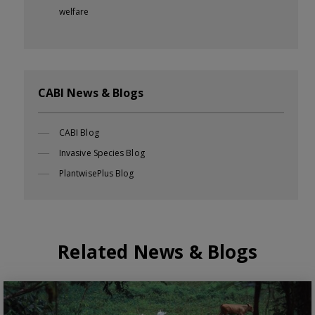
welfare
CABI News & Blogs
CABI Blog
Invasive Species Blog
PlantwisePlus Blog
Related News & Blogs