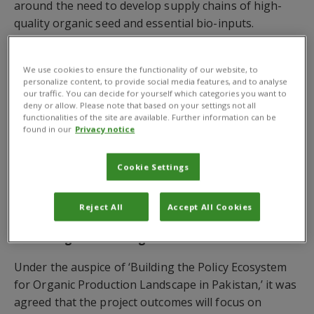
around the need to develop supply chains of high-
quality organic seed and essential bio-inputs.
A launch workshop was held recently in Islamabad
under the Chairmanship of
Mr Syed Fakhar Imam
,
We use cookies to ensure the functionality of our website, to
personalize content, to provide social media features, and to analyse
the Federal Minister for MNFS&R, who was also
our traffic. You can decide for yourself which categories you want to
joined by
Dr Babar E. Bajwa
, CABI’s Senior Regional
deny or allow. Please note that based on your settings not all
functionalities of the site are available. Further information can be
Director, Asia, Dr Khalid Abdullah, Cotton
found in our
Privacy notice
Commissioner at MNFS&R as well as representatives
from the federal, provincial governments and private
Cookie Settings
sector. These included those from seed, bio-inputs
companies, dealers, manufacturers, farmers
Reject All
Accept All Cookies
associations and organic farmers.
Enhancing national organic standards
Under the auspice of ‘Building the Policy Ecosystem
for Organic Production Landscape in Pakistan,’ it was
agreed that the project outcomes will focus on