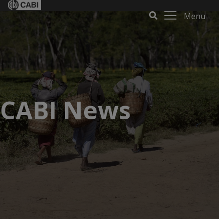
Menu
CABI News