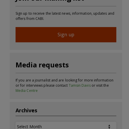
Sign up to receive the latest news, information, updates and
offers from CABI.
Sign up
Media requests
If you are a journalist and are looking for more information
or for interviews please contact
Tamsin Davis
or visit the
Media Centre
Archives
Archives