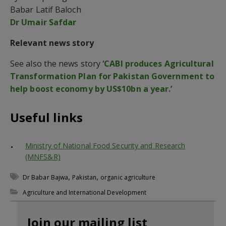
Babar Latif Baloch
Dr Umair Safdar
Relevant news story
See also the news story
‘CABI produces Agricultural
Transformation Plan for Pakistan Government to
help boost economy by US$10bn a year.’
Useful links
Ministry of National Food Security and Research
(MNFS&R)
,
,
Dr Babar Bajwa
Pakistan
organic agriculture
Agriculture and International Development
Join our mailing list