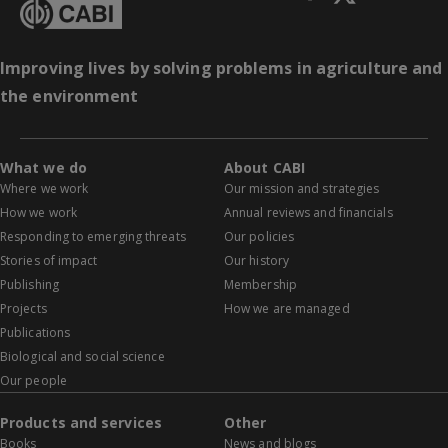
Improving lives by solving problems in agriculture and
the environment
What we do
About CABI
Where we work
Our mission and strategies
How we work
Annual reviews and financials
Responding to emerging threats
Our policies
Stories of impact
Our history
Publishing
Membership
Projects
How we are managed
Publications
Biological and social science
Our people
Products and services
Other
Books
News and blogs