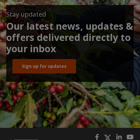
Stay updated
Our latest news, updates &
offers delivered directly to
your inbox
Sign up for updates