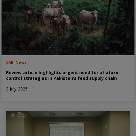
CABI News
Review article highlights urgent need for aflatoxin
control strategies in Pakistan’s feed supply chain
3 July 2025