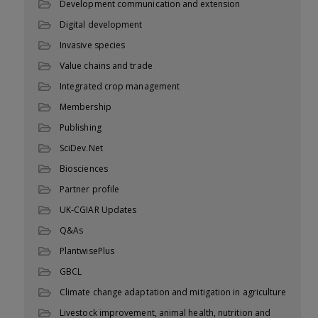
Development communication and extension
Digital development
Invasive species
Value chains and trade
Integrated crop management
Membership
Publishing
SciDev.Net
Biosciences
Partner profile
UK-CGIAR Updates
Q&As
PlantwisePlus
GBCL
Climate change adaptation and mitigation in agriculture
Livestock improvement, animal health, nutrition and