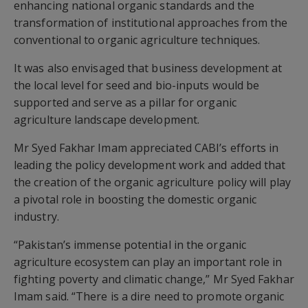
enhancing national organic standards and the
transformation of institutional approaches from the
conventional to organic agriculture techniques.
It was also envisaged that business development at
the local level for seed and bio-inputs would be
supported and serve as a pillar for organic
agriculture landscape development.
Mr Syed Fakhar Imam appreciated CABI’s efforts in
leading the policy development work and added that
the creation of the organic agriculture policy will play
a pivotal role in boosting the domestic organic
industry.
“Pakistan’s immense potential in the organic
agriculture ecosystem can play an important role in
fighting poverty and climatic change,” Mr Syed Fakhar
Imam said. “There is a dire need to promote organic