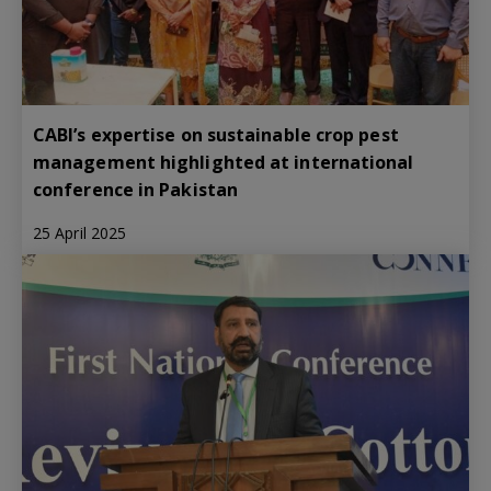
CABI’s expertise on sustainable crop pest
management highlighted at international
conference in Pakistan
25 April 2025