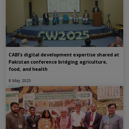
CABI’s digital development expertise shared at
Pakistan conference bridging agriculture,
food, and health
8 May 2025