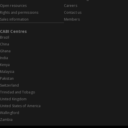
Open resources
Careers
Rights and permissions
Contact us
Sales information
Members
CABI Centres
Brazil
China
Ghana
India
Kenya
Malaysia
Pakistan
Switzerland
Trinidad and Tobago
United Kingdom
United States of America
Wallingford
Zambia