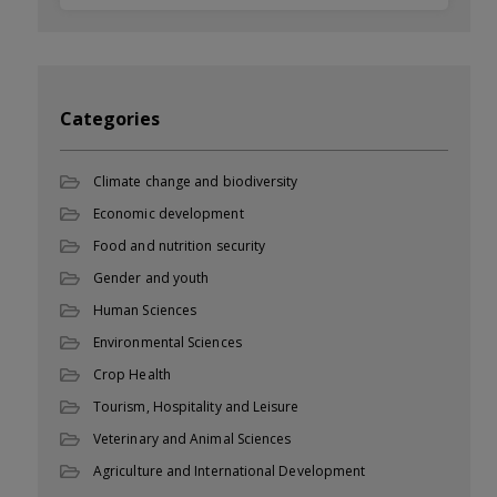
Categories
Climate change and biodiversity
Economic development
Food and nutrition security
Gender and youth
Human Sciences
Environmental Sciences
Crop Health
Tourism, Hospitality and Leisure
Veterinary and Animal Sciences
Agriculture and International Development