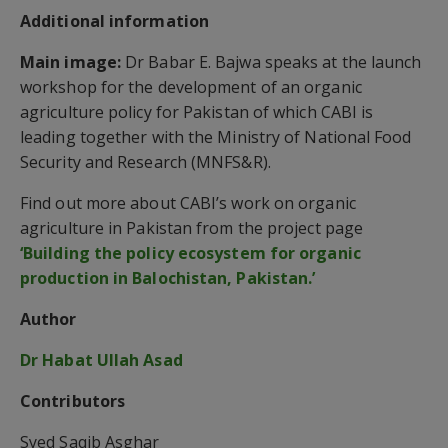
Additional information
Main image:
Dr Babar E. Bajwa speaks at the launch
workshop for the development of an organic
agriculture policy for Pakistan of which CABI is
leading together with the Ministry of National Food
Security and Research (MNFS&R).
Find out more about CABI’s work on organic
agriculture in Pakistan from the project page
‘Building the policy ecosystem for organic
production in Balochistan, Pakistan.’
Author
Dr Habat Ullah Asad
Contributors
Syed Saqib Asghar