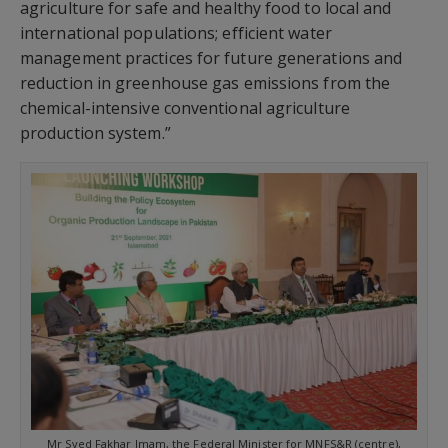
agriculture for safe and healthy food to local and
international populations; efficient water
management practices for future generations and
reduction in greenhouse gas emissions from the
chemical-intensive conventional agriculture
production system.”
Mr Syed Fakhar Imam, the Federal Minister for MNFS&R (centre),