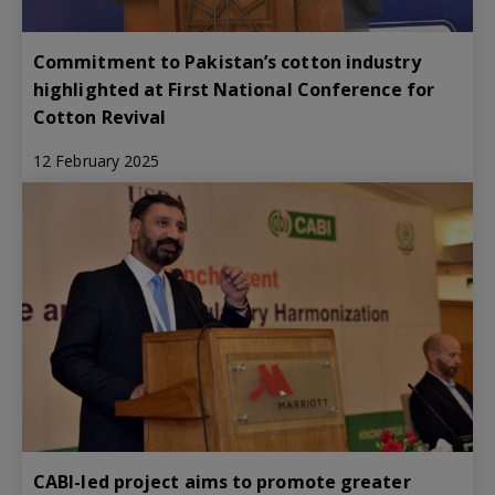
Commitment to Pakistan’s cotton industry
highlighted at First National Conference for
Cotton Revival
12 February 2025
CABI-led project aims to promote greater