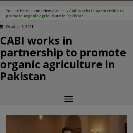
You are here:
Home
/
News Articles
/
CABI works in partnership to
promote organic agriculture in Pakistan
October 8, 2021
CABI works in
partnership to promote
organic agriculture in
Pakistan