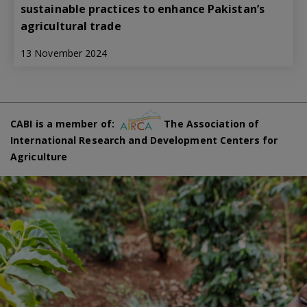
sustainable practices to enhance Pakistan’s
agricultural trade
13 November 2024
CABI is a member of:
The Association of
International Research and Development Centers for
Agriculture