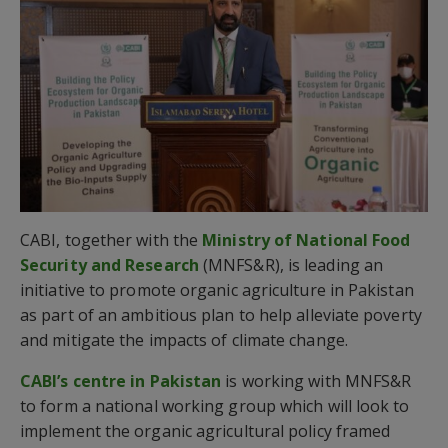
CABI, together with the
Ministry of National Food
Security and Research
(MNFS&R), is leading an
initiative to promote organic agriculture in Pakistan
as part of an ambitious plan to help alleviate poverty
and mitigate the impacts of climate change.
CABI’s centre in Pakistan
is working with MNFS&R
to form a national working group which will look to
implement the organic agricultural policy framed