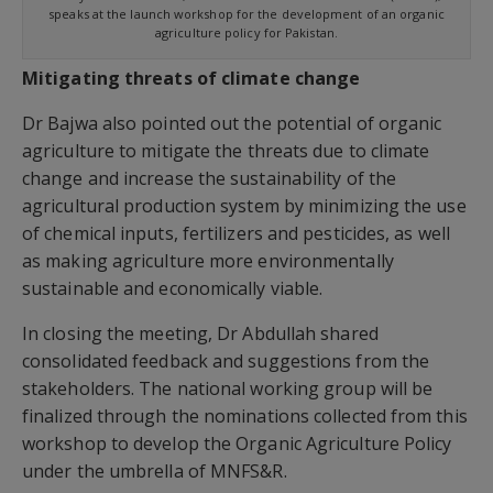
speaks at the launch workshop for the development of an organic
agriculture policy for Pakistan.
Mitigating threats of climate change
Dr Bajwa also pointed out the potential of organic
agriculture to mitigate the threats due to climate
change and increase the sustainability of the
agricultural production system by minimizing the use
of chemical inputs, fertilizers and pesticides, as well
as making agriculture more environmentally
sustainable and economically viable.
In closing the meeting, Dr Abdullah shared
consolidated feedback and suggestions from the
stakeholders. The national working group will be
finalized through the nominations collected from this
workshop to develop the Organic Agriculture Policy
under the umbrella of MNFS&R.