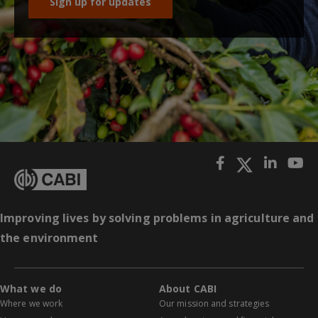
Sign up for updates
Improving lives by solving problems in agriculture and
the environment
What we do
About CABI
Where we work
Our mission and strategies