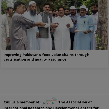
Improving Pakistan’s food value chains through
certification and quality assurance
CABI is a member of:
The Association of
International Research and Development Centers for