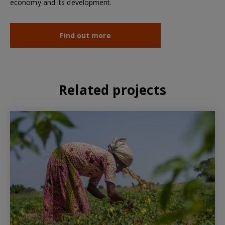
economy and its development.
Find out more
Related projects