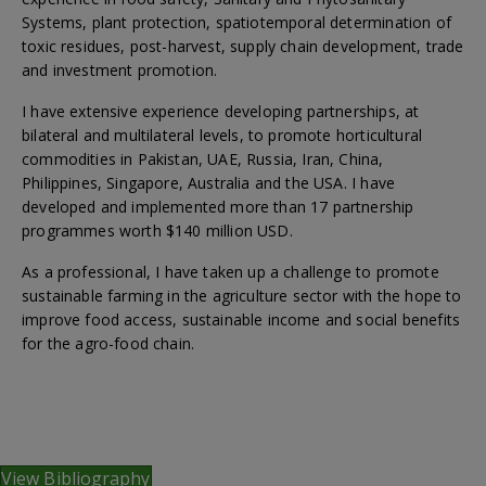
Systems, plant protection, spatiotemporal determination of
toxic residues, post-harvest, supply chain development, trade
and investment promotion.
I have extensive experience developing partnerships, at
bilateral and multilateral levels, to promote horticultural
commodities in Pakistan, UAE, Russia, Iran, China,
Philippines, Singapore, Australia and the USA. I have
developed and implemented more than 17 partnership
programmes worth $140 million USD.
As a professional, I have taken up a challenge to promote
sustainable farming in the agriculture sector with the hope to
improve food access, sustainable income and social benefits
for the agro-food chain.
View Bibliography