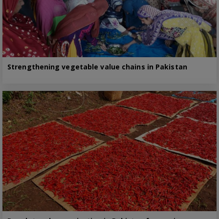
Strengthening vegetable value chains in Pakistan