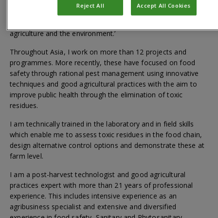
agencies, including development banks, which lead to the
Reject All
Accept All Cookies
delivery of our organizational mission: ‘Improving people’s
lives by applying scientific expertise to solve problems in
agriculture and the environment.’
Throughout Asia, I work on more than 12 projects and
programmes. More recently, these have focused on food
safety through rational pest management using innovative
techniques and good agricultural practices with the aim to
improve public health through the elimination of toxic
residues.
I am technically trained in the laboratory and in field skills
which enable me to assess toxic residues in the food chain,
design alternative control options and demonstrate these at
farm level.
I am a post-harvest technologist and good agricultural
practices expert with more than 21 years of professional
experience. This includes intensive experience as an
agribusiness specialist and extensive and diversified
experience in food safety, Sanitary and Phytosanitary