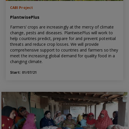
CABI Project
PlantwisePlus
Farmers’ crops are increasingly at the mercy of climate
change, pests and diseases. PlantwisePlus will work to
help countries predict, prepare for and prevent potential
threats and reduce crop losses. We will provide
comprehensive support to countries and farmers so they
meet the increasing global demand for quality food in a
changing climate.
Start:
01/07/21