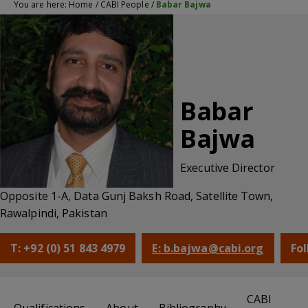
You are here:
Home
/
CABI People
/
Babar Bajwa
Babar
Bajwa
Executive Director
Opposite 1-A, Data Gunj Baksh Road, Satellite Town,
Rawalpindi, Pakistan
T: +92 (0) 51 843 4979
E: b.bajwa@cabi.org
Fol
CABI
Qualifications
About
Bibliography