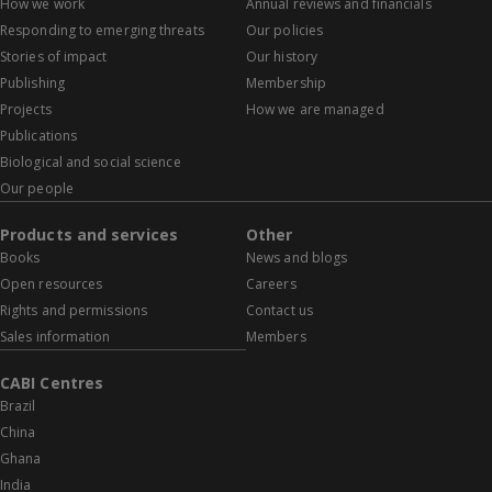
How we work
Annual reviews and financials
Responding to emerging threats
Our policies
Stories of impact
Our history
Publishing
Membership
Projects
How we are managed
Publications
Biological and social science
Our people
Products and services
Other
Books
News and blogs
Open resources
Careers
Rights and permissions
Contact us
Sales information
Members
CABI Centres
Brazil
China
Ghana
India