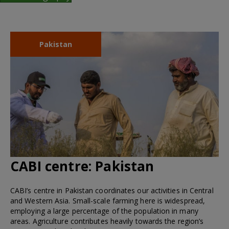
Pakistan
CABI centre:
Pakistan
CABI’s centre in Pakistan coordinates our activities in Central
and Western Asia. Small-scale farming here is widespread,
employing a large percentage of the population in many
areas. Agriculture contributes heavily towards the region’s