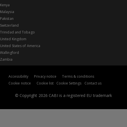
Kenya
Malaysia
Pakistan
Switzerland
Trinidad and Tobago
United Kingdom
United States of America
Wallingford
Zambia
Accessibility
Privacy notice
Terms & conditions
Cookie notice
Cookie list
Cookie Settings
Contact us
© Copyright 2026 CABI is a registered EU trademark