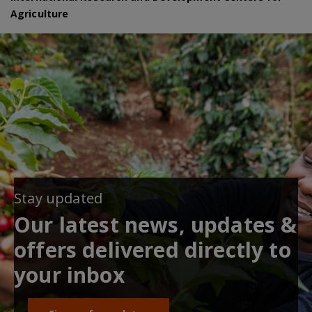
Agriculture
Stay updated
Our latest news, updates &
offers delivered directly to
your inbox