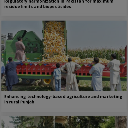
Regulatory harmonization in Pakistan for maximum
residue limits and biopesticides
Enhancing technology-based agriculture and marketing
in rural Punjab