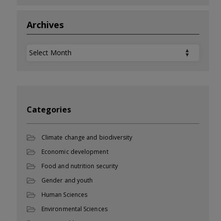
Archives
Archives
Categories
Climate change and biodiversity
Economic development
Food and nutrition security
Gender and youth
Human Sciences
Environmental Sciences