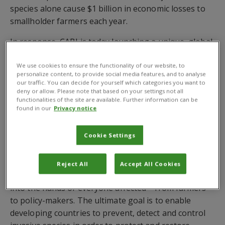
species alone cause $1 billion in economic losses to
smallholder farmers each year.
In response, CABI is today launching a unique, global
programme with the aim to protect and improve the
livelihoods of 50 million poor rural households
We use cookies to ensure the functionality of our website, to
personalize content, to provide social media features, and to analyse
impacted by invasive species. The UK Aid and DGIS
our traffic. You can decide for yourself which categories you want to
funded Action on Invasives programme will champion
deny or allow. Please note that based on your settings not all
functionalities of the site are available. Further information can be
an environmentally sustainable, cross-sectoral and
found in our
Privacy notice
regional approach to dealing with invasive species.
Cookie Settings
The programme will bring together CABI’s 100-year
track record in invasive species management,
strengthening of plant health systems and delivery of
Reject All
Accept All Cookies
practical and authoritative knowledge and solutions
into the hands of everyone affected – from farmers
to policy-makers. The ultimate goal is to enable
developing countries to prevent, detect and control