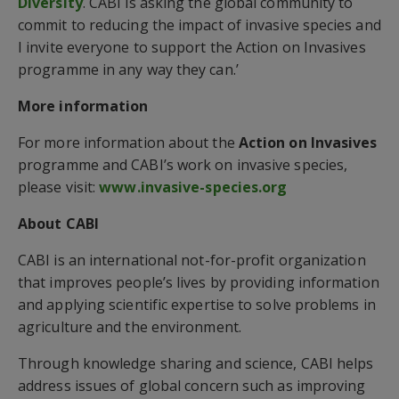
Diversity
. CABI is asking the global community to
commit to reducing the impact of invasive species and
I invite everyone to support the Action on Invasives
programme in any way they can.’
More information
For more information about the
Action on Invasives
programme and CABI’s work on invasive species,
please visit:
www.invasive-species.org
About CABI
CABI is an international not-for-profit organization
that improves people’s lives by providing information
and applying scientific expertise to solve problems in
agriculture and the environment.
Through knowledge sharing and science, CABI helps
address issues of global concern such as improving