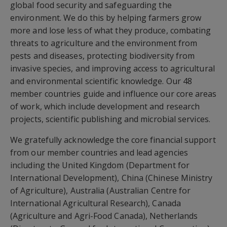
global food security and safeguarding the
environment. We do this by helping farmers grow
more and lose less of what they produce, combating
threats to agriculture and the environment from
pests and diseases, protecting biodiversity from
invasive species, and improving access to agricultural
and environmental scientific knowledge. Our 48
member countries guide and influence our core areas
of work, which include development and research
projects, scientific publishing and microbial services.
We gratefully acknowledge the core financial support
from our member countries and lead agencies
including the United Kingdom (Department for
International Development), China (Chinese Ministry
of Agriculture), Australia (Australian Centre for
International Agricultural Research), Canada
(Agriculture and Agri-Food Canada), Netherlands