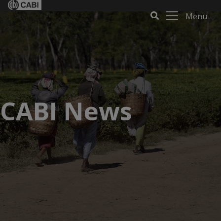
Menu
CABI News