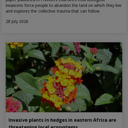
invasions force people to abandon the land on which they live
and explores the collective trauma that can follow.
28 July 2026
Invasive plants in hedges in eastern Africa are
threatening local ecosystems