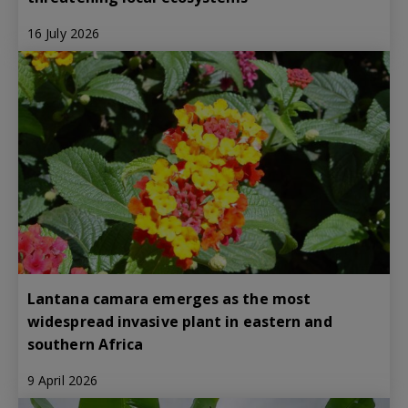
16 July 2026
Lantana camara emerges as the most
widespread invasive plant in eastern and
southern Africa
9 April 2026