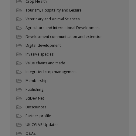
Crop Health
Tourism, Hospitality and Leisure
Veterinary and Animal Sciences
Agriculture and International Development
Development communication and extension
Digital development
Invasive species
Value chains and trade
Integrated crop management
Membership
Publishing
SciDev.Net
Biosciences
Partner profile
UK-CGIAR Updates
Q&As