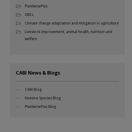
PlantwisePlus
GBCL
Climate change adaptation and mitigation in agriculture
Livestock improvement, animal health, nutrition and
welfare
CABI News & Blogs
CABI Blog
Invasive Species Blog
PlantwisePlus Blog