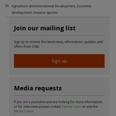
,
Agriculture and International Development
Economic
,
development
Invasive species
Join our mailing list
Sign up to receive the latest news, information, updates and
offers from CABI.
Sign up
Media requests
If you are a journalist and are looking for more information
or for interviews please contact
Tamsin Davis
or visit the
Media Centre