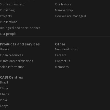
Stories of impact
Our history
Publishing
Membership
Projects
How we are managed
Publications
Biological and social science
Our people
Products and services
Other
Books
News and blogs
Open resources
Careers
Rights and permissions
Contact us
Sales information
Members
CABI Centres
Brazil
China
Ghana
India
Kenya