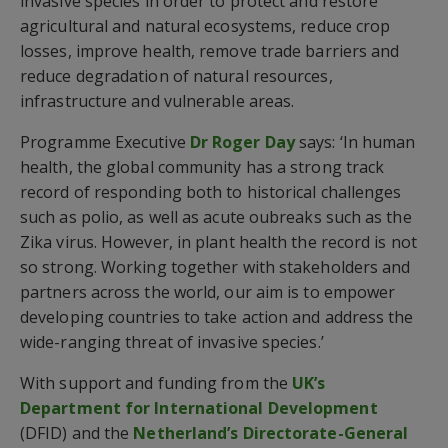
invasive species in order to protect and restore
agricultural and natural ecosystems, reduce crop
losses, improve health, remove trade barriers and
reduce degradation of natural resources,
infrastructure and vulnerable areas.
Programme Executive
Dr Roger Day
says: ‘In human
health, the global community has a strong track
record of responding both to historical challenges
such as polio, as well as acute oubreaks such as the
Zika virus. However, in plant health the record is not
so strong. Working together with stakeholders and
partners across the world, our aim is to empower
developing countries to take action and address the
wide-ranging threat of invasive species.’
With support and funding from the
UK’s
Department for International Development
(DFID) and the
Netherland’s Directorate-General