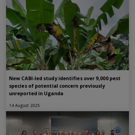
New CABI-led study identifies over 9,000 pest
species of potential concern previously
unreported in Uganda
14 August 2025