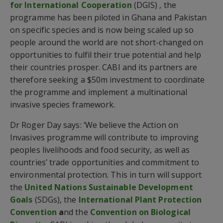
for International Cooperation
(DGIS) , the
programme has been piloted in Ghana and Pakistan
on specific species and is now being scaled up so
people around the world are not short-changed on
opportunities to fulfil their true potential and help
their countries prosper. CABI and its partners are
therefore seeking a $50m investment to coordinate
the programme and implement a multinational
invasive species framework.
Dr Roger Day says: ‘We believe the Action on
Invasives programme will contribute to improving
peoples livelihoods and food security, as well as
countries’ trade opportunities and commitment to
environmental protection. This in turn will support
the
United Nations Sustainable Development
Goals
(SDGs), the
International Plant Protection
Convention
a
nd the
Convention on Biological