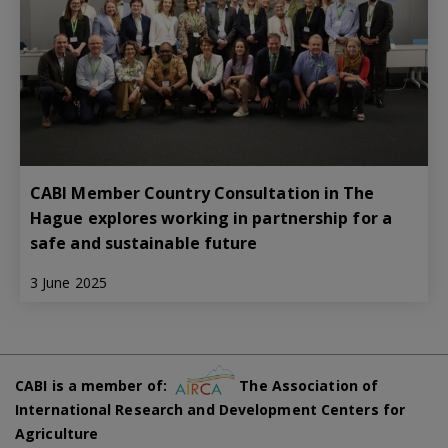
CABI Member Country Consultation in The
Hague explores working in partnership for a
safe and sustainable future
3 June 2025
CABI is a member of:
The Association of
International Research and Development Centers for
Agriculture