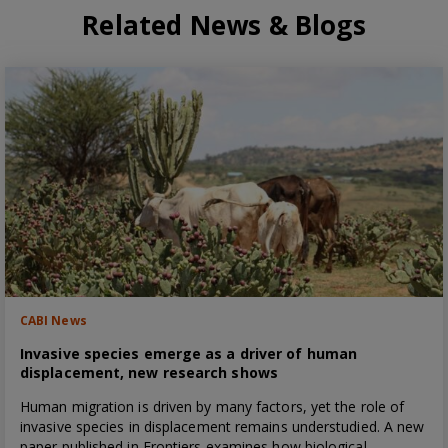
Related News & Blogs
CABI News
Invasive species emerge as a driver of human
displacement, new research shows
Human migration is driven by many factors, yet the role of
invasive species in displacement remains understudied. A new
paper published in Frontiers examines how biological