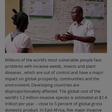
Millions of the world’s most vulnerable people face
problems with invasive weeds, insects and plant
diseases , which are out of control and have a major
impact on global prosperity, communities and the
environment. Developing countries are
disproportionately affected. The global cost of the
world’s 1.2 million invasive species is estimated at $1.4
trillion per year – close to 5 percent of global gross
domestic product. In East Africa, five major invasive