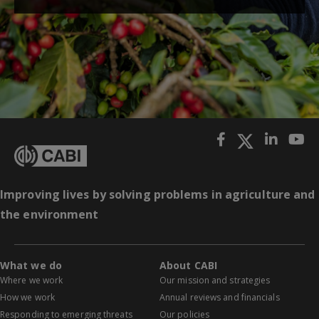
Improving lives by solving problems in agriculture and
the environment
What we do
About CABI
Where we work
Our mission and strategies
How we work
Annual reviews and financials
Responding to emerging threats
Our policies