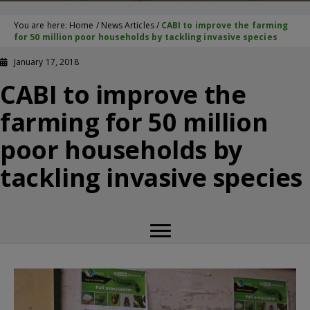
You are here:
Home
/
News Articles
/
CABI to improve the farming
for 50 million poor households by tackling invasive species
January 17, 2018
CABI to improve the
farming for 50 million
poor households by
tackling invasive species