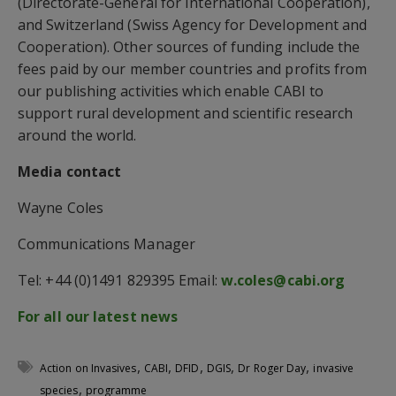
(Directorate-General for International Cooperation),
and Switzerland (Swiss Agency for Development and
Cooperation). Other sources of funding include the
fees paid by our member countries and profits from
our publishing activities which enable CABI to
support rural development and scientific research
around the world.
Media contact
Wayne Coles
Communications Manager
Tel: +44 (0)1491 829395 Email:
w.coles@cabi.org
For all our latest news
,
,
,
,
,
Action on Invasives
CABI
DFID
DGIS
Dr Roger Day
invasive
,
species
programme