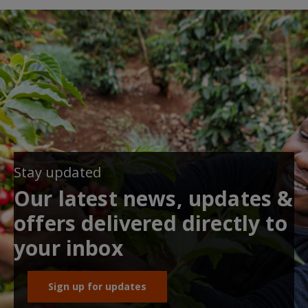
Stay updated
Our latest news, updates &
offers delivered directly to
your inbox
Sign up for updates