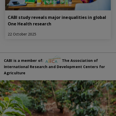
CABI study reveals major inequalities in global
One Health research
22 October 2025
CABI is a member of:
The Association of
International Research and Development Centers for
Agriculture