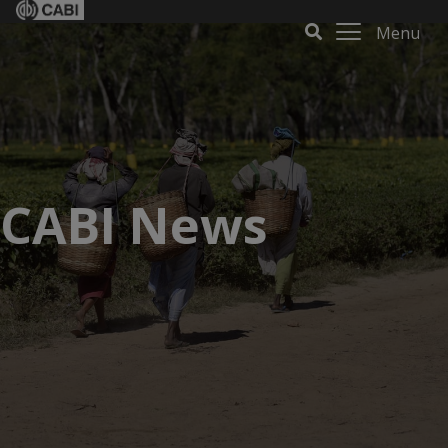
Menu
CABI News