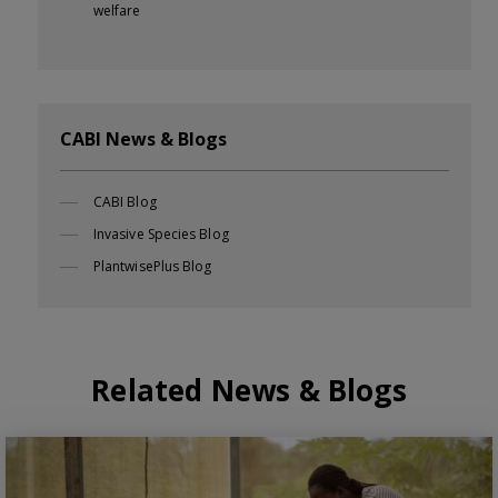
welfare
CABI News & Blogs
CABI Blog
Invasive Species Blog
PlantwisePlus Blog
Related News & Blogs