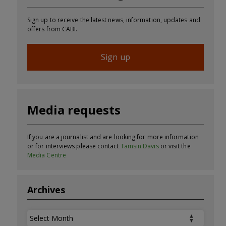
Sign up to receive the latest news, information, updates and
offers from CABI.
Sign up
Media requests
If you are a journalist and are looking for more information
or for interviews please contact
Tamsin Davis
or visit the
Media Centre
Archives
Archives