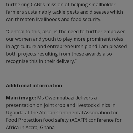
furthering CABI’s mission of helping smallholder
farmers sustainably tackle pests and diseases which
can threaten livelihoods and food security.
“Central to this, also, is the need to further empower
our women and youth to play more prominent roles
in agriculture and entrepreneurship and I am pleased
both projects resulting from these awards also
recognise this in their delivery.”
Additional information
Main image:
Ms Owembabazi delivers a
presentation on joint crop and livestock clinics in
Uganda at the African Continental Association for
Food Protection food safety (ACAFP) conference for
Africa in Accra, Ghana.