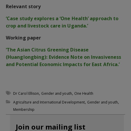
Relevant story
‘Case study explores a ‘One Health’ approach to
crop and livestock care in Uganda.’
Working paper
‘The Asian Citrus Greening Disease
(Huanglongbing): Evidence Note on Invasiveness
and Potential Economic Impacts for East Africa.’
,
,
Dr Carol Ellison
Gender and youth
One Health
,
,
Agriculture and International Development
Gender and youth
Membership
Join our mailing list