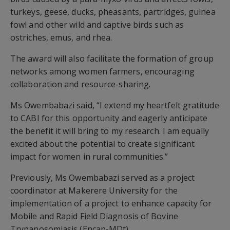
turkeys, geese, ducks, pheasants, partridges, guinea
fowl and other wild and captive birds such as
ostriches, emus, and rhea.
The award will also facilitate the formation of group
networks among women farmers, encouraging
collaboration and resource-sharing.
Ms Owembabazi said, “I extend my heartfelt gratitude
to CABI for this opportunity and eagerly anticipate
the benefit it will bring to my research. I am equally
excited about the potential to create significant
impact for women in rural communities.”
Previously, Ms Owembabazi served as a project
coordinator at Makerere University for the
implementation of a project to enhance capacity for
Mobile and Rapid Field Diagnosis of Bovine
Trypanosomiasis (Encap-MDt).