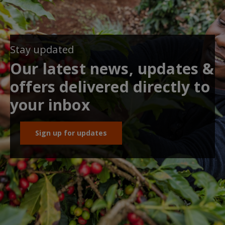
Stay updated
Our latest news, updates &
offers delivered directly to
your inbox
Sign up for updates