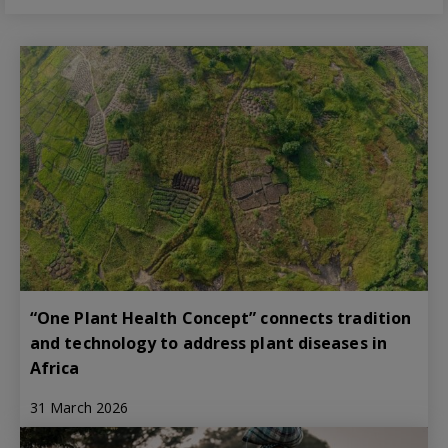
“One Plant Health Concept” connects tradition
and technology to address plant diseases in
Africa
31 March 2026