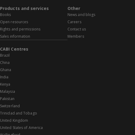
Products and services
Other
Books
News and blogs
Open resources
Careers
Rights and permissions
Contact us
Sales information
Members
CABI Centres
Brazil
China
Ghana
India
Kenya
Malaysia
Pakistan
Switzerland
Trinidad and Tobago
United Kingdom
United States of America
Wallingford