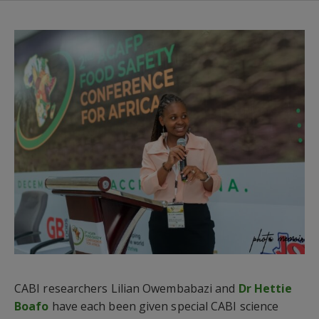
CABI researchers Lilian Owembabazi and
Dr Hettie
Boafo
have each been given special CABI science