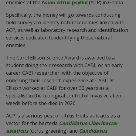
enemies of the
Asian citrus psyllid
(ACP) in Ghana.
Specifically, the money will go towards conducting
field surveys to identify natural enemies linked with
ACP, as well as laboratory research and identification
services dedicated to identifying these natural
enemies.
The Carol Ellison Science Award is awarded to a
student doing their research with CABI, or an early
career CABI researcher, with the objective of
enriching their research experience at CABI. Dr
Ellison worked at CABI for over 30 years as a
specialist in the biological control of invasive alien
weeds before she died in 2020.
ACP is a serious pest of citrus fruits as it acts as a
vector for the bacteria
Candidatus Liberibacter
asiaticus
(citrus greening) and
Candidatus