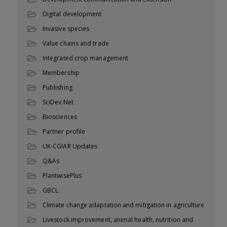
Digital development
Invasive species
Value chains and trade
Integrated crop management
Membership
Publishing
SciDev.Net
Biosciences
Partner profile
UK-CGIAR Updates
Q&As
PlantwisePlus
GBCL
Climate change adaptation and mitigation in agriculture
Livestock improvement, animal health, nutrition and