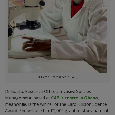
Dr Hettie Boafo (Credit: CABI).
Dr Boafo, Research Officer, Invasive Species
Management, based at
CABI’s centre in Ghana
,
meanwhile, is the winner of the Carol Ellison Science
Award. She will use her £2,000 grant to study natural