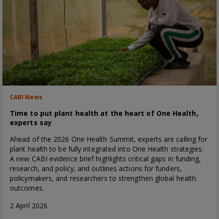
CABI News
Time to put plant health at the heart of One Health,
experts say
Ahead of the 2026 One Health Summit, experts are calling for
plant health to be fully integrated into One Health strategies.
A new CABI evidence brief highlights critical gaps in funding,
research, and policy, and outlines actions for funders,
policymakers, and researchers to strengthen global health
outcomes.
2 April 2026