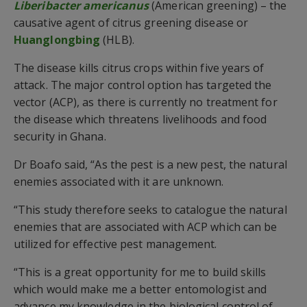
Liberibacter americanus
(American greening) – the
causative agent of citrus greening disease or
Huanglongbing
(HLB).
The disease kills citrus crops within five years of
attack. The major control option has targeted the
vector (ACP), as there is currently no treatment for
the disease which threatens livelihoods and food
security in Ghana.
Dr Boafo said, “As the pest is a new pest, the natural
enemies associated with it are unknown.
“This study therefore seeks to catalogue the natural
enemies that are associated with ACP which can be
utilized for effective pest management.
“This is a great opportunity for me to build skills
which would make me a better entomologist and
advance my knowledge in the biological control of