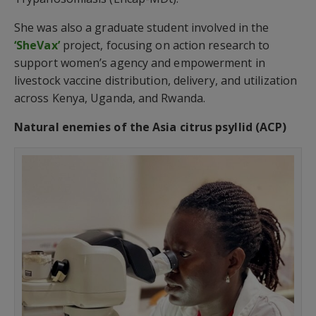
She was also a graduate student involved in the
‘SheVax’
project, focusing on action research to
support women’s agency and empowerment in
livestock vaccine distribution, delivery, and utilization
across Kenya, Uganda, and Rwanda.
Natural enemies of the Asia citrus psyllid (ACP)