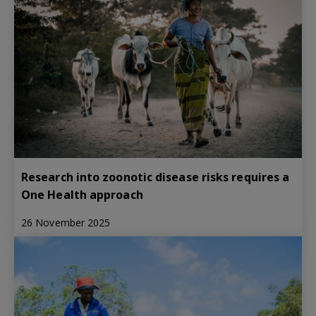
Research into zoonotic disease risks requires a
One Health approach
26 November 2025