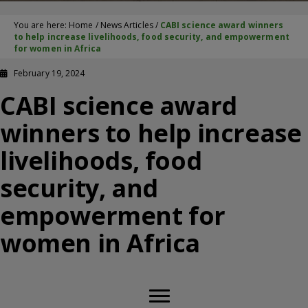
You are here:
Home
/
News Articles
/
CABI science award winners
to help increase livelihoods, food security, and empowerment
for women in Africa
February 19, 2024
CABI science award
winners to help increase
livelihoods, food
security, and
empowerment for
women in Africa