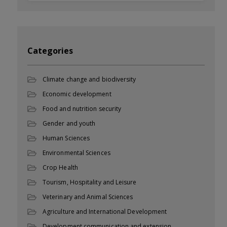
Categories
Climate change and biodiversity
Economic development
Food and nutrition security
Gender and youth
Human Sciences
Environmental Sciences
Crop Health
Tourism, Hospitality and Leisure
Veterinary and Animal Sciences
Agriculture and International Development
Development communication and extension