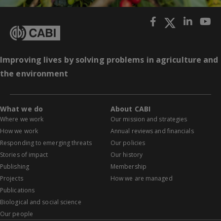
Improving lives by solving problems in agriculture and
the environment
What we do
About CABI
Where we work
Our mission and strategies
How we work
Annual reviews and financials
Responding to emerging threats
Our policies
Stories of impact
Our history
Publishing
Membership
Projects
How we are managed
Publications
Biological and social science
Our people