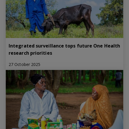
Integrated surveillance tops future One Health
research priorities
27 October 2025