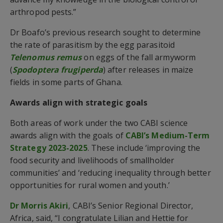
arthropod pests.”
Dr Boafo’s previous research sought to determine
the rate of parasitism by the egg parasitoid
Telenomus remus
on eggs of the fall armyworm
(
Spodoptera frugiperda
) after releases in maize
fields in some parts of Ghana.
Awards align with strategic goals
Both areas of work under the two CABI science
awards align with the goals of
CABI’s Medium-Term
Strategy 2023-2025
. These include ‘improving the
food security and livelihoods of smallholder
communities’ and ‘reducing inequality through better
opportunities for rural women and youth.’
Dr Morris Akiri
, CABI’s Senior Regional Director,
Africa, said, “I congratulate Lilian and Hettie for