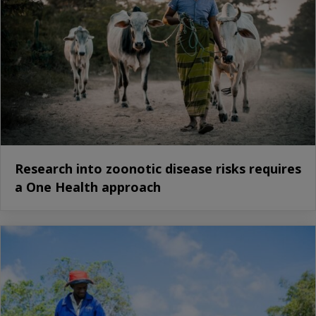
Research into zoonotic disease risks requires
a One Health approach