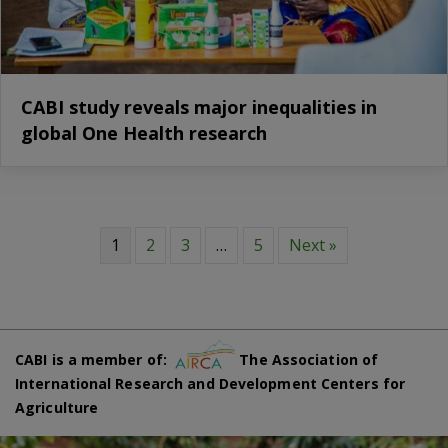
CABI study reveals major inequalities in
global One Health research
1
2
3
…
5
Next »
CABI is a member of:
The Association of
International Research and Development Centers for
Agriculture