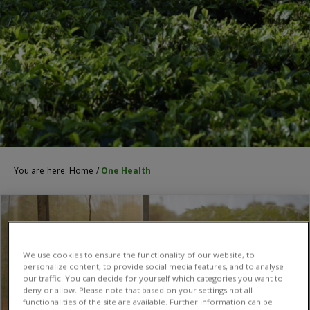
You are here:
Home
/
One Health
We use cookies to ensure the functionality of our website, to
personalize content, to provide social media features, and to analyse
our traffic. You can decide for yourself which categories you want to
deny or allow. Please note that based on your settings not all
functionalities of the site are available. Further information can be