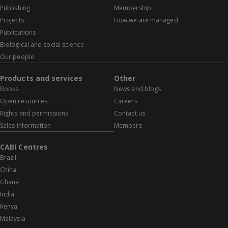
Publishing
Membership
Projects
How we are managed
Publications
Biological and social science
Our people
Products and services
Other
Books
News and blogs
Open resources
Careers
Rights and permissions
Contact us
Sales information
Members
CABI Centres
Brazil
China
Ghana
India
Kenya
Malaysia