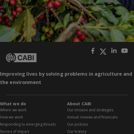
Improving lives by solving problems in agriculture and
the environment
What we do
About CABI
Where we work
Our mission and strategies
How we work
Annual reviews and financials
Responding to emerging threats
Our policies
Stories of impact
Our history