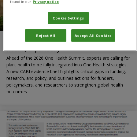
found in our
Privacy notice
Cookie Settings
Reject All
Accept All Cookies
Time to put plant health at the heart of One
Health, experts say
Ahead of the 2026 One Health Summit, experts are calling for
plant health to be fully integrated into One Health strategies.
A new CABI evidence brief highlights critical gaps in funding,
research, and policy, and outlines actions for funders,
policymakers, and researchers to strengthen global health
outcomes.