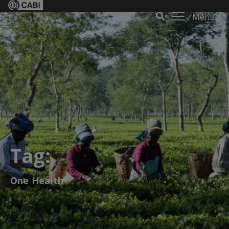
Menu
Tag:
One Health