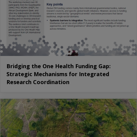
Bridging the One Health Funding Gap:
Strategic Mechanisms for Integrated
Research Coordination