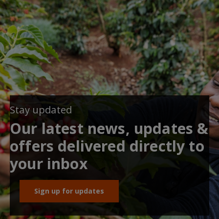
Stay updated
Our latest news, updates &
offers delivered directly to
your inbox
Sign up for updates