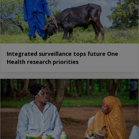
Integrated surveillance tops future One
Health research priorities