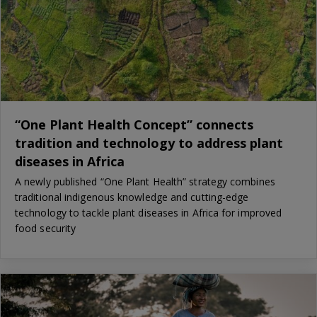
“One Plant Health Concept” connects
tradition and technology to address plant
diseases in Africa
A newly published “One Plant Health” strategy combines
traditional indigenous knowledge and cutting-edge
technology to tackle plant diseases in Africa for improved
food security