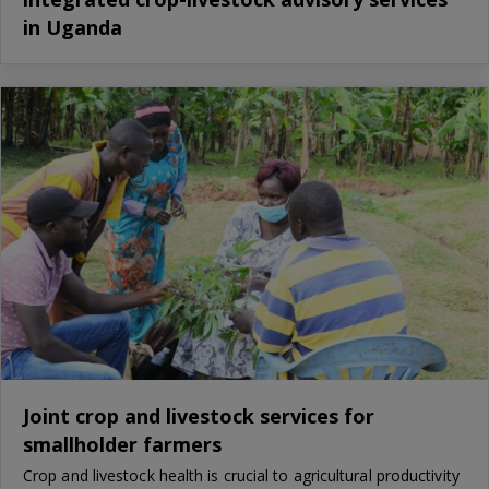
in Uganda
Joint crop and livestock services for
smallholder farmers
Crop and livestock health is crucial to agricultural productivity