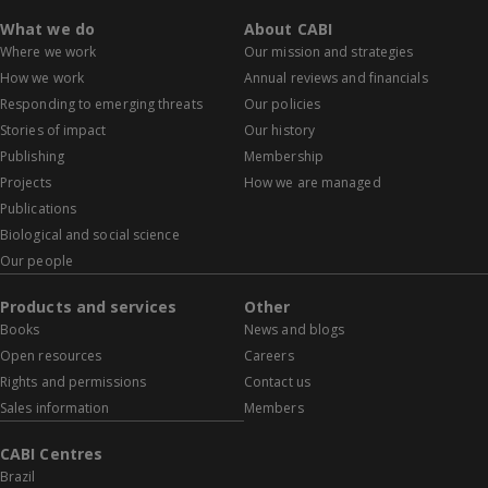
What we do
About CABI
Where we work
Our mission and strategies
How we work
Annual reviews and financials
Responding to emerging threats
Our policies
Stories of impact
Our history
Publishing
Membership
Projects
How we are managed
Publications
Biological and social science
Our people
Products and services
Other
Books
News and blogs
Open resources
Careers
Rights and permissions
Contact us
Sales information
Members
CABI Centres
Brazil