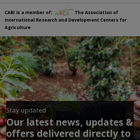
CABI is a member of:
The Association of
International Research and Development Centers for
Agriculture
Stay updated
Our latest news, updates &
offers delivered directly to