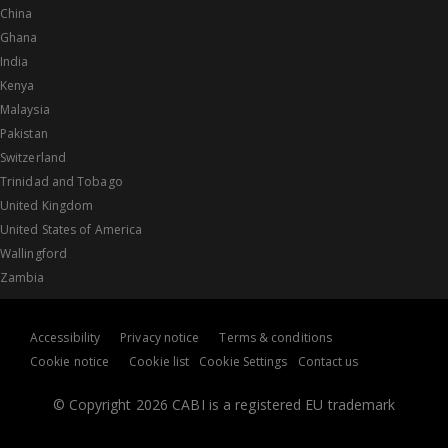
China
Ghana
India
Kenya
Malaysia
Pakistan
Switzerland
Trinidad and Tobago
United Kingdom
United States of America
Wallingford
Zambia
Accessibility
Privacy notice
Terms & conditions
Cookie notice
Cookie list
Cookie Settings
Contact us
© Copyright 2026 CABI is a registered EU trademark