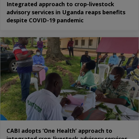
Integrated approach to crop-livestock
advisory services in Uganda reaps benefits
despite COVID-19 pandemic
CABI adopts ‘One Health’ approach to
integrated crop-livestock advisory services