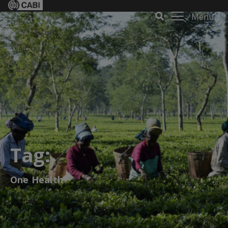
Menu
Tag:
One Health