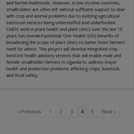
and farmer livelihoods. However, in low-income countries,
smallholders are often left without sufficient support to deal
with crop and animal problems due to existing agricultural
extension services being understaffed and underfunded.
CABI’s work in plant health and plant clinics over the last 15
years has revealed potential ‘One Health’ (OH) benefits of
broadening the scope of plant clinics to better meet farmers’
need for advice. This project will develop integrated crop-
livestock health advisory services that will enable male and
female smallholder farmers in Uganda to address major
health and production problems affecting crops, livestock,
and food safety.
« Previous
1
2
3
4
5
Next »