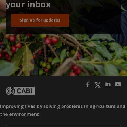
your inbox
Sign up for updates
Improving lives by solving problems in agriculture and
the environment