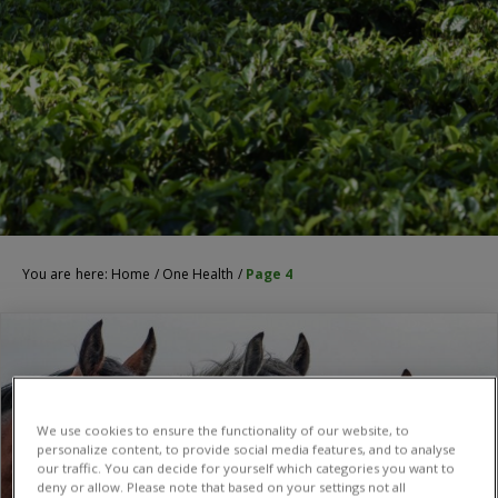
You are here:
Home
/
One Health
/
Page 4
We use cookies to ensure the functionality of our website, to
personalize content, to provide social media features, and to analyse
our traffic. You can decide for yourself which categories you want to
deny or allow. Please note that based on your settings not all