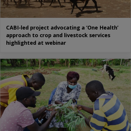
CABI-led project advocating a ‘One Health’
approach to crop and livestock services
highlighted at webinar