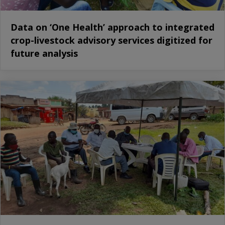
Data on ‘One Health’ approach to integrated
crop-livestock advisory services digitized for
future analysis