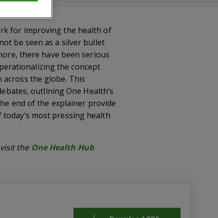
rk for improving the health of
ot be seen as a silver bullet
 more, there have been serious
 operationalizing the concept
 across the globe. This
 debates, outlining One Health’s
the end of the explainer provide
f today’s most pressing health
isit the
One Health Hub