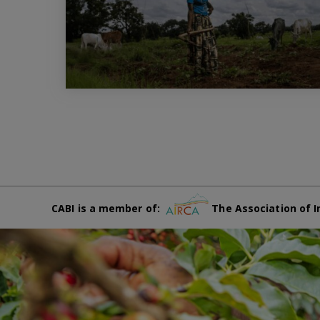
CABI is a member of:
The Association of I