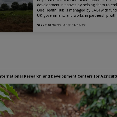
development initiatives by helping them to em
One Health Hub is managed by CABI with fund
UK government, and works in partnership with 
Start:
01/04/24
-End:
31/03/27
nternational Research and Development Centers for Agricult