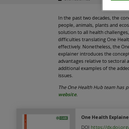
In the past two decades, the co
people, animals, plants and ecos
solution to all health challenge
difficulties translating One Heal
effectively. Nonetheless, the O
explainer introduces the concept
advantages relative to sectoral 
additional examples of the adde
issues.
The One Health Hub team has pr
website
.
One Health Explaine
DOI
https://dx.doi.o