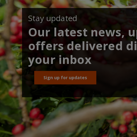
Stay updated
Our latest news, 
offers delivered di
your inbox
Sign up for updates