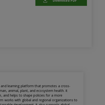
Download PDF
 and learning platform that promotes a cross-
n, animal, plant, and ecosystem health. It
e, and helps to shape policies for a more
rm works with global and regional organizations to
ainable development. It also supports global