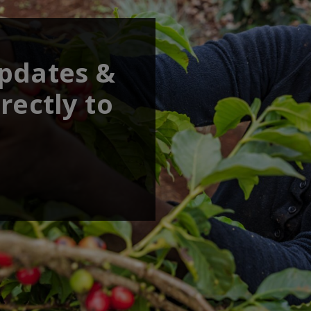
updates &
rectly to