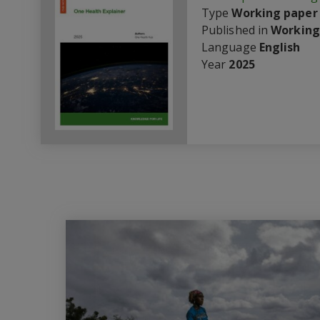
Type
Working paper
Published in
Working
Language
English
Year
2025