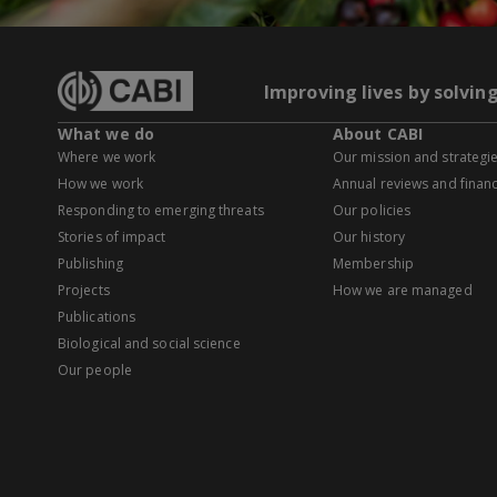
Improving lives by solvin
What we do
About CABI
Where we work
Our mission and strategi
How we work
Annual reviews and financ
Responding to emerging threats
Our policies
Stories of impact
Our history
Publishing
Membership
Projects
How we are managed
Publications
Biological and social science
Our people