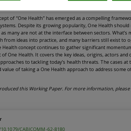
ncept of “One Health” has emerged as a compelling framewo
ystems. Despite its growing popularity, One Health should n
s, as many are not at the interface between sectors. What’s
th from ideas into practice, and many barriers still exist to
ne Health concept continues to gather significant momentum
 of One Health. It covers the key ideas, origins, actors and
approaches to tackling today’s health threats. The cases at 
d value of taking a One Health approach to address some o
oduced this Working Paper. For more information, please v
r
rg/10.1079/CABICOMM-62-8180