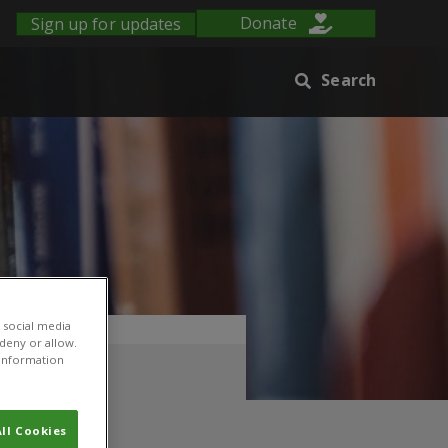
Sign up for updates
Donate
Search
 social media
 deny or allow.
r information
ll Cookies