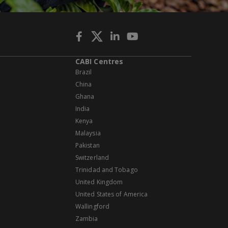
CABI Centres
Brazil
China
Ghana
India
Kenya
Malaysia
Pakistan
Switzerland
Trinidad and Tobago
United Kingdom
United States of America
Wallingford
Zambia