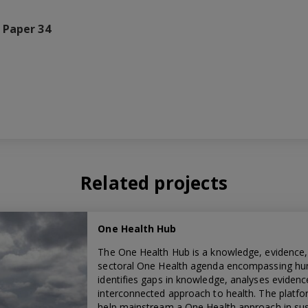
 Paper 34
Related projects
One Health Hub
The One Health Hub is a knowledge, evidence,
sectoral One Health agenda encompassing huma
identifies gaps in knowledge, analyses evidenc
interconnected approach to health. The platfo
help mainstream a One Health approach in sust