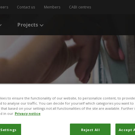
reers
Contact us
Members
CABI centres
Projects
ies to ensure the functionality of our website, to personalize content, to provide
s
/
One Health Explainer
nd to analyse our traffic. You can decide for yourself which categories you want to
that based on your settings not all functionalities of the site are available. Furthe
xplainer
d in our
Privacy notice
per
 Settings
Reject All
Accept A