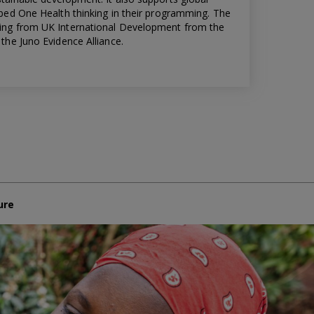
bed One Health thinking in their programming. The
ing from UK International Development from the
the Juno Evidence Alliance.
ure