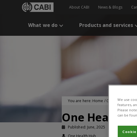
About CABI
News & Blogs
Ca
What we do
Products and services
We use cook
You are here:
Home
/
CABI Publication
features, a
Please note 
One Health E
can be foun
Published: June, 2025
Working pa
Cookie
One Health Hub