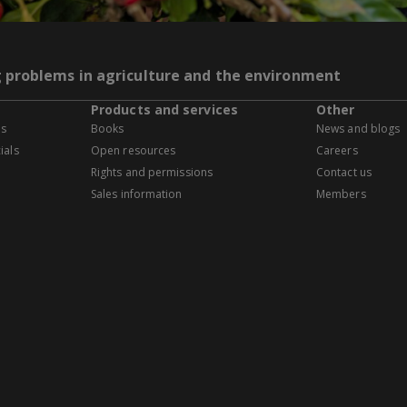
g problems in agriculture and the environment
Products and services
Other
es
Books
News and blogs
ials
Open resources
Careers
Rights and permissions
Contact us
Sales information
Members