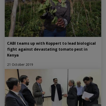
CABI teams up with Koppert to lead biological
fight against devastating tomato pest in
Kenya
21 October 2019