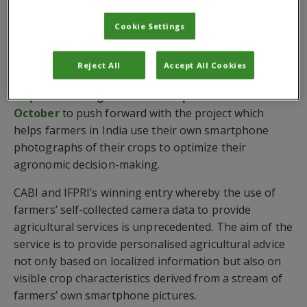
Washington DC time or 2pm GMT.
Cookie Settings
To take part in the event follow
CGIAR Big Data’s
Facebook page
and enable alerts for live events.
Reject All
Accept All Cookies
CABI and IFPRI landed the prestigious $250,000
Inspire Challenge 2018 Scale Up award last
October
to push forward with the project which
helps farmers in India use their own smartphone
photographs of their crops to optimize their
agronomic decision-making.
CABI and IFPRI’s winning entry whereby the use of
farmers’ self-collected camera data to provide
agricultural services is unprecedented. The aim of the
service is to provide personalised agricultural advice
not only based on localized information but also on
visible crop characteristics derived from a stream of
farmers’ own smartphone pictures.