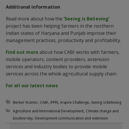
Additional information
Read more about how the
‘Seeing is Believing’
project has been helping farmers in the northern
Indian states of Haryana and Punjab improve their
management practices, productivity and profitability.
Find out more
about how CABI works with farmers,
mobile operators, content providers, extension
services and industry bodies to provide mobile
services across the whole agricultural supply chain.
For all our latest news
,
,
,
,
Berber Kramer
CABI
IFPRI
Inspire Challenge
Seeing is Believing
,
Agriculture and International Development
Climate change and
,
biodiversity
Development communication and extension