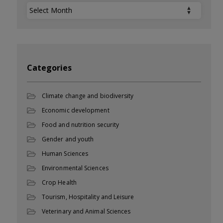
Archives
Categories
Climate change and biodiversity
Economic development
Food and nutrition security
Gender and youth
Human Sciences
Environmental Sciences
Crop Health
Tourism, Hospitality and Leisure
Veterinary and Animal Sciences