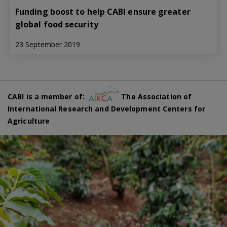
Funding boost to help CABI ensure greater
global food security
23 September 2019
CABI is a member of:
The Association of
International Research and Development Centers for
Agriculture