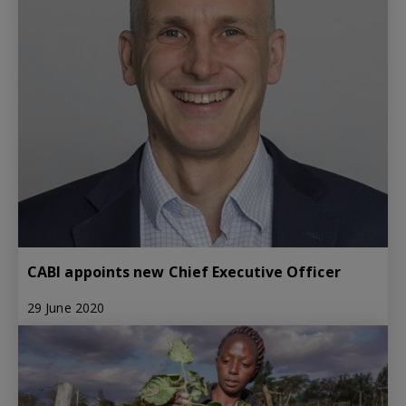
CABI appoints new Chief Executive Officer
29 June 2020