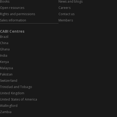
Books
News and blogs
Open resources
Careers
Rights and permissions
Contact us
Sales information
Members
CABI Centres
Brazil
China
Ghana
India
Kenya
Malaysia
Pakistan
Switzerland
Trinidad and Tobago
United Kingdom
United States of America
Wallingford
Zambia