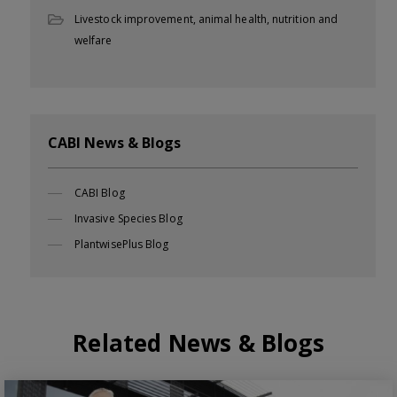
Livestock improvement, animal health, nutrition and
welfare
CABI News & Blogs
CABI Blog
Invasive Species Blog
PlantwisePlus Blog
Related News & Blogs