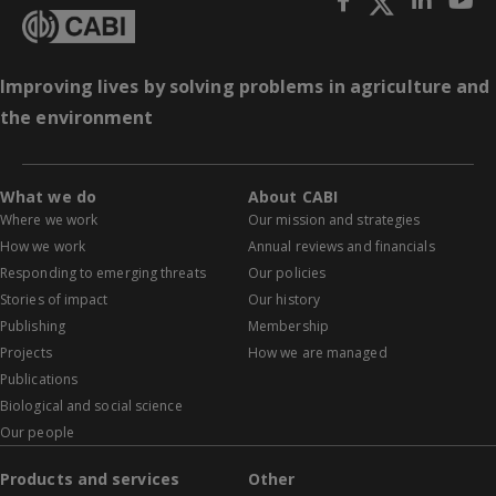
Improving lives by solving problems in agriculture and
the environment
What we do
About CABI
Where we work
Our mission and strategies
How we work
Annual reviews and financials
Responding to emerging threats
Our policies
Stories of impact
Our history
Publishing
Membership
Projects
How we are managed
Publications
Biological and social science
Our people
Products and services
Other