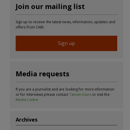
Join our mailing list
Sign up to receive the latest news, information, updates and
offers from CABI.
Sign up
Media requests
If you are a journalist and are looking for more information
or for interviews please contact
Tamsin Davis
or visit the
Media Centre
Archives