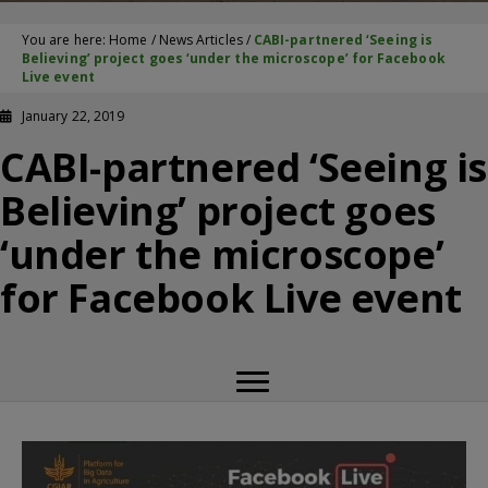
You are here:
Home
/
News Articles
/
CABI-partnered ‘Seeing is
Believing’ project goes ‘under the microscope’ for Facebook
Live event
January 22, 2019
CABI-partnered ‘Seeing is
Believing’ project goes
‘under the microscope’
for Facebook Live event