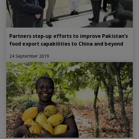
Partners step-up efforts to improve Pakistan’s
food export capabilities to China and beyond
24 September 2019