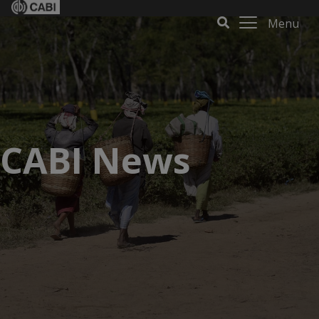
Menu
CABI News