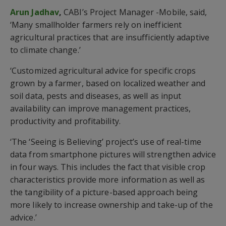
Arun Jadhav
,
CABI’s Project Manager -Mobile, said,
‘Many smallholder farmers rely on inefficient
agricultural practices that are insufficiently adaptive
to climate change.’
‘Customized agricultural advice for specific crops
grown by a farmer, based on localized weather and
soil data, pests and diseases, as well as input
availability can improve management practices,
productivity and profitability.
‘The ‘Seeing is Believing’ project’s use of real-time
data from smartphone pictures will strengthen advice
in four ways. This includes the fact that visible crop
characteristics provide more information as well as
the tangibility of a picture-based approach being
more likely to increase ownership and take-up of the
advice.’