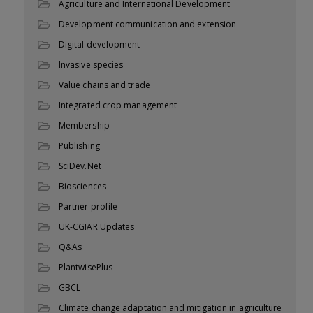
Agriculture and International Development
Development communication and extension
Digital development
Invasive species
Value chains and trade
Integrated crop management
Membership
Publishing
SciDev.Net
Biosciences
Partner profile
UK-CGIAR Updates
Q&As
PlantwisePlus
GBCL
Climate change adaptation and mitigation in agriculture