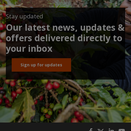
Stay updated
Our latest news, updates &
offers delivered directly to
your inbox
Sign up for updates