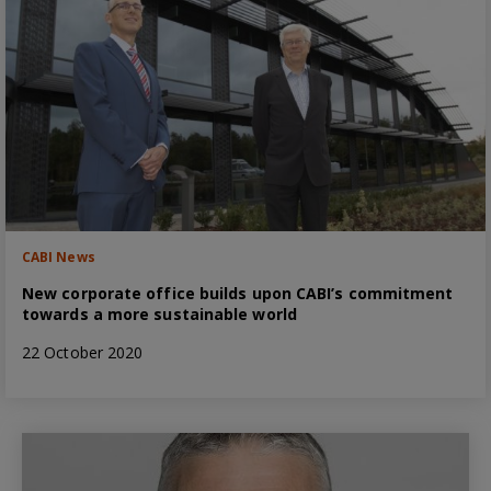
CABI News
New corporate office builds upon CABI’s commitment
towards a more sustainable world
22 October 2020